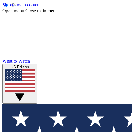
Skip to main content
Open menu
Close main menu
What to Watch
US Edition