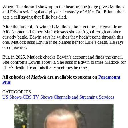
When Ellie doesn’t show up to the hearing, the judge gives Matlock
and Edwin sole legal and physical custody of Alfie. But Edwin then
gets a call saying that Ellie has died.
After the funeral, Edwin tells Matlock about getting the email from
Alfie’s potential father. Matlock says she can’t go through another
custody battle. Edwin says he wishes they hadn’t gone through this
one. Matlock asks Edwin if he blames her for Ellie’s death. He says
of course not.
But, in 2025, Matlock checks Edwin’s account and finds the email.
She confronts Edwin about it. She asks if Edwin blames Matlock for
Ellie’s death. He admits that sometimes he does.
All episodes of
Matlock
are available to stream on
Paramount
Plus
.
CATEGORIES
US Shows
CBS
TV Shows
Channels and Streaming Services