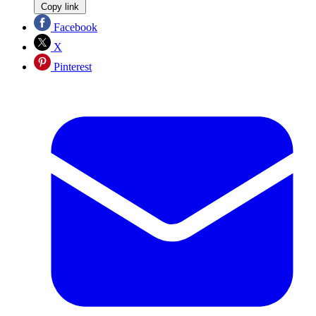
Copy link
Facebook
X
Pinterest