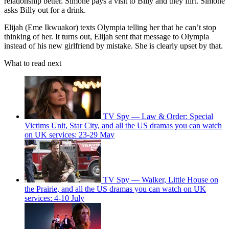
relationship better. Simone pays a visit to Billy and they flirt. Simone
asks Billy out for a drink.
Elijah (Eme Ikwuakor) texts Olympia telling her that he can’t stop
thinking of her. It turns out, Elijah sent that message to Olympia
instead of his new girlfriend by mistake. She is clearly upset by that.
What to read next
TV Spy — Law & Order: Special
Victims Unit, Star City, and all the US dramas you can watch
on UK services: 23-29 May
TV Spy — Walker, Little House on
the Prairie, and all the US dramas you can watch on UK
services: 4-10 July