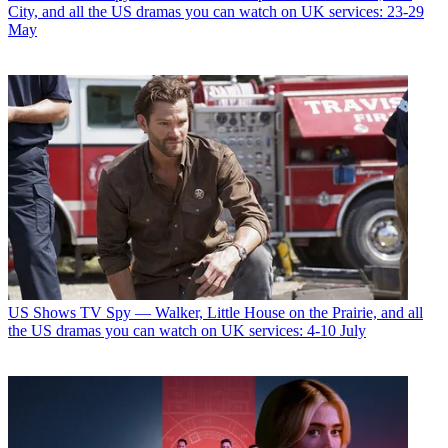
City, and all the US dramas you can watch on UK services: 23-29
May
US Shows
TV Spy — Walker, Little House on the Prairie, and all
the US dramas you can watch on UK services: 4-10 July