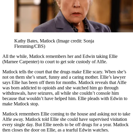
Kathy Bates, Matlock
(Image credit: Sonja
Flemming/CBS)
All the while, Matlock remembers her and Edwin taking Ellie
(Marnee Carpenter) to court to get sole custody of Alfie.
Matlock tells the court that the drugs make Ellie scary. When she’s
not on them she’s smart, funny and a caring mother. Ellie’s lawyer
says Ellie has been off them for months. Matlock reveals that Alfie
was born addicted to opioids and she watched him go through
withdrawals, have seizures, all while she couldn’t console him
because that wouldn’t have helped him. Ellie pleads with Edwin to
make Matlock stop.
Matlock remembers Ellie coming to the house and asking not to take
Alfie away. Matlock told Ellie she could have supervised visitation
every single day. But Ellie needs to be off drugs for a year. Matlock
then closes the door on Ellie, as a tearful Edwin watches.