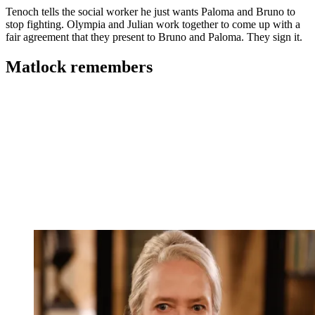
Tenoch tells the social worker he just wants Paloma and Bruno to
stop fighting. Olympia and Julian work together to come up with a
fair agreement that they present to Bruno and Paloma. They sign it.
Matlock remembers