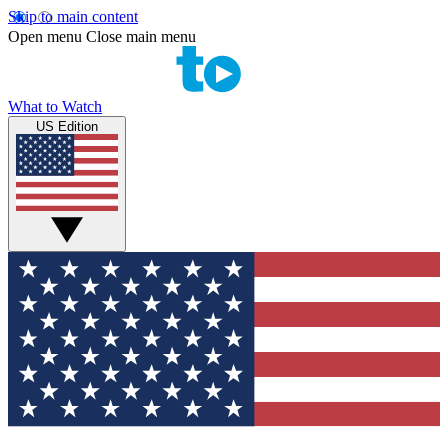
Skip to main content
Open menu
Close main menu
What to Watch
US Edition