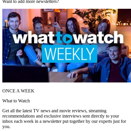
Want to add more newsletters?
ONCE A WEEK
What to Watch
Get all the latest TV news and movie reviews, streaming
recommendations and exclusive interviews sent directly to your
inbox each week in a newsletter put together by our experts just for
you.