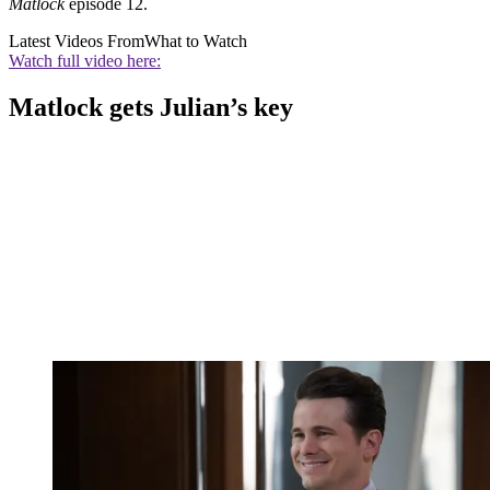
Matlock
episode 12.
Latest Videos From
What to Watch
Watch full video here:
Matlock gets Julian’s key