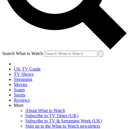
Search What to Watch
UK TV Guide
TV Shows
Streaming
Movies
Soaps
Sports
Reviews
More
About What to Watch
Subscribe to TV Times (UK)
Subscribe to TV & Streaming Week (UK)
Sign up to the What to Watch newsletters