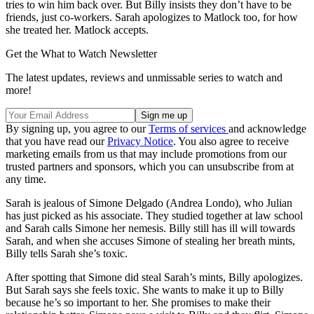
tries to win him back over. But Billy insists they don’t have to be
friends, just co-workers. Sarah apologizes to Matlock too, for how
she treated her. Matlock accepts.
Get the What to Watch Newsletter
The latest updates, reviews and unmissable series to watch and
more!
By signing up, you agree to our
Terms of services
and acknowledge
that you have read our
Privacy Notice
. You also agree to receive
marketing emails from us that may include promotions from our
trusted partners and sponsors, which you can unsubscribe from at
any time.
Sarah is jealous of Simone Delgado (Andrea Londo), who Julian
has just picked as his associate. They studied together at law school
and Sarah calls Simone her nemesis. Billy still has ill will towards
Sarah, and when she accuses Simone of stealing her breath mints,
Billy tells Sarah she’s toxic.
After spotting that Simone did steal Sarah’s mints, Billy apologizes.
But Sarah says she feels toxic. She wants to make it up to Billy
because he’s so important to her. She promises to make their