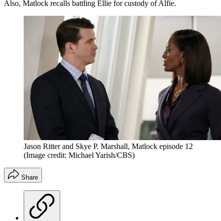
Also, Matlock recalls battling Ellie for custody of Alfie.
Jason Ritter and Skye P. Marshall, Matlock episode 12
(Image credit: Michael Yarish/CBS)
Share