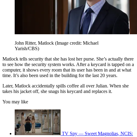
John Ritter, Matlock
(Image credit: Michael
Yarish/CBS)
Matlock tells security that she has lost her purse. She’s actually there
to see how the security system works. After a keycard is tapped on a
computer, it shows every room that its user has been in and at what
time. It’s also been used in the building for the last 20 years.
Later, Matlock accidentally spills coffee all over Julian. When she
takes his jacket off, she snags his keycard and replaces it.
You may like
TV Spy — Sweet Magnolias, NCIS: