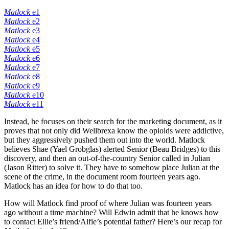
Matlock
e1
Matlock
e2
Matlock
e3
Matlock
e4
Matlock
e5
Matlock
e6
Matlock
e7
Matlock
e8
Matlock
e9
Matlock
e10
Matlock
e11
Instead, he focuses on their search for the marketing document, as it
proves that not only did Wellbrexa know the opioids were addictive,
but they aggressively pushed them out into the world. Matlock
believes Shae (Yael Grobglas) alerted Senior (Beau Bridges) to this
discovery, and then an out-of-the-country Senior called in Julian
(Jason Ritter) to solve it. They have to somehow place Julian at the
scene of the crime, in the document room fourteen years ago.
Matlock has an idea for how to do that too.
How will Matlock find proof of where Julian was fourteen years
ago without a time machine? Will Edwin admit that he knows how
to contact Ellie’s friend/Alfie’s potential father? Here’s our recap for