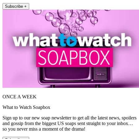
Subscribe +
ONCE A WEEK
What to Watch Soapbox
Sign up to our new soap newsletter to get all the latest news, spoilers
and gossip from the biggest US soaps sent straight to your inbox…
so you never miss a moment of the drama!