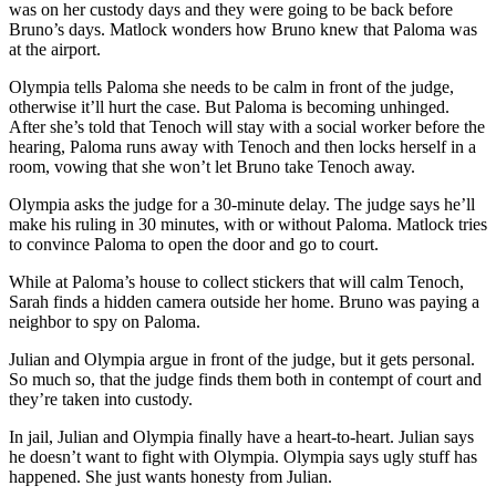
was on her custody days and they were going to be back before
Bruno’s days. Matlock wonders how Bruno knew that Paloma was
at the airport.
Olympia tells Paloma she needs to be calm in front of the judge,
otherwise it’ll hurt the case. But Paloma is becoming unhinged.
After she’s told that Tenoch will stay with a social worker before the
hearing, Paloma runs away with Tenoch and then locks herself in a
room, vowing that she won’t let Bruno take Tenoch away.
Olympia asks the judge for a 30-minute delay. The judge says he’ll
make his ruling in 30 minutes, with or without Paloma. Matlock tries
to convince Paloma to open the door and go to court.
While at Paloma’s house to collect stickers that will calm Tenoch,
Sarah finds a hidden camera outside her home. Bruno was paying a
neighbor to spy on Paloma.
Julian and Olympia argue in front of the judge, but it gets personal.
So much so, that the judge finds them both in contempt of court and
they’re taken into custody.
In jail, Julian and Olympia finally have a heart-to-heart. Julian says
he doesn’t want to fight with Olympia. Olympia says ugly stuff has
happened. She just wants honesty from Julian.