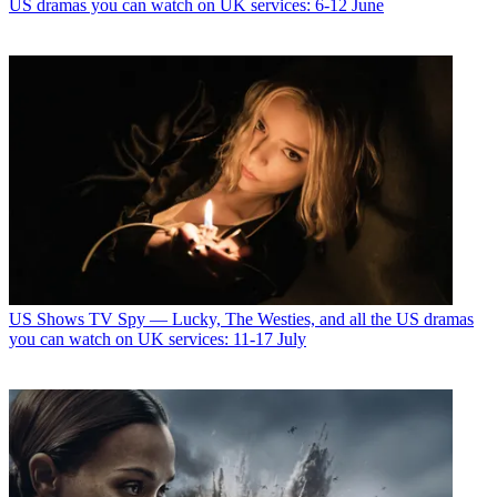
US dramas you can watch on UK services: 6-12 June
US Shows
TV Spy — Lucky, The Westies, and all the US dramas
you can watch on UK services: 11-17 July