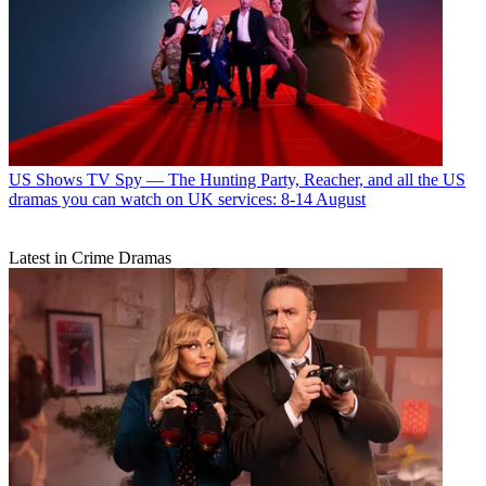
US Shows
TV Spy — The Hunting Party, Reacher, and all the US
dramas you can watch on UK services: 8-14 August
Latest in Crime Dramas