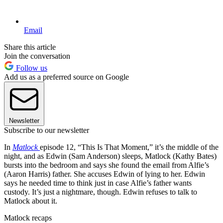
Email
Share this article
Join the conversation
Follow us
Add us as a preferred source on Google
Newsletter
Subscribe to our newsletter
In
Matlock
episode 12, “This Is That Moment,” it’s the middle of the
night, and as Edwin (Sam Anderson) sleeps, Matlock (Kathy Bates)
bursts into the bedroom and says she found the email from Alfie’s
(Aaron Harris) father. She accuses Edwin of lying to her. Edwin
says he needed time to think just in case Alfie’s father wants
custody. It’s just a nightmare, though. Edwin refuses to talk to
Matlock about it.
Matlock recaps