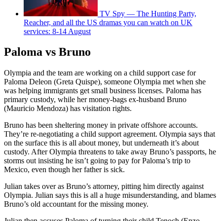
TV Spy — The Hunting Party,
Reacher, and all the US dramas you can watch on UK
services: 8-14 August
Paloma vs Bruno
Olympia and the team are working on a child support case for
Paloma Deleon (Greta Quispe), someone Olympia met when she
was helping immigrants get small business licenses. Paloma has
primary custody, while her money-bags ex-husband Bruno
(Mauricio Mendoza) has visitation rights.
Bruno has been sheltering money in private offshore accounts.
They’re re-negotiating a child support agreement. Olympia says that
on the surface this is all about money, but underneath it’s about
custody. After Olympia threatens to take away Bruno’s passports, he
storms out insisting he isn’t going to pay for Paloma’s trip to
Mexico, even though her father is sick.
Julian takes over as Bruno’s attorney, pitting him directly against
Olympia. Julian says this is all a huge misunderstanding, and blames
Bruno’s old accountant for the missing money.
Julian then accuses Paloma of turning their child Tenoch (Enzo