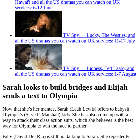
Hawai'i and all the US dramas you can watch on UK
services: 6-12 June
TV Spy — Lucky, The Westies, and
all the US dramas you can watch on UK services: 11-17 July
TV Spy — Lioness, Ted Lasso, and
all the US dramas you can watch on UK services: 1-7 August
Sarah looks to build bridges and Elijah
sends a text to Olympia
Now that she’s her mentee, Sarah (Leah Lewis) offers to babysit
Olympia’s (Skye P. Marshall) kids. She has also come up with a
way to attack their class action suits, which she believes is the best
way for Olympia to win the race to partner.
Billy (David Del Rio) is still not talking to Sarah. She repeatedly