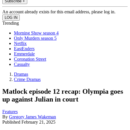
Subscribe +
An account already exists for this email address, please log in.
Trending
Morning Show season 4
Only Murders season 5
Netflix
EastEnders
Emmerdale
Coronation Street
Casualty
Dramas
Crime Dramas
Matlock episode 12 recap: Olympia goes
up against Julian in court
Features
By
Gregory James Wakeman
Published
February 21, 2025