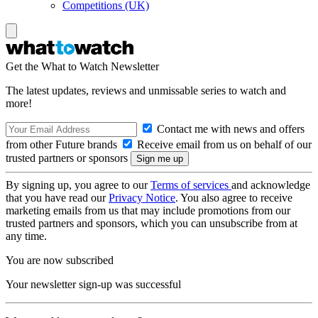
Competitions (UK)
Get the What to Watch Newsletter
The latest updates, reviews and unmissable series to watch and
more!
Contact me with news and offers
from other Future brands
Receive email from us on behalf of our
trusted partners or sponsors
By signing up, you agree to our
Terms of services
and acknowledge
that you have read our
Privacy Notice
. You also agree to receive
marketing emails from us that may include promotions from our
trusted partners and sponsors, which you can unsubscribe from at
any time.
You are now subscribed
Your newsletter sign-up was successful