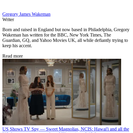
Gregory James Wakeman
Writer
Born and raised in England but now based in Philadelphia, Gregory
Wakeman has written for the BBC, New York Times, The
Guardian, GQ, and Yahoo Movies UK, all while defiantly trying to
keep his accent.
Read more
US Shows
TV Spy — Sweet Magnolias, NCIS: Hawai'i and all the