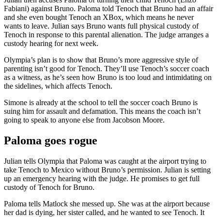
Fabiani) against Bruno. Paloma told Tenoch that Bruno had an affair
and she even bought Tenoch an XBox, which means he never
wants to leave. Julian says Bruno wants full physical custody of
Tenoch in response to this parental alienation. The judge arranges a
custody hearing for next week.
Olympia’s plan is to show that Bruno’s more aggressive style of
parenting isn’t good for Tenoch. They’ll use Tenoch’s soccer coach
as a witness, as he’s seen how Bruno is too loud and intimidating on
the sidelines, which affects Tenoch.
Simone is already at the school to tell the soccer coach Bruno is
suing him for assault and defamation. This means the coach isn’t
going to speak to anyone else from Jacobson Moore.
Paloma goes rogue
Julian tells Olympia that Paloma was caught at the airport trying to
take Tenoch to Mexico without Bruno’s permission. Julian is setting
up an emergency hearing with the judge. He promises to get full
custody of Tenoch for Bruno.
Paloma tells Matlock she messed up. She was at the airport because
her dad is dying, her sister called, and he wanted to see Tenoch. It