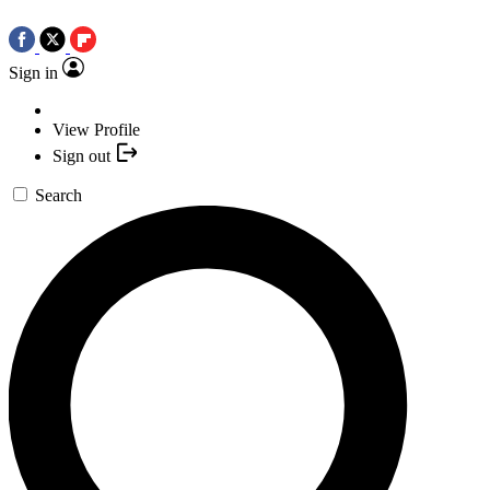
Sign in
View Profile
Sign out
Search