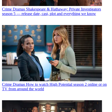
Crime Dramas
Shakespeare & Hathaway: Private Investigators
season 5 — release date, cast, plot and everything we know
Crime Dramas
How to watch High Potential season 2 online or on
TV from around the world