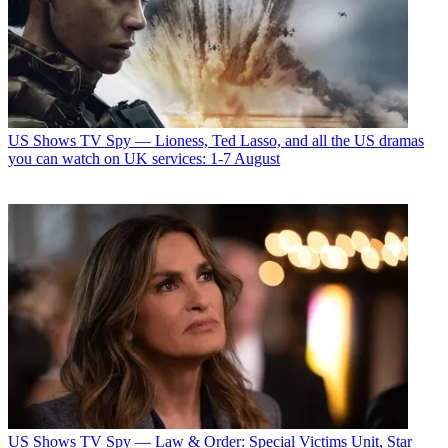
US Shows
TV Spy — Lioness, Ted Lasso, and all the US dramas
you can watch on UK services: 1-7 August
US Shows
TV Spy — Law & Order: Special Victims Unit, Star