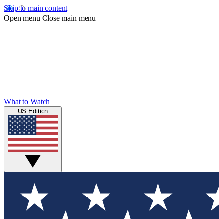
Skip to main content
Open menu
Close main menu
What to Watch
US Edition