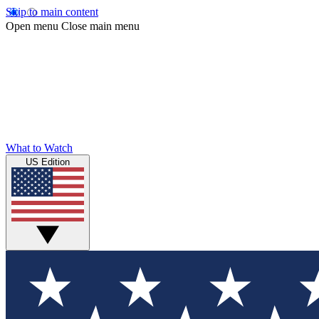
Skip to main content
Open menu
Close main menu
What to Watch
US Edition