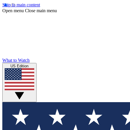
Skip to main content
Open menu
Close main menu
What to Watch
US Edition