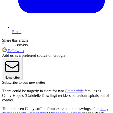
Email
Share this article
Join the conversation
Follow us
Add us as a preferred source on Google
Newsletter
Subscribe to our newsletter
There could be tragedy in store for two
Emmerdale
families as
Cathy Hope's (Gabrielle Dowling) reckless behaviour spirals out of
control.
Troubled teen Cathy suffers from extreme mood swings after
being