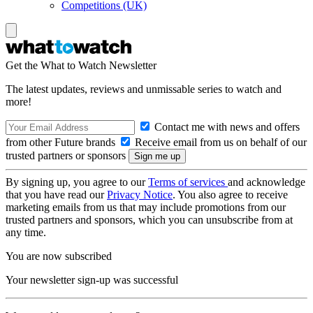
Competitions (UK)
Get the What to Watch Newsletter
The latest updates, reviews and unmissable series to watch and
more!
Contact me with news and offers
from other Future brands
Receive email from us on behalf of our
trusted partners or sponsors
By signing up, you agree to our
Terms of services
and acknowledge
that you have read our
Privacy Notice
. You also agree to receive
marketing emails from us that may include promotions from our
trusted partners and sponsors, which you can unsubscribe from at
any time.
You are now subscribed
Your newsletter sign-up was successful