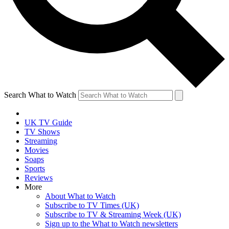
Search What to Watch
UK TV Guide
TV Shows
Streaming
Movies
Soaps
Sports
Reviews
More
About What to Watch
Subscribe to TV Times (UK)
Subscribe to TV & Streaming Week (UK)
Sign up to the What to Watch newsletters