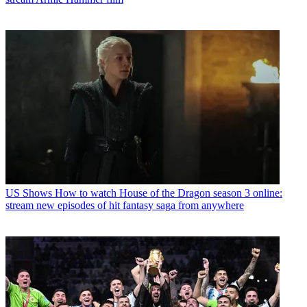
US Shows
How to watch House of the Dragon season 3 online:
stream new episodes of hit fantasy saga from anywhere