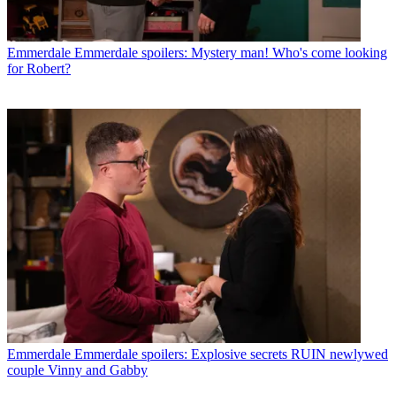
Emmerdale
Emmerdale spoilers: Mystery man! Who's come looking
for Robert?
Emmerdale
Emmerdale spoilers: Explosive secrets RUIN newlywed
couple Vinny and Gabby