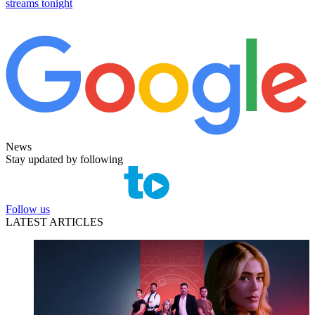
streams tonight
News
Stay updated by following
Follow us
LATEST ARTICLES