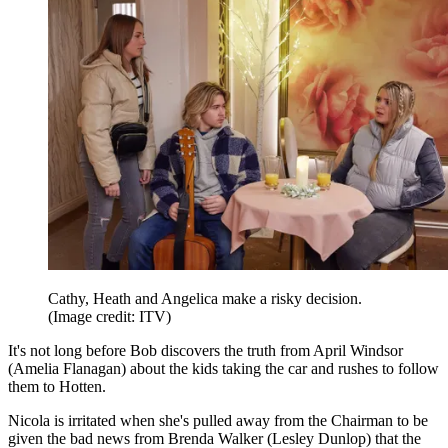
Cathy, Heath and Angelica make a risky decision.
(Image credit: ITV)
It's not long before Bob discovers the truth from April Windsor
(Amelia Flanagan) about the kids taking the car and rushes to follow
them to Hotten.
Nicola is irritated when she's pulled away from the Chairman to be
given the bad news from Brenda Walker (Lesley Dunlop) that the