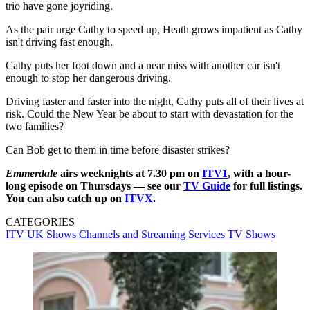
trio have gone joyriding.
As the pair urge Cathy to speed up, Heath grows impatient as Cathy
isn't driving fast enough.
Cathy puts her foot down and a near miss with another car isn't
enough to stop her dangerous driving.
Driving faster and faster into the night, Cathy puts all of their lives at
risk. Could the New Year be about to start with devastation for the
two families?
Can Bob get to them in time before disaster strikes?
Emmerdale
airs weeknights at 7.30 pm on
ITV1
, with a hour-
long episode on Thursdays — see our
TV Guide
for full listings.
You can also catch up on
ITVX
.
CATEGORIES
ITV
UK Shows
Channels and Streaming Services
TV Shows