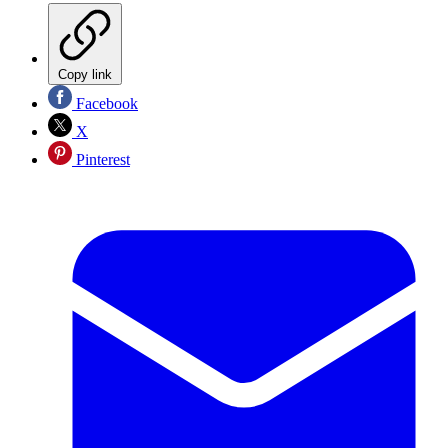
Copy link
Facebook
X
Pinterest