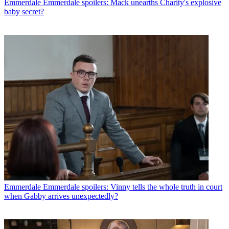
Emmerdale
Emmerdale spoilers: Mack unearths Charity's explosive
baby secret?
Emmerdale
Emmerdale spoilers: Vinny tells the whole truth in court
when Gabby arrives unexpectedly?