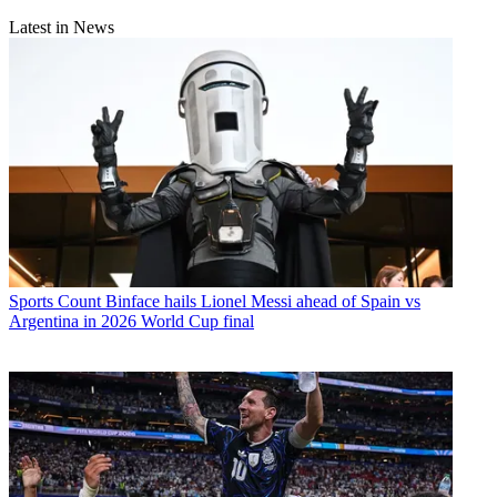
Latest in News
Sports
Count Binface hails Lionel Messi ahead of Spain vs
Argentina in 2026 World Cup final