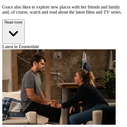
Grace also likes to explore new places with her friends and family
and, of course, watch and read about the latest films and TV series.
Read more
Latest in Emmerdale