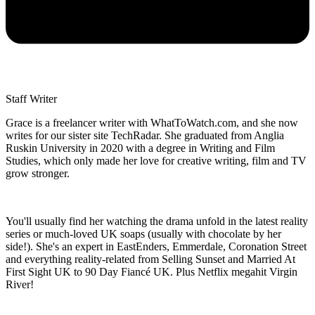
Staff Writer
Grace is a freelancer writer with WhatToWatch.com, and she now
writes for our sister site TechRadar. She graduated from Anglia
Ruskin University in 2020 with a degree in Writing and Film
Studies, which only made her love for creative writing, film and TV
grow stronger.
You'll usually find her watching the drama unfold in the latest reality
series or much-loved UK soaps (usually with chocolate by her
side!). She's an expert in EastEnders, Emmerdale, Coronation Street
and everything reality-related from Selling Sunset and Married At
First Sight UK to 90 Day Fiancé UK. Plus Netflix megahit Virgin
River!