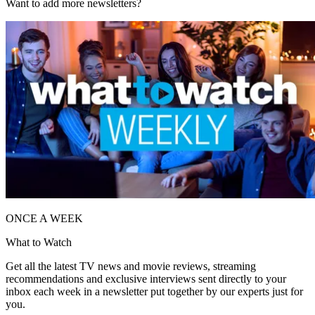
Want to add more newsletters?
ONCE A WEEK
What to Watch
Get all the latest TV news and movie reviews, streaming
recommendations and exclusive interviews sent directly to your
inbox each week in a newsletter put together by our experts just for
you.