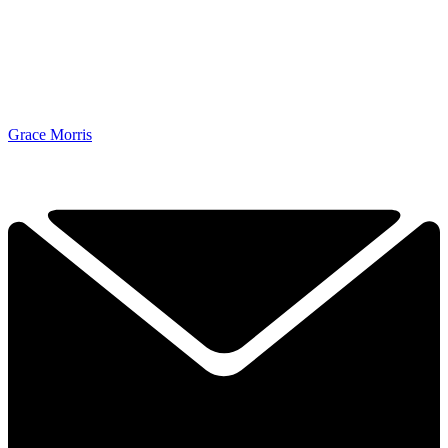
Grace Morris