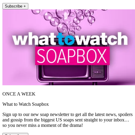
Subscribe +
ONCE A WEEK
What to Watch Soapbox
Sign up to our new soap newsletter to get all the latest news, spoilers
and gossip from the biggest US soaps sent straight to your inbox…
so you never miss a moment of the drama!