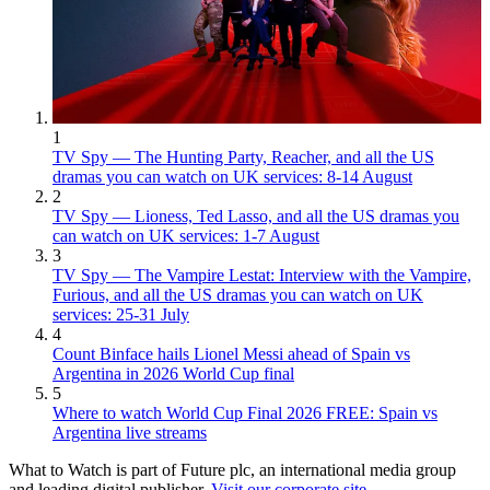
1
TV Spy — The Hunting Party, Reacher, and all the US
dramas you can watch on UK services: 8-14 August
2
TV Spy — Lioness, Ted Lasso, and all the US dramas you
can watch on UK services: 1-7 August
3
TV Spy — The Vampire Lestat: Interview with the Vampire,
Furious, and all the US dramas you can watch on UK
services: 25-31 July
4
Count Binface hails Lionel Messi ahead of Spain vs
Argentina in 2026 World Cup final
5
Where to watch World Cup Final 2026 FREE: Spain vs
Argentina live streams
What to Watch is part of Future plc, an international media group
and leading digital publisher.
Visit our corporate site
.