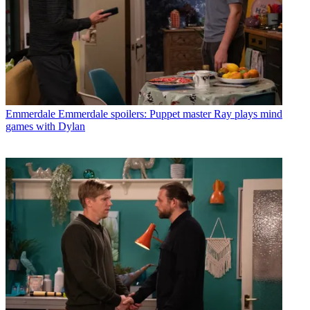
Emmerdale
Emmerdale spoilers: Puppet master Ray plays mind
games with Dylan