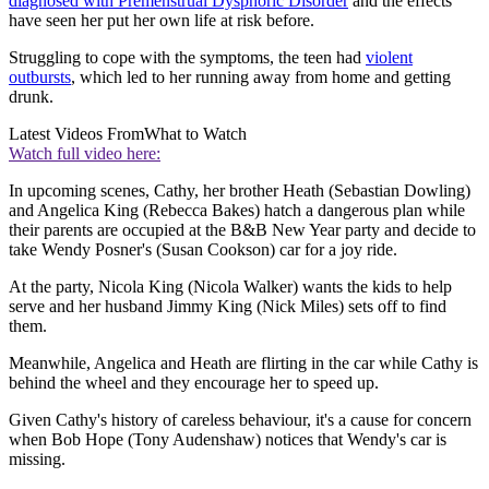
diagnosed with Premenstrual Dysphoric Disorder
and the effects
have seen her put her own life at risk before.
Struggling to cope with the symptoms, the teen had
violent
outbursts
, which led to her running away from home and getting
drunk.
Latest Videos From
What to Watch
Watch full video here:
In upcoming scenes, Cathy, her brother Heath (Sebastian Dowling)
and Angelica King (Rebecca Bakes) hatch a dangerous plan while
their parents are occupied at the B&B New Year party and decide to
take Wendy Posner's (Susan Cookson) car for a joy ride.
At the party, Nicola King (Nicola Walker) wants the kids to help
serve and her husband Jimmy King (Nick Miles) sets off to find
them.
Meanwhile, Angelica and Heath are flirting in the car while Cathy is
behind the wheel and they encourage her to speed up.
Given Cathy's history of careless behaviour, it's a cause for concern
when Bob Hope (Tony Audenshaw) notices that Wendy's car is
missing.