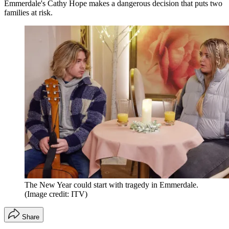
Emmerdale's Cathy Hope makes a dangerous decision that puts two
families at risk.
The New Year could start with tragedy in Emmerdale.
(Image credit: ITV)
Share