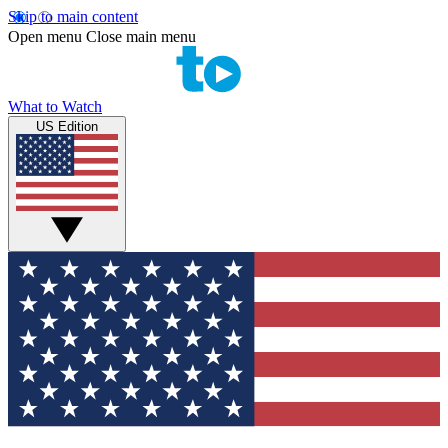
Skip to main content
Open menu
Close main menu
What to Watch
US Edition