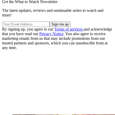
Get the What to Watch Newsletter
The latest updates, reviews and unmissable series to watch and
more!
By signing up, you agree to our
Terms of services
and acknowledge
that you have read our
Privacy Notice
. You also agree to receive
marketing emails from us that may include promotions from our
trusted partners and sponsors, which you can unsubscribe from at
any time.