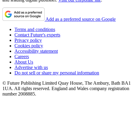
Add as a preferred source on Google
Terms and conditions
Contact Future's experts
Privacy policy
Cookies policy
Accessibility statement
Careers
About Us
Advertise with us
Do not sell or share my personal information
© Future Publishing Limited Quay House, The Ambury, Bath BA1
1UA. All rights reserved. England and Wales company registration
number 2008885.