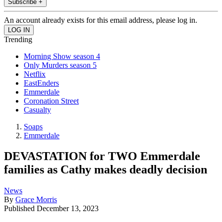
Subscribe +
An account already exists for this email address, please log in.
Trending
Morning Show season 4
Only Murders season 5
Netflix
EastEnders
Emmerdale
Coronation Street
Casualty
Soaps
Emmerdale
DEVASTATION for TWO Emmerdale
families as Cathy makes deadly decision
News
By
Grace Morris
Published
December 13, 2023