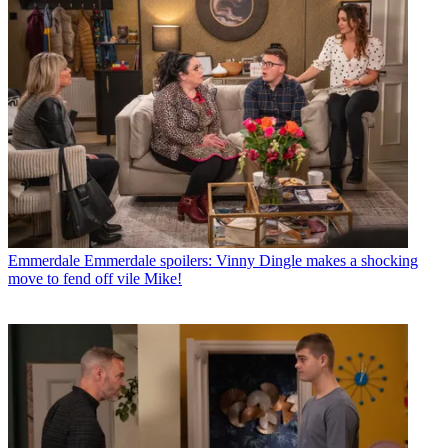
Emmerdale
Emmerdale spoilers: Vinny Dingle makes a shocking
move to fend off vile Mike!