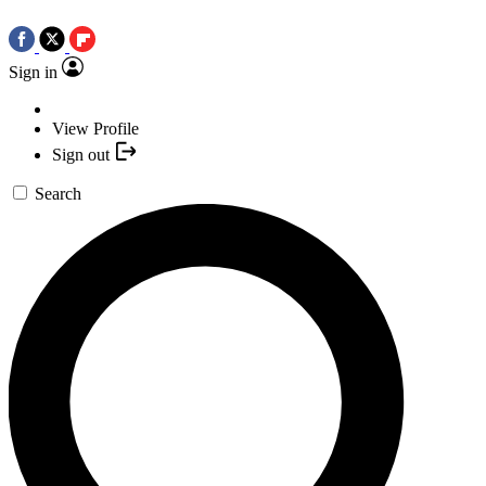
Sign in
View Profile
Sign out
Search