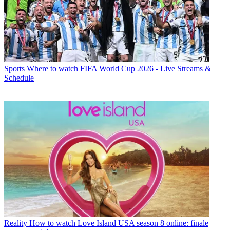
Sports
Where to watch FIFA World Cup 2026 - Live Streams &
Schedule
Reality
How to watch Love Island USA season 8 online: finale