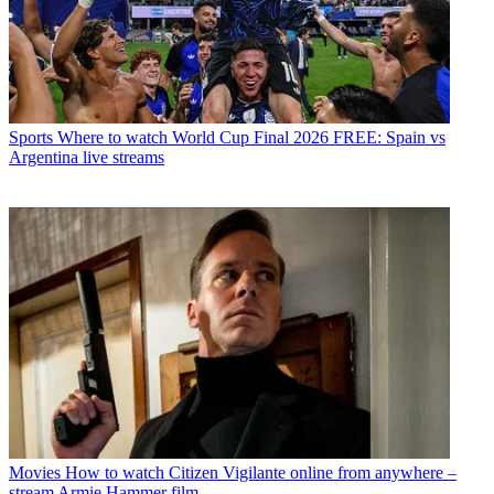
Sports
Where to watch World Cup Final 2026 FREE: Spain vs
Argentina live streams
Movies
How to watch Citizen Vigilante online from anywhere –
stream Armie Hammer film