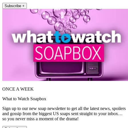
Subscribe +
ONCE A WEEK
What to Watch Soapbox
Sign up to our new soap newsletter to get all the latest news, spoilers
and gossip from the biggest US soaps sent straight to your inbox…
so you never miss a moment of the drama!