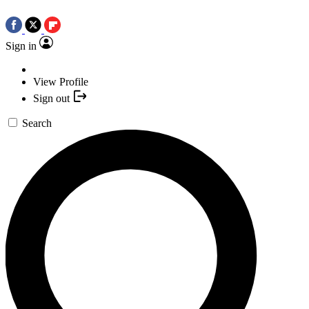
Sign in
View Profile
Sign out
Search