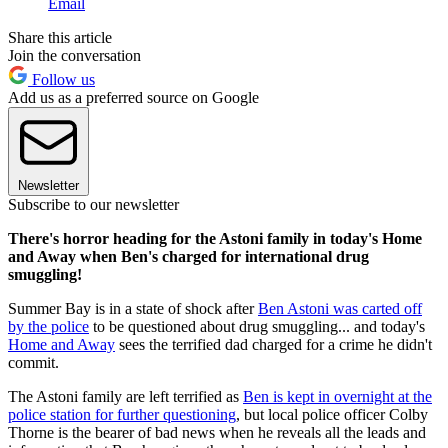
Email
Share this article
Join the conversation
Follow us
Add us as a preferred source on Google
Newsletter
Subscribe to our newsletter
There's horror heading for the Astoni family in today's Home
and Away when Ben's charged for international drug
smuggling!
Summer Bay is in a state of shock after
Ben Astoni was carted off
by the police
to be questioned about drug smuggling... and today's
Home and Away
sees the terrified dad charged for a crime he didn't
commit.
The Astoni family are left terrified as
Ben is kept in overnight at the
police station for further questioning
, but local police officer Colby
Thorne is the bearer of bad news when he reveals all the leads and