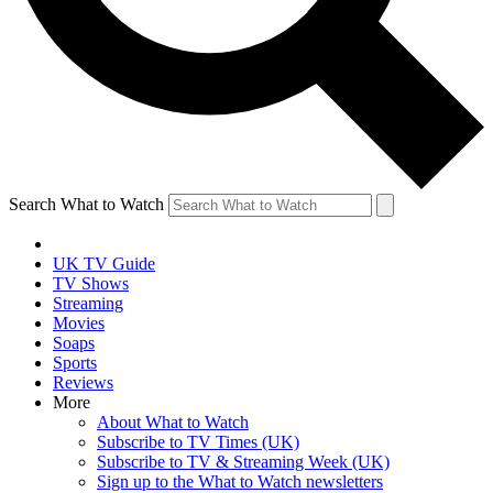
Search What to Watch
UK TV Guide
TV Shows
Streaming
Movies
Soaps
Sports
Reviews
More
About What to Watch
Subscribe to TV Times (UK)
Subscribe to TV & Streaming Week (UK)
Sign up to the What to Watch newsletters