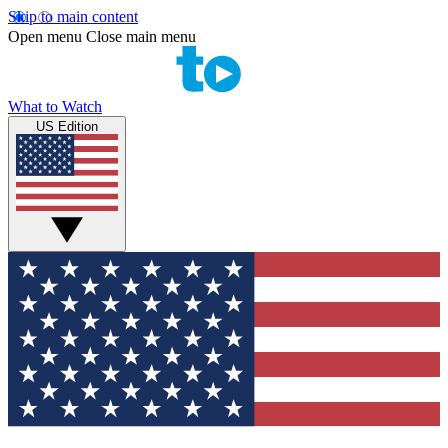
Skip to main content
Open menu
Close main menu
What to Watch
US Edition