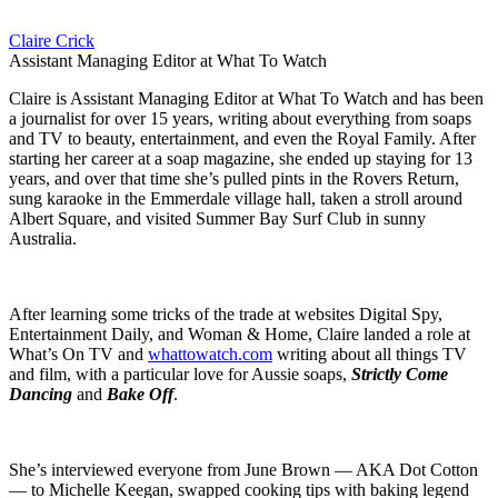
Claire Crick
Assistant Managing Editor at What To Watch
Claire is Assistant Managing Editor at What To Watch and has been
a journalist for over 15 years, writing about everything from soaps
and TV to beauty, entertainment, and even the Royal Family. After
starting her career at a soap magazine, she ended up staying for 13
years, and over that time she’s pulled pints in the Rovers Return,
sung karaoke in the Emmerdale village hall, taken a stroll around
Albert Square, and visited Summer Bay Surf Club in sunny
Australia.
After learning some tricks of the trade at websites Digital Spy,
Entertainment Daily, and Woman & Home, Claire landed a role at
What’s On TV and
whattowatch.com
writing about all things TV
and film, with a particular love for Aussie soaps,
Strictly Come
Dancing
and
Bake Off
.
She’s interviewed everyone from June Brown — AKA Dot Cotton
— to Michelle Keegan, swapped cooking tips with baking legend