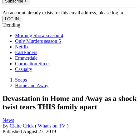
Subscribe +
An account already exists for this email address, please log in.
Trending
Morning Show season 4
Only Murders season 5
Netflix
EastEnders
Emmerdale
Coronation Street
Casualty
Soaps
Home and Away
Devastation in Home and Away as a shock
twist tears THIS family apart
News
By
Claire Crick
(
What's on TV
)
Published
August 27, 2019