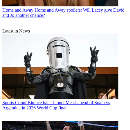
Home and Away
Home and Away spoilers: Will Lacey give David
and Jo another chance?
Latest in News
Sports
Count Binface hails Lionel Messi ahead of Spain vs
Argentina in 2026 World Cup final