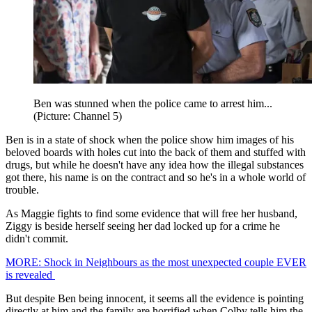
Ben was stunned when the police came to arrest him...
(Picture: Channel 5)
Ben is in a state of shock when the police show him images of his
beloved boards with holes cut into the back of them and stuffed with
drugs, but while he doesn't have any idea how the illegal substances
got there, his name is on the contract and so he's in a whole world of
trouble.
As Maggie fights to find some evidence that will free her husband,
Ziggy is beside herself seeing her dad locked up for a crime he
didn't commit.
MORE: Shock in Neighbours as the most unexpected couple EVER
is revealed
But despite Ben being innocent, it seems all the evidence is pointing
directly at him and the family are horrified when Colby tells him the