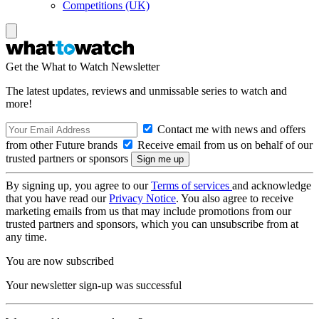
Competitions (UK)
Get the What to Watch Newsletter
The latest updates, reviews and unmissable series to watch and
more!
Contact me with news and offers
from other Future brands
Receive email from us on behalf of our
trusted partners or sponsors
By signing up, you agree to our
Terms of services
and acknowledge
that you have read our
Privacy Notice
. You also agree to receive
marketing emails from us that may include promotions from our
trusted partners and sponsors, which you can unsubscribe from at
any time.
You are now subscribed
Your newsletter sign-up was successful