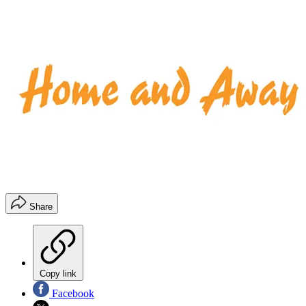
Share
Copy link
Facebook