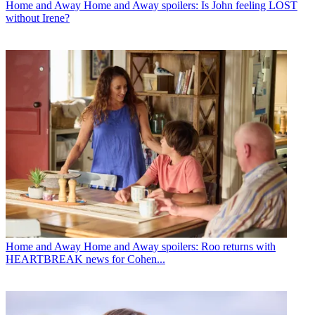
Home and Away
Home and Away spoilers: Is John feeling LOST
without Irene?
Home and Away
Home and Away spoilers: Roo returns with
HEARTBREAK news for Cohen...