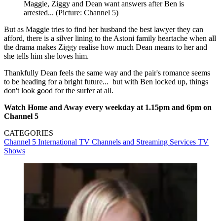
Maggie, Ziggy and Dean want answers after Ben is
arrested... (Picture: Channel 5)
But as Maggie tries to find her husband the best lawyer they can
afford, there is a silver lining to the Astoni family heartache when all
the drama makes Ziggy realise how much Dean means to her and
she tells him she loves him.
Thankfully Dean feels the same way and the pair's romance seems
to be heading for a bright future... but with Ben locked up, things
don't look good for the surfer at all.
Watch Home and Away every weekday at 1.15pm and 6pm on
Channel 5
CATEGORIES
Channel 5
International TV
Channels and Streaming Services
TV
Shows