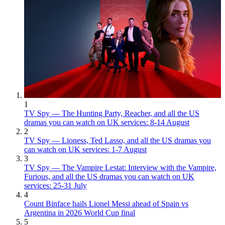
1
TV Spy — The Hunting Party, Reacher, and all the US
dramas you can watch on UK services: 8-14 August
2
TV Spy — Lioness, Ted Lasso, and all the US dramas you
can watch on UK services: 1-7 August
3
TV Spy — The Vampire Lestat: Interview with the Vampire,
Furious, and all the US dramas you can watch on UK
services: 25-31 July
4
Count Binface hails Lionel Messi ahead of Spain vs
Argentina in 2026 World Cup final
5