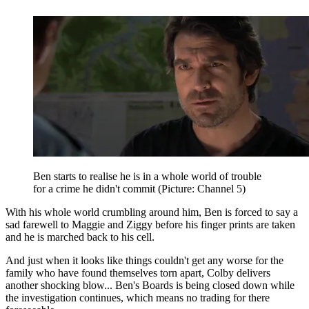
Ben starts to realise he is in a whole world of trouble
for a crime he didn't commit (Picture: Channel 5)
With his whole world crumbling around him, Ben is forced to say a
sad farewell to Maggie and Ziggy before his finger prints are taken
and he is marched back to his cell.
And just when it looks like things couldn't get any worse for the
family who have found themselves torn apart, Colby delivers
another shocking blow... Ben's Boards is being closed down while
the investigation continues, which means no trading for there