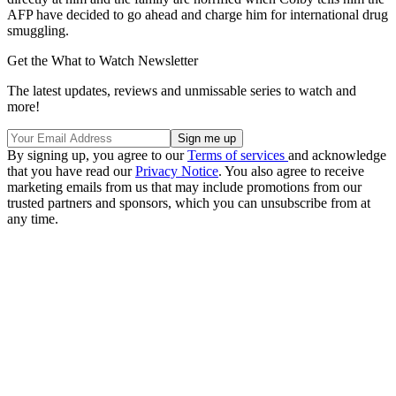
AFP have decided to go ahead and charge him for international drug
smuggling.
Get the What to Watch Newsletter
The latest updates, reviews and unmissable series to watch and
more!
By signing up, you agree to our
Terms of services
and acknowledge
that you have read our
Privacy Notice
. You also agree to receive
marketing emails from us that may include promotions from our
trusted partners and sponsors, which you can unsubscribe from at
any time.