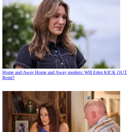
Home and Away
Home and Away spoilers: Will Eden KICK OUT
Remi?