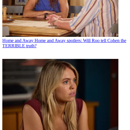
Home and Away
Home and Away spoilers: Will Roo tell Cohen the
TERRIBLE truth?