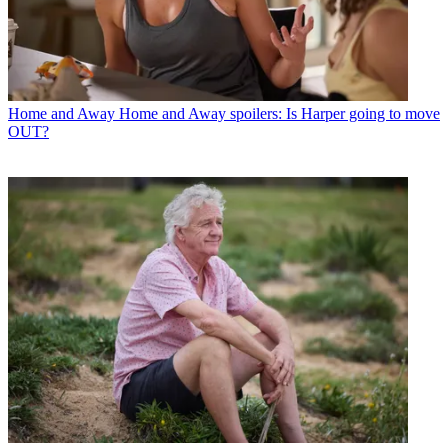
Home and Away
Home and Away spoilers: Is Harper going to move
OUT?