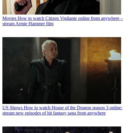
Movies
How to watch Citizen Vigilante online from anywhere –
stream Armie Hammer film
US Shows
How to watch House of the Dragon season 3 online:
stream new episodes of hit fantasy saga from anywhere