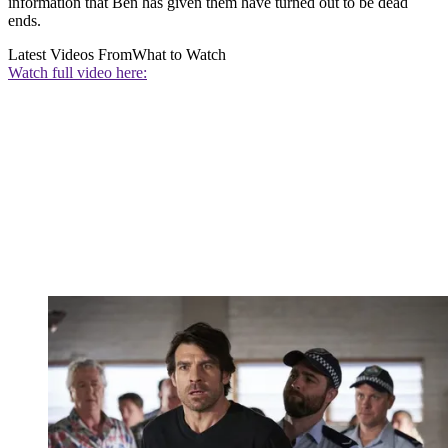
information that Ben has given them have turned out to be dead
ends.
Latest Videos From
What to Watch
Watch full video here: