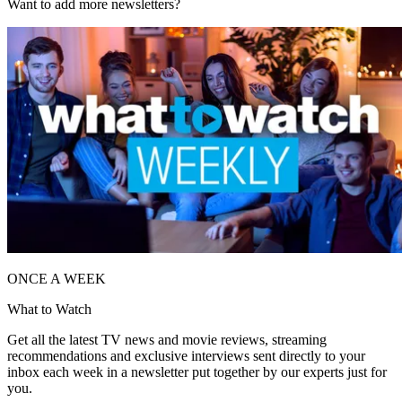
Want to add more newsletters?
ONCE A WEEK
What to Watch
Get all the latest TV news and movie reviews, streaming
recommendations and exclusive interviews sent directly to your
inbox each week in a newsletter put together by our experts just for
you.