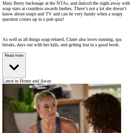
Mary Berry backstage at the NTAs, and danced the night away with
soap stars at countless awards bashes. There’s not a lot she doesn’t
know about soaps and TV and can be very handy when a soapy
question comes up in a pub quiz!
As well as all things soap-related, Claire also loves running, spa
breaks, days out with her kids, and getting lost in a good book.
Read more
Latest in Home and Away