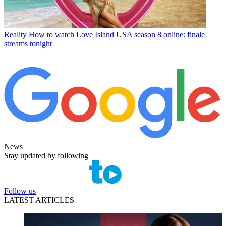
Reality
How to watch Love Island USA season 8 online: finale
streams tonight
News
Stay updated by following
Follow us
LATEST ARTICLES