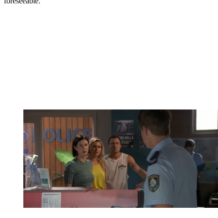
foreseeable.