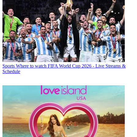
Sports
Where to watch FIFA World Cup 2026 - Live Streams &
Schedule