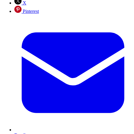
X
Pinterest