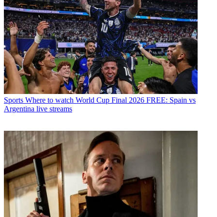
Sports
Where to watch World Cup Final 2026 FREE: Spain vs
Argentina live streams