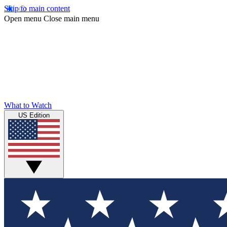
Skip to main content
Open menu
Close main menu
What to Watch
US Edition