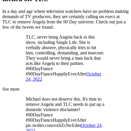
In a day and age where television watchers have no problem making
demands of TV producers, they are certainly calling on execs at
TLC to remove Angela from the
90 Day
universe. Check out just a
few of the tweets we found.
TLC, never bring Angela back to this
show, including Single Life. She is
verbally abusive, physically tries to hit
him, controlling, demanding, and insecure.
They would never bring a man back that
acts like Angela to their partner.
#90DayFiance
#90DayFianceHappilyEverAfter
October
24, 2022
See more
Michael does not deserve this. It's time to
remove Angela and TLC needs to put up a
domestic violence disclaimer!
#90DayFiance
#90DayFianceHappilyEverAfter
pic.twitter.com/oxhZc9wEdm
October 24,
2022