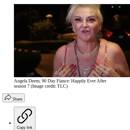
Angela Deem, 90 Day Fiance: Happily Ever After
season 7
(Image credit: TLC)
Share
Copy link