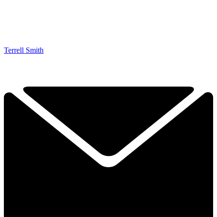
Terrell Smith