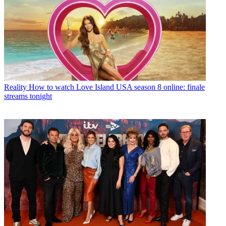
Reality
How to watch Love Island USA season 8 online: finale
streams tonight