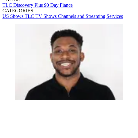
TLC
Discovery Plus
90 Day Fiance
CATEGORIES
US Shows
TLC
TV Shows
Channels and Streaming Services