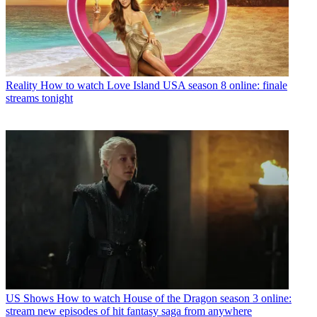
Reality
How to watch Love Island USA season 8 online: finale
streams tonight
US Shows
How to watch House of the Dragon season 3 online:
stream new episodes of hit fantasy saga from anywhere