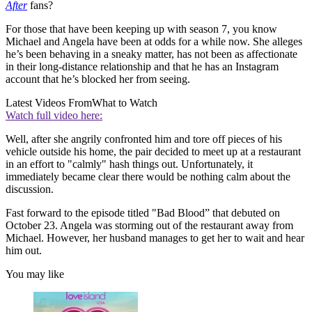
After
fans?
For those that have been keeping up with season 7, you know
Michael and Angela have been at odds for a while now. She alleges
he’s been behaving in a sneaky matter, has not been as affectionate
in their long-distance relationship and that he has an Instagram
account that he’s blocked her from seeing.
Latest Videos From
What to Watch
Watch full video here:
Well, after she angrily confronted him and tore off pieces of his
vehicle outside his home, the pair decided to meet up at a restaurant
in an effort to "calmly" hash things out. Unfortunately, it
immediately became clear there would be nothing calm about the
discussion.
Fast forward to the episode titled "Bad Blood” that debuted on
October 23. Angela was storming out of the restaurant away from
Michael. However, her husband manages to get her to wait and hear
him out.
You may like