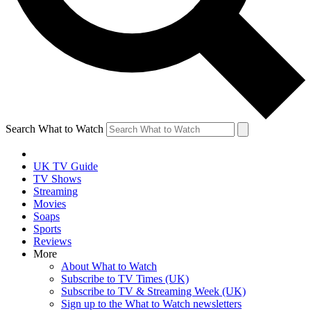
Search What to Watch
UK TV Guide
TV Shows
Streaming
Movies
Soaps
Sports
Reviews
More
About What to Watch
Subscribe to TV Times (UK)
Subscribe to TV & Streaming Week (UK)
Sign up to the What to Watch newsletters