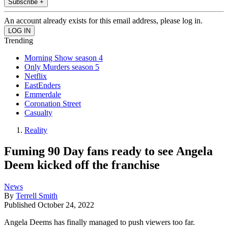
Subscribe +
An account already exists for this email address, please log in.
Trending
Morning Show season 4
Only Murders season 5
Netflix
EastEnders
Emmerdale
Coronation Street
Casualty
Reality
Fuming 90 Day fans ready to see Angela
Deem kicked off the franchise
News
By
Terrell Smith
Published
October 24, 2022
Angela Deems has finally managed to push viewers too far.