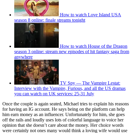
How to watch Love Island USA
season 8 online: finale streams tonight
How to watch House of the Dragon
season 3 online: stream new episodes of hit fantasy saga from
anywhere
TV Spy — The Vampire Lestat:
Interview with the Vampire, Furious, and all the US dramas
you can watch on UK services: 25-31 July
Once the couple is again seated, Michael tries to explain his reasons
for having an IG account. He says being on the platform can help
him earn money as an influencer. Unfortunately for him, she goes
off the rails and loudly uses lots of colorful language to voice her
opinion that she doesn’t care about the money. Her choice words
were certainly not ones many would think a loving wife would use