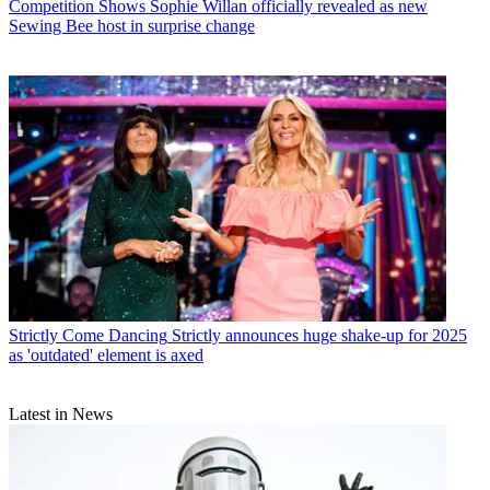
Competition Shows
Sophie Willan officially revealed as new
Sewing Bee host in surprise change
Strictly Come Dancing
Strictly announces huge shake-up for 2025
as 'outdated' element is axed
Latest in News