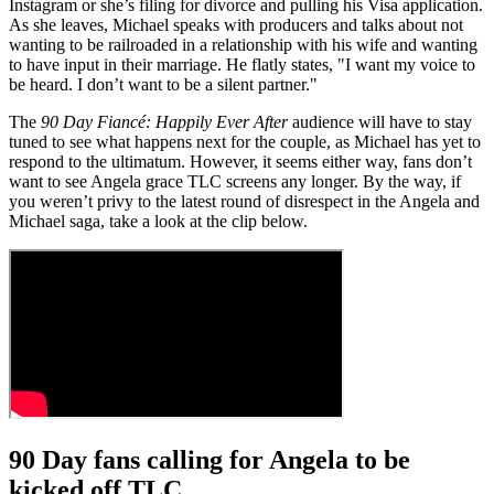
Instagram or she’s filing for divorce and pulling his Visa application.
As she leaves, Michael speaks with producers and talks about not
wanting to be railroaded in a relationship with his wife and wanting
to have input in their marriage. He flatly states, "I want my voice to
be heard. I don’t want to be a silent partner."
The
90 Day Fiancé: Happily Ever After
audience will have to stay
tuned to see what happens next for the couple, as Michael has yet to
respond to the ultimatum. However, it seems either way, fans don’t
want to see Angela grace TLC screens any longer. By the way, if
you weren’t privy to the latest round of disrespect in the Angela and
Michael saga, take a look at the clip below.
90 Day fans calling for Angela to be
kicked off TLC