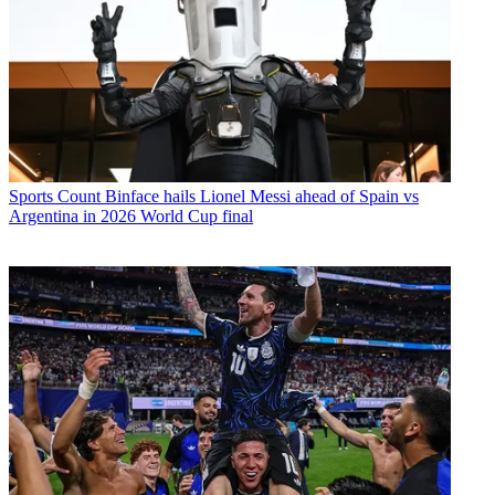
Sports
Count Binface hails Lionel Messi ahead of Spain vs
Argentina in 2026 World Cup final