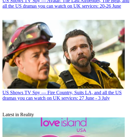
US Shows
TV Spy — Avatar: The Last Airbender, The Bear, and
all the US dramas you can watch on UK services: 20-26 June
US Shows
TV Spy — Fire Country, Suits LA, and all the US
dramas you can watch on UK services: 27 June - 3 July
Latest in Reality