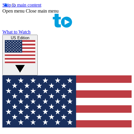
Skip to main content
Open menu
Close main menu
What to Watch
US Edition