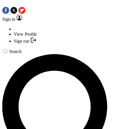
Sign in
View Profile
Sign out
Search