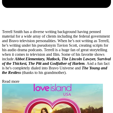
Terrell Smith has a diverse writing background having penned
material for a wide array of clients including the federal government
and Bravo television personalities. When he’s not writing as Terrell,
he’s writing under his pseudonym Tavion Scott, creating scripts for
his audio drama podcasts. Terrell is a huge fan of great storytelling
when it comes to television and film. Some of his favorite shows
include
Abbot Elementary, Matlock, The Lincoln Lawyer, Survival
of the Thickest, The Pitt
and
Godfather of Harlem
.
And a fun fact
is he's completely dialed into Bravo Universe and
The Young and
the Restless
(thanks to his grandmother).
Read more