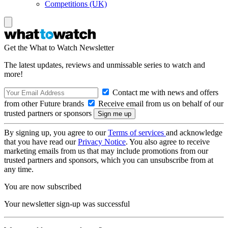
Competitions (UK)
Get the What to Watch Newsletter
The latest updates, reviews and unmissable series to watch and
more!
Contact me with news and offers
from other Future brands
Receive email from us on behalf of our
trusted partners or sponsors
By signing up, you agree to our
Terms of services
and acknowledge
that you have read our
Privacy Notice
. You also agree to receive
marketing emails from us that may include promotions from our
trusted partners and sponsors, which you can unsubscribe from at
any time.
You are now subscribed
Your newsletter sign-up was successful