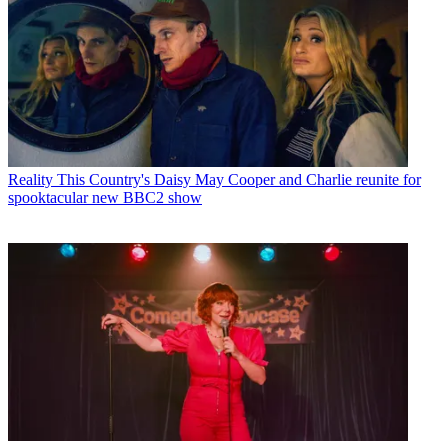
Reality
This Country's Daisy May Cooper and Charlie reunite for
spooktacular new BBC2 show