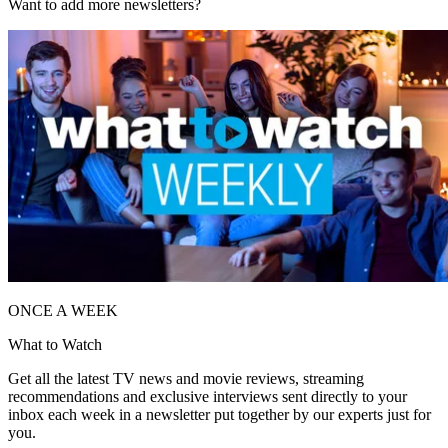
Want to add more newsletters?
ONCE A WEEK
What to Watch
Get all the latest TV news and movie reviews, streaming
recommendations and exclusive interviews sent directly to your
inbox each week in a newsletter put together by our experts just for
you.