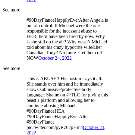
See more
#90DayFianceHappilyEverAfter Angela is
out of control. If Michael were the one
responsible for the incessant abuse to
HER, he’d have been fired by now. Why
is she still on the air? Why wasn’t Michael
told about his crazy hypocrite wife&her
Canadian Tony? No more. Get them off
NOW
October 24, 2022
See more
This is ABUSE!! His posture says it all.
She stands over him and he immediately
shows submissive/protective body
language. Shame on @TLC for giving this
beast a platform and allowing her to
continue abusing Michael.
#90DayFianceHEA
#90DayFianceHappilyEverAfter
#90DayFiance
pic.twitter.com/pyRz62pHm4
October 23,
2022