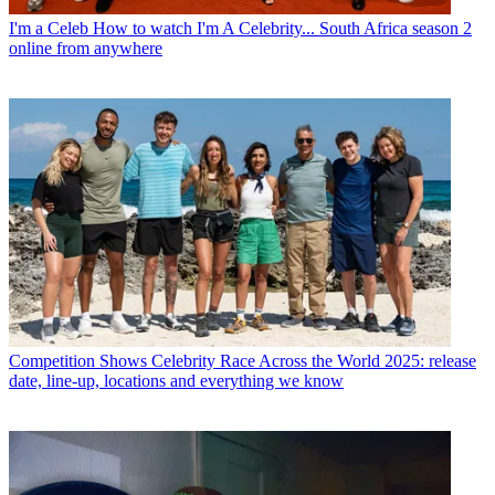
I'm a Celeb
How to watch I'm A Celebrity... South Africa season 2
online from anywhere
Competition Shows
Celebrity Race Across the World 2025: release
date, line-up, locations and everything we know