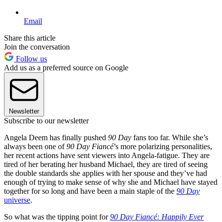
Email
Share this article
Join the conversation
Follow us
Add us as a preferred source on Google
Newsletter
Subscribe to our newsletter
Angela Deem has finally pushed
90 Day
fans too far. While she’s
always been one of
90 Day Fiancé
’s more polarizing personalities,
her recent actions have sent viewers into Angela-fatigue. They are
tired of her berating her husband Michael, they are tired of seeing
the double standards she applies with her spouse and they’ve had
enough of trying to make sense of why she and Michael have stayed
together for so long and have been a main staple of the
90 Day
universe
.
So what was the tipping point for
90 Day Fiancé: Happily Ever