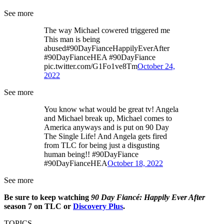
See more
The way Michael cowered triggered me
This man is being
abused#90DayFianceHappilyEverAfter
#90DayFianceHEA #90DayFiance
pic.twitter.com/G1Fo1ve8Tm
October 24,
2022
See more
You know what would be great tv! Angela
and Michael break up, Michael comes to
America anyways and is put on 90 Day
The Single Life! And Angela gets fired
from TLC for being just a disgusting
human being!! #90DayFiance
#90DayFianceHEA
October 18, 2022
See more
Be sure to keep watching
90 Day Fiancé: Happily Ever After
season 7 on TLC or
Discovery Plus
.
TOPICS