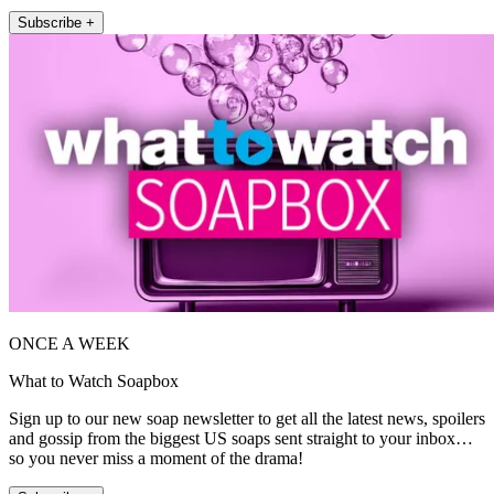
Subscribe +
ONCE A WEEK
What to Watch Soapbox
Sign up to our new soap newsletter to get all the latest news, spoilers
and gossip from the biggest US soaps sent straight to your inbox…
so you never miss a moment of the drama!