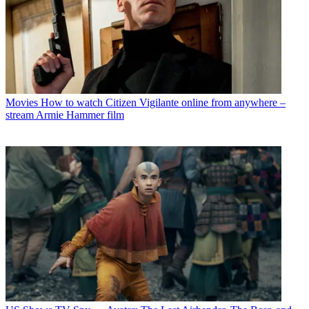
Movies
How to watch Citizen Vigilante online from anywhere –
stream Armie Hammer film