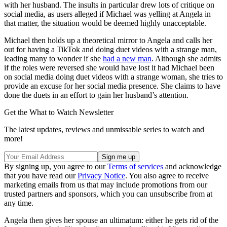
with her husband. The insults in particular drew lots of critique on
social media, as users alleged if Michael was yelling at Angela in
that matter, the situation would be deemed highly unacceptable.
Michael then holds up a theoretical mirror to Angela and calls her
out for having a TikTok and doing duet videos with a strange man,
leading many to wonder if she
had a new man
. Although she admits
if the roles were reversed she would have lost it had Michael been
on social media doing duet videos with a strange woman, she tries to
provide an excuse for her social media presence. She claims to have
done the duets in an effort to gain her husband’s attention.
Get the What to Watch Newsletter
The latest updates, reviews and unmissable series to watch and
more!
By signing up, you agree to our
Terms of services
and acknowledge
that you have read our
Privacy Notice
. You also agree to receive
marketing emails from us that may include promotions from our
trusted partners and sponsors, which you can unsubscribe from at
any time.
Angela then gives her spouse an ultimatum: either he gets rid of the