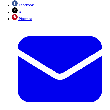
Facebook
X
Pinterest