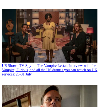
US Shows
TV Spy — The Vampire Lestat: Interview with the
Vampire, Furious, and all the US dramas you can watch on UK
services: 25-31 July