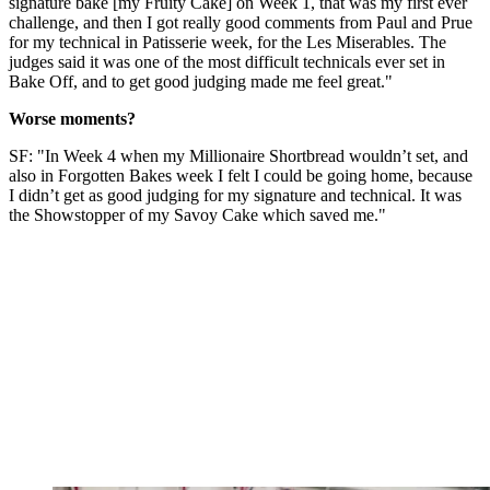
signature bake [my Fruity Cake] on Week 1, that was my first ever
challenge, and then I got really good comments from Paul and Prue
for my technical in Patisserie week, for the Les Miserables. The
judges said it was one of the most difficult technicals ever set in
Bake Off, and to get good judging made me feel great."
Worse moments?
SF: "In Week 4 when my Millionaire Shortbread wouldn’t set, and
also in Forgotten Bakes week I felt I could be going home, because
I didn’t get as good judging for my signature and technical. It was
the Showstopper of my Savoy Cake which saved me."