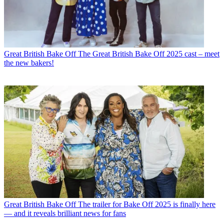
Great British Bake Off
The Great British Bake Off 2025 cast – meet
the new bakers!
Great British Bake Off
The trailer for Bake Off 2025 is finally here
— and it reveals brilliant news for fans