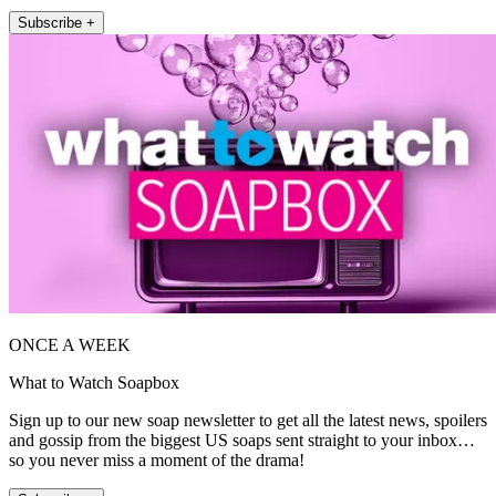
Subscribe +
ONCE A WEEK
What to Watch Soapbox
Sign up to our new soap newsletter to get all the latest news, spoilers
and gossip from the biggest US soaps sent straight to your inbox…
so you never miss a moment of the drama!