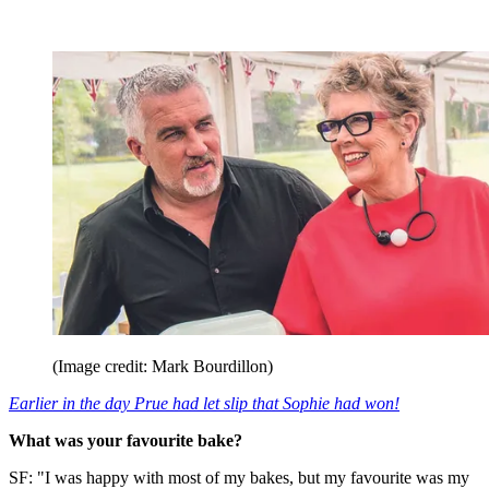
(Image credit: Mark Bourdillon)
Earlier in the day Prue had let slip that Sophie had won!
What was your favourite bake?
SF: "I was happy with most of my bakes, but my favourite was my