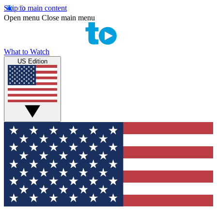
Skip to main content
Open menu
Close main menu
What to Watch
US Edition