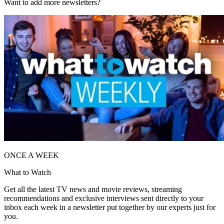
Want to add more newsletters?
ONCE A WEEK
What to Watch
Get all the latest TV news and movie reviews, streaming
recommendations and exclusive interviews sent directly to your
inbox each week in a newsletter put together by our experts just for
you.