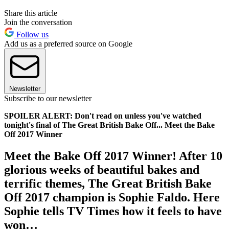
Share this article
Join the conversation
Follow us
Add us as a preferred source on Google
Newsletter
Subscribe to our newsletter
SPOILER ALERT: Don't read on unless you've watched
tonight's final of The Great British Bake Off... Meet the Bake
Off 2017 Winner
Meet the Bake Off 2017 Winner! After 10
glorious weeks of beautiful bakes and
terrific themes, The Great British Bake
Off 2017 champion is Sophie Faldo. Here
Sophie tells TV Times how it feels to have
won…