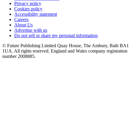
Privacy policy
Cookies policy
Accessibility statement
Careers
About Us
Advertise with us
Do not sell or share my personal information
© Future Publishing Limited Quay House, The Ambury, Bath BA1
1UA. All rights reserved. England and Wales company registration
number 2008885.