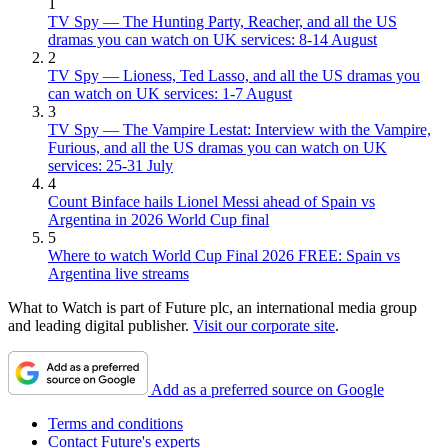
1
TV Spy — The Hunting Party, Reacher, and all the US
dramas you can watch on UK services: 8-14 August
2
TV Spy — Lioness, Ted Lasso, and all the US dramas you
can watch on UK services: 1-7 August
3
TV Spy — The Vampire Lestat: Interview with the Vampire,
Furious, and all the US dramas you can watch on UK
services: 25-31 July
4
Count Binface hails Lionel Messi ahead of Spain vs
Argentina in 2026 World Cup final
5
Where to watch World Cup Final 2026 FREE: Spain vs
Argentina live streams
What to Watch is part of Future plc, an international media group
and leading digital publisher.
Visit our corporate site
.
Add as a preferred source on Google
Terms and conditions
Contact Future's experts