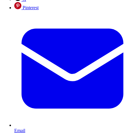
Pinterest
Email