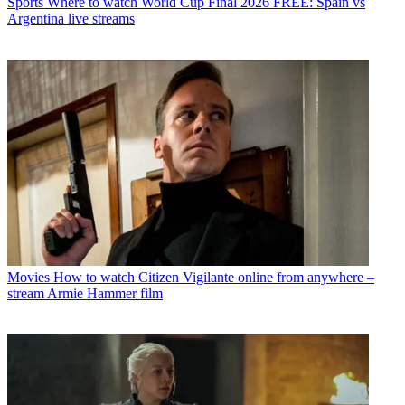
Sports
Where to watch World Cup Final 2026 FREE: Spain vs
Argentina live streams
Movies
How to watch Citizen Vigilante online from anywhere –
stream Armie Hammer film