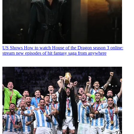
US Shows
How to watch House of the Dragon season 3 online:
stream new episodes of hit fantasy saga from anywhere