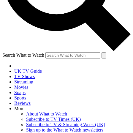
Search What to Watch
UK TV Guide
TV Shows
Streaming
Movies
Soaps
Sports
Reviews
More
About What to Watch
Subscribe to TV Times (UK)
Subscribe to TV & Streaming Week (UK)
Sign up to the What to Watch newsletters