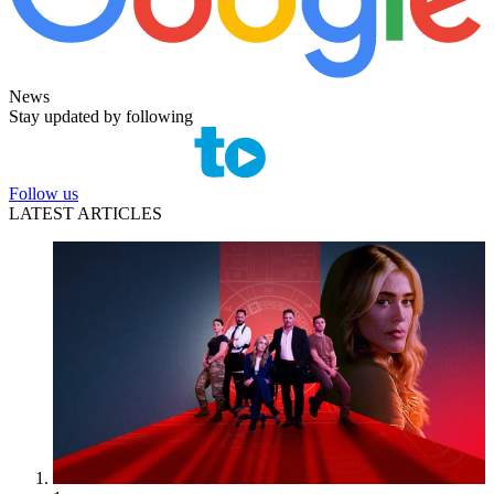
News
Stay updated by following
Follow us
LATEST ARTICLES