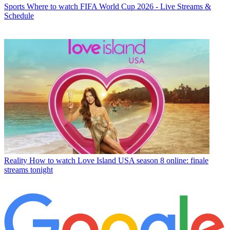
Sports
Where to watch FIFA World Cup 2026 - Live Streams &
Schedule
Reality
How to watch Love Island USA season 8 online: finale
streams tonight