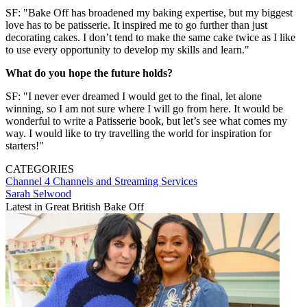
SF: "Bake Off has broadened my baking expertise, but my biggest
love has to be patisserie. It inspired me to go further than just
decorating cakes. I don’t tend to make the same cake twice as I like
to use every opportunity to develop my skills and learn."
What do you hope the future holds?
SF: "I never ever dreamed I would get to the final, let alone
winning, so I am not sure where I will go from here. It would be
wonderful to write a Patisserie book, but let’s see what comes my
way. I would like to try travelling the world for inspiration for
starters!"
CATEGORIES
Channel 4
Channels and Streaming Services
Sarah Selwood
Latest in Great British Bake Off