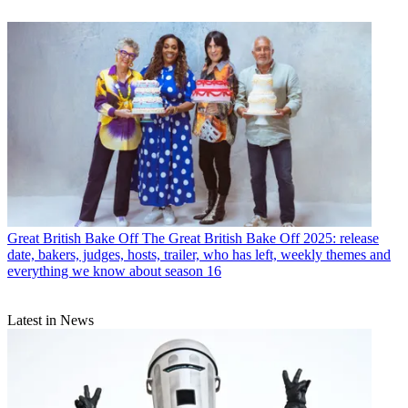
Great British Bake Off
The Great British Bake Off 2025: release
date, bakers, judges, hosts, trailer, who has left, weekly themes and
everything we know about season 16
Latest in News