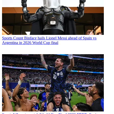
Sports
Count Binface hails Lionel Messi ahead of Spain vs
Argentina in 2026 World Cup final