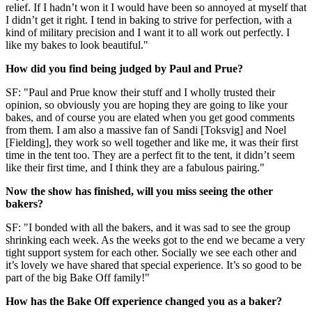
relief. If I hadn’t won it I would have been so annoyed at myself that
I didn’t get it right. I tend in baking to strive for perfection, with a
kind of military precision and I want it to all work out perfectly. I
like my bakes to look beautiful."
How did you find being judged by Paul and Prue?
SF: "Paul and Prue know their stuff and I wholly trusted their
opinion, so obviously you are hoping they are going to like your
bakes, and of course you are elated when you get good comments
from them. I am also a massive fan of Sandi [Toksvig] and Noel
[Fielding], they work so well together and like me, it was their first
time in the tent too. They are a perfect fit to the tent, it didn’t seem
like their first time, and I think they are a fabulous pairing."
Now the show has finished, will you miss seeing the other
bakers?
SF: "I bonded with all the bakers, and it was sad to see the group
shrinking each week. As the weeks got to the end we became a very
tight support system for each other. Socially we see each other and
it’s lovely we have shared that special experience. It’s so good to be
part of the big Bake Off family!"
How has the Bake Off experience changed you as a baker?