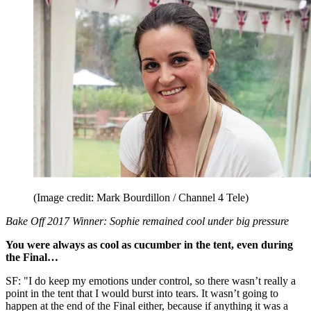
(Image credit: Mark Bourdillon / Channel 4 Tele)
Bake Off 2017 Winner: Sophie remained cool under big pressure
You were always as cool as cucumber in the tent, even during
the Final…
SF: "I do keep my emotions under control, so there wasn’t really a
point in the tent that I would burst into tears. It wasn’t going to
happen at the end of the Final either, because if anything it was a