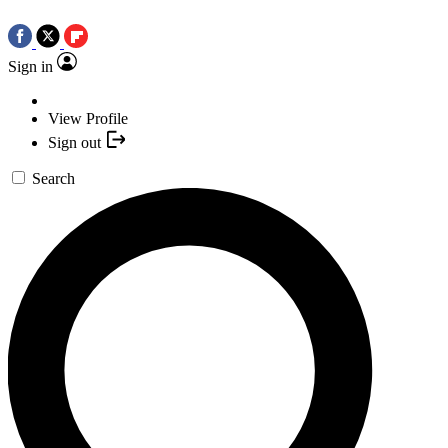
Sign in
View Profile
Sign out
Search