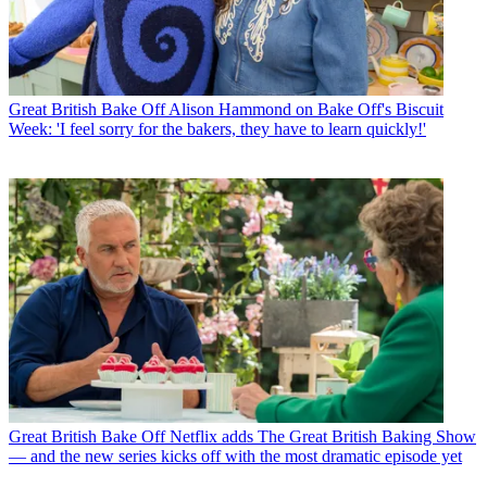
Great British Bake Off
Alison Hammond on Bake Off's Biscuit
Week: 'I feel sorry for the bakers, they have to learn quickly!'
Great British Bake Off
Netflix adds The Great British Baking Show
— and the new series kicks off with the most dramatic episode yet