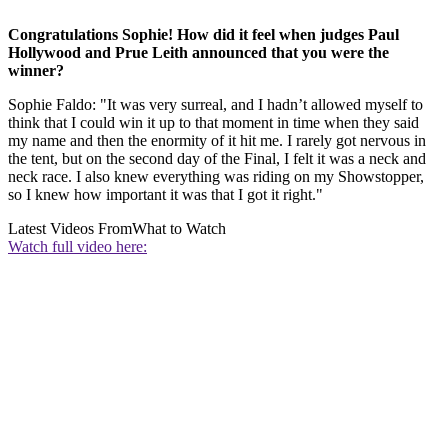
Congratulations Sophie! How did it feel when judges Paul
Hollywood and Prue Leith announced that you were the
winner?
Sophie Faldo: "It was very surreal, and I hadn’t allowed myself to
think that I could win it up to that moment in time when they said
my name and then the enormity of it hit me. I rarely got nervous in
the tent, but on the second day of the Final, I felt it was a neck and
neck race. I also knew everything was riding on my Showstopper,
so I knew how important it was that I got it right."
Latest Videos From
What to Watch
Watch full video here: