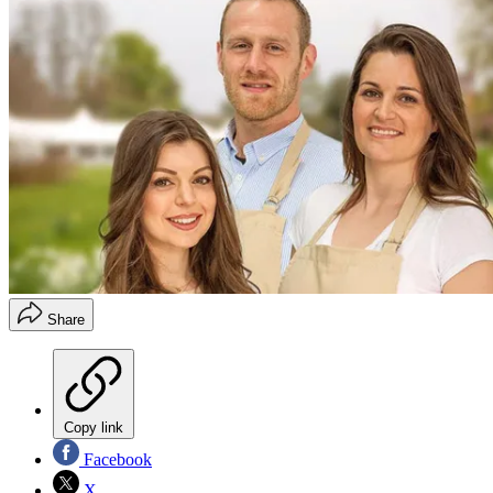
Share
Copy link
Facebook
X