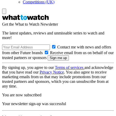
Competitions (UK)
Get the What to Watch Newsletter
The latest updates, reviews and unmissable series to watch and
more!
Contact me with news and offers
from other Future brands
Receive email from us on behalf of our
trusted partners or sponsors
By signing up, you agree to our
Terms of services
and acknowledge
that you have read our
Privacy Notice
. You also agree to receive
marketing emails from us that may include promotions from our
trusted partners and sponsors, which you can unsubscribe from at
any time.
You are now subscribed
Your newsletter sign-up was successful