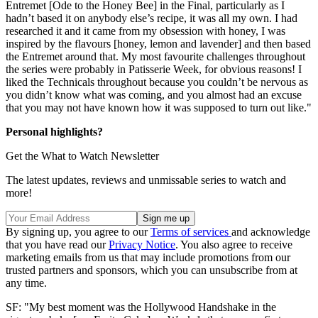
Entremet [Ode to the Honey Bee] in the Final, particularly as I
hadn’t based it on anybody else’s recipe, it was all my own. I had
researched it and it came from my obsession with honey, I was
inspired by the flavours [honey, lemon and lavender] and then based
the Entremet around that. My most favourite challenges throughout
the series were probably in Patisserie Week, for obvious reasons! I
liked the Technicals throughout because you couldn’t be nervous as
you didn’t know what was coming, and you almost had an excuse
that you may not have known how it was supposed to turn out like."
Personal highlights?
Get the What to Watch Newsletter
The latest updates, reviews and unmissable series to watch and
more!
By signing up, you agree to our
Terms of services
and acknowledge
that you have read our
Privacy Notice
. You also agree to receive
marketing emails from us that may include promotions from our
trusted partners and sponsors, which you can unsubscribe from at
any time.
SF: "My best moment was the Hollywood Handshake in the