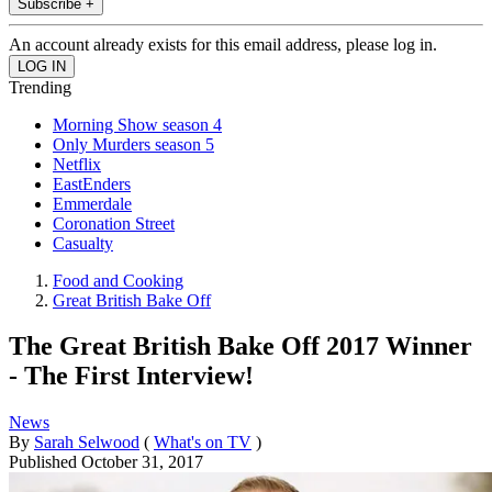
Subscribe +
An account already exists for this email address, please log in.
Trending
Morning Show season 4
Only Murders season 5
Netflix
EastEnders
Emmerdale
Coronation Street
Casualty
Food and Cooking
Great British Bake Off
The Great British Bake Off 2017 Winner
- The First Interview!
News
By
Sarah Selwood
(
What's on TV
)
Published
October 31, 2017