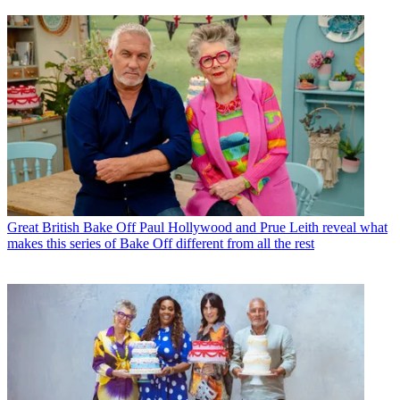
Great British Bake Off
Paul Hollywood and Prue Leith reveal what
makes this series of Bake Off different from all the rest