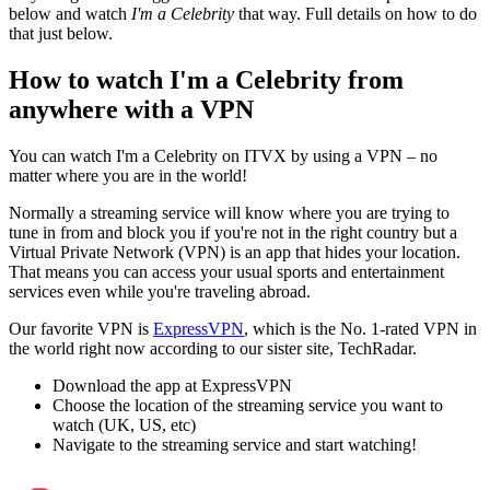
below and watch
I'm a Celebrity
that way. Full details on how to do
that just below.
How to watch I'm a Celebrity from
anywhere with a VPN
You can watch I'm a Celebrity on ITVX by using a VPN – no
matter where you are in the world!
Normally a streaming service will know where you are trying to
tune in from and block you if you're not in the right country but a
Virtual Private Network (VPN) is an app that hides your location.
That means you can access your usual sports and entertainment
services even while you're traveling abroad.
Our favorite VPN is
ExpressVPN
, which is the No. 1-rated VPN in
the world right now according to our sister site, TechRadar.
Download the app at ExpressVPN
Choose the location of the streaming service you want to
watch (UK, US, etc)
Navigate to the streaming service and start watching!