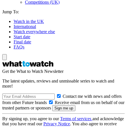
Competitions (UK)
Jump To:
Watch in the UK
International
Watch everywhere else
Start date
Final date
FAQs
Get the What to Watch Newsletter
The latest updates, reviews and unmissable series to watch and
more!
Contact me with news and offers
from other Future brands
Receive email from us on behalf of our
trusted partners or sponsors
By signing up, you agree to our
Terms of services
and acknowledge
that you have read our
Privacy Notice
. You also agree to receive