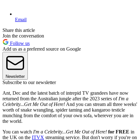
Email
Share this article
Join the conversation
Follow us
Add us as a preferred source on Google
Newsletter
Subscribe to our newsletter
Ant, Dec and the latest batch of intrepid TV grandees have now
returned from the Australian jungle after the 2023 series of
I'm a
Celebrity...Get Me Out of Here!
And you can stream all three weeks'
worth of snake wrangling, spider taming and kangaroo testicle
munching from the comfort of your own sofa, wherever you are in
the world.
You can watch
I'm a Celebrity...Get Me Out of Here!
for FREE
in
the UK on the
ITVX
streaming service. But don't worry if you're on