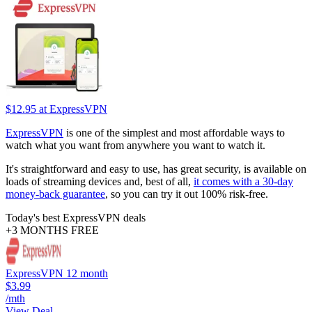
$12.95
at ExpressVPN
ExpressVPN
is one of the simplest and most affordable ways to
watch what you want from anywhere you want to watch it.
It's straightforward and easy to use, has great security, is available on
loads of streaming devices and, best of all,
it comes with a 30-day
money-back guarantee
, so you can try it out 100% risk-free.
Today's best ExpressVPN deals
+3 MONTHS FREE
ExpressVPN 12 month
$3.99
/mth
View Deal