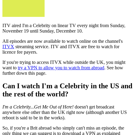
ITV aired I'm a Celebrity on linear TV every night from Sunday,
November 19 until Sunday, December 10.
All episodes are now available to watch online on the channel's
ITVX
streaming service. ITV and ITVX are free to watch for
licence fee payers.
If you're trying to access ITVX while outside the UK, you might
want to
try a VPN to allow you to watch from abroad
. See how
further down this page.
Can I watch I'm a Celebrity in the US and
the rest of the world?
I'm a Celebrity...Get Me Out of Here!
doesn't get broadcast
anywhere else other than the UK right now (although another US
reboot is said to be in the works).
So, if you're a Brit abroad who simply can't miss an episode, the
only thing we can suggest is to download a VPN as explained