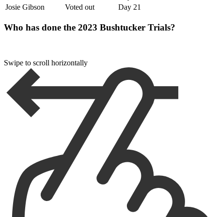
Josie Gibson
Voted out
Day 21
Who has done the 2023 Bushtucker Trials?
Swipe to scroll horizontally