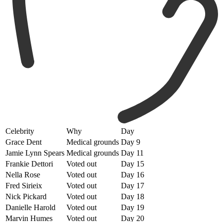
Celebrity
Why
Day
Grace Dent
Medical grounds
Day 9
Jamie Lynn Spears
Medical grounds
Day 11
Frankie Dettori
Voted out
Day 15
Nella Rose
Voted out
Day 16
Fred Sirieix
Voted out
Day 17
Nick Pickard
Voted out
Day 18
Danielle Harold
Voted out
Day 19
Marvin Humes
Voted out
Day 20