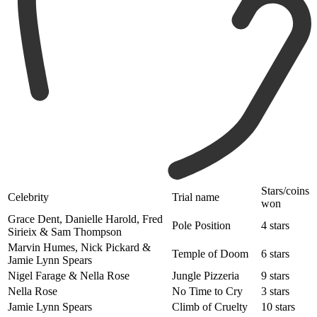
Stars/coins
Celebrity
Trial name
won
Grace Dent, Danielle Harold, Fred
Pole Position
4 stars
Sirieix & Sam Thompson
Marvin Humes, Nick Pickard &
Temple of Doom
6 stars
Jamie Lynn Spears
Nigel Farage & Nella Rose
Jungle Pizzeria
9 stars
Nella Rose
No Time to Cry
3 stars
Jamie Lynn Spears
Climb of Cruelty
10 stars