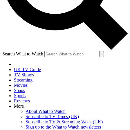
Search What to Watch
UK TV Guide
TV Shows
Streaming
Movies
Soaps
Sports
Reviews
More
About What to Watch
Subscribe to TV Times (UK)
Subscribe to TV & Streaming Week (UK)
Sign up to the What to Watch newsletters