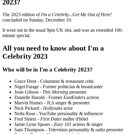
2023?
The 2023 edition of
I'm a Celebrity...Get Me Out of Here!
concluded on Sunday, December 10.
It went out in the usual 9pm UK slot, and was an extended 100-
minute special.
All you need to know about I'm a
Celebrity 2023
Who will be in I'm a Celebrity 2023?
Grace Dent - Columnist & restaurant critic
Nigel Farage - Former politician & broadcaster
Josie Gibson -
This Morning
presenter
Danielle Harold - Former
EastEnders
actress
Marvin Humes - JLS singer & presenter
Nick Pickard -
Hollyoaks
actor
Nella Rose - YouTube personality & influencer
Fred Sirieix -
First Dates
maître d'hôtel
Jamie Lynn Spears -
Zoey 101
actress & singer
Sam Thompson - Television personality & radio presenter