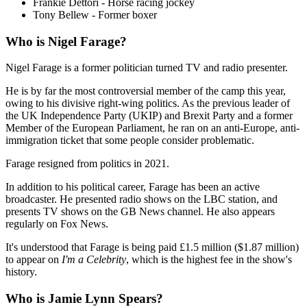
Frankie Dettori - Horse racing jockey
Tony Bellew - Former boxer
Who is Nigel Farage?
Nigel Farage is a former politician turned TV and radio presenter.
He is by far the most controversial member of the camp this year,
owing to his divisive right-wing politics. As the previous leader of
the UK Independence Party (UKIP) and Brexit Party and a former
Member of the European Parliament, he ran on an anti-Europe, anti-
immigration ticket that some people consider problematic.
Farage resigned from politics in 2021.
In addition to his political career, Farage has been an active
broadcaster. He presented radio shows on the LBC station, and
presents TV shows on the GB News channel. He also appears
regularly on Fox News.
It's understood that Farage is being paid £1.5 million ($1.87 million)
to appear on
I'm a Celebrity
, which is the highest fee in the show's
history.
Who is Jamie Lynn Spears?