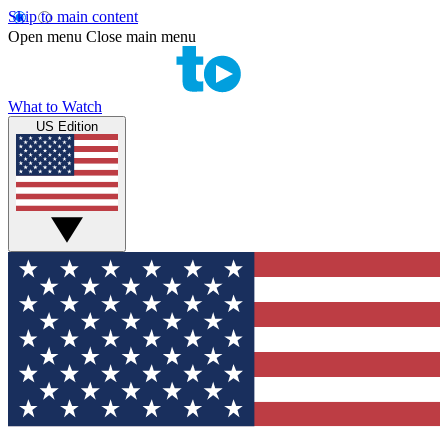
Skip to main content
Open menu
Close main menu
What to Watch
US Edition