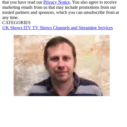
that you have read our
Privacy Notice
. You also agree to receive
marketing emails from us that may include promotions from our
trusted partners and sponsors, which you can unsubscribe from at
any time.
CATEGORIES
UK Shows
ITV
TV Shows
Channels and Streaming Services