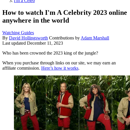
I'm a Celeb
How to watch I'm A Celebrity 2023 online
anywhere in the world
Watching Guides
By
David Hollingsworth
Contributions by
Adam Marshall
Last updated
December 11, 2023
Who has been crowned the 2023 king of the jungle?
When you purchase through links on our site, we may earn an
affiliate commission.
Here’s how it works
.