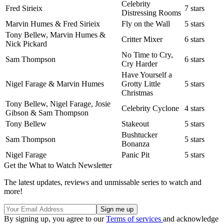
Celebrity
Fred Sirieix
7 stars
Distressing Rooms
Marvin Humes & Fred Sirieix
Fly on the Wall
5 stars
Tony Bellew, Marvin Humes &
Critter Mixer
6 stars
Nick Pickard
No Time to Cry,
Sam Thompson
6 stars
Cry Harder
Have Yourself a
Nigel Farage & Marvin Humes
Grotty Little
5 stars
Christmas
Tony Bellew, Nigel Farage, Josie
Celebrity Cyclone
4 stars
Gibson & Sam Thompson
Tony Bellew
Stakeout
5 stars
Bushtucker
Sam Thompson
5 stars
Bonanza
Nigel Farage
Panic Pit
5 stars
Get the What to Watch Newsletter
The latest updates, reviews and unmissable series to watch and
more!
By signing up, you agree to our
Terms of services
and acknowledge