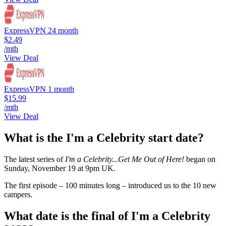
ExpressVPN 24 month
$2.49
/mth
View Deal
ExpressVPN 1 month
$15.99
/mth
View Deal
What is the I'm a Celebrity start date?
The latest series of
I'm a Celebrity...Get Me Out of Here!
began on
Sunday, November 19 at 9pm UK.
The first episode – 100 minutes long – introduced us to the 10 new
campers.
What date is the final of I'm a Celebrity