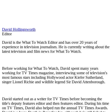
David Hollingsworth
Editor
David is the What To Watch Editor and has over 20 years of
experience in television journalism. He is currently writing about the
latest television and film news for What To Watch.
Before working for What To Watch, David spent many years
working for TV Times magazine, interviewing some of television's
most famous stars including Hollywood actor Kiefer Sutherland,
singer Lionel Richie and wildlife legend Sir David Attenborough.
David started out as a writer for TV Times before becoming the
title's deputy features editor and then features editor. During his time
on TV Times, David also helped run the annual TV Times Awards.