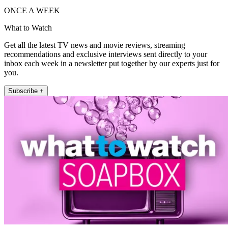
ONCE A WEEK
What to Watch
Get all the latest TV news and movie reviews, streaming
recommendations and exclusive interviews sent directly to your
inbox each week in a newsletter put together by our experts just for
you.
Subscribe +