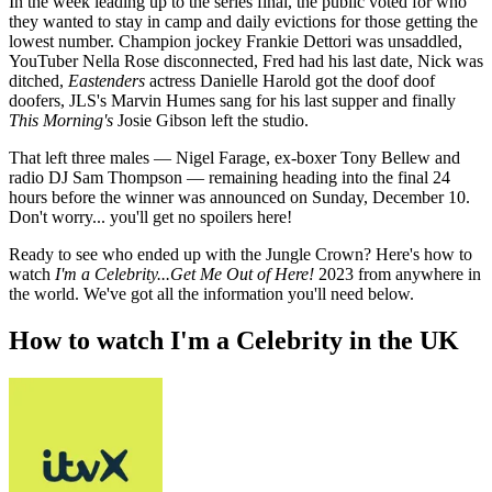
In the week leading up to the series final, the public voted for who
they wanted to stay in camp and daily evictions for those getting the
lowest number. Champion jockey Frankie Dettori was unsaddled,
YouTuber Nella Rose disconnected, Fred had his last date, Nick was
ditched,
Eastenders
actress Danielle Harold got the doof doof
doofers, JLS's Marvin Humes sang for his last supper and finally
This Morning's
Josie Gibson left the studio.
That left three males — Nigel Farage, ex-boxer Tony Bellew and
radio DJ Sam Thompson — remaining heading into the final 24
hours before the winner was announced on Sunday, December 10.
Don't worry... you'll get no spoilers here!
Ready to see who ended up with the Jungle Crown? Here's how to
watch
I'm a Celebrity...Get Me Out of Here!
2023 from anywhere in
the world. We've got all the information you'll need below.
How to watch I'm a Celebrity in the UK