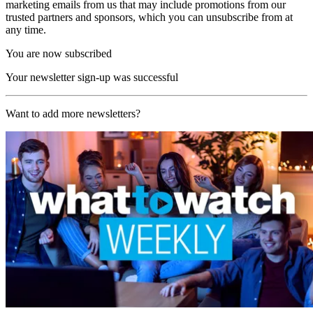
marketing emails from us that may include promotions from our
trusted partners and sponsors, which you can unsubscribe from at
any time.
You are now subscribed
Your newsletter sign-up was successful
Want to add more newsletters?