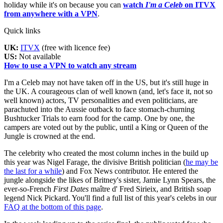
holiday while it's on because you can
watch
I'm a Celeb
on ITVX
from anywhere with a VPN
.
Quick links
UK:
ITVX
(free with licence fee)
US:
Not available
How to use a VPN to watch any stream
I'm a Celeb may not have taken off in the US, but it's still huge in
the UK. A courageous clan of well known (and, let's face it, not so
well known) actors, TV personalities and even politicians, are
parachuted into the Aussie outback to face stomach-churning
Bushtucker Trials to earn food for the camp. One by one, the
campers are voted out by the public, until a King or Queen of the
Jungle is crowned at the end.
The celebrity who created the most column inches in the build up
this year was Nigel Farage, the divisive British politician (
he may be
the last for a while
) and Fox News contributor. He entered the
jungle alongside the likes of Britney's sister, Jamie Lynn Spears, the
ever-so-French
First Dates
maître d' Fred Sirieix, and British soap
legend Nick Pickard. You'll find a full list of this year's celebs in our
FAQ at the bottom of this page
.