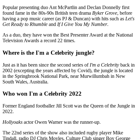
Popular presenting duo Ant McPartlin and Declan Donnelly first
found fame in the 80s-90s British teen drama
Byker Grove
, before
having a pop music career (as PJ & Duncan) with hits such as
Let's
Get Ready to Rhumble
and
If I Give You My Number
.
As a duo, they have won the Best Presenter Award at the National
Television Awards a record 22 times.
Where is the I'm a Celebrity jungle?
Just as it has been since the second series of
I'm a Celebrity
back in
2002 (excepting the years affected by Covid), the jungle is located
in the Springbrook National Park, near Murwillumbah in New
South Wales, Australia.
Who won I'm a Celebrity 2022
Former England footballer Jill Scott was the Queen of the Jungle in
2022.
Hollyoaks
actor Owen Warner was the runner-up.
The 22nd series of the show also included rugby player Mike
Tindall, radio DJ Chris Moyles, Culture Club singer Boy George