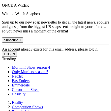
ONCE A WEEK
What to Watch Soapbox
Sign up to our new soap newsletter to get all the latest news, spoilers
and gossip from the biggest US soaps sent straight to your inbox…
so you never miss a moment of the drama!
Subscribe +
An account already exists for this email address, please log in.
Trending
Morning Show season 4
Only Murders season 5
Netflix
EastEnders
Emmerdale
Coronation Street
Casualty
Reality
Competition Shows