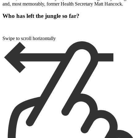
and, most memorably, former Health Secretary Matt Hancock.
Who has left the jungle so far?
Swipe to scroll horizontally