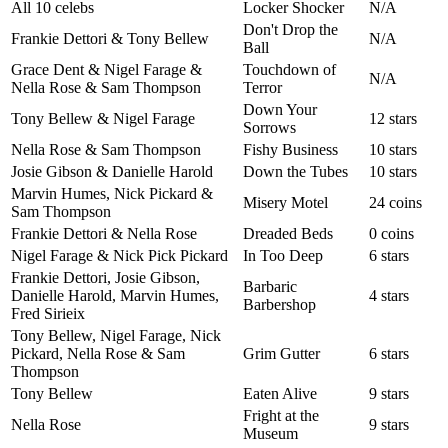
All 10 celebs
Locker Shocker
N/A
Don't Drop the
Frankie Dettori & Tony Bellew
N/A
Ball
Grace Dent & Nigel Farage &
Touchdown of
N/A
Nella Rose & Sam Thompson
Terror
Down Your
Tony Bellew & Nigel Farage
12 stars
Sorrows
Nella Rose & Sam Thompson
Fishy Business
10 stars
Josie Gibson & Danielle Harold
Down the Tubes
10 stars
Marvin Humes, Nick Pickard &
Misery Motel
24 coins
Sam Thompson
Frankie Dettori & Nella Rose
Dreaded Beds
0 coins
Nigel Farage & Nick Pick Pickard
In Too Deep
6 stars
Frankie Dettori, Josie Gibson,
Barbaric
Danielle Harold, Marvin Humes,
4 stars
Barbershop
Fred Sirieix
Tony Bellew, Nigel Farage, Nick
Pickard, Nella Rose & Sam
Grim Gutter
6 stars
Thompson
Tony Bellew
Eaten Alive
9 stars
Fright at the
Nella Rose
9 stars
Museum