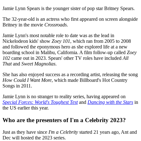
Jamie Lynn Spears is the younger sister of pop star Britney Spears.
The 32-year-old is an actress who first appeared on screen alongside
Britney in the movie
Crossroads
.
Jamie Lynn's most notable role to date was as the lead in
Nickelodeon kids' show
Zoey 101
, which ran from 2005 to 2008
and followed the eponymous hero as she explored life at a new
boarding school in Malibu, California. A film follow-up called
Zoey
102
came out in 2023. Spears' other TV roles have included
All
That
and
Sweet Magnolias
.
She has also enjoyed success as a recording artist, releasing the song
How Could I Want More
, which made Billboard's Hot Country
Songs in 2011.
Jamie Lynn is no stranger to reality series, having appeared on
Special Forces: World's Toughest Test
and
Dancing with the Stars
in
the US earlier this year.
Who are the presenters of I'm a Celebrity 2023?
Just as they have since
I'm a Celebrity
started 21 years ago, Ant and
Dec will hosted the 2023 series.