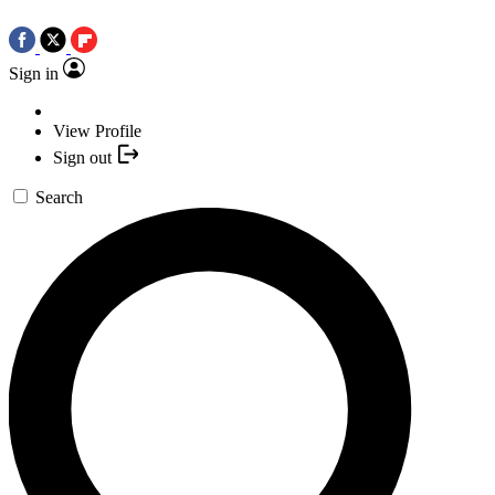
Sign in
View Profile
Sign out
Search