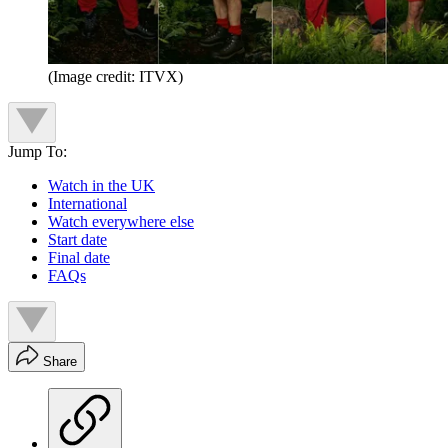
(Image credit: ITVX)
Jump To:
Watch in the UK
International
Watch everywhere else
Start date
Final date
FAQs
Share