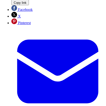
Copy link
Facebook
X
Pinterest