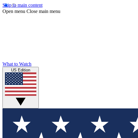
Skip to main content
Open menu
Close main menu
What to Watch
US Edition