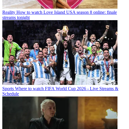
Reality
How to watch Love Island USA season 8 online: finale
streams tonight
Sports
Where to watch FIFA World Cup 2026 - Live Streams &
Schedule