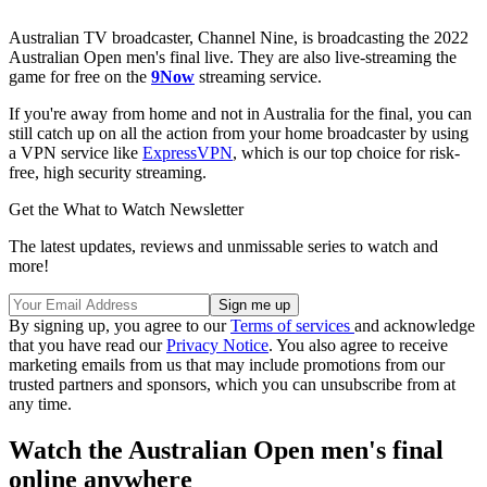
Australian TV broadcaster, Channel Nine, is broadcasting the 2022
Australian Open men's final live. They are also live-streaming the
game for free on the
9Now
streaming service.
If you're away from home and not in Australia for the final, you can
still catch up on all the action from your home broadcaster by using
a VPN service like
ExpressVPN
, which is our top choice for risk-
free, high security streaming.
Get the What to Watch Newsletter
The latest updates, reviews and unmissable series to watch and
more!
By signing up, you agree to our
Terms of services
and acknowledge
that you have read our
Privacy Notice
. You also agree to receive
marketing emails from us that may include promotions from our
trusted partners and sponsors, which you can unsubscribe from at
any time.
Watch the Australian Open men's final
online anywhere