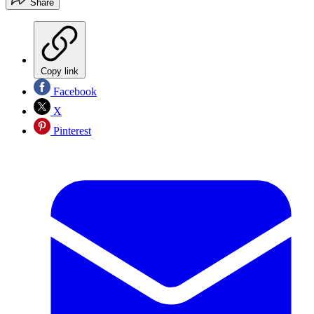
Share
Copy link
Facebook
X
Pinterest