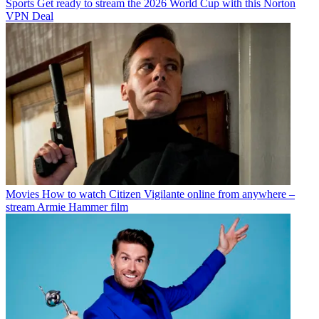
Sports
Get ready to stream the 2026 World Cup with this Norton
VPN Deal
Movies
How to watch Citizen Vigilante online from anywhere –
stream Armie Hammer film