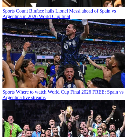
Sports
Count Binface hails Lionel Messi ahead of Spain vs
Argentina in 2026 World Cup final
Sports
Where to watch World Cup Final 2026 FREE: Spain vs
Argentina live streams