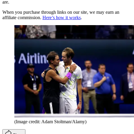
are.
When you purchase through links on our site, we may earn an
affiliate commission.
Here’s how it works
.
(Image credit: Adam Stoltman/Alamy)