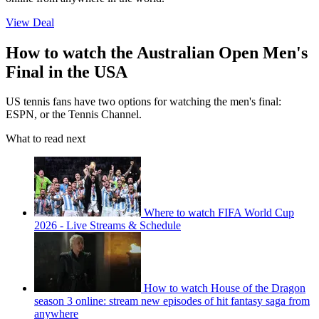
View Deal
How to watch the Australian Open Men's
Final in the USA
US tennis fans have two options for watching the men's final:
ESPN, or the Tennis Channel.
What to read next
Where to watch FIFA World Cup
2026 - Live Streams & Schedule
How to watch House of the Dragon
season 3 online: stream new episodes of hit fantasy saga from
anywhere