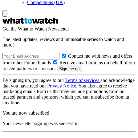
Competitions (UK)
Get the What to Watch Newsletter
The latest updates, reviews and unmissable series to watch and
more!
Contact me with news and offers
from other Future brands
Receive email from us on behalf of our
trusted partners or sponsors
By signing up, you agree to our
Terms of services
and acknowledge
that you have read our
Privacy Notice
. You also agree to receive
marketing emails from us that may include promotions from our
trusted partners and sponsors, which you can unsubscribe from at
any time.
You are now subscribed
Your newsletter sign-up was successful