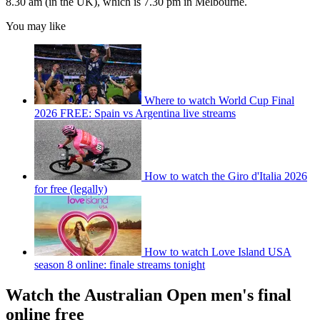
8.30 am (in the UK), which is 7.30 pm in Melbourne.
You may like
Where to watch World Cup Final
2026 FREE: Spain vs Argentina live streams
How to watch the Giro d'Italia 2026
for free (legally)
How to watch Love Island USA
season 8 online: finale streams tonight
Watch the Australian Open men's final
online free