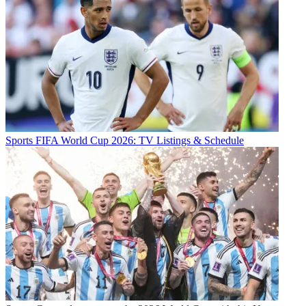
Sports
FIFA World Cup 2026: TV Listings & Schedule