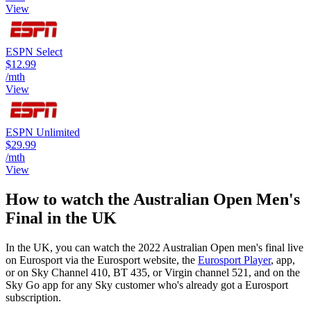
View
ESPN Select
$12.99
/mth
View
ESPN Unlimited
$29.99
/mth
View
How to watch the Australian Open Men's
Final in the UK
In the UK, you can watch the 2022 Australian Open men's final live
on Eurosport via the Eurosport website, the
Eurosport Player
, app,
or on Sky Channel 410, BT 435, or Virgin channel 521, and on the
Sky Go app for any Sky customer who's already got a Eurosport
subscription.