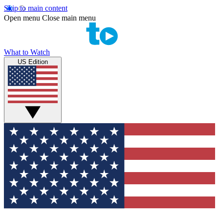
Skip to main content
Open menu
Close main menu
What to Watch
US Edition