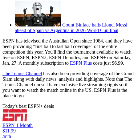
Count Binface hails Lionel Messi
ahead of Spain vs Argentina in 2026 World Cup final
ESPN has televised the Australian Open since 1984, and they have
been providing "first ball to last ball coverage" of the entire
competition this year. You'll find the tournament available to watch
live on ESPN, ESPN2, ESPN Deportes, and ESPN+ on Saturday,
Jan. 27. A monthly subscription to
ESPN Plus
costs just $6.99.
The Tennis Channel
has also been providing coverage of the Grand
Slam along with daily news, analysis and highlights. Note that The
Tennis Channel doesn't have exclusive live streaming rights so if
you want to watch the match online in the US, ESPN Plus is the
place to go.
Today's best ESPN+ deals
ESPN 1 Month
$11.99
/mth