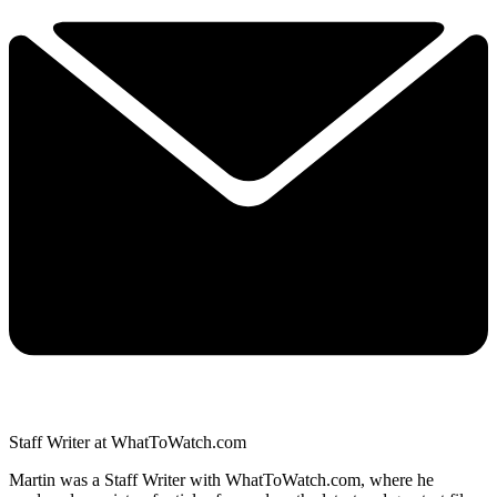
Staff Writer at WhatToWatch.com
Martin was a Staff Writer with WhatToWatch.com, where he