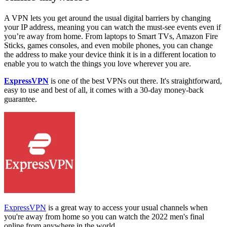
A VPN lets you get around the usual digital barriers by changing
your IP address, meaning you can watch the must-see events even if
you’re away from home. From laptops to Smart TVs, Amazon Fire
Sticks, games consoles, and even mobile phones, you can change
the address to make your device think it is in a different location to
enable you to watch the things you love wherever you are.
ExpressVPN
is one of the best VPNs out there. It's straightforward,
easy to use and best of all, it comes with a 30-day money-back
guarantee.
ExpressVPN
is a great way to access your usual channels when
you're away from home so you can watch the 2022 men's final
online from anywhere in the world.