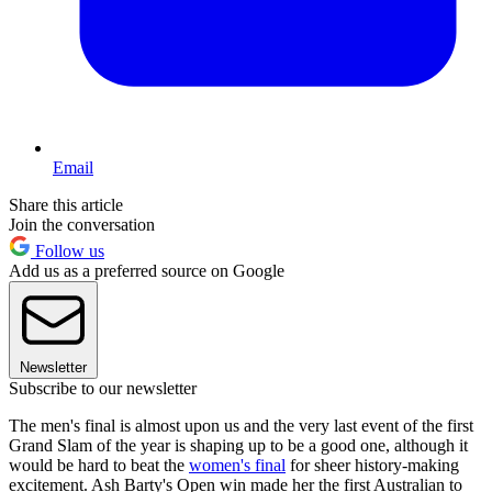
Email
Share this article
Join the conversation
Follow us
Add us as a preferred source on Google
Newsletter
Subscribe to our newsletter
The men's final is almost upon us and the very last event of the first
Grand Slam of the year is shaping up to be a good one, although it
would be hard to beat the
women's final
for sheer history-making
excitement. Ash Barty's Open win made her the first Australian to