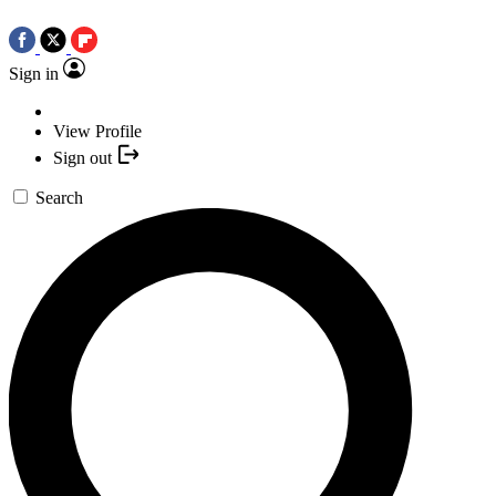
Sign in
View Profile
Sign out
Search