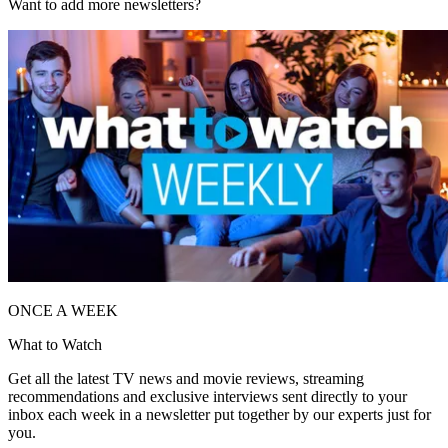
Want to add more newsletters?
ONCE A WEEK
What to Watch
Get all the latest TV news and movie reviews, streaming
recommendations and exclusive interviews sent directly to your
inbox each week in a newsletter put together by our experts just for
you.