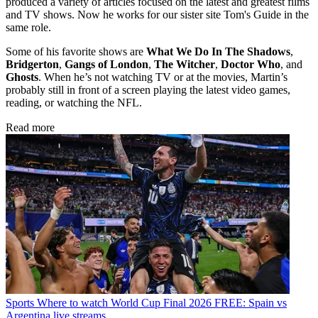
produced a variety of articles focused on the latest and greatest films
and TV shows. Now he works for our sister site Tom's Guide in the
same role.
Some of his favorite shows are
What We Do In The Shadows
,
Bridgerton
,
Gangs of London
,
The Witcher
,
Doctor Who
, and
Ghosts
. When he’s not watching TV or at the movies, Martin’s
probably still in front of a screen playing the latest video games,
reading, or watching the NFL.
Read more
Sports
Where to watch World Cup Final 2026 FREE: Spain vs
Argentina live streams