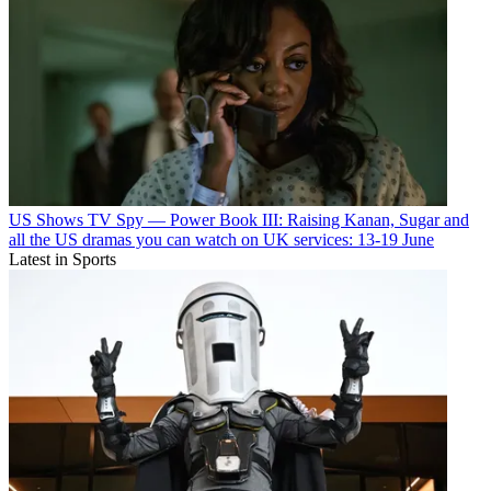
US Shows
TV Spy — Power Book III: Raising Kanan, Sugar and
all the US dramas you can watch on UK services: 13-19 June
Latest in Sports