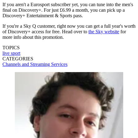
If you aren't a Eurosport subscriber yet, you can tune into the men's
final on Discovery+. For just £6.99 a month, you can pick up a
Discovery+ Entertainment & Sports pass.
If you're a Sky Q customer, right now you can get a full year's worth
of Discovery+ access for free. Head over to
the Sky website
for
more info about this promotion.
TOPICS
live sport
CATEGORIES
Channels and Streaming Services