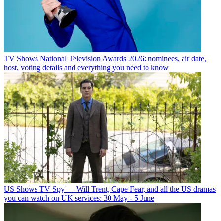
TV Shows
National Television Awards 2026: nominees, air date,
host, voting details and everything you need to know
US Shows
TV Spy — Will Trent, Cape Fear, and all the US dramas
you can watch on UK services: 30 May - 5 June