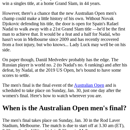
win a singles title, at a home Grand Slam, in 44 years.
However, there's a chance that the new Australian Open men's
champ could make a little history of his own. Without Novak
Djokovic defending his title, the door is open for Spain's Rafael
Nadal to walk away with a 21st Grand Slam title —he'd be the first
man to achieve that. It would be a feat and a half for Nadal, who
hasn't won in Melbourne since 2009 and has recently recovered
from a foot injury, but who knows... Lady Luck may well be on his
side.
On paper though, Daniil Medvedev probably has the edge. The
Russian player is world no. 2 (to Nadal's no. 6 ranking) and after his
defeat, by Nadal, at the 2019 US Open, he's bound to have some
scores to settle.
The men's final is the final event of the
Australian Open
and is
scheduled to take place on Sunday, Jan. 30, just one day after the
women's final. Here's how to watch wherever you are.
When is the Australian Open men's final?
The men's final takes place on Sunday, Jan. 30 in the Rod Laver
Stadium, Melbourne. The match is due to start off at 3.30 am (ET),