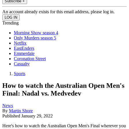
Subscribe +
An account already exists for this email address, please log in.
Trending
Morning Show season 4
Only Murders season 5
Netflix
EastEnders
Emmerdale
Coronation Street
Casualty
Sports
How to watch the Australian Open Men's
Final: Nadal vs. Medvedev
News
By
Martin Shore
Published
January 29, 2022
Here's how to watch the Australian Open Men's Final wherever you