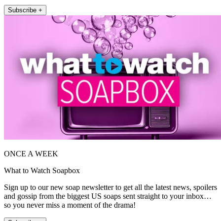
Subscribe +
ONCE A WEEK
What to Watch Soapbox
Sign up to our new soap newsletter to get all the latest news, spoilers
and gossip from the biggest US soaps sent straight to your inbox…
so you never miss a moment of the drama!