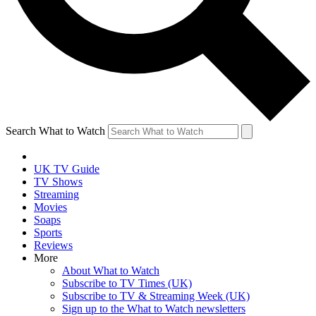
Search What to Watch
UK TV Guide
TV Shows
Streaming
Movies
Soaps
Sports
Reviews
More
About What to Watch
Subscribe to TV Times (UK)
Subscribe to TV & Streaming Week (UK)
Sign up to the What to Watch newsletters