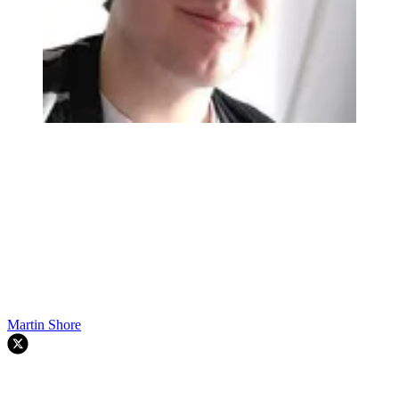
Martin Shore