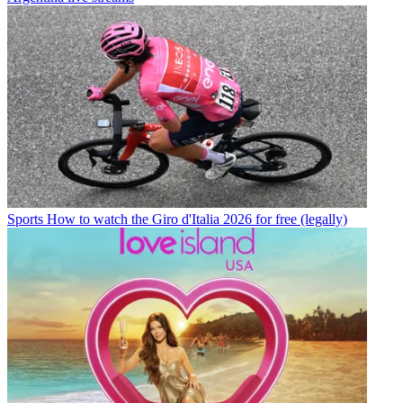
Sports
How to watch the Giro d'Italia 2026 for free (legally)