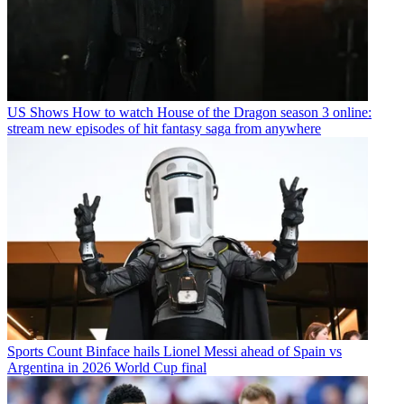
US Shows
How to watch House of the Dragon season 3 online:
stream new episodes of hit fantasy saga from anywhere
Sports
Count Binface hails Lionel Messi ahead of Spain vs
Argentina in 2026 World Cup final