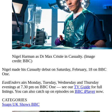
Nigel Harman as Dr Max Cristie in Casualty.
(Image
credit: BBC)
Nigel made his
Casualty
debut on Saturday, February, 18 on BBC
One.
EastEnders
airs Monday, Tuesday, Wednesday and Thursday
evenings at 7.30 pm on BBC One — see our
TV Guide
for full
listings. You can also catch up on episodes on
BBC iPlayer
now.
CATEGORIES
Soaps
UK Shows
BBC