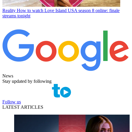
Reality
How to watch Love Island USA season 8 online: finale
streams tonight
News
Stay updated by following
Follow us
LATEST ARTICLES