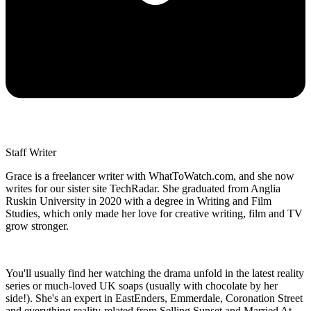
Staff Writer
Grace is a freelancer writer with WhatToWatch.com, and she now
writes for our sister site TechRadar. She graduated from Anglia
Ruskin University in 2020 with a degree in Writing and Film
Studies, which only made her love for creative writing, film and TV
grow stronger.
You'll usually find her watching the drama unfold in the latest reality
series or much-loved UK soaps (usually with chocolate by her
side!). She's an expert in EastEnders, Emmerdale, Coronation Street
and everything reality-related from Selling Sunset and Married At