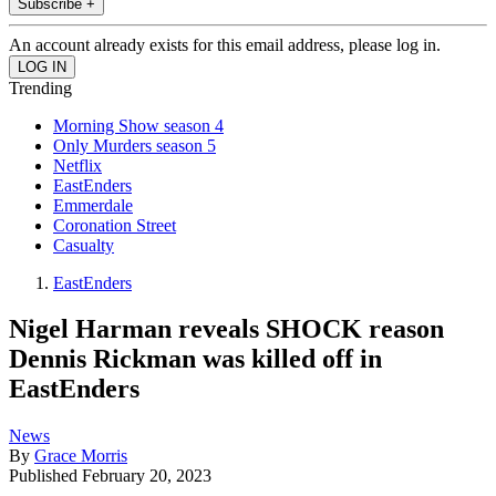
Subscribe +
An account already exists for this email address, please log in.
Trending
Morning Show season 4
Only Murders season 5
Netflix
EastEnders
Emmerdale
Coronation Street
Casualty
EastEnders
Nigel Harman reveals SHOCK reason
Dennis Rickman was killed off in
EastEnders
News
By
Grace Morris
Published
February 20, 2023