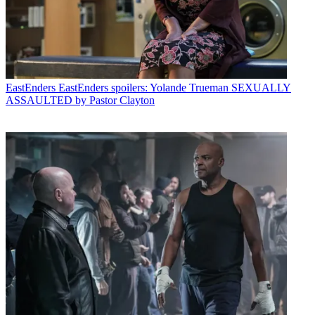
EastEnders
EastEnders spoilers: Yolande Trueman SEXUALLY
ASSAULTED by Pastor Clayton