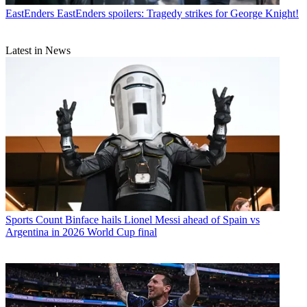
EastEnders
EastEnders spoilers: Tragedy strikes for George Knight!
Latest in News
Sports
Count Binface hails Lionel Messi ahead of Spain vs
Argentina in 2026 World Cup final