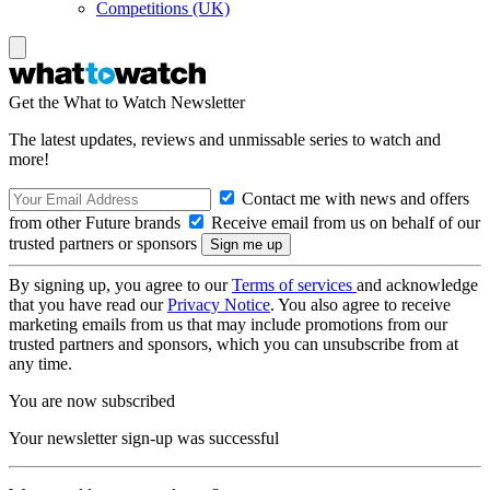
Competitions (UK)
Get the What to Watch Newsletter
The latest updates, reviews and unmissable series to watch and
more!
Contact me with news and offers
from other Future brands
Receive email from us on behalf of our
trusted partners or sponsors
By signing up, you agree to our
Terms of services
and acknowledge
that you have read our
Privacy Notice
. You also agree to receive
marketing emails from us that may include promotions from our
trusted partners and sponsors, which you can unsubscribe from at
any time.
You are now subscribed
Your newsletter sign-up was successful