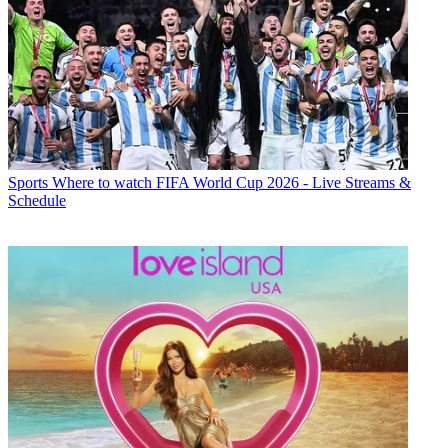
Sports
Where to watch FIFA World Cup 2026 - Live Streams &
Schedule