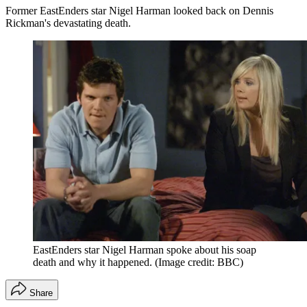
Former EastEnders star Nigel Harman looked back on Dennis
Rickman's devastating death.
EastEnders star Nigel Harman spoke about his soap
death and why it happened.
(Image credit: BBC)
Share