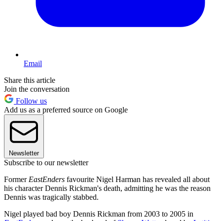
Email
Share this article
Join the conversation
Follow us
Add us as a preferred source on Google
Newsletter
Subscribe to our newsletter
Former
EastEnders
favourite Nigel Harman has revealed all about
his character Dennis Rickman's death, admitting he was the reason
Dennis was tragically stabbed.
Nigel played bad boy Dennis Rickman from 2003 to 2005 in