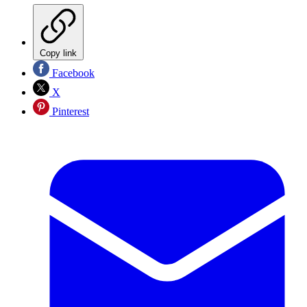
Copy link
Facebook
X
Pinterest