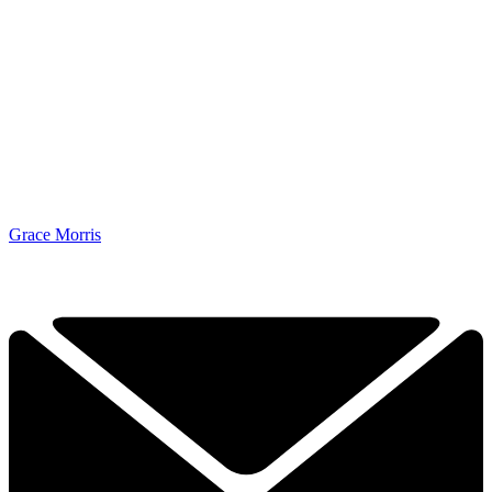
Grace Morris