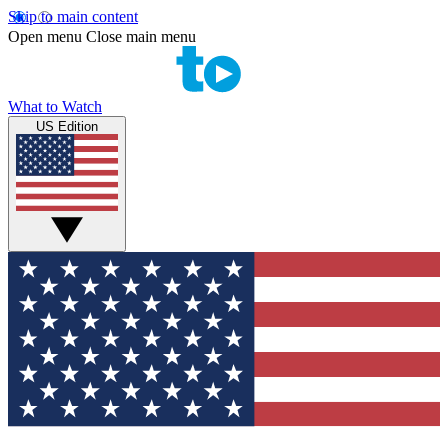
Skip to main content
Open menu
Close main menu
What to Watch
US Edition