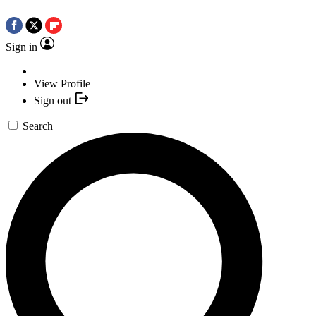
Sign in
View Profile
Sign out
Search