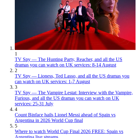
1
TV Spy — The Hunting Party, Reacher, and all the US
dramas you can watch on UK services: 8-14 August
2
TV Spy — Lioness, Ted Lasso, and all the US dramas you
can watch on UK services: 1-7 August
3
TV Spy — The Vampire Lestat: Interview with the Vampire,
Furious, and all the US dramas you can watch on UK
services: 25-31 July
4
Count Binface hails Lionel Messi ahead of Spain vs
Argentina in 2026 World Cup final
5
Where to watch World Cup Final 2026 FREE: Spain vs
Argentina live streams