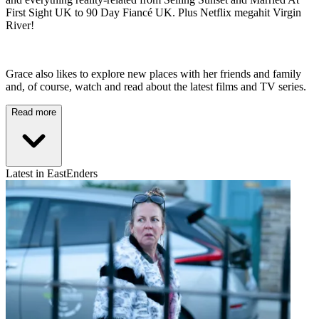
First Sight UK to 90 Day Fiancé UK. Plus Netflix megahit Virgin
River!
Grace also likes to explore new places with her friends and family
and, of course, watch and read about the latest films and TV series.
Read more
Latest in EastEnders