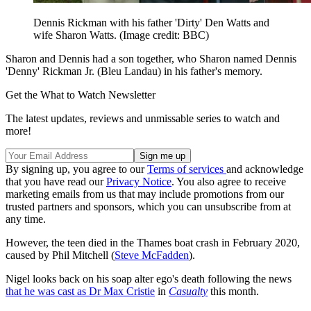
Dennis Rickman with his father 'Dirty' Den Watts and
wife Sharon Watts.
(Image credit: BBC)
Sharon and Dennis had a son together, who Sharon named Dennis
'Denny' Rickman Jr. (Bleu Landau) in his father's memory.
Get the What to Watch Newsletter
The latest updates, reviews and unmissable series to watch and
more!
By signing up, you agree to our
Terms of services
and acknowledge
that you have read our
Privacy Notice
. You also agree to receive
marketing emails from us that may include promotions from our
trusted partners and sponsors, which you can unsubscribe from at
any time.
However, the teen died in the Thames boat crash in February 2020,
caused by Phil Mitchell (
Steve McFadden
).
Nigel looks back on his soap alter ego's death following the news
that he was cast as Dr Max Cristie
in
Casualty
this month.