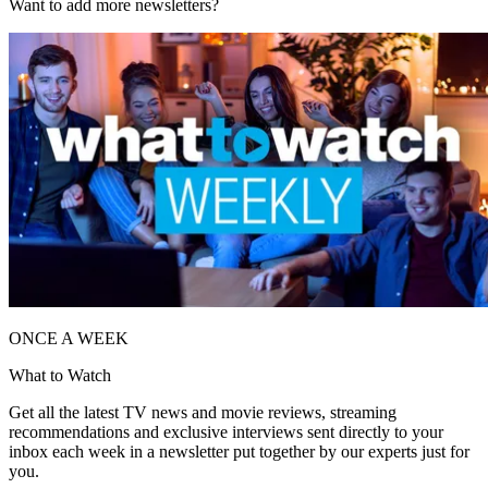
Want to add more newsletters?
ONCE A WEEK
What to Watch
Get all the latest TV news and movie reviews, streaming
recommendations and exclusive interviews sent directly to your
inbox each week in a newsletter put together by our experts just for
you.