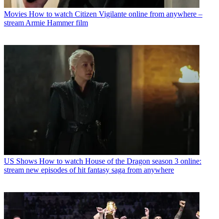
Movies
How to watch Citizen Vigilante online from anywhere –
stream Armie Hammer film
US Shows
How to watch House of the Dragon season 3 online:
stream new episodes of hit fantasy saga from anywhere