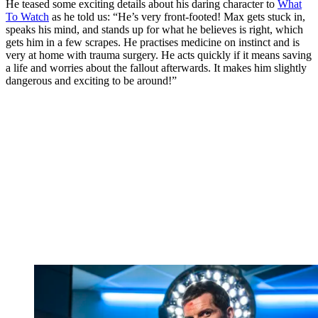
He teased some exciting details about his daring character to
What
To Watch
as he told us: “He’s very front-footed! Max gets stuck in,
speaks his mind, and stands up for what he believes is right, which
gets him in a few scrapes. He practises medicine on instinct and is
very at home with trauma surgery. He acts quickly if it means saving
a life and worries about the fallout afterwards. It makes him slightly
dangerous and exciting to be around!”