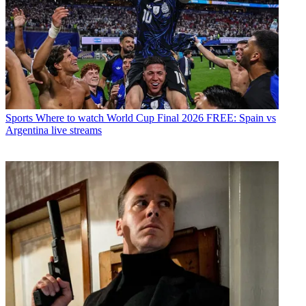
Sports
Where to watch World Cup Final 2026 FREE: Spain vs
Argentina live streams