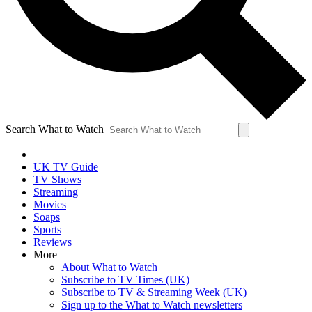
Search What to Watch
UK TV Guide
TV Shows
Streaming
Movies
Soaps
Sports
Reviews
More
About What to Watch
Subscribe to TV Times (UK)
Subscribe to TV & Streaming Week (UK)
Sign up to the What to Watch newsletters