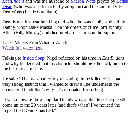
EastEnders
and was the husband of
Sharon Watts
played by
Letitia
Dean
(who was also his sister by adoption) and the son of 'Dirty'
Den Watts (Leslie Grantham).
Dennis met his heartbreaking end when he was fatally stabbed by
Danny Moon (Jake Maskall) on the orders of crime lord Johnny
Allen (Billy Murray) and died in Sharon's arms in the Square.
Latest Videos From
What to Watch
Watch full video here:
Talking to
Inside Soap
, Nigel reflected on his time in
EastEnders
and why he decided that his character should be killed off, much to
the heartbreak of fans.
He said: “That was part of my reasoning [to be killed off]. I had a
very strong instinct that I wanted to draw a line underneath the
character. I think that’s why he’s resonated for so long.
“I wasn’t aware [how popular Dennis was] at the time. People still
come up to me 20 years later [and that’s when] I’ve noticed the
impact that Dennis has had."