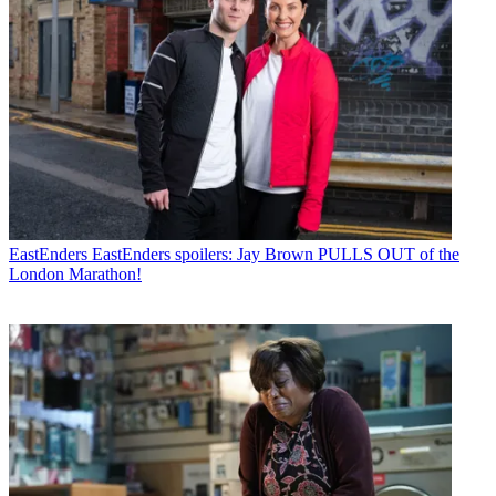
EastEnders
EastEnders spoilers: Jay Brown PULLS OUT of the
London Marathon!