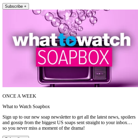
Subscribe +
ONCE A WEEK
What to Watch Soapbox
Sign up to our new soap newsletter to get all the latest news, spoilers
and gossip from the biggest US soaps sent straight to your inbox…
so you never miss a moment of the drama!