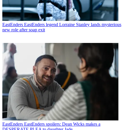
EastEnders
EastEnders legend Lorraine Stanley lands mysterious
new role after soap exit
EastEnders
EastEnders spoilers: Dean Wicks makes a
DESPERATE PLEA to daughter Jade