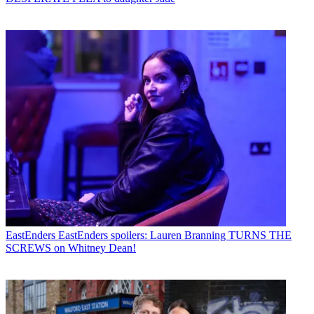
EastEnders
EastEnders spoilers: Lauren Branning TURNS THE
SCREWS on Whitney Dean!