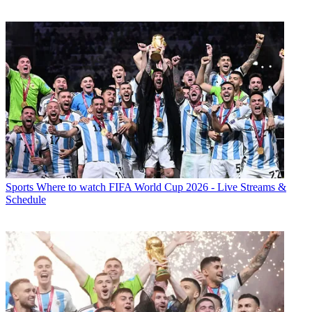
Sports
Where to watch FIFA World Cup 2026 - Live Streams &
Schedule