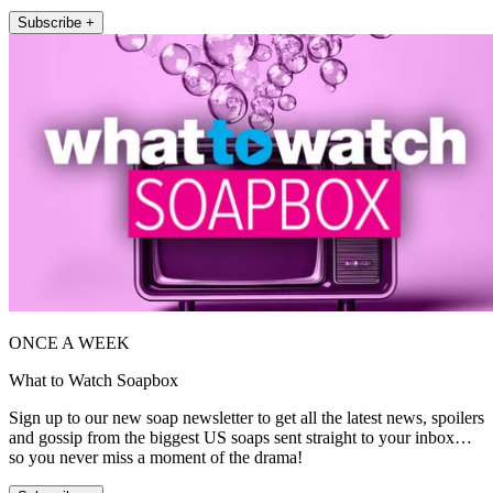
Subscribe +
ONCE A WEEK
What to Watch Soapbox
Sign up to our new soap newsletter to get all the latest news, spoilers
and gossip from the biggest US soaps sent straight to your inbox…
so you never miss a moment of the drama!