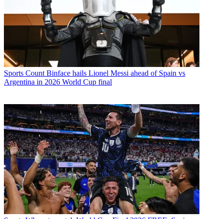
Sports
Count Binface hails Lionel Messi ahead of Spain vs
Argentina in 2026 World Cup final