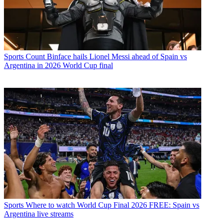
Sports
Count Binface hails Lionel Messi ahead of Spain vs
Argentina in 2026 World Cup final
Sports
Where to watch World Cup Final 2026 FREE: Spain vs
Argentina live streams