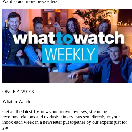
Want to add more newsletters?
ONCE A WEEK
What to Watch
Get all the latest TV news and movie reviews, streaming
recommendations and exclusive interviews sent directly to your
inbox each week in a newsletter put together by our experts just for
you.