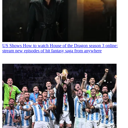
US Shows
How to watch House of the Dragon season 3 online:
stream new episodes of hit fantasy saga from anywhere