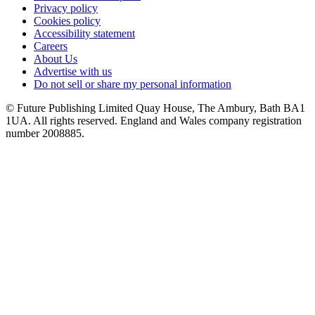
Privacy policy
Cookies policy
Accessibility statement
Careers
About Us
Advertise with us
Do not sell or share my personal information
© Future Publishing Limited Quay House, The Ambury, Bath BA1
1UA. All rights reserved. England and Wales company registration
number 2008885.