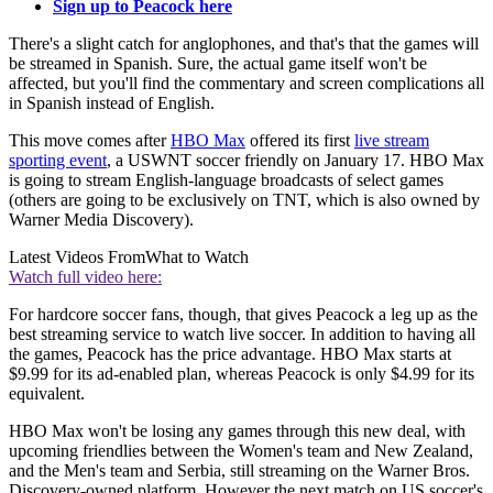
Sign up to Peacock here
There's a slight catch for anglophones, and that's that the games will
be streamed in Spanish. Sure, the actual game itself won't be
affected, but you'll find the commentary and screen complications all
in Spanish instead of English.
This move comes after
HBO Max
offered its first
live stream
sporting event
, a USWNT soccer friendly on January 17. HBO Max
is going to stream English-language broadcasts of select games
(others are going to be exclusively on TNT, which is also owned by
Warner Media Discovery).
Latest Videos From
What to Watch
Watch full video here:
For hardcore soccer fans, though, that gives Peacock a leg up as the
best streaming service to watch live soccer. In addition to having all
the games, Peacock has the price advantage. HBO Max starts at
$9.99 for its ad-enabled plan, whereas Peacock is only $4.99 for its
equivalent.
HBO Max won't be losing any games through this new deal, with
upcoming friendlies between the Women's team and New Zealand,
and the Men's team and Serbia, still streaming on the Warner Bros.
Discovery-owned platform. However the next match on US soccer's