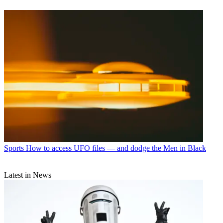
Sports
How to access UFO files — and dodge the Men in Black
Latest in News