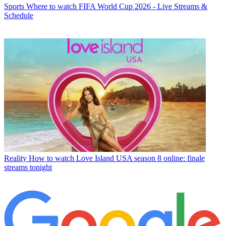
Sports
Where to watch FIFA World Cup 2026 - Live Streams &
Schedule
Reality
How to watch Love Island USA season 8 online: finale
streams tonight