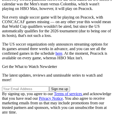
calendar was the Men's team versus Colombia, which wasn't
playing on HBO Max, however, it will play on Peacock.
Not every single soccer game will be playing on Peacock, with
CONCACAF games missing — on any other year this would mean
that World Cup qualifiers wouldn't be aired, but since the US
automatically qualifies for the 2026 tournament (due to being one of
its hosts), that's not such a loss.
The US soccer organization only announces streaming options for
its games around three weeks in advance, and you can see all the
confirmed games in the schedule
here
. At the moment, Peacock is
available on every game, whereas HBO Max isn't.
Get the What to Watch Newsletter
The latest updates, reviews and unmissable series to watch and
more!
By signing up, you agree to our
Terms of services
and acknowledge
that you have read our
Privacy Notice
. You also agree to receive
marketing emails from us that may include promotions from our
trusted partners and sponsors, which you can unsubscribe from at
any time.