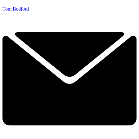
Tom Bedford