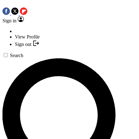
Sign in
View Profile
Sign out
Search