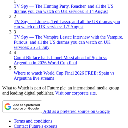
1
TV Spy — The Hunting Party, Reacher, and all the US
dramas you can watch on UK services: 8-14 August
2
TV Spy — Lioness, Ted Lasso, and all the US dramas you
can watch on UK services: 1-7 August
3
TV Spy — The Vampire Lestat: Interview with the Vampire,
Furious, and all the US dramas you can watch on UK
services: 25-31 July
4
Count Binface hails Lionel Messi ahead of Spain vs
Argentina in 2026 World Cup final
5
Where to watch World Cup Final 2026 FREE: Spain vs
Argentina live streams
What to Watch is part of Future plc, an international media group
and leading digital publisher.
Visit our corporate site
.
Add as a preferred source on Google
Terms and conditions
Contact Future's experts