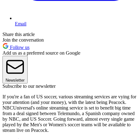
Email
Share this article
Join the conversation
Follow us
Add us as a preferred source on Google
Newsletter
Subscribe to our newsletter
If you're a fan of US soccer, various streaming services are vying for
your attention (and your money), with the latest being Peacock.
NBCUniversal's online streaming service is set to benefit big time
from a deal signed between Telemundo, a Spanish company owned
by NBC, and US Soccer. Going forward, almost every single game
played by the Men's or Women's soccer teams will be available to
stream live on Peacock.