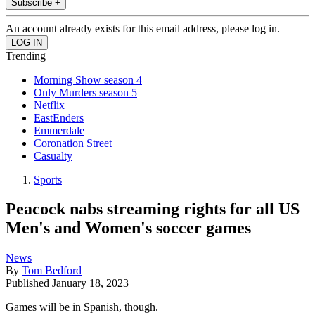
Subscribe +
An account already exists for this email address, please log in.
Trending
Morning Show season 4
Only Murders season 5
Netflix
EastEnders
Emmerdale
Coronation Street
Casualty
Sports
Peacock nabs streaming rights for all US
Men's and Women's soccer games
News
By
Tom Bedford
Published
January 18, 2023
Games will be in Spanish, though.