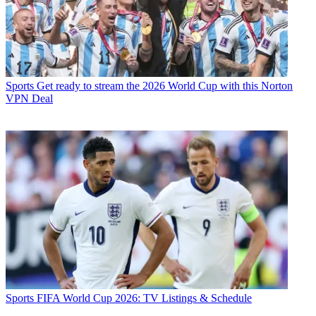
Sports
Get ready to stream the 2026 World Cup with this Norton
VPN Deal
Sports
FIFA World Cup 2026: TV Listings & Schedule