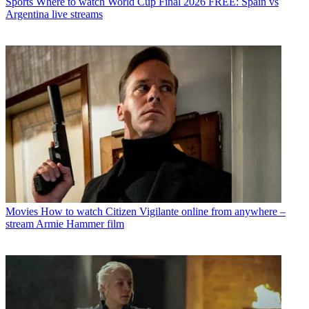
Sports
Where to watch World Cup Final 2026 FREE: Spain vs
Argentina live streams
Movies
How to watch Citizen Vigilante online from anywhere –
stream Armie Hammer film