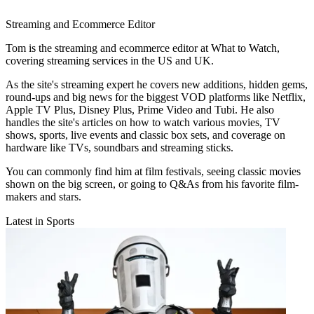
Streaming and Ecommerce Editor
Tom is the streaming and ecommerce editor at What to Watch,
covering streaming services in the US and UK.
As the site's streaming expert he covers new additions, hidden gems,
round-ups and big news for the biggest VOD platforms like Netflix,
Apple TV Plus, Disney Plus, Prime Video and Tubi. He also
handles the site's articles on how to watch various movies, TV
shows, sports, live events and classic box sets, and coverage on
hardware like TVs, soundbars and streaming sticks.
You can commonly find him at film festivals, seeing classic movies
shown on the big screen, or going to Q&As from his favorite film-
makers and stars.
Latest in Sports