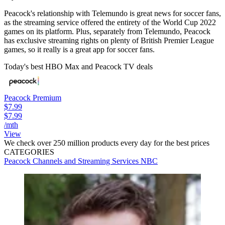
Peacock's relationship with Telemundo is great news for soccer fans,
as the streaming service offered the entirety of the World Cup 2022
games on its platform. Plus, separately from Telemundo, Peacock
has exclusive streaming rights on plenty of British Premier League
games, so it really is a great app for soccer fans.
Today's best HBO Max and Peacock TV deals
Peacock Premium
$7.99
$7.99
/mth
View
We check over 250 million products every day for the best prices
CATEGORIES
Peacock
Channels and Streaming Services
NBC