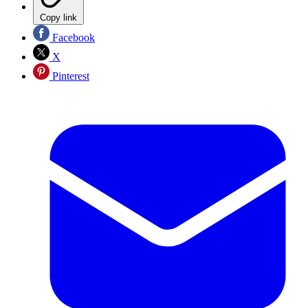
Copy link
Facebook
X
Pinterest