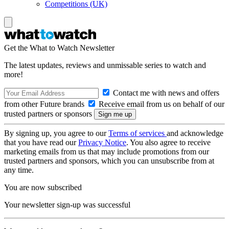
Competitions (UK)
Get the What to Watch Newsletter
The latest updates, reviews and unmissable series to watch and
more!
Contact me with news and offers
from other Future brands
Receive email from us on behalf of our
trusted partners or sponsors
By signing up, you agree to our
Terms of services
and acknowledge
that you have read our
Privacy Notice
. You also agree to receive
marketing emails from us that may include promotions from our
trusted partners and sponsors, which you can unsubscribe from at
any time.
You are now subscribed
Your newsletter sign-up was successful