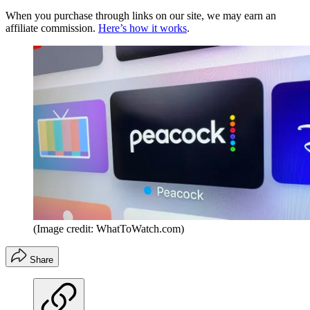
When you purchase through links on our site, we may earn an
affiliate commission.
Here’s how it works
.
(Image credit: WhatToWatch.com)
Share