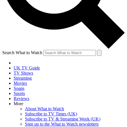
Search What to Watch
UK TV Guide
TV Shows
Streaming
Movies
Soaps
Sports
Reviews
More
About What to Watch
Subscribe to TV Times (UK)
Subscribe to TV & Streaming Week (UK)
Sign up to the What to Watch newsletters