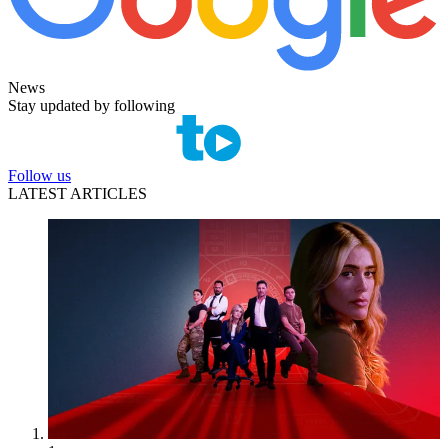
News
Stay updated by following
Follow us
LATEST ARTICLES