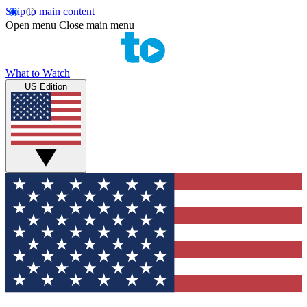
Skip to main content
Open menu
Close main menu
What to Watch
US Edition