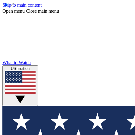
Skip to main content
Open menu
Close main menu
What to Watch
US Edition