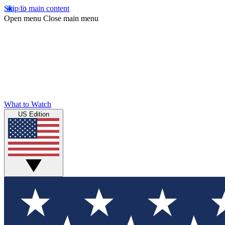
Skip to main content
Open menu
Close main menu
What to Watch
US Edition