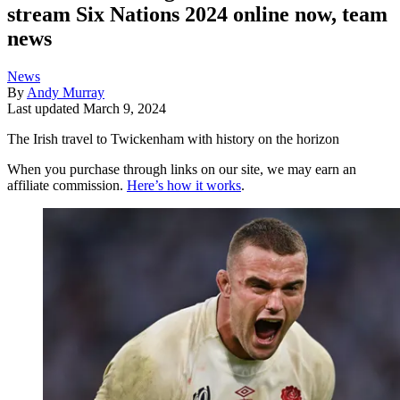
stream Six Nations 2024 online now, team
news
News
By
Andy Murray
Last updated
March 9, 2024
The Irish travel to Twickenham with history on the horizon
When you purchase through links on our site, we may earn an
affiliate commission.
Here’s how it works
.