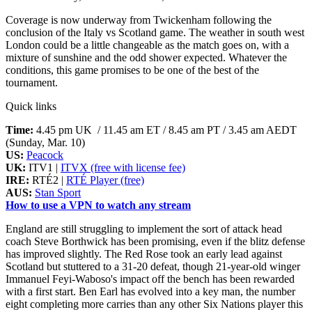
Coverage is now underway from Twickenham following the
conclusion of the Italy vs Scotland game. The weather in south west
London could be a little changeable as the match goes on, with a
mixture of sunshine and the odd shower expected. Whatever the
conditions, this game promises to be one of the best of the
tournament.
Quick links
Time:
4.45 pm UK / 11.45 am ET / 8.45 am PT / 3.45 am AEDT
(Sunday, Mar. 10)
US:
Peacock
UK:
ITV1 |
ITVX (free with license fee)
IRE:
RTÉ2 |
RTÉ Player (free)
AUS:
Stan Sport
How to use a VPN to watch any stream
England are still struggling to implement the sort of attack head
coach Steve Borthwick has been promising, even if the blitz defense
has improved slightly. The Red Rose took an early lead against
Scotland but stuttered to a 31-20 defeat, though 21-year-old winger
Immanuel Feyi-Waboso's impact off the bench has been rewarded
with a first start. Ben Earl has evolved into a key man, the number
eight completing more carries than any other Six Nations player this