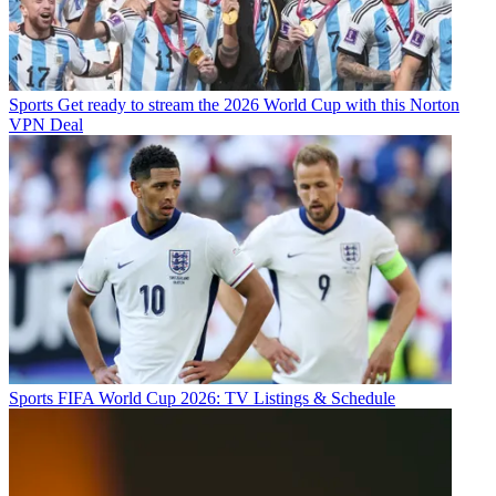
Sports
Get ready to stream the 2026 World Cup with this Norton
VPN Deal
Sports
FIFA World Cup 2026: TV Listings & Schedule