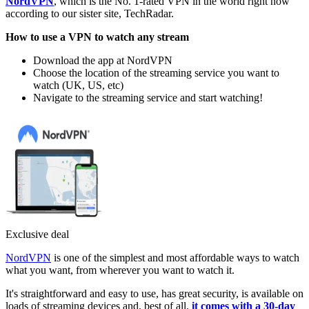
NordVPN
, which is the No. 1-rated VPN in the world right now
according to our sister site, TechRadar.
How to use a VPN to watch any stream
Download the app at NordVPN
Choose the location of the streaming service you want to
watch (UK, US, etc)
Navigate to the streaming service and start watching!
Exclusive deal
NordVPN
is one of the simplest and most affordable ways to watch
what you want, from wherever you want to watch it.
It's straightforward and easy to use, has great security, is available on
loads of streaming devices and, best of all,
it comes with a 30-day