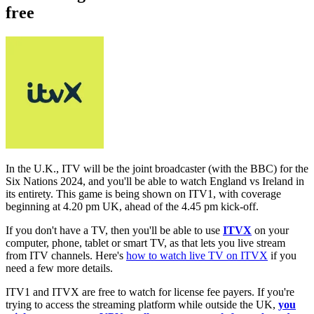
free
In the U.K., ITV will be the joint broadcaster (with the BBC) for the
Six Nations 2024, and you'll be able to watch England vs Ireland in
its entirety. This game is being shown on ITV1, with coverage
beginning at 4.20 pm UK, ahead of the 4.45 pm kick-off.
If you don't have a TV, then you'll be able to use
ITVX
on your
computer, phone, tablet or smart TV, as that lets you live stream
from ITV channels. Here's
how to watch live TV on ITVX
if you
need a few more details.
ITV1 and ITVX are free to watch for license fee payers. If you're
trying to access the streaming platform while outside the UK,
you