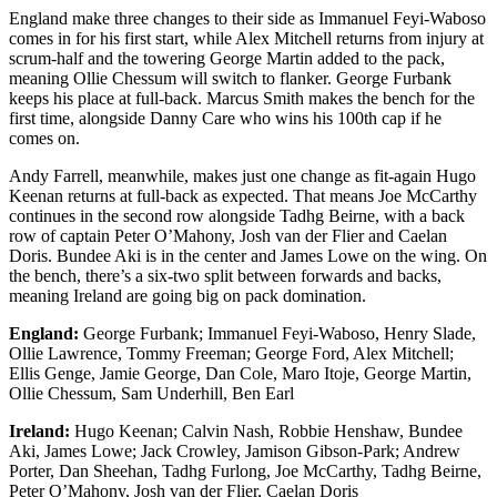
England make three changes to their side as Immanuel Feyi-Waboso
comes in for his first start, while Alex Mitchell returns from injury at
scrum-half and the towering George Martin added to the pack,
meaning Ollie Chessum will switch to flanker. George Furbank
keeps his place at full-back. Marcus Smith makes the bench for the
first time, alongside Danny Care who wins his 100th cap if he
comes on.
Andy Farrell, meanwhile, makes just one change as fit-again Hugo
Keenan returns at full-back as expected. That means Joe McCarthy
continues in the second row alongside Tadhg Beirne, with a back
row of captain Peter O’Mahony, Josh van der Flier and Caelan
Doris. Bundee Aki is in the center and James Lowe on the wing. On
the bench, there’s a six-two split between forwards and backs,
meaning Ireland are going big on pack domination.
England:
George Furbank; Immanuel Feyi-Waboso, Henry Slade,
Ollie Lawrence, Tommy Freeman; George Ford, Alex Mitchell;
Ellis Genge, Jamie George, Dan Cole, Maro Itoje, George Martin,
Ollie Chessum, Sam Underhill, Ben Earl
Ireland:
Hugo Keenan; Calvin Nash, Robbie Henshaw, Bundee
Aki, James Lowe; Jack Crowley, Jamison Gibson-Park; Andrew
Porter, Dan Sheehan, Tadhg Furlong, Joe McCarthy, Tadhg Beirne,
Peter O’Mahony, Josh van der Flier, Caelan Doris