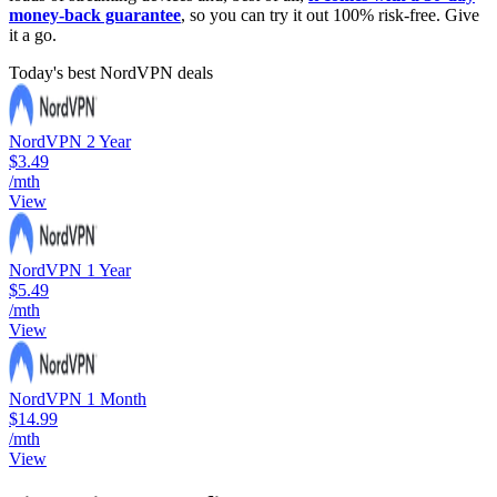
money-back guarantee
, so you can try it out 100% risk-free. Give
it a go.
Today's best NordVPN deals
NordVPN 2 Year
$3.49
/mth
View
NordVPN 1 Year
$5.49
/mth
View
NordVPN 1 Month
$14.99
/mth
View