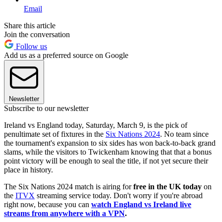
Email
Share this article
Join the conversation
Follow us
Add us as a preferred source on Google
Newsletter
Subscribe to our newsletter
Ireland vs England today, Saturday, March 9, is the pick of
penultimate set of fixtures in the
Six Nations 2024
. No team since
the tournament's expansion to six sides has won back-to-back grand
slams, while the visitors to Twickenham knowing that that a bonus
point victory will be enough to seal the title, if not yet secure their
place in history.
The Six Nations 2024 match is airing for
free in the UK today
on
the
ITVX
streaming service today. Don't worry if you're abroad
right now, because you can
watch England vs Ireland live
streams from anywhere with a VPN
.