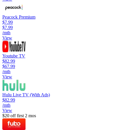
Peacock Premium
$7.99
$7.99
/mth
View
Youtube TV
$82.99
$67.99
/mth
View
Hulu Live TV (With Ads)
$82.99
/mth
View
$20 off first 2 mos