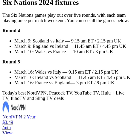
Six Nations 2024 fixtures
The Six Nations games play out over five rounds, with each team
playing once per match weekend. You can see all the games below.
Round 4
March 9: Scotland vs Italy — 9.15 am ET / 2.15 pm UK
March 9: England vs Ireland— 11.45 am ET / 4.45 pm UK
March 10: Wales vs France — 10 am ET / 3 pm UK
Round 5
March 16: Wales vs Italy — 9.15 am ET / 2.15 pm UK
March 16: Ireland vs Scotland — 11.45 am ET / 4.45 pm UK
March 16: France vs England— 3 pm ET / 8 pm UK
Today's best NordVPN, Peacock TV, YouTube TV, Hulu + Live
TV, fuboTV and Sling TV deals
NordVPN 2 Year
$3.49
/mth
View