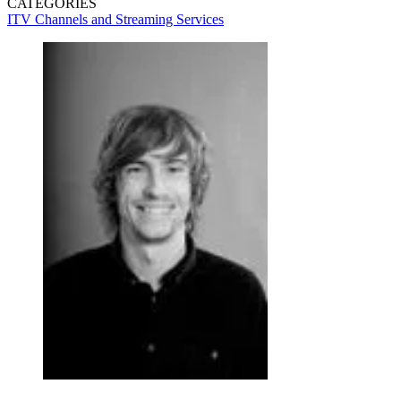
CATEGORIES
ITV
Channels and Streaming Services