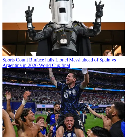
Sports
Count Binface hails Lionel Messi ahead of Spain vs
Argentina in 2026 World Cup final