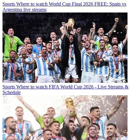
Sports
Where to watch World Cup Final 2026 FREE: Spain vs
Argentina live streams
Sports
Where to watch FIFA World Cup 2026 - Live Streams &
Schedule