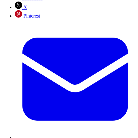
X
Pinterest