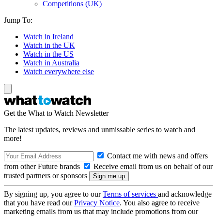
Competitions (UK)
Jump To:
Watch in Ireland
Watch in the UK
Watch in the US
Watch in Australia
Watch everywhere else
Get the What to Watch Newsletter
The latest updates, reviews and unmissable series to watch and
more!
Contact me with news and offers
from other Future brands
Receive email from us on behalf of our
trusted partners or sponsors
By signing up, you agree to our
Terms of services
and acknowledge
that you have read our
Privacy Notice
. You also agree to receive
marketing emails from us that may include promotions from our