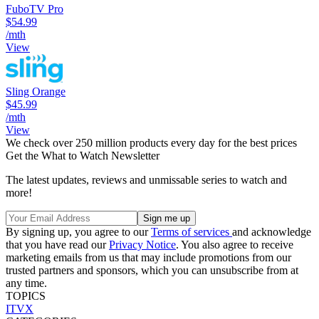
FuboTV Pro
$54.99
/mth
View
Sling Orange
$45.99
/mth
View
We check over 250 million products every day for the best prices
Get the What to Watch Newsletter
The latest updates, reviews and unmissable series to watch and
more!
By signing up, you agree to our
Terms of services
and acknowledge
that you have read our
Privacy Notice
. You also agree to receive
marketing emails from us that may include promotions from our
trusted partners and sponsors, which you can unsubscribe from at
any time.
TOPICS
ITVX