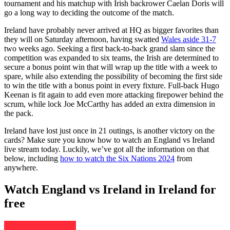
tournament and his matchup with Irish backrower Caelan Doris will
go a long way to deciding the outcome of the match.
Ireland have probably never arrived at HQ as bigger favorites than
they will on Saturday afternoon, having swatted
Wales aside 31-7
two weeks ago. Seeking a first back-to-back grand slam since the
competition was expanded to six teams, the Irish are determined to
secure a bonus point win that will wrap up the title with a week to
spare, while also extending the possibility of becoming the first side
to win the title with a bonus point in every fixture. Full-back Hugo
Keenan is fit again to add even more attacking firepower behind the
scrum, while lock Joe McCarthy has added an extra dimension in
the pack.
Ireland have lost just once in 21 outings, is another victory on the
cards? Make sure you know how to watch an England vs Ireland
live stream today. Luckily, we’ve got all the information on that
below, including
how to watch the Six Nations 2024
from
anywhere.
Watch England vs Ireland in Ireland for
free