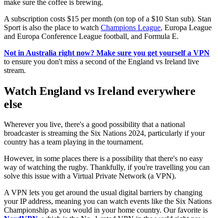
make sure the coffee is brewing.
A subscription costs $15 per month (on top of a $10 Stan sub). Stan
Sport is also the place to watch
Champions League
, Europa League
and Europa Conference League football, and Formula E.
Not in Australia right now? Make sure you get yourself a VPN
to ensure you don't miss a second of the England vs Ireland live
stream.
Watch England vs Ireland everywhere
else
Wherever you live, there's a good possibility that a national
broadcaster is streaming the Six Nations 2024, particularly if your
country has a team playing in the tournament.
However, in some places there is a possibility that there's no easy
way of watching the rugby. Thankfully, if you're travelling you can
solve this issue with a Virtual Private Network (a VPN).
A VPN lets you get around the usual digital barriers by changing
your IP address, meaning you can watch events like the Six Nations
Championship as you would in your home country. Our favorite is