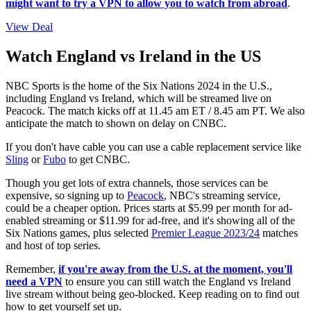
might want to try a VPN to allow you to watch from abroad
.
View Deal
Watch England vs Ireland in the US
NBC Sports is the home of the Six Nations 2024 in the U.S.,
including England vs Ireland, which will be streamed live on
Peacock. The match kicks off at 11.45 am ET / 8.45 am PT. We also
anticipate the match to shown on delay on CNBC.
If you don't have cable you can use a cable replacement service like
Sling
or
Fubo
to get CNBC.
Though you get lots of extra channels, those services can be
expensive, so signing up to
Peacock
, NBC's streaming service,
could be a cheaper option. Prices starts at $5.99 per month for ad-
enabled streaming or $11.99 for ad-free, and it's showing all of the
Six Nations games, plus selected
Premier League 2023/24
matches
and host of top series.
Remember,
if you're away from the U.S. at the moment, you'll
need a VPN
to ensure you can still watch the England vs Ireland
live stream without being geo-blocked. Keep reading on to find out
how to get yourself set up.