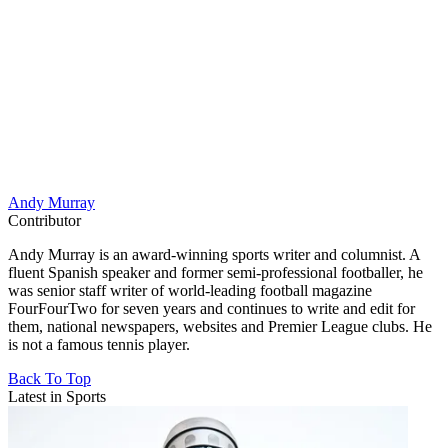
Andy Murray
Contributor
Andy Murray is an award-winning sports writer and columnist. A
fluent Spanish speaker and former semi-professional footballer, he
was senior staff writer of world-leading football magazine
FourFourTwo for seven years and continues to write and edit for
them, national newspapers, websites and Premier League clubs. He
is not a famous tennis player.
Back To Top
Latest in Sports