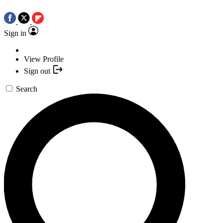
Sign in
View Profile
Sign out
Search