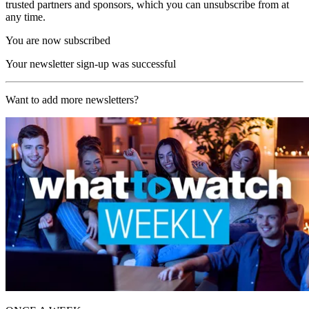
trusted partners and sponsors, which you can unsubscribe from at
any time.
You are now subscribed
Your newsletter sign-up was successful
Want to add more newsletters?