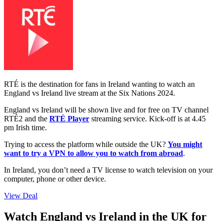
RTÉ is the destination for fans in Ireland wanting to watch an
England vs Ireland live stream at the Six Nations 2024.
England vs Ireland will be shown live and for free on TV channel
RTÉ2 and the
RTÉ Player
streaming service. Kick-off is at 4.45
pm Irish time.
Trying to access the platform while outside the UK?
You might
want to try a VPN to allow you to watch from abroad
.
In Ireland, you don’t need a TV license to watch television on your
computer, phone or other device.
View Deal
Watch England vs Ireland in the UK for