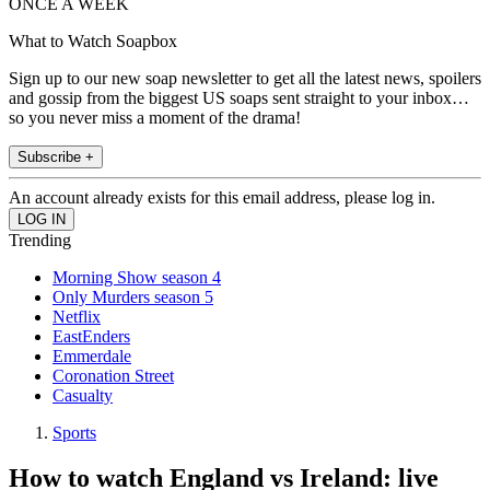
ONCE A WEEK
What to Watch Soapbox
Sign up to our new soap newsletter to get all the latest news, spoilers
and gossip from the biggest US soaps sent straight to your inbox…
so you never miss a moment of the drama!
Subscribe +
An account already exists for this email address, please log in.
Trending
Morning Show season 4
Only Murders season 5
Netflix
EastEnders
Emmerdale
Coronation Street
Casualty
Sports
How to watch England vs Ireland: live