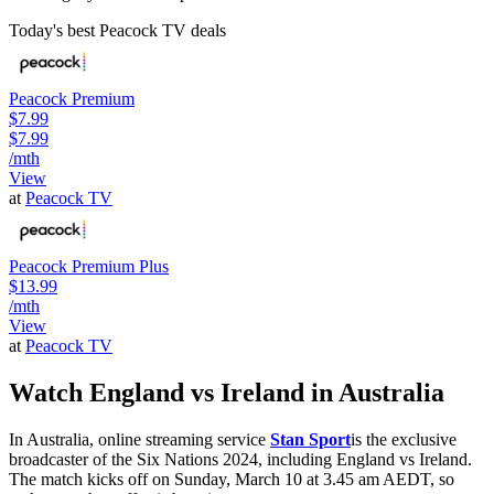
Today's best Peacock TV deals
Peacock Premium
$7.99
$7.99
/mth
View
at
Peacock TV
Peacock Premium Plus
$13.99
/mth
View
at
Peacock TV
Watch England vs Ireland in Australia
In Australia, online streaming service
Stan Sport
is the exclusive
broadcaster of the Six Nations 2024, including England vs Ireland.
The match kicks off on Sunday, March 10 at 3.45 am AEDT, so