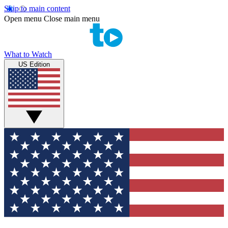
Skip to main content
Open menu
Close main menu
What to Watch
US Edition