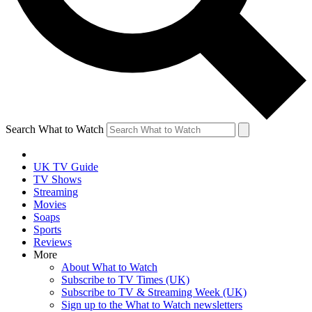
Search What to Watch
UK TV Guide
TV Shows
Streaming
Movies
Soaps
Sports
Reviews
More
About What to Watch
Subscribe to TV Times (UK)
Subscribe to TV & Streaming Week (UK)
Sign up to the What to Watch newsletters