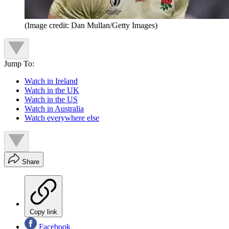
(Image credit: Dan Mullan/Getty Images)
Jump To:
Watch in Ireland
Watch in the UK
Watch in the US
Watch in Australia
Watch everywhere else
Share
Copy link
Facebook