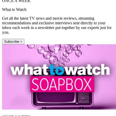
ONCE A WEEK
What to Watch
Get all the latest TV news and movie reviews, streaming
recommendations and exclusive interviews sent directly to your
inbox each week in a newsletter put together by our experts just for
you.
Subscribe +