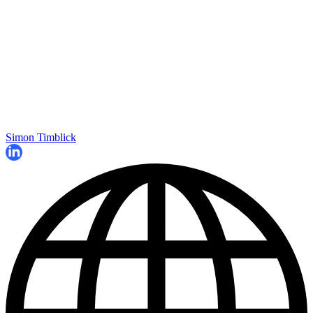
Simon Timblick