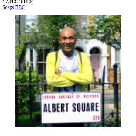
CATEGORIES
Soaps
BBC