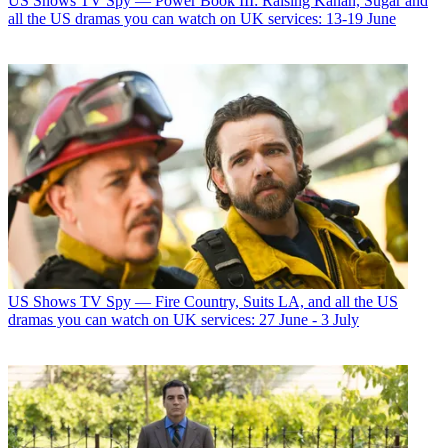
US Shows
TV Spy — Power Book III: Raising Kanan, Sugar and
all the US dramas you can watch on UK services: 13-19 June
US Shows
TV Spy — Fire Country, Suits LA, and all the US
dramas you can watch on UK services: 27 June - 3 July