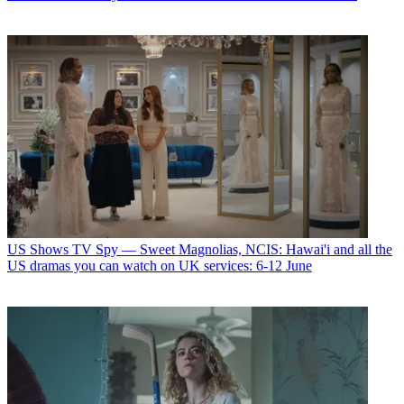
US Shows
TV Spy — Sweet Magnolias, NCIS: Hawai'i and all the
US dramas you can watch on UK services: 6-12 June