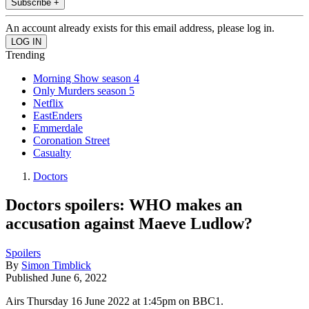
Subscribe +
An account already exists for this email address, please log in.
Trending
Morning Show season 4
Only Murders season 5
Netflix
EastEnders
Emmerdale
Coronation Street
Casualty
Doctors
Doctors spoilers: WHO makes an
accusation against Maeve Ludlow?
Spoilers
By
Simon Timblick
Published
June 6, 2022
Airs Thursday 16 June 2022 at 1:45pm on BBC1.