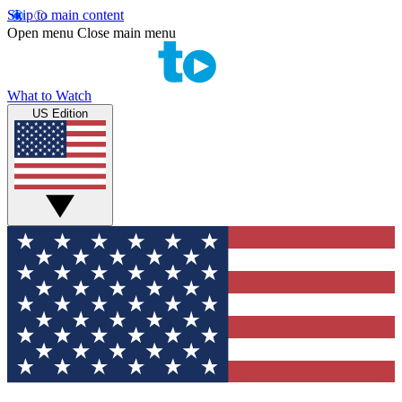
Skip to main content
Open menu
Close main menu
What to Watch
US Edition