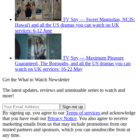
TV Spy — Sweet Magnolias, NCIS:
Hawai'i and all the US dramas you can watch on UK
services: 6-12 June
TV Spy — Maximum Pleasure
Guaranteed, The Boroughs, and all the US dramas you can
watch on UK services: 16-22 May
Get the What to Watch Newsletter
The latest updates, reviews and unmissable series to watch and
more!
By signing up, you agree to our
Terms of services
and acknowledge
that you have read our
Privacy Notice
. You also agree to receive
marketing emails from us that may include promotions from our
trusted partners and sponsors, which you can unsubscribe from at
any time.