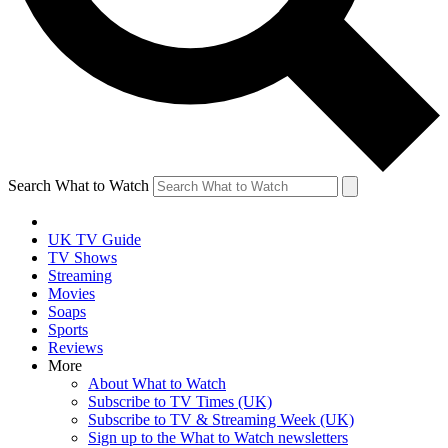
Search What to Watch
UK TV Guide
TV Shows
Streaming
Movies
Soaps
Sports
Reviews
More
About What to Watch
Subscribe to TV Times (UK)
Subscribe to TV & Streaming Week (UK)
Sign up to the What to Watch newsletters