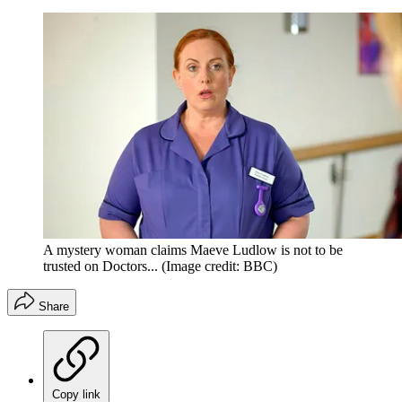
A mystery woman claims Maeve Ludlow is not to be
trusted on Doctors...
(Image credit: BBC)
Share
Copy link