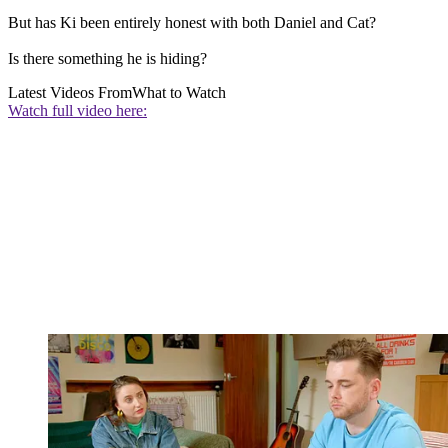
But has Ki been entirely honest with both Daniel and Cat?
Is there something he is hiding?
Latest Videos From
What to Watch
Watch full video here: