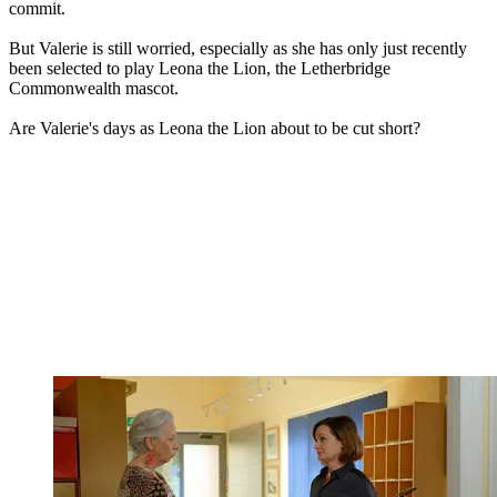
commit.
But Valerie is still worried, especially as she has only just recently
been selected to play Leona the Lion, the Letherbridge
Commonwealth mascot.
Are Valerie's days as Leona the Lion about to be cut short?