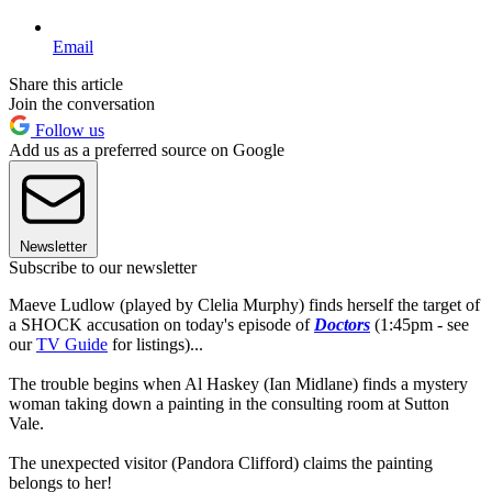
Email
Share this article
Join the conversation
Follow us
Add us as a preferred source on Google
Newsletter
Subscribe to our newsletter
Maeve Ludlow (played by Clelia Murphy) finds herself the target of
a SHOCK accusation on today's episode of
Doctors
(1:45pm - see
our
TV Guide
for listings)...
The trouble begins when Al Haskey (Ian Midlane) finds a mystery
woman taking down a painting in the consulting room at Sutton
Vale.
The unexpected visitor (Pandora Clifford) claims the painting
belongs to her!