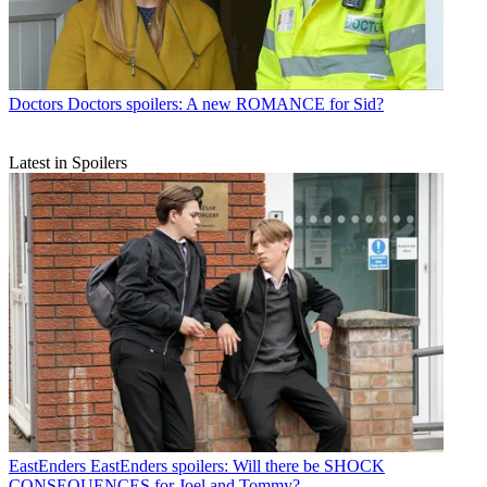
Doctors
Doctors spoilers: A new ROMANCE for Sid?
Latest in Spoilers
EastEnders
EastEnders spoilers: Will there be SHOCK
CONSEQUENCES for Joel and Tommy?