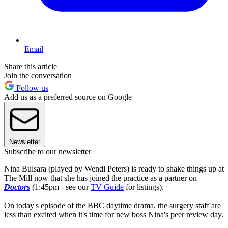
Email
Share this article
Join the conversation
Follow us
Add us as a preferred source on Google
Newsletter
Subscribe to our newsletter
Nina Bulsara (played by Wendi Peters) is ready to shake things up at
The Mill now that she has joined the practice as a partner on
Doctors
(1:45pm - see our
TV Guide
for listings).
On today's episode of the BBC daytime drama, the surgery staff are
less than excited when it's time for new boss Nina's peer review day.