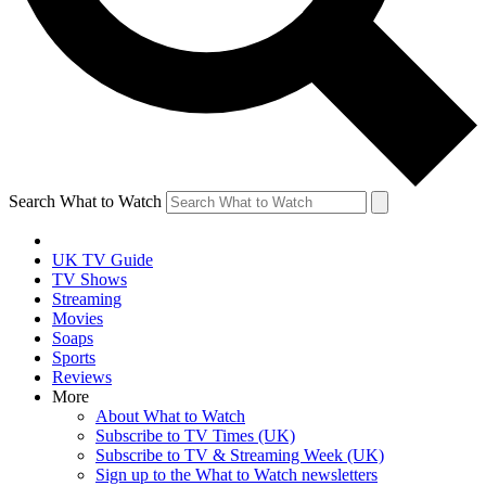
Search What to Watch
UK TV Guide
TV Shows
Streaming
Movies
Soaps
Sports
Reviews
More
About What to Watch
Subscribe to TV Times (UK)
Subscribe to TV & Streaming Week (UK)
Sign up to the What to Watch newsletters