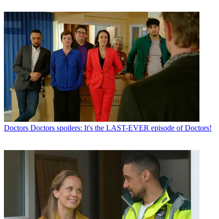
Doctors
Doctors spoilers: It's the LAST-EVER episode of Doctors!