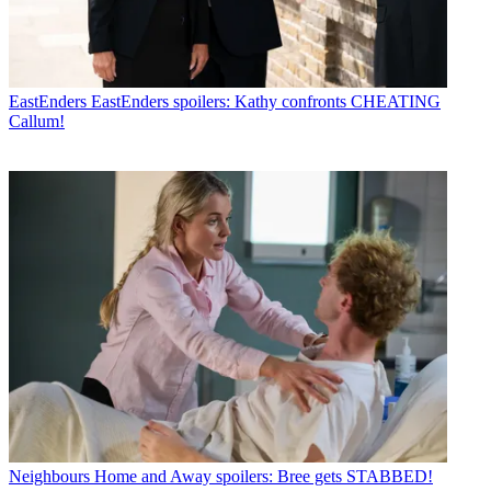
EastEnders
EastEnders spoilers: Kathy confronts CHEATING
Callum!
Neighbours
Home and Away spoilers: Bree gets STABBED!