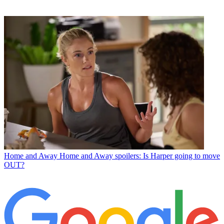
Home and Away
Home and Away spoilers: Is Harper going to move
OUT?