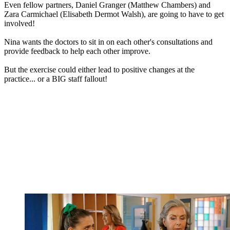
Even fellow partners, Daniel Granger (Matthew Chambers) and
Zara Carmichael (Elisabeth Dermot Walsh), are going to have to get
involved!
Nina wants the doctors to sit in on each other's consultations and
provide feedback to help each other improve.
But the exercise could either lead to positive changes at the
practice... or a BIG staff fallout!