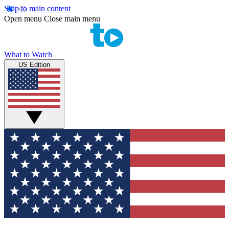
Skip to main content
Open menu
Close main menu
What to Watch
US Edition