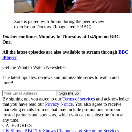
Zara is paired with Jimmi during the peer review
exercise on Doctors.
(Image credit: BBC)
Doctors
continues Monday to Thursday at 1:45pm on BBC
One.
All the latest episodes are also available to stream through
BBC
iPlayer
Get the What to Watch Newsletter
The latest updates, reviews and unmissable series to watch and
more!
By signing up, you agree to our
Terms of services
and acknowledge
that you have read our
Privacy Notice
. You also agree to receive
marketing emails from us that may include promotions from our
trusted partners and sponsors, which you can unsubscribe from at
any time.
CATEGORIES
UK Shows
BBC
TV Shows
Channels and Streaming Services