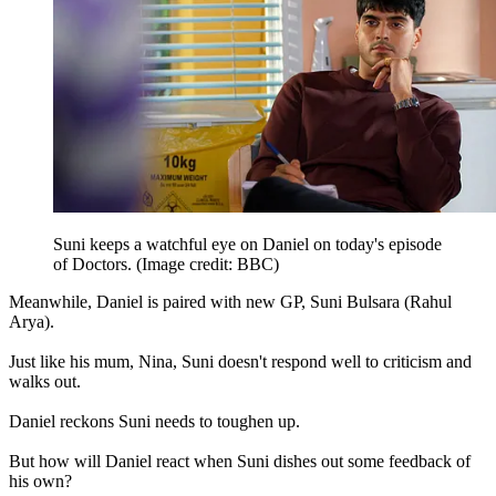
Suni keeps a watchful eye on Daniel on today's episode
of Doctors.
(Image credit: BBC)
Meanwhile, Daniel is paired with new GP, Suni Bulsara (Rahul
Arya).
Just like his mum, Nina, Suni doesn't respond well to criticism and
walks out.
Daniel reckons Suni needs to toughen up.
But how will Daniel react when Suni dishes out some feedback of
his own?