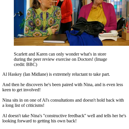
Scarlett and Karen can only wonder what's in store
during the peer review exercise on Doctors!
(Image
credit: BBC)
Al Haskey (Ian Midlane) is extremely reluctant to take part.
And then he discovers he's been paired with Nina, and is even less
keen to get involved!
Nina sits in on one of Al's consultations and doesn't hold back with
a long list of criticisms!
Al doesn't take Nina's ''constructive feedback'' well and tells her he's
looking forward to getting his own back!