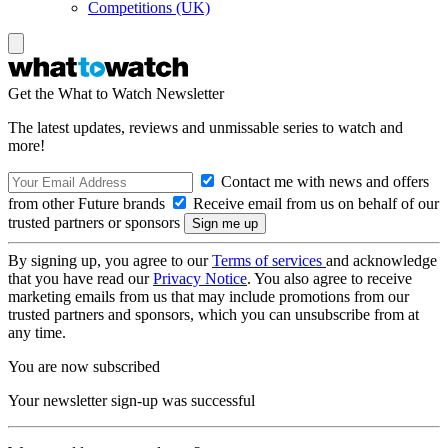
Competitions (UK)
Get the What to Watch Newsletter
The latest updates, reviews and unmissable series to watch and
more!
Contact me with news and offers
from other Future brands
Receive email from us on behalf of our
trusted partners or sponsors
By signing up, you agree to our
Terms of services
and acknowledge
that you have read our
Privacy Notice
. You also agree to receive
marketing emails from us that may include promotions from our
trusted partners and sponsors, which you can unsubscribe from at
any time.
You are now subscribed
Your newsletter sign-up was successful