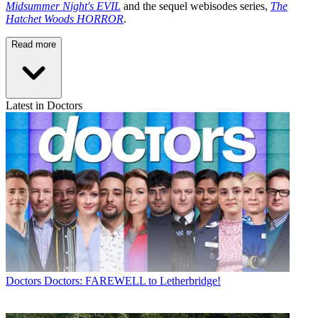
Midsummer Night's EVIL
and the sequel webisodes series,
The
Hatchet Woods HORROR
.
Read more
Latest in Doctors
Doctors
Doctors: FAREWELL to Letherbridge!