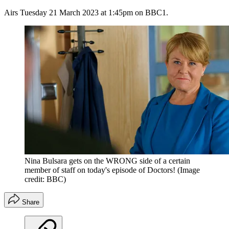
Airs Tuesday 21 March 2023 at 1:45pm on BBC1.
Nina Bulsara gets on the WRONG side of a certain
member of staff on today's episode of Doctors!
(Image
credit: BBC)
Share