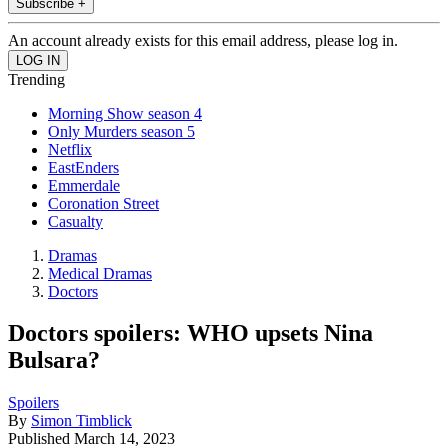
Subscribe +
An account already exists for this email address, please log in.
Trending
Morning Show season 4
Only Murders season 5
Netflix
EastEnders
Emmerdale
Coronation Street
Casualty
Dramas
Medical Dramas
Doctors
Doctors spoilers: WHO upsets Nina
Bulsara?
Spoilers
By
Simon Timblick
Published
March 14, 2023