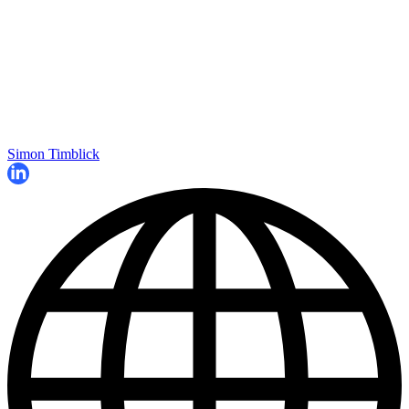
Simon Timblick