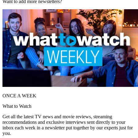
Want to add more newsletters?
ONCE A WEEK
What to Watch
Get all the latest TV news and movie reviews, streaming
recommendations and exclusive interviews sent directly to your
inbox each week in a newsletter put together by our experts just for
you.