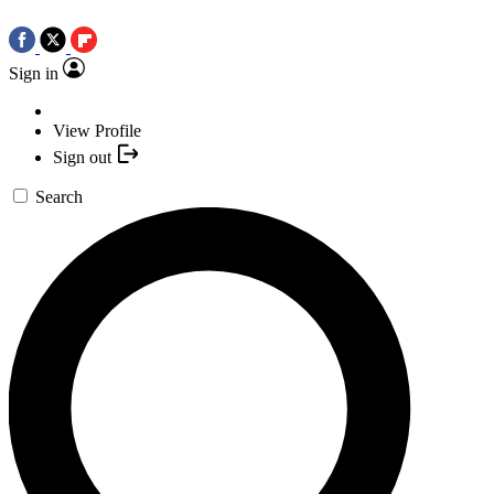
Sign in
View Profile
Sign out
Search