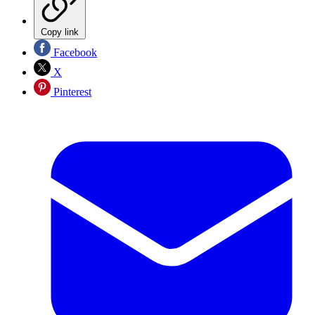
Copy link
Facebook
X
Pinterest