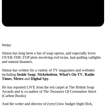
Writer
Simon has long been a fan of soap operas, and especially loves
OVER-THE-TOP plots involving evil twins, hair-pulling catfights
and natural disasters.
Simon has written for a variety of TV magazines and websites
including
Inside Soap
,
Nickelodeon
,
What’s On TV
,
Radio
Times
,
Metro
and
Digital Spy
.
He has reported LIVE from the red carpet at The British Soap
Awards and is co-author of
The Treasures Of Coronation Street
(Carlton Books)
And the writer and director of (very!) low budget fright flick,