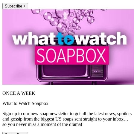
Subscribe +
ONCE A WEEK
What to Watch Soapbox
Sign up to our new soap newsletter to get all the latest news, spoilers
and gossip from the biggest US soaps sent straight to your inbox…
so you never miss a moment of the drama!