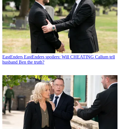
EastEnders
EastEnders spoilers: Will CHEATING Callum tell
husband Ben the truth?