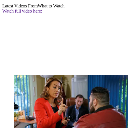
Latest Videos From
What to Watch
Watch full video here: