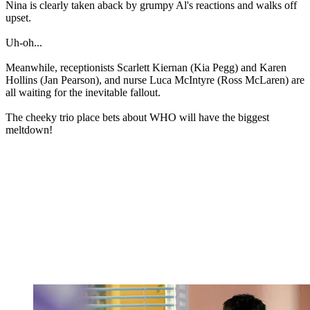
Nina is clearly taken aback by grumpy Al's reactions and walks off
upset.
Uh-oh...
Meanwhile, receptionists Scarlett Kiernan (Kia Pegg) and Karen
Hollins (Jan Pearson), and nurse Luca McIntyre (Ross McLaren) are
all waiting for the inevitable fallout.
The cheeky trio place bets about WHO will have the biggest
meltdown!