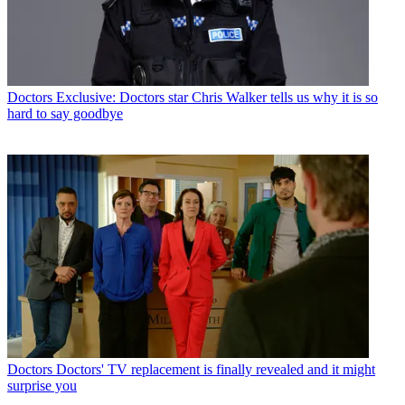
Doctors
Exclusive: Doctors star Chris Walker tells us why it is so
hard to say goodbye
Doctors
Doctors' TV replacement is finally revealed and it might
surprise you