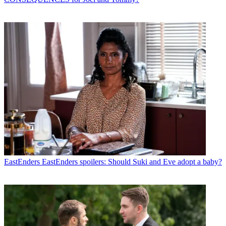
EastEnders
EastEnders spoilers: Should Suki and Eve adopt a baby?