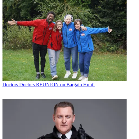
Doctors
Doctors REUNION on Bargain Hunt!