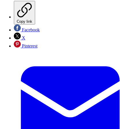
Copy link
Facebook
X
Pinterest