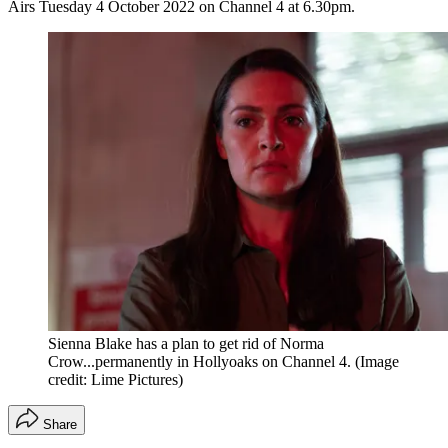
Airs Tuesday 4 October 2022 on Channel 4 at 6.30pm.
Sienna Blake has a plan to get rid of Norma
Crow...permanently in Hollyoaks on Channel 4.
(Image
credit: Lime Pictures)
Share