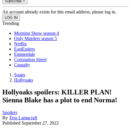
Subscribe +
An account already exists for this email address, please log in.
Trending
Morning Show season 4
Only Murders season 5
Netflix
EastEnders
Emmerdale
Coronation Street
Casualty
Soaps
Hollyoaks
Hollyoaks spoilers: KILLER PLAN!
Sienna Blake has a plot to end Norma!
Spoilers
By
Tess Lamacraft
Published
September 27, 2022