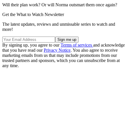
Will their plan work? Or will Norma outsmart them once again?
Get the What to Watch Newsletter
The latest updates, reviews and unmissable series to watch and
more!
By signing up, you agree to our
Terms of services
and acknowledge
that you have read our
Privacy Notice
. You also agree to receive
marketing emails from us that may include promotions from our
trusted partners and sponsors, which you can unsubscribe from at
any time.