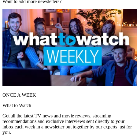
Want to add more newsletters?
ONCE A WEEK
What to Watch
Get all the latest TV news and movie reviews, streaming
recommendations and exclusive interviews sent directly to your
inbox each week in a newsletter put together by our experts just for
you.