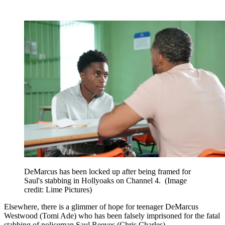
DeMarcus has been locked up after being framed for
Saul's stabbing in Hollyoaks on Channel 4.
(Image
credit: Lime Pictures)
Elsewhere, there is a glimmer of hope for teenager DeMarcus
Westwood (Tomi Ade) who has been falsely imprisoned for the fatal
stabbing of policeman Saul Reeves (Chris Charles).