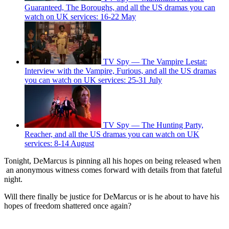
Guaranteed, The Boroughs, and all the US dramas you can
watch on UK services: 16-22 May
TV Spy — The Vampire Lestat:
Interview with the Vampire, Furious, and all the US dramas
you can watch on UK services: 25-31 July
TV Spy — The Hunting Party,
Reacher, and all the US dramas you can watch on UK
services: 8-14 August
Tonight, DeMarcus is pinning all his hopes on being released when
an anonymous witness comes forward with details from that fateful
night.
Will there finally be justice for DeMarcus or is he about to have his
hopes of freedom shattered once again?