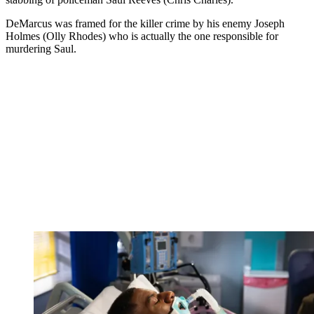
DeMarcus was framed for the killer crime by his enemy Joseph
Holmes (Olly Rhodes) who is actually the one responsible for
murdering Saul.