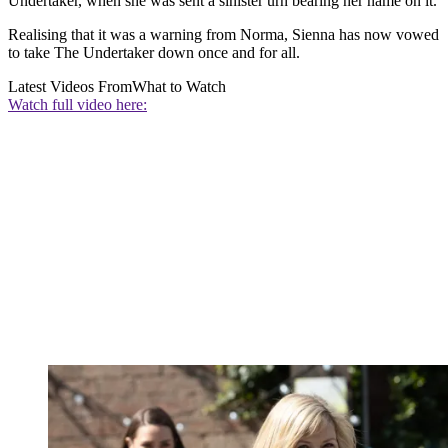
Undertaker, when she was sent a sinister urn bearing her name on it.
Realising that it was a warning from Norma, Sienna has now vowed
to take The Undertaker down once and for all.
Latest Videos From
What to Watch
Watch full video here: