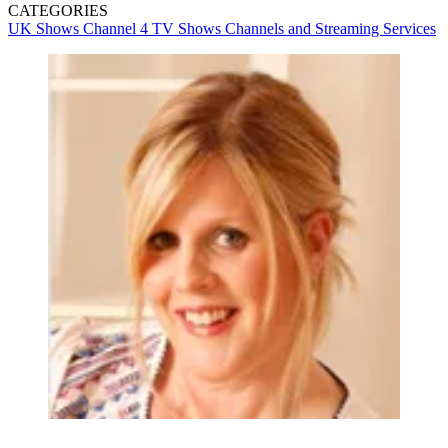
CATEGORIES
UK Shows
Channel 4
TV Shows
Channels and Streaming Services