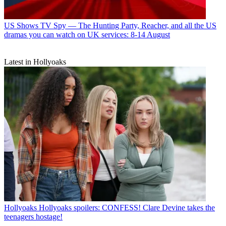
US Shows
TV Spy — The Hunting Party, Reacher, and all the US
dramas you can watch on UK services: 8-14 August
Latest in Hollyoaks
Hollyoaks
Hollyoaks spoilers: CONFESS! Clare Devine takes the
teenagers hostage!