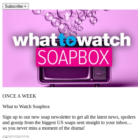
Subscribe +
ONCE A WEEK
What to Watch Soapbox
Sign up to our new soap newsletter to get all the latest news, spoilers
and gossip from the biggest US soaps sent straight to your inbox…
so you never miss a moment of the drama!