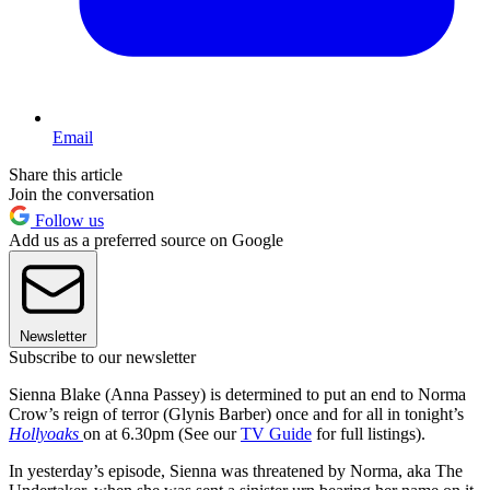
Email
Share this article
Join the conversation
Follow us
Add us as a preferred source on Google
Newsletter
Subscribe to our newsletter
Sienna Blake (Anna Passey) is determined to put an end to Norma
Crow’s reign of terror (Glynis Barber) once and for all in tonight’s
Hollyoaks
on at 6.30pm (See our
TV Guide
for full listings).
In yesterday’s episode, Sienna was threatened by Norma, aka The