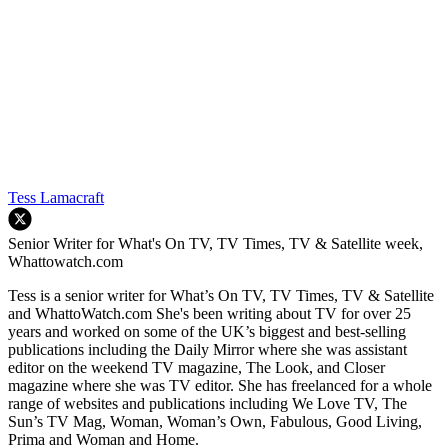
Tess Lamacraft
Senior Writer for What's On TV, TV Times, TV & Satellite week,
Whattowatch.com
Tess is a senior writer for What’s On TV, TV Times, TV & Satellite
and WhattoWatch.com She's been writing about TV for over 25
years and worked on some of the UK’s biggest and best-selling
publications including the Daily Mirror where she was assistant
editor on the weekend TV magazine, The Look, and Closer
magazine where she was TV editor. She has freelanced for a whole
range of websites and publications including We Love TV, The
Sun’s TV Mag, Woman, Woman’s Own, Fabulous, Good Living,
Prima and Woman and Home.