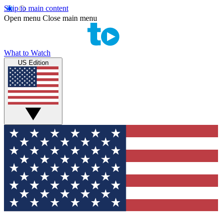
Skip to main content
Open menu
Close main menu
What to Watch
US Edition