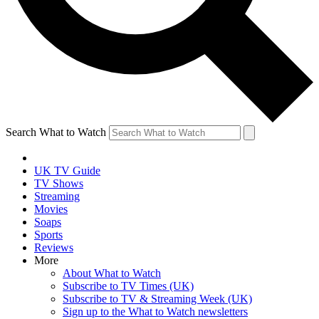
Search What to Watch
UK TV Guide
TV Shows
Streaming
Movies
Soaps
Sports
Reviews
More
About What to Watch
Subscribe to TV Times (UK)
Subscribe to TV & Streaming Week (UK)
Sign up to the What to Watch newsletters