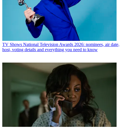
TV Shows
National Television Awards 2026: nominees, air date,
host, voting details and everything you need to know