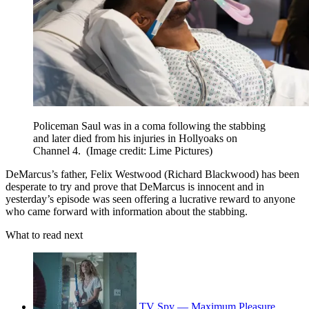
Policeman Saul was in a coma following the stabbing
and later died from his injuries in Hollyoaks on
Channel 4.
(Image credit: Lime Pictures)
DeMarcus’s father, Felix Westwood (Richard Blackwood) has been
desperate to try and prove that DeMarcus is innocent and in
yesterday’s episode was seen offering a lucrative reward to anyone
who came forward with information about the stabbing.
What to read next
TV Spy — Maximum Pleasure