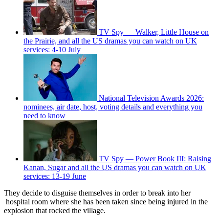
TV Spy — Walker, Little House on
the Prairie, and all the US dramas you can watch on UK
services: 4-10 July
National Television Awards 2026:
nominees, air date, host, voting details and everything you
need to know
TV Spy — Power Book III: Raising
Kanan, Sugar and all the US dramas you can watch on UK
services: 13-19 June
They decide to disguise themselves in order to break into her
hospital room where she has been taken since being injured in the
explosion that rocked the village.