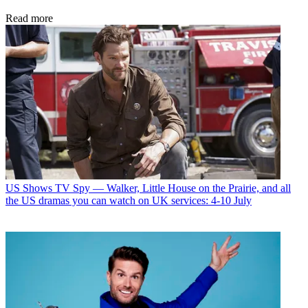
Read more
US Shows
TV Spy — Walker, Little House on the Prairie, and all
the US dramas you can watch on UK services: 4-10 July