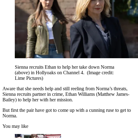
Sienna recruits Ethan to help her take down Norma
(above) in Hollyoaks on Channel 4.
(Image credit:
Lime Pictures)
Aware that she needs help and still reeling from Norma’s threats,
Sienna recruits partner in crime, Ethan Williams (Matthew James-
Bailey) to help her with her mission.
But first the pair have got to come up with a cunning ruse to get to
Norma.
You may like