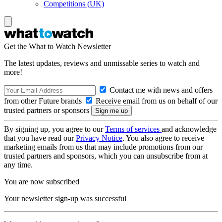
Competitions (UK)
Get the What to Watch Newsletter
The latest updates, reviews and unmissable series to watch and
more!
Contact me with news and offers
from other Future brands
Receive email from us on behalf of our
trusted partners or sponsors
By signing up, you agree to our
Terms of services
and acknowledge
that you have read our
Privacy Notice
. You also agree to receive
marketing emails from us that may include promotions from our
trusted partners and sponsors, which you can unsubscribe from at
any time.
You are now subscribed
Your newsletter sign-up was successful