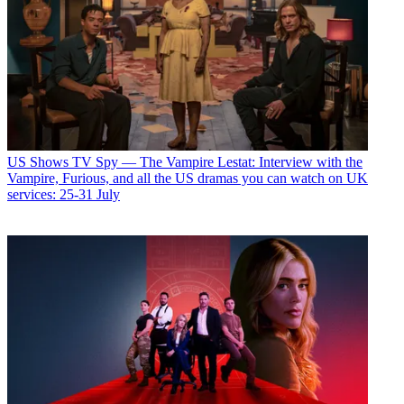
US Shows
TV Spy — The Vampire Lestat: Interview with the
Vampire, Furious, and all the US dramas you can watch on UK
services: 25-31 July