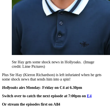
Ste Hay gets some shock news in Hollyoaks.
(Image
credit: Lime Pictures)
Plus Ste Hay (Kieron Richardson) is left infuriated when he gets
some shock news that sends him into a spin!
Hollyoaks
airs Monday- Friday on C4 at 6.30pm
Switch over to catch the next episode at 7:00pm on
E4
Or stream the episodes first on All4