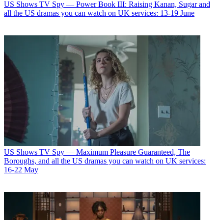
US Shows
TV Spy — Power Book III: Raising Kanan, Sugar and
all the US dramas you can watch on UK services: 13-19 June
US Shows
TV Spy — Maximum Pleasure Guaranteed, The
Boroughs, and all the US dramas you can watch on UK services:
16-22 May