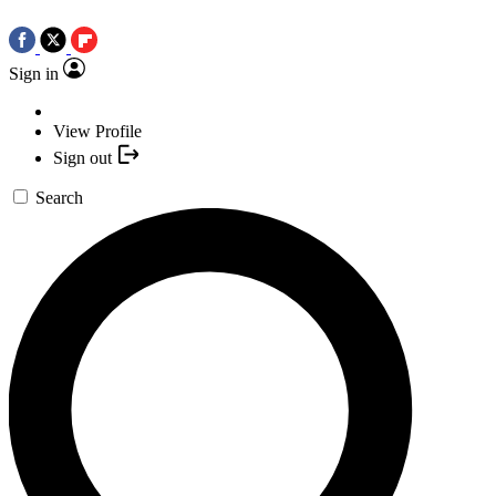
Sign in
View Profile
Sign out
Search