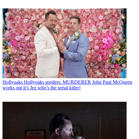
Hollyoaks
Hollyoaks spoilers: MURDERER John Paul McQueen
works out it’s Jez who’s the serial killer!