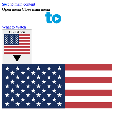
Skip to main content
Open menu
Close main menu
What to Watch
US Edition