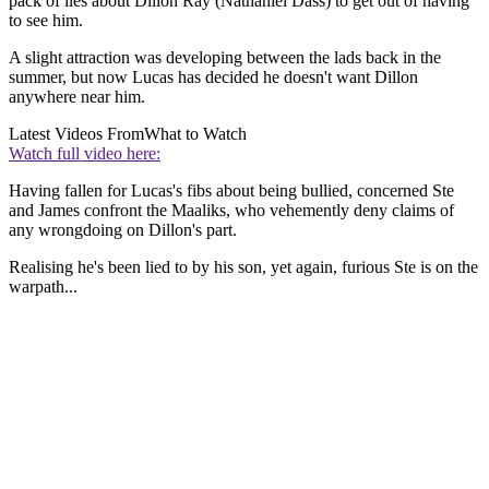
pack of lies about Dillon Ray (Nathaniel Dass) to get out of having
to see him.
A slight attraction was developing between the lads back in the
summer, but now Lucas has decided he doesn't want Dillon
anywhere near him.
Latest Videos From
What to Watch
Watch full video here:
Having fallen for Lucas's fibs about being bullied, concerned Ste
and James confront the Maaliks, who vehemently deny claims of
any wrongdoing on Dillon's part.
Realising he's been lied to by his son, yet again, furious Ste is on the
warpath...