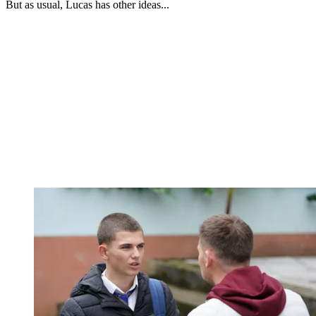
But as usual, Lucas has other ideas...