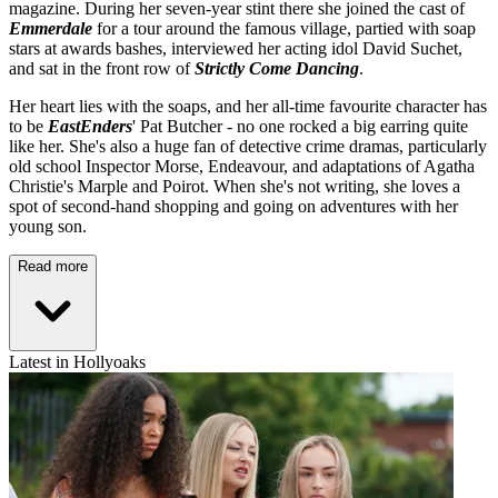
magazine. During her seven-year stint there she joined the cast of
Emmerdale
for a tour around the famous village, partied with soap
stars at awards bashes, interviewed her acting idol David Suchet,
and sat in the front row of
Strictly Come Dancing
.
Her heart lies with the soaps, and her all-time favourite character has
to be
EastEnders
' Pat Butcher - no one rocked a big earring quite
like her. She's also a huge fan of detective crime dramas, particularly
old school Inspector Morse, Endeavour, and adaptations of Agatha
Christie's Marple and Poirot. When she's not writing, she loves a
spot of second-hand shopping and going on adventures with her
young son.
Read more
Latest in Hollyoaks