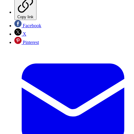
Copy link
Facebook
X
Pinterest