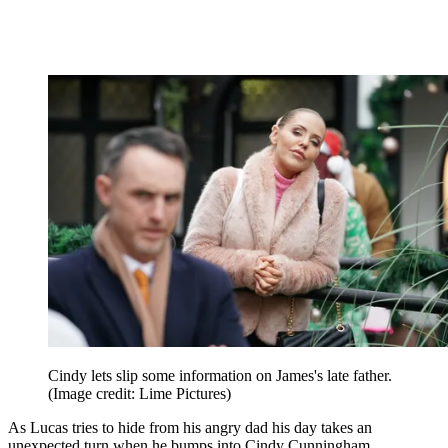
Cindy lets slip some information on James's late father.
(Image credit: Lime Pictures)
As Lucas tries to hide from his angry dad his day takes an
unexpected turn when he bumps into Cindy Cunningham