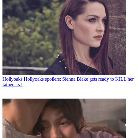
Hollyoaks
Hollyoaks spoilers: Sienna Blake gets ready to KILL her
father Jez!