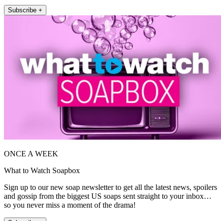
Subscribe +
ONCE A WEEK
What to Watch Soapbox
Sign up to our new soap newsletter to get all the latest news, spoilers
and gossip from the biggest US soaps sent straight to your inbox…
so you never miss a moment of the drama!