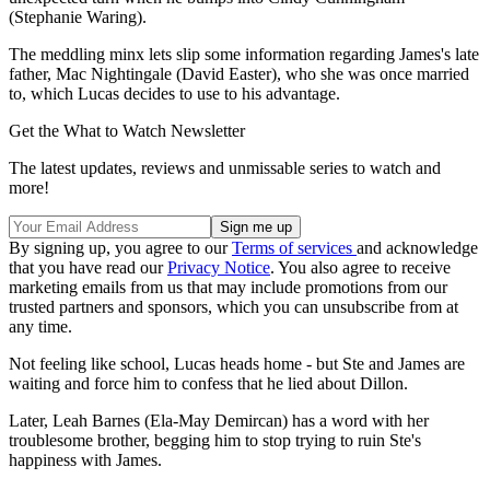
(Stephanie Waring).
The meddling minx lets slip some information regarding James's late
father, Mac Nightingale (David Easter), who she was once married
to, which Lucas decides to use to his advantage.
Get the What to Watch Newsletter
The latest updates, reviews and unmissable series to watch and
more!
By signing up, you agree to our
Terms of services
and acknowledge
that you have read our
Privacy Notice
. You also agree to receive
marketing emails from us that may include promotions from our
trusted partners and sponsors, which you can unsubscribe from at
any time.
Not feeling like school, Lucas heads home - but Ste and James are
waiting and force him to confess that he lied about Dillon.
Later, Leah Barnes (Ela-May Demircan) has a word with her
troublesome brother, begging him to stop trying to ruin Ste's
happiness with James.