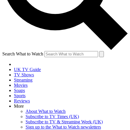
Search What to Watch
UK TV Guide
TV Shows
Streaming
Movies
Soaps
Sports
Reviews
More
About What to Watch
Subscribe to TV Times (UK)
Subscribe to TV & Streaming Week (UK)
Sign up to the What to Watch newsletters