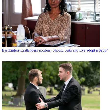
EastEnders
EastEnders spoilers: Should Suki and Eve adopt a baby?