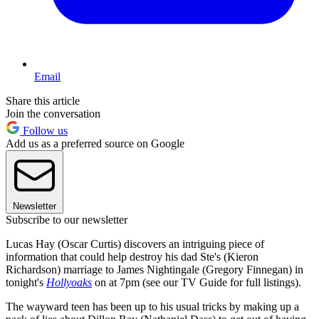
Email
Share this article
Join the conversation
Follow us
Add us as a preferred source on Google
Newsletter
Subscribe to our newsletter
Lucas Hay (Oscar Curtis) discovers an intriguing piece of
information that could help destroy his dad Ste's (Kieron
Richardson) marriage to James Nightingale (Gregory Finnegan) in
tonight's
Hollyoaks
on at 7pm (see our TV Guide for full listings).
The wayward teen has been up to his usual tricks by making up a