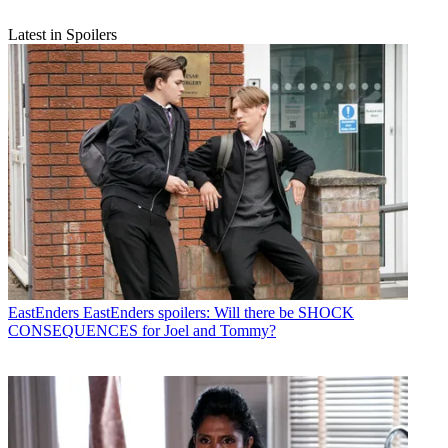
Latest in Spoilers
EastEnders
EastEnders spoilers: Will there be SHOCK
CONSEQUENCES for Joel and Tommy?