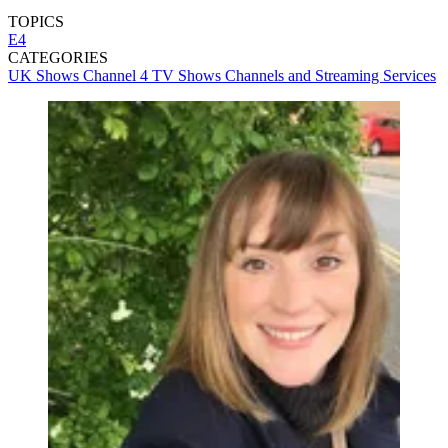
TOPICS
E4
CATEGORIES
UK Shows
Channel 4
TV Shows
Channels and Streaming Services