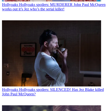
Hollyoaks
Hollyoaks spoilers: MURDERER John Paul McQueen
works out it’s Jez who’s the serial killer!
Hollyoaks
Hollyoaks spoilers: SILENCED! Has Jez Blake killed
John Paul McQueen?