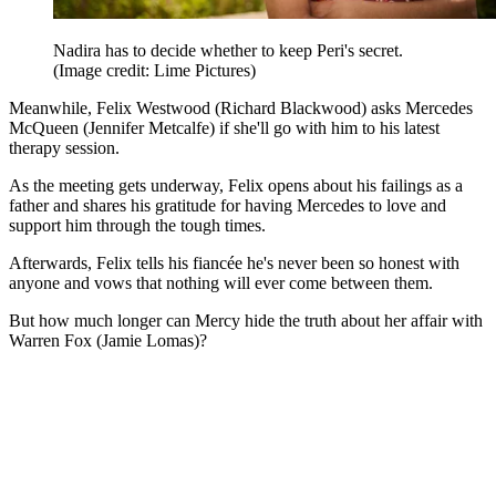
Nadira has to decide whether to keep Peri's secret.
(Image credit: Lime Pictures)
Meanwhile, Felix Westwood (Richard Blackwood) asks Mercedes
McQueen (Jennifer Metcalfe) if she'll go with him to his latest
therapy session.
As the meeting gets underway, Felix opens about his failings as a
father and shares his gratitude for having Mercedes to love and
support him through the tough times.
Afterwards, Felix tells his fiancée he's never been so honest with
anyone and vows that nothing will ever come between them.
But how much longer can Mercy hide the truth about her affair with
Warren Fox (Jamie Lomas)?