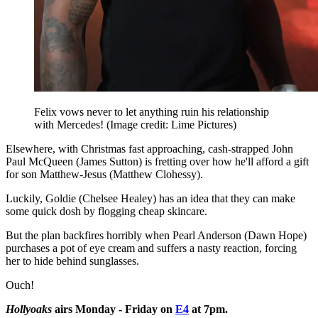
Felix vows never to let anything ruin his relationship
with Mercedes!
(Image credit: Lime Pictures)
Elsewhere, with Christmas fast approaching, cash-strapped John
Paul McQueen (James Sutton) is fretting over how he'll afford a gift
for son Matthew-Jesus (Matthew Clohessy).
Luckily, Goldie (Chelsee Healey) has an idea that they can make
some quick dosh by flogging cheap skincare.
But the plan backfires horribly when Pearl Anderson (Dawn Hope)
purchases a pot of eye cream and suffers a nasty reaction, forcing
her to hide behind sunglasses.
Ouch!
Hollyoaks
airs Monday - Friday on
E4
at 7pm.