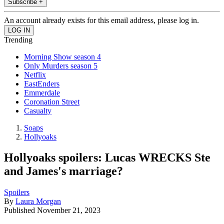
Subscribe +
An account already exists for this email address, please log in.
Trending
Morning Show season 4
Only Murders season 5
Netflix
EastEnders
Emmerdale
Coronation Street
Casualty
Soaps
Hollyoaks
Hollyoaks spoilers: Lucas WRECKS Ste
and James's marriage?
Spoilers
By
Laura Morgan
Published
November 21, 2023