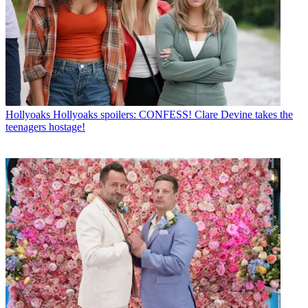
Hollyoaks
Hollyoaks spoilers: CONFESS! Clare Devine takes the
teenagers hostage!