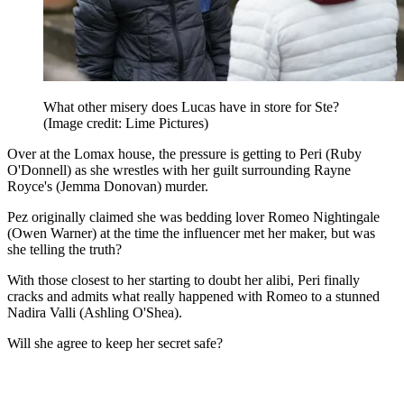
What other misery does Lucas have in store for Ste?
(Image credit: Lime Pictures)
Over at the Lomax house, the pressure is getting to Peri (Ruby
O'Donnell) as she wrestles with her guilt surrounding Rayne
Royce's (Jemma Donovan) murder.
Pez originally claimed she was bedding lover Romeo Nightingale
(Owen Warner) at the time the influencer met her maker, but was
she telling the truth?
With those closest to her starting to doubt her alibi, Peri finally
cracks and admits what really happened with Romeo to a stunned
Nadira Valli (Ashling O'Shea).
Will she agree to keep her secret safe?