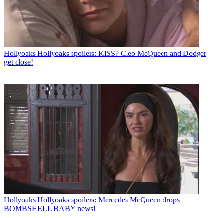
Hollyoaks
Hollyoaks spoilers: KISS? Cleo McQueen and Dodger
get close!
Hollyoaks
Hollyoaks spoilers: Mercedes McQueen drops
BOMBSHELL BABY news!