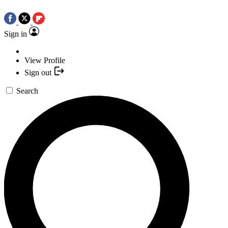
Sign in
View Profile
Sign out
Search