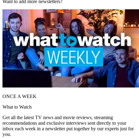
Want to add more newsletters?
ONCE A WEEK
What to Watch
Get all the latest TV news and movie reviews, streaming
recommendations and exclusive interviews sent directly to your
inbox each week in a newsletter put together by our experts just for
you.