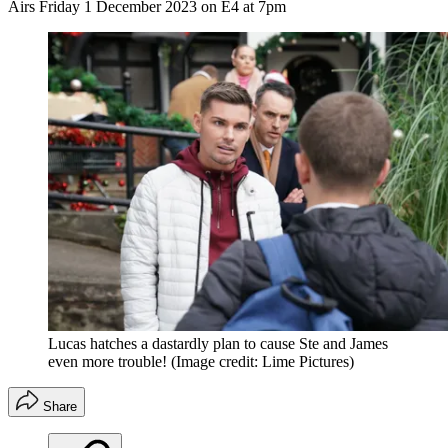
Airs Friday 1 December 2023 on E4 at 7pm
Lucas hatches a dastardly plan to cause Ste and James
even more trouble!
(Image credit: Lime Pictures)
Share