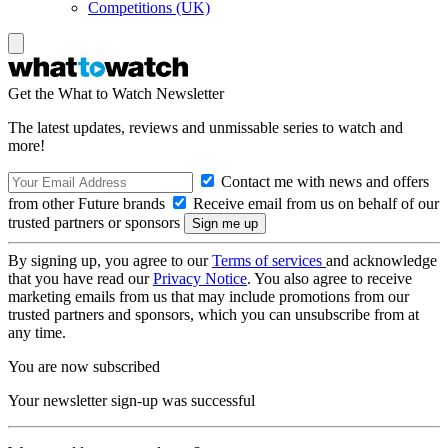
Competitions (UK)
Get the What to Watch Newsletter
The latest updates, reviews and unmissable series to watch and
more!
Contact me with news and offers
from other Future brands
Receive email from us on behalf of our
trusted partners or sponsors
By signing up, you agree to our
Terms of services
and acknowledge
that you have read our
Privacy Notice
. You also agree to receive
marketing emails from us that may include promotions from our
trusted partners and sponsors, which you can unsubscribe from at
any time.
You are now subscribed
Your newsletter sign-up was successful