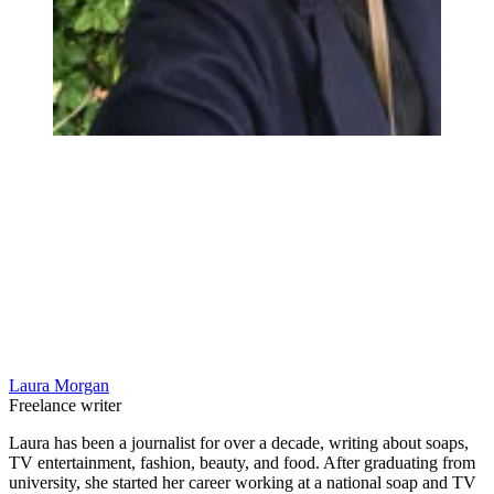
Laura Morgan
Freelance writer
Laura has been a journalist for over a decade, writing about soaps,
TV entertainment, fashion, beauty, and food. After graduating from
university, she started her career working at a national soap and TV