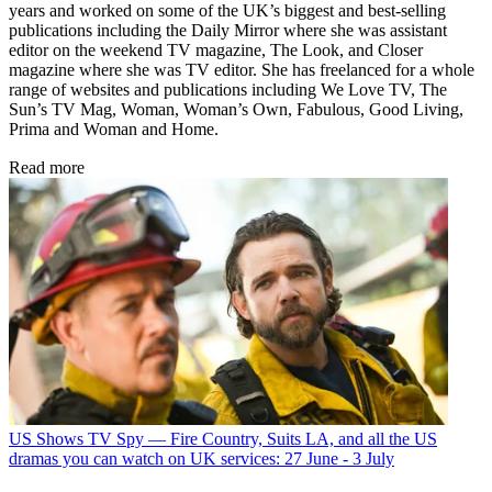
years and worked on some of the UK’s biggest and best-selling
publications including the Daily Mirror where she was assistant
editor on the weekend TV magazine, The Look, and Closer
magazine where she was TV editor. She has freelanced for a whole
range of websites and publications including We Love TV, The
Sun’s TV Mag, Woman, Woman’s Own, Fabulous, Good Living,
Prima and Woman and Home.
Read more
US Shows
TV Spy — Fire Country, Suits LA, and all the US
dramas you can watch on UK services: 27 June - 3 July