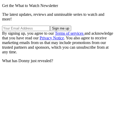
Get the What to Watch Newsletter
The latest updates, reviews and unmissable series to watch and
more!
By signing up, you agree to our
Terms of services
and acknowledge
that you have read our
Privacy Notice
. You also agree to receive
marketing emails from us that may include promotions from our
trusted partners and sponsors, which you can unsubscribe from at
any time.
What has Donny just revealed?