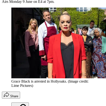
Airs Monday 9 June on E4 at 7pm.
Grace Black is arrested in Hollyoaks.
(Image credit:
Lime Pictures)
Share