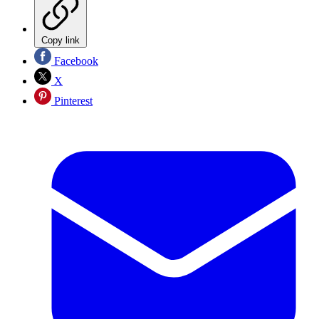
Copy link
Facebook
X
Pinterest