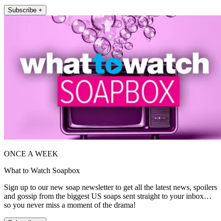
Subscribe +
ONCE A WEEK
What to Watch Soapbox
Sign up to our new soap newsletter to get all the latest news, spoilers
and gossip from the biggest US soaps sent straight to your inbox…
so you never miss a moment of the drama!