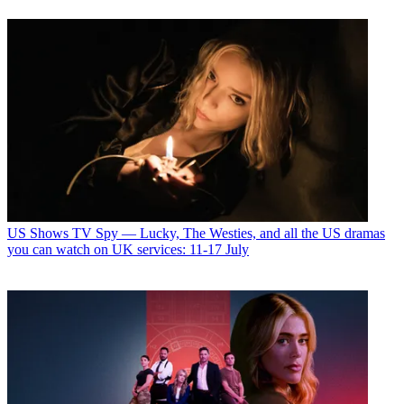
US Shows
TV Spy — Lucky, The Westies, and all the US dramas
you can watch on UK services: 11-17 July