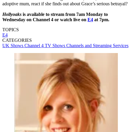
adoptive mum, react if she finds out about Grace’s serious betrayal?
Hollyoaks
is available to stream from 7am Monday to
Wednesday on Channel 4 or watch live on
E4
at 7pm.
TOPICS
E4
CATEGORIES
UK Shows
Channel 4
TV Shows
Channels and Streaming Services