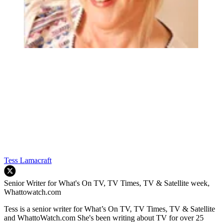
Tess Lamacraft
Senior Writer for What's On TV, TV Times, TV & Satellite week,
Whattowatch.com
Tess is a senior writer for What’s On TV, TV Times, TV & Satellite
and WhattoWatch.com She's been writing about TV for over 25