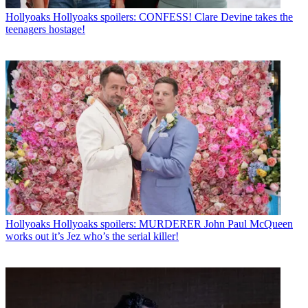
Hollyoaks
Hollyoaks spoilers: CONFESS! Clare Devine takes the
teenagers hostage!
Hollyoaks
Hollyoaks spoilers: MURDERER John Paul McQueen
works out it’s Jez who’s the serial killer!