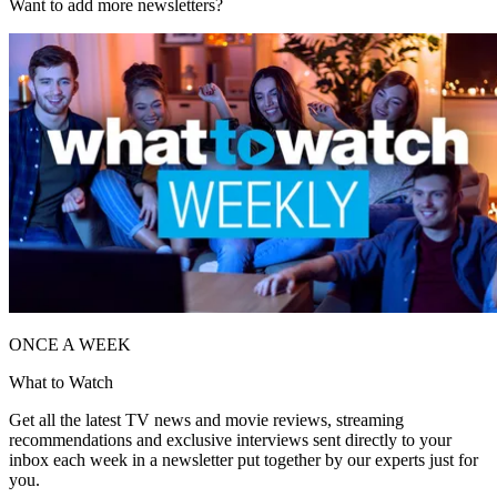
Want to add more newsletters?
ONCE A WEEK
What to Watch
Get all the latest TV news and movie reviews, streaming
recommendations and exclusive interviews sent directly to your
inbox each week in a newsletter put together by our experts just for
you.