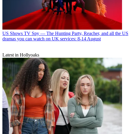
US Shows
TV Spy — The Hunting Party, Reacher, and all the US
dramas you can watch on UK services: 8-14 August
Latest in Hollyoaks