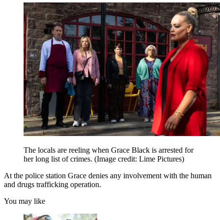
The locals are reeling when Grace Black is arrested for
her long list of crimes.
(Image credit: Lime Pictures)
At the police station Grace denies any involvement with the human
and drugs trafficking operation.
You may like