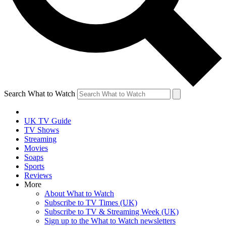
Search What to Watch
UK TV Guide
TV Shows
Streaming
Movies
Soaps
Sports
Reviews
More
About What to Watch
Subscribe to TV Times (UK)
Subscribe to TV & Streaming Week (UK)
Sign up to the What to Watch newsletters