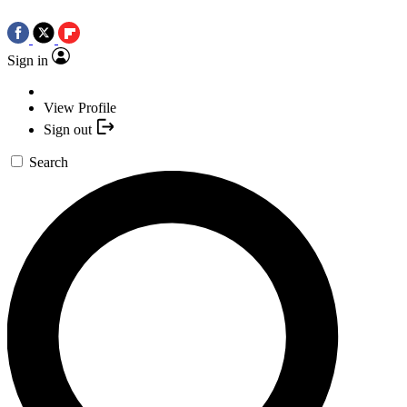
Sign in
View Profile
Sign out
Search