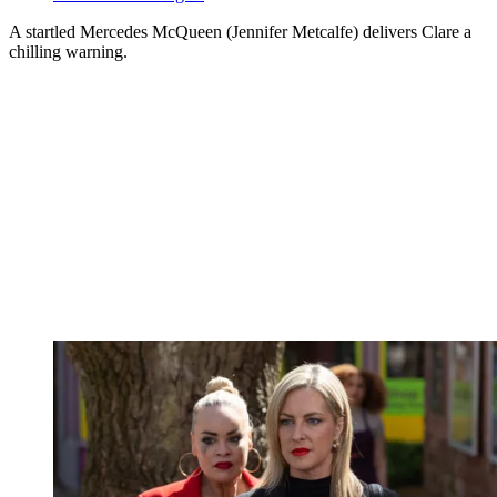
A startled Mercedes McQueen (Jennifer Metcalfe) delivers Clare a
chilling warning.