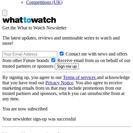
Competitions (UK)
Get the What to Watch Newsletter
The latest updates, reviews and unmissable series to watch and
more!
Contact me with news and offers
from other Future brands
Receive email from us on behalf of our
trusted partners or sponsors
By signing up, you agree to our
Terms of services
and acknowledge
that you have read our
Privacy Notice
. You also agree to receive
marketing emails from us that may include promotions from our
trusted partners and sponsors, which you can unsubscribe from at
any time.
You are now subscribed
Your newsletter sign-up was successful