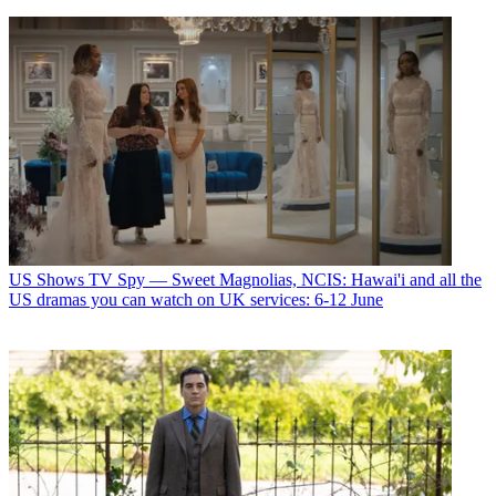
US Shows
TV Spy — Sweet Magnolias, NCIS: Hawai'i and all the
US dramas you can watch on UK services: 6-12 June