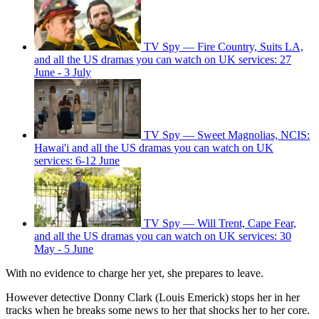
TV Spy — Fire Country, Suits LA,
and all the US dramas you can watch on UK services: 27
June - 3 July
TV Spy — Sweet Magnolias, NCIS:
Hawai'i and all the US dramas you can watch on UK
services: 6-12 June
TV Spy — Will Trent, Cape Fear,
and all the US dramas you can watch on UK services: 30
May - 5 June
With no evidence to charge her yet, she prepares to leave.
However detective Donny Clark (Louis Emerick) stops her in her
tracks when he breaks some news to her that shocks her to her core.