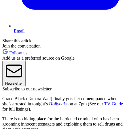
Email
Share this article
Join the conversation
Follow us
Add us as a preferred source on Google
Newsletter
Subscribe to our newsletter
Grace Black (Tamara Wall) finally gets her comeuppance when
she’s arrested in tonight’s
Hollyoaks
on at 7pm (See our
TV Guide
for full listings).
There is no hiding place for the hardened criminal who has been
grooming innocent teenagers and exploiting them to sell drugs and