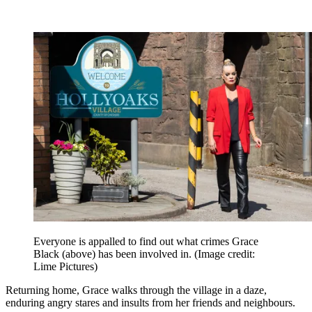
Everyone is appalled to find out what crimes Grace
Black (above) has been involved in.
(Image credit:
Lime Pictures)
Returning home, Grace walks through the village in a daze,
enduring angry stares and insults from her friends and neighbours.