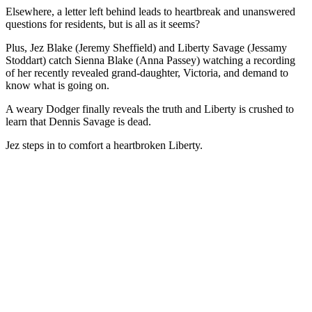
Elsewhere, a letter left behind leads to heartbreak and unanswered
questions for residents, but is all as it seems?
Plus, Jez Blake (Jeremy Sheffield) and Liberty Savage (Jessamy
Stoddart) catch Sienna Blake (Anna Passey) watching a recording
of her recently revealed grand-daughter, Victoria, and demand to
know what is going on.
A weary Dodger finally reveals the truth and Liberty is crushed to
learn that Dennis Savage is dead.
Jez steps in to comfort a heartbroken Liberty.