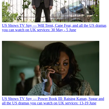
US Shows
TV Spy — Will Trent, Cape Fear, and all the US dramas
you can watch on UK services: 30 May - 5 June
US Shows
TV Spy — Power Book III: Raising Kanan, Sugar and
all the US dramas you can watch on UK services: 13-19 June