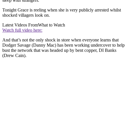
sleep with strangers.
Tonight Grace is reeling when she is very publicly arrested whilst
shocked villagers look on.
Latest Videos From
What to Watch
Watch full video here:
And that’s not the only shock in store when everyone learns that
Dodger Savage (Danny Mac) has been working undercover to help
bust the network that was headed up by bent copper, DI Banks
(Drew Cain).