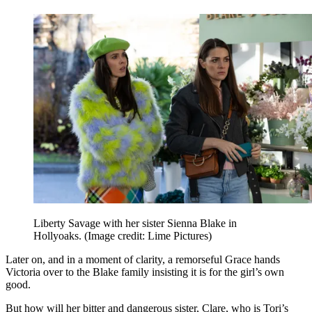
Liberty Savage with her sister Sienna Blake in
Hollyoaks.
(Image credit: Lime Pictures)
Later on, and in a moment of clarity, a remorseful Grace hands
Victoria over to the Blake family insisting it is for the girl’s own
good.
But how will her bitter and dangerous sister, Clare, who is Tori’s