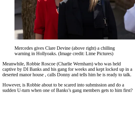
Mercedes gives Clare Devine (above right) a chilling
warning in Hollyoaks.
(Image credit: Lime Pictures)
Meanwhile, Robbie Roscoe (Charlie Wernham) who was held
captive by DI Banks and his gang for weeks and kept locked up in a
deserted manor house , calls Donny and tells him he is ready to talk.
However, is Robbie about to be scared into submission and do a
sudden U-turn when one of Banks’s gang members gets to him first?