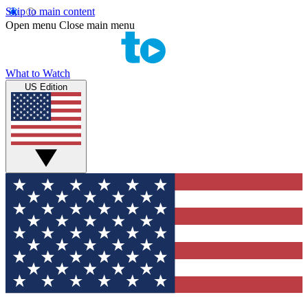
Skip to main content
Open menu
Close main menu
What to Watch
US Edition