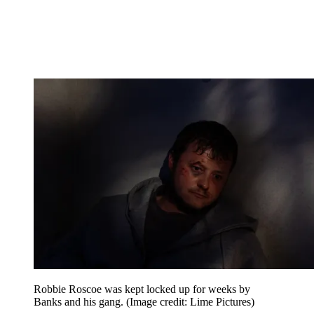
Robbie Roscoe was kept locked up for weeks by
Banks and his gang.
(Image credit: Lime Pictures)