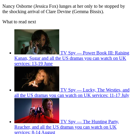
Nancy Osborne (Jessica Fox) lunges at her only to be stopped by
the shocking arrival of Clare Devine (Gemma Bissix).
What to read next
TV Spy — Power Book III: Raising
Kanan, Sugar and all the US dramas you can watch on UK
services: 13-19 June
TV Spy — Lucky, The Westies, and
all the US dramas you can watch on UK services: 11-17 July
TV Spy — The Hunting Party,
Reacher, and all the US dramas you can watch on UK
services: 8-14 August