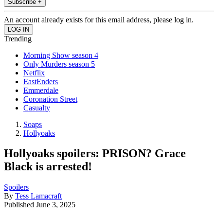
Subscribe +
An account already exists for this email address, please log in.
Trending
Morning Show season 4
Only Murders season 5
Netflix
EastEnders
Emmerdale
Coronation Street
Casualty
Soaps
Hollyoaks
Hollyoaks spoilers: PRISON? Grace
Black is arrested!
Spoilers
By
Tess Lamacraft
Published
June 3, 2025