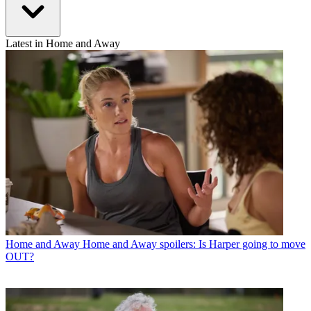
Latest in Home and Away
Home and Away
Home and Away spoilers: Is Harper going to move
OUT?