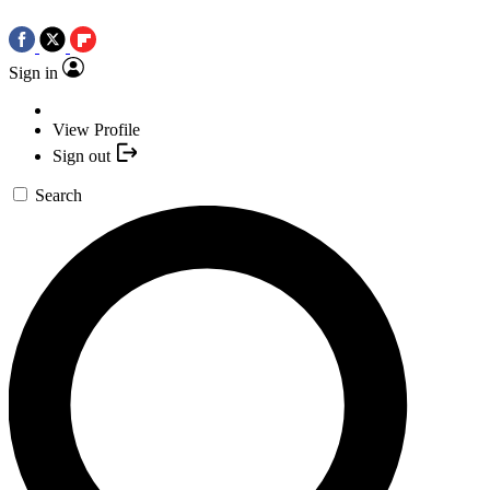
Sign in
View Profile
Sign out
Search