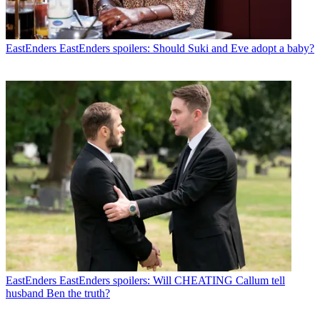
EastEnders
EastEnders spoilers: Should Suki and Eve adopt a baby?
EastEnders
EastEnders spoilers: Will CHEATING Callum tell
husband Ben the truth?