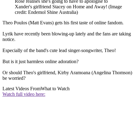
Rose realises she's going to have to apologise to
Xander's girlfriend Stacey on Home and Away!
(Image
credit: Endemol Shine Australia)
Theo Poulos (Matt Evans) gets his first taste of online fandom.
Lyrik have recently been blowing-up lately and the fans are taking
notice.
Especially of the band's cute lead singer-songwriter, Theo!
But is it just harmless online adoration?
Or should Theo's girlfriend, Kirby Aramoana (Angelina Thomson)
be worried?
Latest Videos From
What to Watch
Watch full video here: