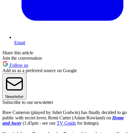
Email
Share this article
Join the conversation
Follow us
Add us as a preferred source on Google
Newsletter
Subscribe to our newsletter
Bree Cameron (played by Juliet Godwin) has finally decided to go
public with secret lover, Remi Carter (Adam Rowland) on
Home
and Away
(1:45pm - see our
TV Guide
for listings).