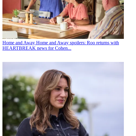
Home and Away
Home and Away spoilers: Roo returns with
HEARTBREAK news for Cohen...