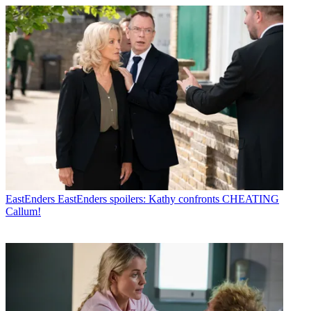
EastEnders
EastEnders spoilers: Kathy confronts CHEATING
Callum!