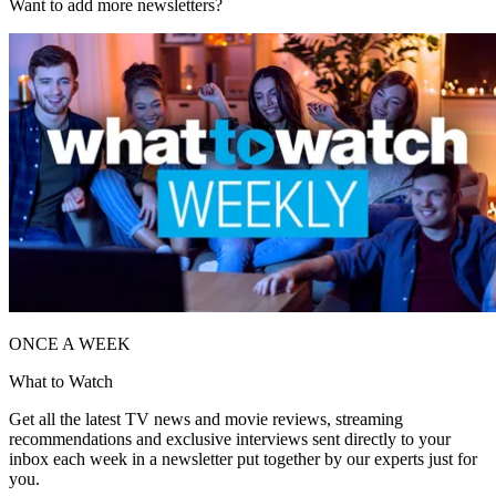
Want to add more newsletters?
ONCE A WEEK
What to Watch
Get all the latest TV news and movie reviews, streaming
recommendations and exclusive interviews sent directly to your
inbox each week in a newsletter put together by our experts just for
you.