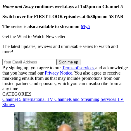
Home and Away
continues weekdays at 1:45pm on Channel 5
Switch over for FIRST LOOK episodes at 6:30pm on 5STAR
The series is also available to stream on
My5
Get the What to Watch Newsletter
The latest updates, reviews and unmissable series to watch and
more!
By signing up, you agree to our
Terms of services
and acknowledge
that you have read our
Privacy Notice
. You also agree to receive
marketing emails from us that may include promotions from our
trusted partners and sponsors, which you can unsubscribe from at
any time.
CATEGORIES
Channel 5
International TV
Channels and Streaming Services
TV
Shows