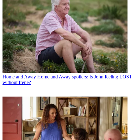
Home and Away
Home and Away spoilers: Is John feeling LOST
without Irene?