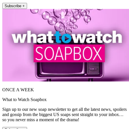
Subscribe +
ONCE A WEEK
What to Watch Soapbox
Sign up to our new soap newsletter to get all the latest news, spoilers
and gossip from the biggest US soaps sent straight to your inbox…
so you never miss a moment of the drama!