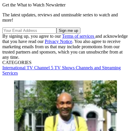
Get the What to Watch Newsletter
The latest updates, reviews and unmissable series to watch and
more!
By signing up, you agree to our
Terms of services
and acknowledge
that you have read our
Privacy Notice
. You also agree to receive
marketing emails from us that may include promotions from our
trusted partners and sponsors, which you can unsubscribe from at
any time.
CATEGORIES
International TV
Channel 5
TV Shows
Channels and Streaming
Services