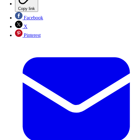
Copy link
Facebook
X
Pinterest