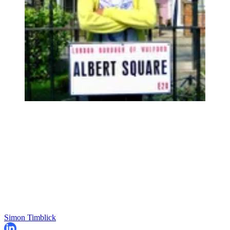
Simon Timblick