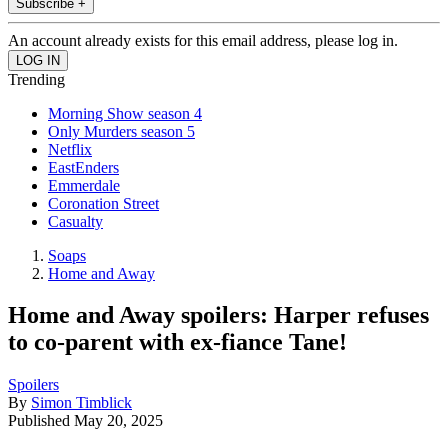
Subscribe +
An account already exists for this email address, please log in.
Trending
Morning Show season 4
Only Murders season 5
Netflix
EastEnders
Emmerdale
Coronation Street
Casualty
Soaps
Home and Away
Home and Away spoilers: Harper refuses
to co-parent with ex-fiance Tane!
Spoilers
By
Simon Timblick
Published
May 20, 2025