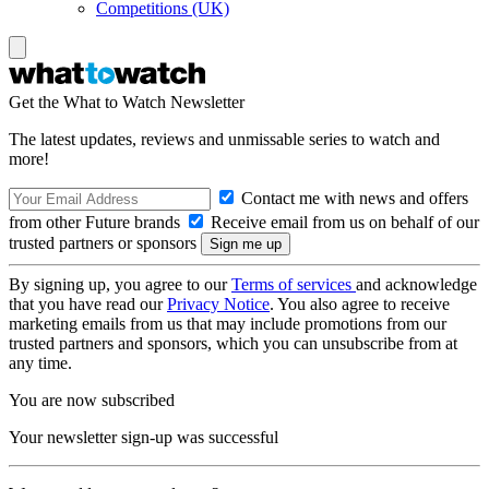
Competitions (UK)
Get the What to Watch Newsletter
The latest updates, reviews and unmissable series to watch and
more!
Contact me with news and offers
from other Future brands
Receive email from us on behalf of our
trusted partners or sponsors
By signing up, you agree to our
Terms of services
and acknowledge
that you have read our
Privacy Notice
. You also agree to receive
marketing emails from us that may include promotions from our
trusted partners and sponsors, which you can unsubscribe from at
any time.
You are now subscribed
Your newsletter sign-up was successful