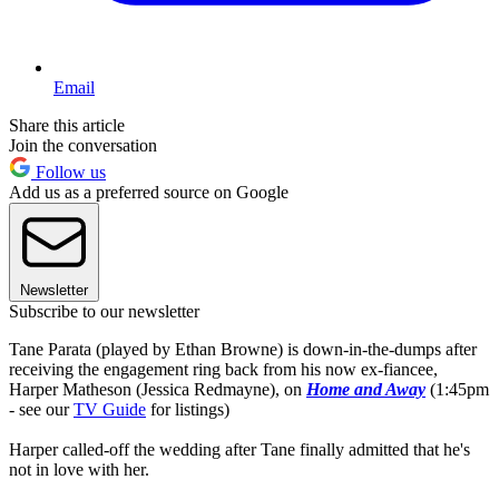
Email
Share this article
Join the conversation
Follow us
Add us as a preferred source on Google
Newsletter
Subscribe to our newsletter
Tane Parata (played by Ethan Browne) is down-in-the-dumps after
receiving the engagement ring back from his now ex-fiancee,
Harper Matheson (Jessica Redmayne), on
Home and Away
(1:45pm
- see our
TV Guide
for listings)
Harper called-off the wedding after Tane finally admitted that he's
not in love with her.