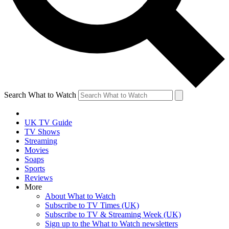
Search What to Watch
UK TV Guide
TV Shows
Streaming
Movies
Soaps
Sports
Reviews
More
About What to Watch
Subscribe to TV Times (UK)
Subscribe to TV & Streaming Week (UK)
Sign up to the What to Watch newsletters