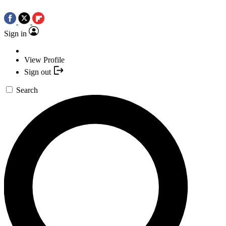
Sign in
View Profile
Sign out
Search