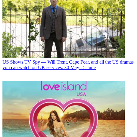
US Shows
TV Spy — Will Trent, Cape Fear, and all the US dramas
you can watch on UK services: 30 May - 5 June