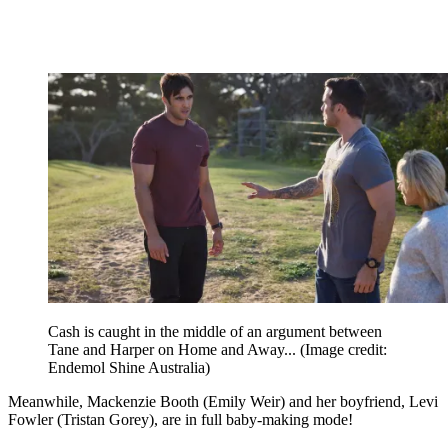
Cash is caught in the middle of an argument between
Tane and Harper on Home and Away...
(Image credit:
Endemol Shine Australia)
Meanwhile, Mackenzie Booth (Emily Weir) and her boyfriend, Levi
Fowler (Tristan Gorey), are in full baby-making mode!