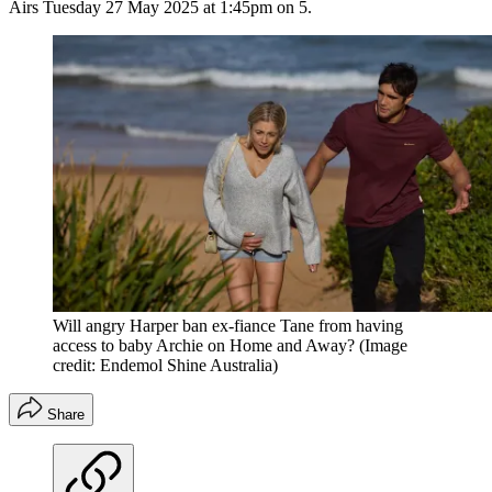
Airs Tuesday 27 May 2025 at 1:45pm on 5.
Will angry Harper ban ex-fiance Tane from having
access to baby Archie on Home and Away?
(Image
credit: Endemol Shine Australia)
Share