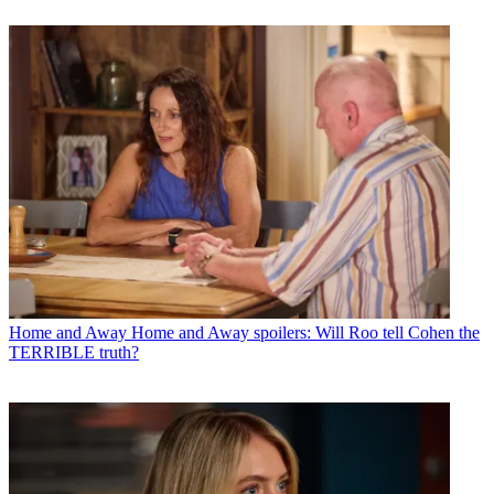
Home and Away
Home and Away spoilers: Will Roo tell Cohen the
TERRIBLE truth?