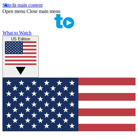
Skip to main content
Open menu
Close main menu
What to Watch
US Edition