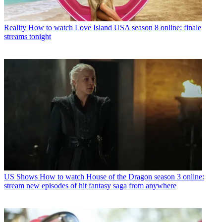
Reality
How to watch Love Island USA season 8 online: finale
streams tonight
US Shows
How to watch House of the Dragon season 3 online:
stream new episodes of hit fantasy saga from anywhere