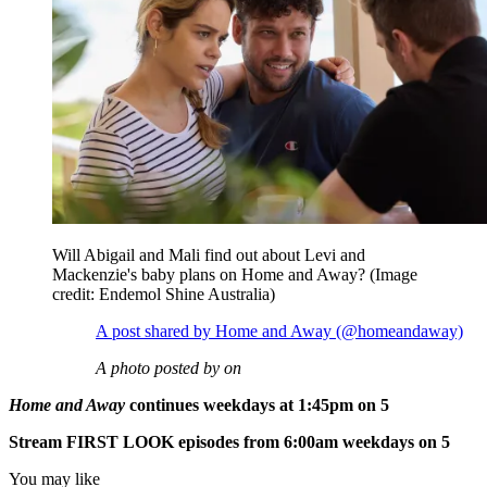
Will Abigail and Mali find out about Levi and
Mackenzie's baby plans on Home and Away?
(Image
credit: Endemol Shine Australia)
A post shared by Home and Away (@homeandaway)
A photo posted by on
Home and Away
continues weekdays at 1:45pm on 5
Stream FIRST LOOK episodes from 6:00am weekdays on 5
You may like