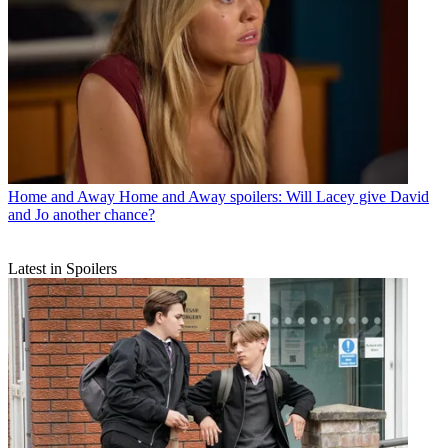
Home and Away
Home and Away spoilers: Will Lacey give David
and Jo another chance?
Latest in Spoilers