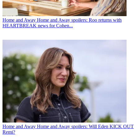
Home and Away
Home and Away spoilers: Roo returns with
HEARTBREAK news for Cohen...
Home and Away
Home and Away spoilers: Will Eden KICK OUT
Remi?