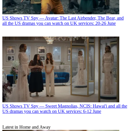
US Shows
TV Spy — Avatar: The Last Airbender, The Bear, and
all the US dramas you can watch on UK services: 20-26 June
US Shows
TV Spy — Sweet Magnolias, NCIS: Hawai'i and all the
US dramas you can watch on UK services: 6-12 June
Latest in Home and Away