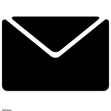
Writer