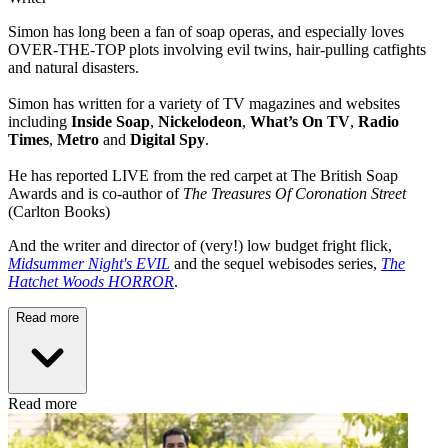
Simon has long been a fan of soap operas, and especially loves
OVER-THE-TOP plots involving evil twins, hair-pulling catfights
and natural disasters.
Simon has written for a variety of TV magazines and websites
including
Inside Soap
,
Nickelodeon
,
What’s On TV
,
Radio
Times
,
Metro
and
Digital Spy
.
He has reported LIVE from the red carpet at The British Soap
Awards and is co-author of
The Treasures Of Coronation Street
(Carlton Books)
And the writer and director of (very!) low budget fright flick,
Midsummer Night's EVIL
and the sequel webisodes series,
The
Hatchet Woods HORROR
.
Read more
Read more