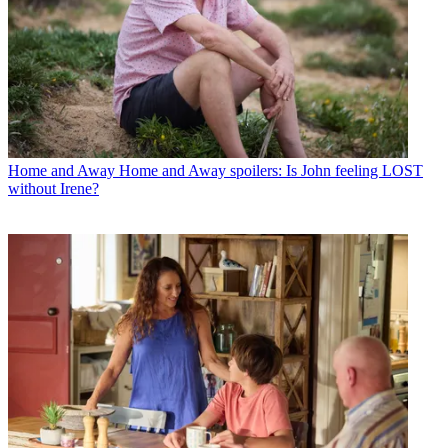
Home and Away
Home and Away spoilers: Is John feeling LOST
without Irene?