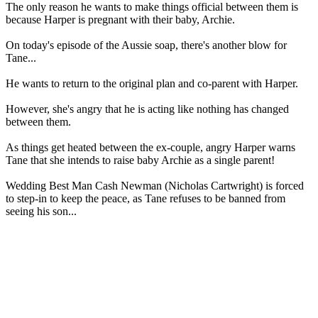
The only reason he wants to make things official between them is
because Harper is pregnant with their baby, Archie.
On today's episode of the Aussie soap, there's another blow for
Tane...
He wants to return to the original plan and co-parent with Harper.
However, she's angry that he is acting like nothing has changed
between them.
As things get heated between the ex-couple, angry Harper warns
Tane that she intends to raise baby Archie as a single parent!
Wedding Best Man Cash Newman (Nicholas Cartwright) is forced
to step-in to keep the peace, as Tane refuses to be banned from
seeing his son...