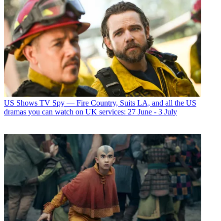
US Shows
TV Spy — Fire Country, Suits LA, and all the US
dramas you can watch on UK services: 27 June - 3 July