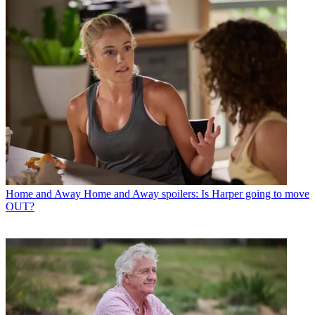
Home and Away
Home and Away spoilers: Is Harper going to move
OUT?