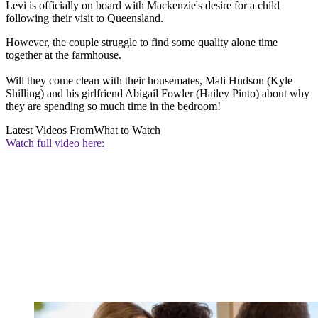
Levi is officially on board with Mackenzie's desire for a child
following their visit to Queensland.
However, the couple struggle to find some quality alone time
together at the farmhouse.
Will they come clean with their housemates, Mali Hudson (Kyle
Shilling) and his girlfriend Abigail Fowler (Hailey Pinto) about why
they are spending so much time in the bedroom!
Latest Videos From
What to Watch
Watch full video here: