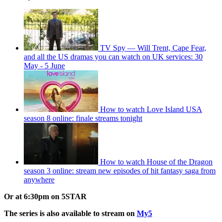
TV Spy — Will Trent, Cape Fear,
and all the US dramas you can watch on UK services: 30
May - 5 June
How to watch Love Island USA
season 8 online: finale streams tonight
How to watch House of the Dragon
season 3 online: stream new episodes of hit fantasy saga from
anywhere
Or at 6:30pm on 5STAR
The series is also available to stream on
My5