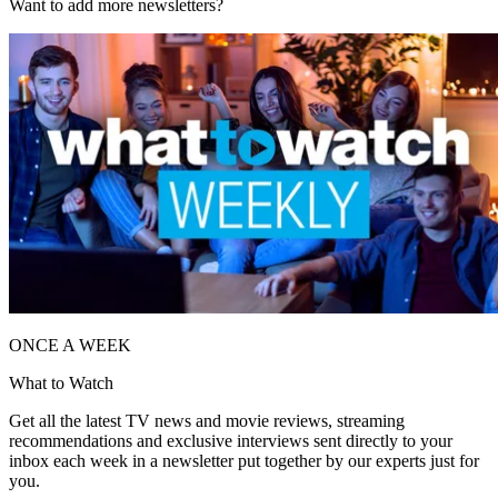
Want to add more newsletters?
ONCE A WEEK
What to Watch
Get all the latest TV news and movie reviews, streaming
recommendations and exclusive interviews sent directly to your
inbox each week in a newsletter put together by our experts just for
you.