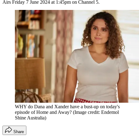
Airs Friday 7 June 2024 at 1:45pm on Channel 5.
WHY do Dana and Xander have a bust-up on today's
episode of Home and Away?
(Image credit: Endemol
Shine Australia)
Share