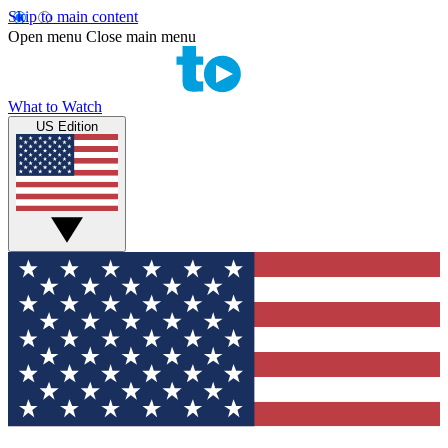
Skip to main content
Open menu
Close main menu
What to Watch
US Edition