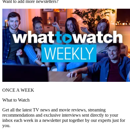
Want to add more newsletters?
ONCE A WEEK
What to Watch
Get all the latest TV news and movie reviews, streaming
recommendations and exclusive interviews sent directly to your
inbox each week in a newsletter put together by our experts just for
you.