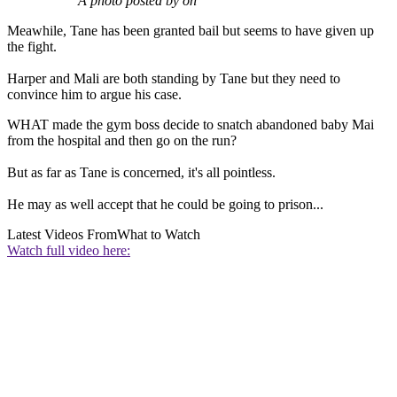
A photo posted by on
Meawhile, Tane has been granted bail but seems to have given up
the fight.
Harper and Mali are both standing by Tane but they need to
convince him to argue his case.
WHAT made the gym boss decide to snatch abandoned baby Mai
from the hospital and then go on the run?
But as far as Tane is concerned, it's all pointless.
He may as well accept that he could be going to prison...
Latest Videos From
What to Watch
Watch full video here: