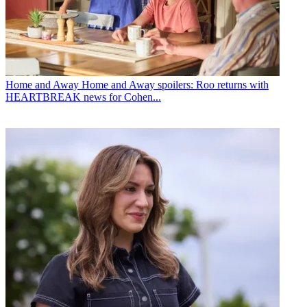
Home and Away
Home and Away spoilers: Roo returns with
HEARTBREAK news for Cohen...