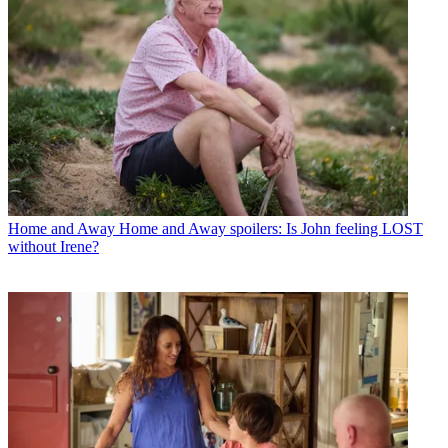
Home and Away
Home and Away spoilers: Is John feeling LOST
without Irene?