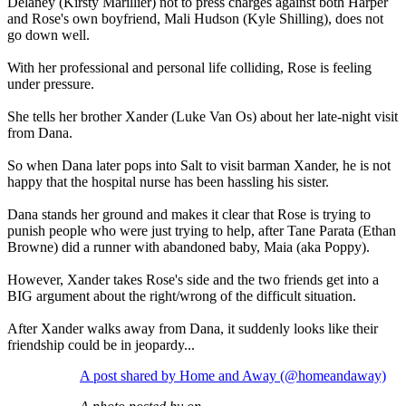
Delaney (Kirsty Marillier) not to press charges against both Harper
and Rose's own boyfriend, Mali Hudson (Kyle Shilling), does not
go down well.
With her professional and personal life colliding, Rose is feeling
under pressure.
She tells her brother Xander (Luke Van Os) about her late-night visit
from Dana.
So when Dana later pops into Salt to visit barman Xander, he is not
happy that the hospital nurse has been hassling his sister.
Dana stands her ground and makes it clear that Rose is trying to
punish people who were just trying to help, after Tane Parata (Ethan
Browne) did a runner with abandoned baby, Maia (aka Poppy).
However, Xander takes Rose's side and the two friends get into a
BIG argument about the right/wrong of the difficult situation.
After Xander walks away from Dana, it suddenly looks like their
friendship could be in jeopardy...
A post shared by Home and Away (@homeandaway)