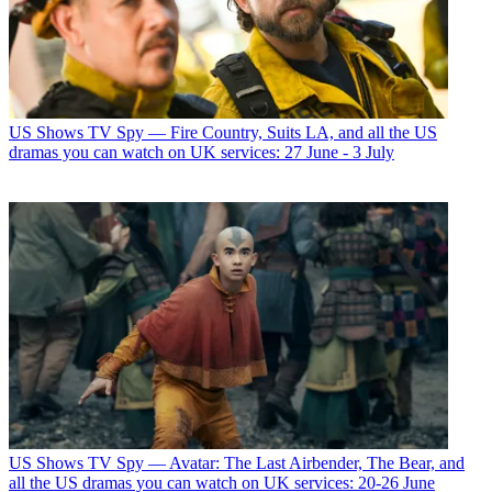
US Shows
TV Spy — Fire Country, Suits LA, and all the US
dramas you can watch on UK services: 27 June - 3 July
US Shows
TV Spy — Avatar: The Last Airbender, The Bear, and
all the US dramas you can watch on UK services: 20-26 June