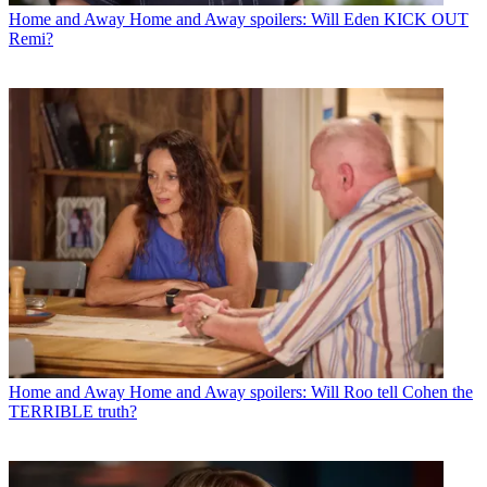
Home and Away
Home and Away spoilers: Will Eden KICK OUT
Remi?
Home and Away
Home and Away spoilers: Will Roo tell Cohen the
TERRIBLE truth?