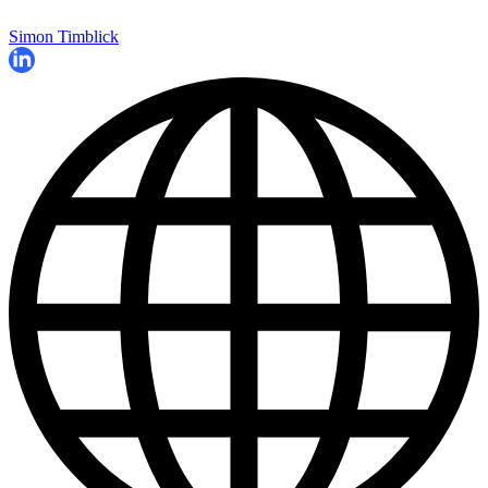
Simon Timblick