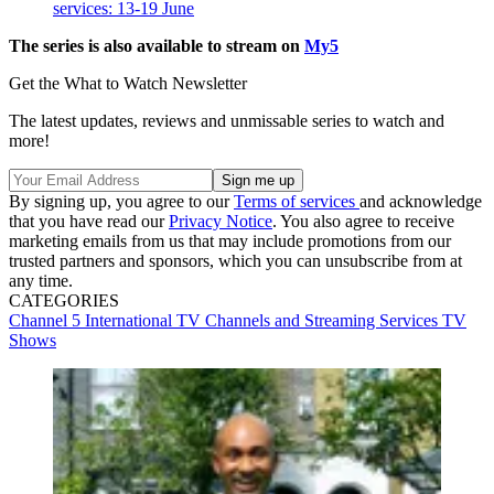
services: 13-19 June
The series is also available to stream on
My5
Get the What to Watch Newsletter
The latest updates, reviews and unmissable series to watch and
more!
By signing up, you agree to our
Terms of services
and acknowledge
that you have read our
Privacy Notice
. You also agree to receive
marketing emails from us that may include promotions from our
trusted partners and sponsors, which you can unsubscribe from at
any time.
CATEGORIES
Channel 5
International TV
Channels and Streaming Services
TV
Shows