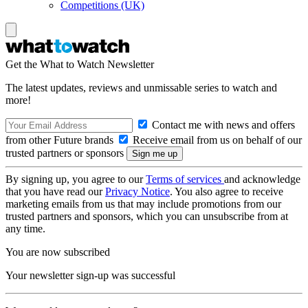
Competitions (UK)
Get the What to Watch Newsletter
The latest updates, reviews and unmissable series to watch and
more!
Contact me with news and offers
from other Future brands
Receive email from us on behalf of our
trusted partners or sponsors
By signing up, you agree to our
Terms of services
and acknowledge
that you have read our
Privacy Notice
. You also agree to receive
marketing emails from us that may include promotions from our
trusted partners and sponsors, which you can unsubscribe from at
any time.
You are now subscribed
Your newsletter sign-up was successful