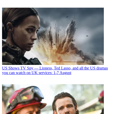
US Shows
TV Spy — Lioness, Ted Lasso, and all the US dramas
you can watch on UK services: 1-7 August