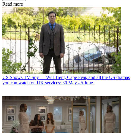
Read more
US Shows
TV Spy — Will Trent, Cape Fear, and all the US dramas
you can watch on UK services: 30 May - 5 June