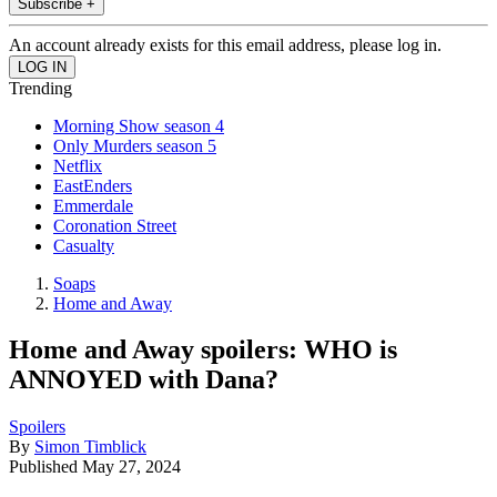
Subscribe +
An account already exists for this email address, please log in.
Trending
Morning Show season 4
Only Murders season 5
Netflix
EastEnders
Emmerdale
Coronation Street
Casualty
Soaps
Home and Away
Home and Away spoilers: WHO is
ANNOYED with Dana?
Spoilers
By
Simon Timblick
Published
May 27, 2024