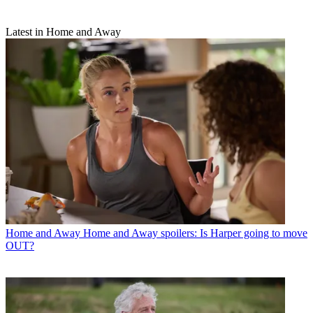
Latest in Home and Away
Home and Away
Home and Away spoilers: Is Harper going to move
OUT?