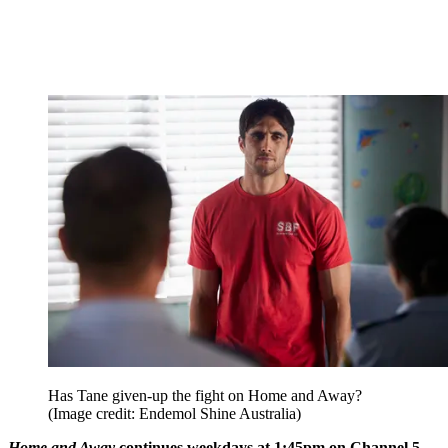
Has Tane given-up the fight on Home and Away?
(Image credit: Endemol Shine Australia)
Home and Away
continues weekdays at 1:45pm on Channel 5