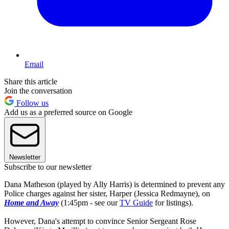
Email
Share this article
Join the conversation
Follow us
Add us as a preferred source on Google
Newsletter
Subscribe to our newsletter
Dana Matheson (played by Ally Harris) is determined to prevent any
Police charges against her sister, Harper (Jessica Redmayne), on
Home and Away
(1:45pm - see our
TV Guide
for listings).
However, Dana's attempt to convince Senior Sergeant Rose