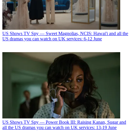
US Shows
TV Spy — Sweet Magnolias, NCIS: Hawai'i and all the
US dramas you can watch on UK services: 6-12 June
US Shows
TV Spy — Power Book III: Raising Kanan, Sugar and
all the US dramas you can watch on UK services: 13-19 June