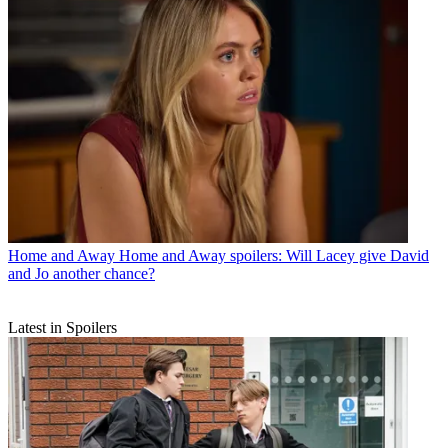
Home and Away
Home and Away spoilers: Will Lacey give David
and Jo another chance?
Latest in Spoilers