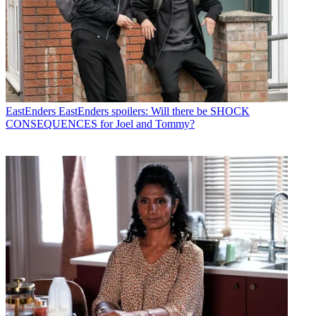
EastEnders
EastEnders spoilers: Will there be SHOCK
CONSEQUENCES for Joel and Tommy?