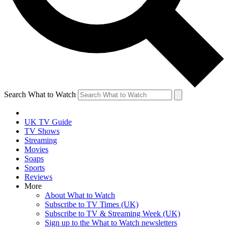
Search What to Watch
UK TV Guide
TV Shows
Streaming
Movies
Soaps
Sports
Reviews
More
About What to Watch
Subscribe to TV Times (UK)
Subscribe to TV & Streaming Week (UK)
Sign up to the What to Watch newsletters