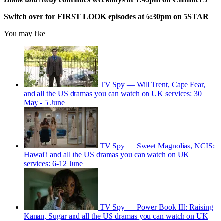
Switch over for FIRST LOOK episodes at 6:30pm on 5STAR
You may like
TV Spy — Will Trent, Cape Fear,
and all the US dramas you can watch on UK services: 30
May - 5 June
TV Spy — Sweet Magnolias, NCIS:
Hawai'i and all the US dramas you can watch on UK
services: 6-12 June
TV Spy — Power Book III: Raising
Kanan, Sugar and all the US dramas you can watch on UK