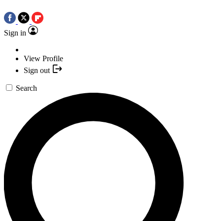
Sign in
View Profile
Sign out
Search