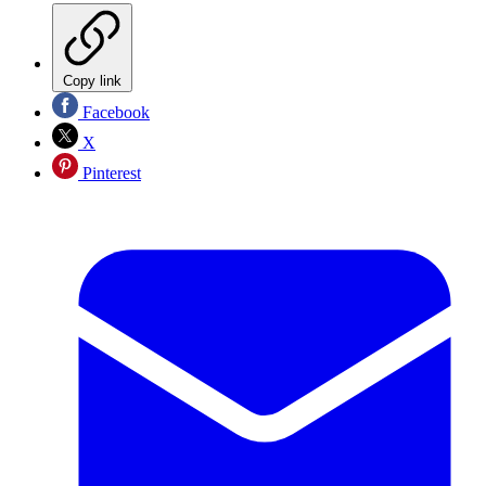
Copy link
Facebook
X
Pinterest