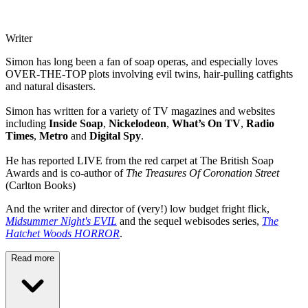
Writer
Simon has long been a fan of soap operas, and especially loves
OVER-THE-TOP plots involving evil twins, hair-pulling catfights
and natural disasters.
Simon has written for a variety of TV magazines and websites
including
Inside Soap
,
Nickelodeon
,
What’s On TV
,
Radio
Times
,
Metro
and
Digital Spy
.
He has reported LIVE from the red carpet at The British Soap
Awards and is co-author of
The Treasures Of Coronation Street
(Carlton Books)
And the writer and director of (very!) low budget fright flick,
Midsummer Night's EVIL
and the sequel webisodes series,
The
Hatchet Woods HORROR
.
Read more