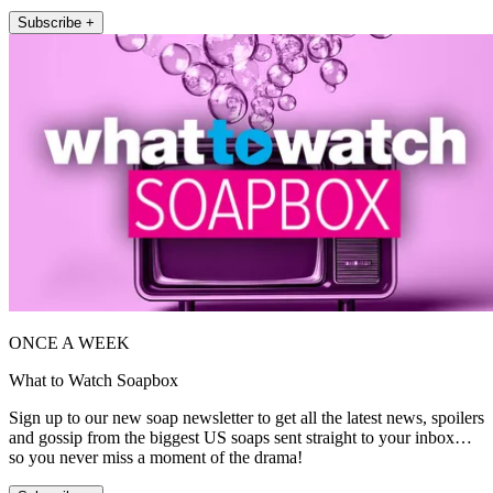
Subscribe +
ONCE A WEEK
What to Watch Soapbox
Sign up to our new soap newsletter to get all the latest news, spoilers
and gossip from the biggest US soaps sent straight to your inbox…
so you never miss a moment of the drama!