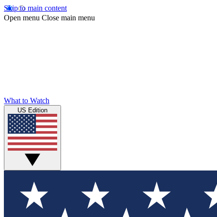
Skip to main content
Open menu
Close main menu
What to Watch
US Edition