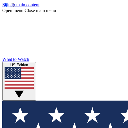
Skip to main content
Open menu
Close main menu
What to Watch
US Edition