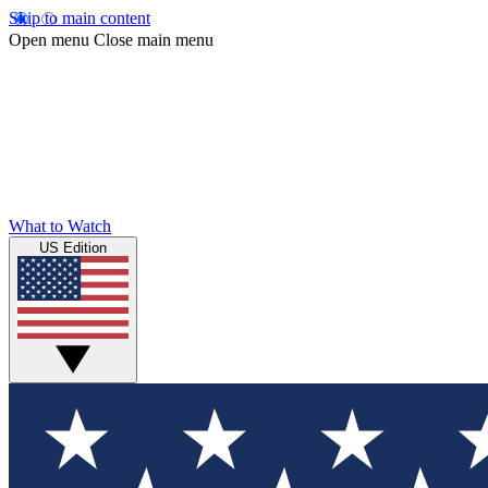
Skip to main content
Open menu
Close main menu
What to Watch
US Edition