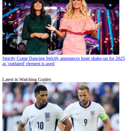
Strictly Come Dancing
Strictly announces huge shake-up for 2025
as 'outdated' element is axed
Latest in Watching Guides