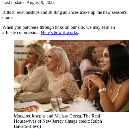
Last updated
August 9, 2024
Rifts in relationships and shifting alliances make up the new season's
drama.
When you purchase through links on our site, we may earn an
affiliate commission.
Here’s how it works
.
Margaret Josephs and Melissa Gorga, The Real
Housewives of New Jersey
(Image credit: Ralph
Bavaro/Bravo)