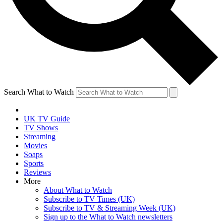
Search What to Watch
UK TV Guide
TV Shows
Streaming
Movies
Soaps
Sports
Reviews
More
About What to Watch
Subscribe to TV Times (UK)
Subscribe to TV & Streaming Week (UK)
Sign up to the What to Watch newsletters