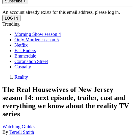
Subscribe +
An account already exists for this email address, please log in.
Trending
Morning Show season 4
Only Murders season 5
Netflix
EastEnders
Emmerdale
Coronation Street
Casualty
Reality
The Real Housewives of New Jersey
season 14: next episode, trailer, cast and
everything we know about the reality TV
series
Watching Guides
By
Terrell Smith