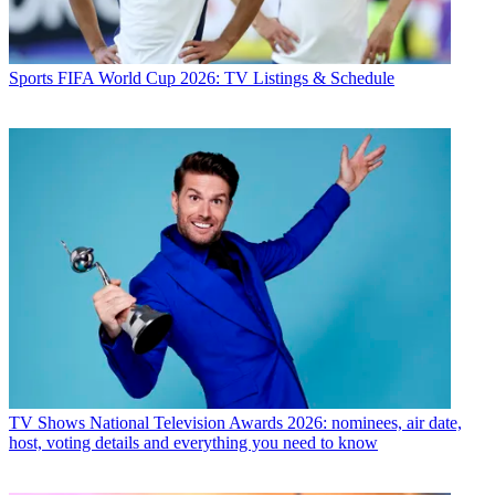
Sports
FIFA World Cup 2026: TV Listings & Schedule
TV Shows
National Television Awards 2026: nominees, air date,
host, voting details and everything you need to know