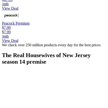
/mth
View Deal
Peacock Premium
$7.99
$7.99
/mth
View Deal
We check over 250 million products every day for the best prices
The Real Housewives of New Jersey
season 14 premise