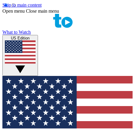
Skip to main content
Open menu
Close main menu
What to Watch
US Edition