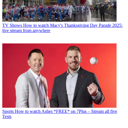
TV Shows
How to watch Macy's Thanksgiving Day Parade 2025:
live stream from anywhere
Sports
How to watch Ashes *FREE* on 7Plus – Stream all five
Tests