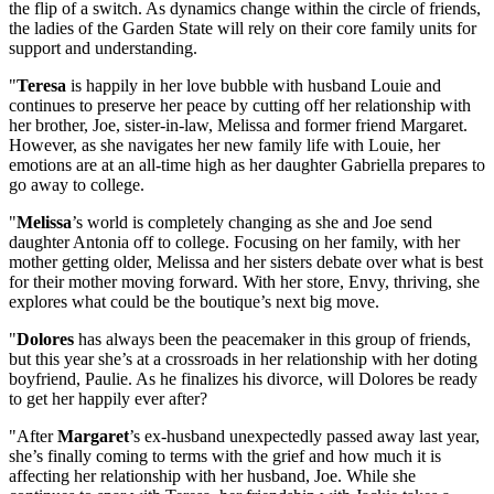
the flip of a switch. As dynamics change within the circle of friends,
the ladies of the Garden State will rely on their core family units for
support and understanding.
"
Teresa
is happily in her love bubble with husband Louie and
continues to preserve her peace by cutting off her relationship with
her brother, Joe, sister-in-law, Melissa and former friend Margaret.
However, as she navigates her new family life with Louie, her
emotions are at an all-time high as her daughter Gabriella prepares to
go away to college.
"
Melissa
’s world is completely changing as she and Joe send
daughter Antonia off to college. Focusing on her family, with her
mother getting older, Melissa and her sisters debate over what is best
for their mother moving forward. With her store, Envy, thriving, she
explores what could be the boutique’s next big move.
"
Dolores
has always been the peacemaker in this group of friends,
but this year she’s at a crossroads in her relationship with her doting
boyfriend, Paulie. As he finalizes his divorce, will Dolores be ready
to get her happily ever after?
"After
Margaret
’s ex-husband unexpectedly passed away last year,
she’s finally coming to terms with the grief and how much it is
affecting her relationship with her husband, Joe. While she