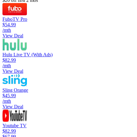
$20 off first 2 mos
FuboTV Pro
$54.99
/mth
View Deal
Hulu Live TV (With Ads)
$82.99
/mth
View Deal
Sling Orange
$45.99
/mth
View Deal
Youtube TV
$82.99
$67.99