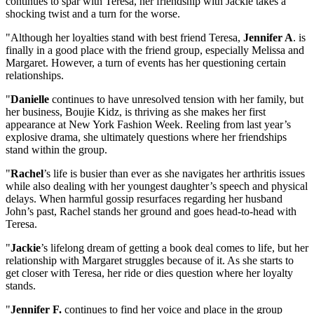
continues to spar with Teresa, her friendship with Jackie takes a
shocking twist and a turn for the worse.
"Although her loyalties stand with best friend Teresa,
Jennifer A
. is
finally in a good place with the friend group, especially Melissa and
Margaret. However, a turn of events has her questioning certain
relationships.
"
Danielle
continues to have unresolved tension with her family, but
her business, Boujie Kidz, is thriving as she makes her first
appearance at New York Fashion Week. Reeling from last year’s
explosive drama, she ultimately questions where her friendships
stand within the group.
"
Rachel
’s life is busier than ever as she navigates her arthritis issues
while also dealing with her youngest daughter’s speech and physical
delays. When harmful gossip resurfaces regarding her husband
John’s past, Rachel stands her ground and goes head-to-head with
Teresa.
"
Jackie
’s lifelong dream of getting a book deal comes to life, but her
relationship with Margaret struggles because of it. As she starts to
get closer with Teresa, her ride or dies question where her loyalty
stands.
"
Jennifer F.
continues to find her voice and place in the group