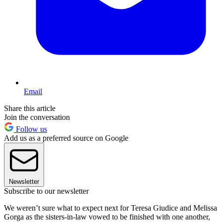
Email
Share this article
Join the conversation
Follow us
Add us as a preferred source on Google
Newsletter
Subscribe to our newsletter
We weren’t sure what to expect next for Teresa Giudice and Melissa
Gorga as the sisters-in-law vowed to be finished with one another,