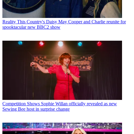
Reality
This Country's Daisy May Cooper and Charlie reunite for
spooktacular new BBC2 show
Competition Shows
Sophie Willan officially revealed as new
Sewing Bee host in surprise change