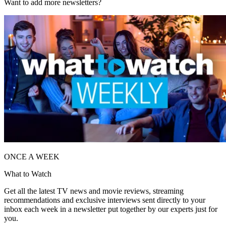
Want to add more newsletters?
ONCE A WEEK
What to Watch
Get all the latest TV news and movie reviews, streaming
recommendations and exclusive interviews sent directly to your
inbox each week in a newsletter put together by our experts just for
you.