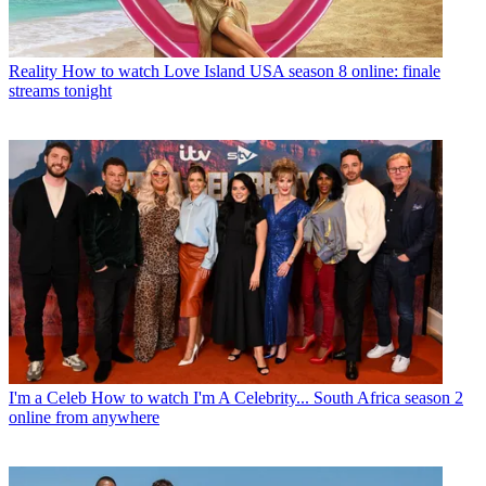
Reality
How to watch Love Island USA season 8 online: finale
streams tonight
I'm a Celeb
How to watch I'm A Celebrity... South Africa season 2
online from anywhere