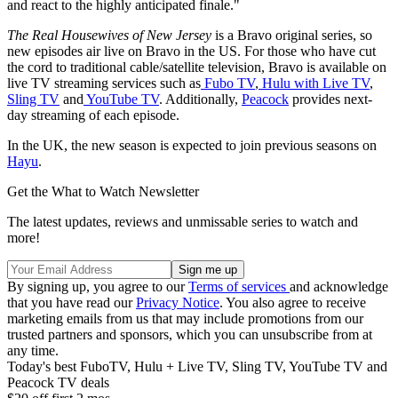
and react to the highly anticipated finale."
The Real Housewives of New Jersey
is a Bravo original series, so
new episodes air live on Bravo in the US. For those who have cut
the cord to traditional cable/satellite television, Bravo is available on
live TV streaming services such as
Fubo TV
,
Hulu with Live TV
,
Sling TV
and
YouTube TV
. Additionally,
Peacock
provides next-
day streaming of each episode.
In the UK, the new season is expected to join previous seasons on
Hayu
.
Get the What to Watch Newsletter
The latest updates, reviews and unmissable series to watch and
more!
By signing up, you agree to our
Terms of services
and acknowledge
that you have read our
Privacy Notice
. You also agree to receive
marketing emails from us that may include promotions from our
trusted partners and sponsors, which you can unsubscribe from at
any time.
Today's best FuboTV, Hulu + Live TV, Sling TV, YouTube TV and
Peacock TV deals