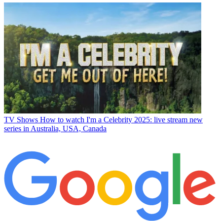
TV Shows
How to watch I'm a Celebrity 2025: live stream new
series in Australia, USA, Canada