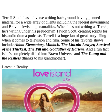
Terrell Smith has a diverse writing background having penned
material for a wide array of clients including the federal government
and Bravo television personalities. When he’s not writing as Terrell,
he’s writing under his pseudonym Tavion Scott, creating scripts for
his audio drama podcasts. Terrell is a huge fan of great storytelling
when it comes to television and film. Some of his favorite shows
include
Abbot Elementary, Matlock, The Lincoln Lawyer, Survival
of the Thickest, The Pitt
and
Godfather of Harlem
.
And a fun fact
is he's completely dialed into Bravo Universe and
The Young and
the Restless
(thanks to his grandmother).
Latest in Reality