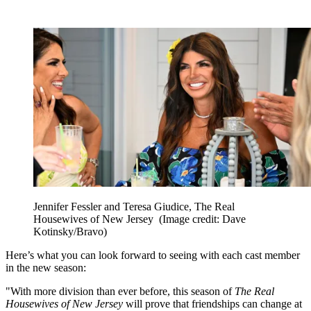
Jennifer Fessler and Teresa Giudice, The Real
Housewives of New Jersey
(Image credit: Dave
Kotinsky/Bravo)
Here’s what you can look forward to seeing with each cast member
in the new season:
"With more division than ever before, this season of
The Real
Housewives of New Jersey
will prove that friendships can change at