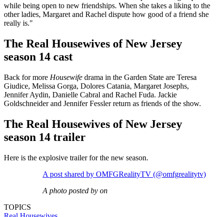
while being open to new friendships. When she takes a liking to the
other ladies, Margaret and Rachel dispute how good of a friend she
really is."
The Real Housewives of New Jersey
season 14 cast
Back for more
Housewife
drama in the Garden State are Teresa
Giudice, Melissa Gorga, Dolores Catania, Margaret Josephs,
Jennifer Aydin, Danielle Cabral and Rachel Fuda. Jackie
Goldschneider and Jennifer Fessler return as friends of the show.
The Real Housewives of New Jersey
season 14 trailer
Here is the explosive trailer for the new season.
A post shared by OMFGRealityTV (@omfgrealitytv)
A photo posted by on
TOPICS
Real Housewives