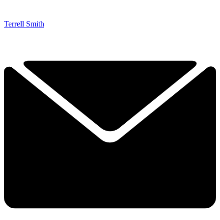
Terrell Smith