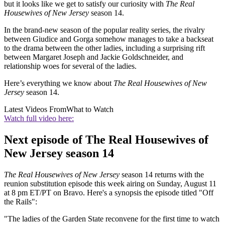
but it looks like we get to satisfy our curiosity with
The Real
Housewives of New Jersey
season 14.
In the brand-new season of the popular reality series, the rivalry
between Giudice and Gorga somehow manages to take a backseat
to the drama between the other ladies, including a surprising rift
between Margaret Joseph and Jackie Goldschneider, and
relationship woes for several of the ladies.
Here’s everything we know about
The Real Housewives of New
Jersey
season 14.
Latest Videos From
What to Watch
Watch full video here:
Next episode of The Real Housewives of
New Jersey season 14
The Real Housewives of New Jersey
season 14 returns with the
reunion substitution episode this week airing on Sunday, August 11
at 8 pm ET/PT on Bravo. Here's a synopsis the episode titled "Off
the Rails":
"The ladies of the Garden State reconvene for the first time to watch