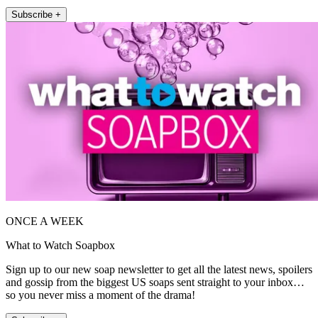
Subscribe +
ONCE A WEEK
What to Watch Soapbox
Sign up to our new soap newsletter to get all the latest news, spoilers
and gossip from the biggest US soaps sent straight to your inbox…
so you never miss a moment of the drama!