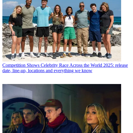
Competition Shows
Celebrity Race Across the World 2025: release
date, line-up, locations and everything we know