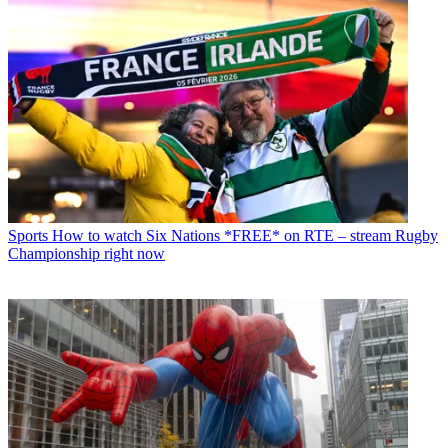
Sports
How to watch Six Nations *FREE* on RTE – stream Rugby
Championship right now