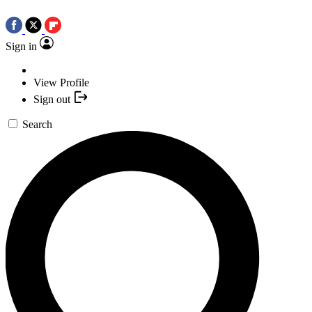
Sign in
View Profile
Sign out
Search