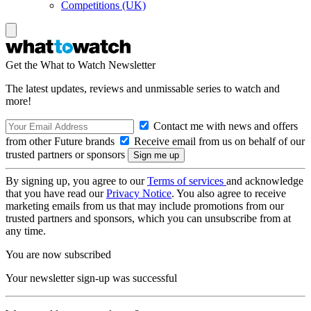
Competitions (UK)
Get the What to Watch Newsletter
The latest updates, reviews and unmissable series to watch and
more!
Contact me with news and offers
from other Future brands
Receive email from us on behalf of our
trusted partners or sponsors
By signing up, you agree to our
Terms of services
and acknowledge
that you have read our
Privacy Notice
. You also agree to receive
marketing emails from us that may include promotions from our
trusted partners and sponsors, which you can unsubscribe from at
any time.
You are now subscribed
Your newsletter sign-up was successful