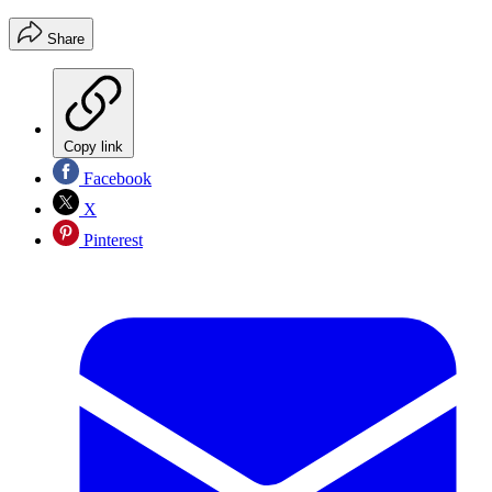
Share
Copy link
Facebook
X
Pinterest