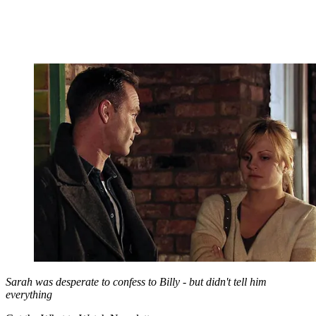
Sarah was desperate to confess to Billy - but didn't tell him
everything