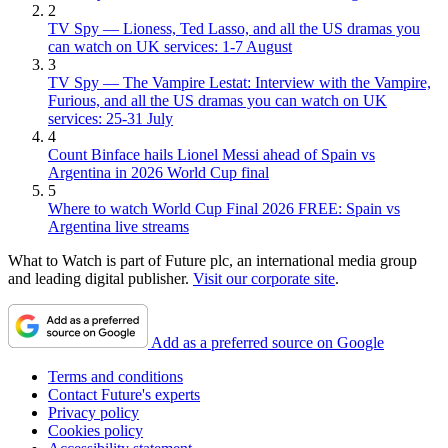
2
TV Spy — Lioness, Ted Lasso, and all the US dramas you
can watch on UK services: 1-7 August
3
TV Spy — The Vampire Lestat: Interview with the Vampire,
Furious, and all the US dramas you can watch on UK
services: 25-31 July
4
Count Binface hails Lionel Messi ahead of Spain vs
Argentina in 2026 World Cup final
5
Where to watch World Cup Final 2026 FREE: Spain vs
Argentina live streams
What to Watch is part of Future plc, an international media group
and leading digital publisher.
Visit our corporate site
.
Add as a preferred source on Google
Terms and conditions
Contact Future's experts
Privacy policy
Cookies policy