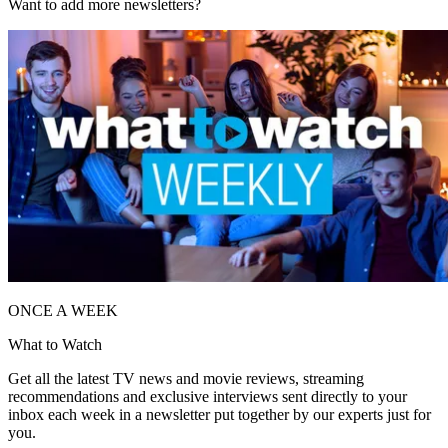
Want to add more newsletters?
ONCE A WEEK
What to Watch
Get all the latest TV news and movie reviews, streaming
recommendations and exclusive interviews sent directly to your
inbox each week in a newsletter put together by our experts just for
you.