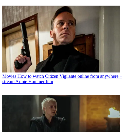
Movies
How to watch Citizen Vigilante online from anywhere –
stream Armie Hammer film