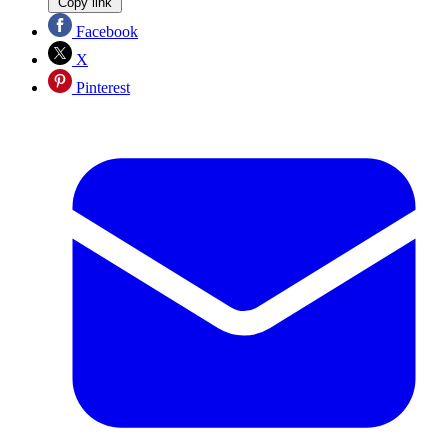
Copy link
Facebook
X
Pinterest