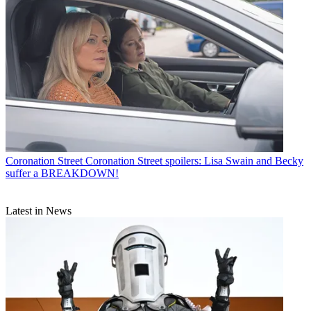
Coronation Street
Coronation Street spoilers: Lisa Swain and Becky
suffer a BREAKDOWN!
Latest in News