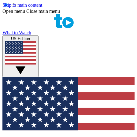
Skip to main content
Open menu
Close main menu
What to Watch
US Edition