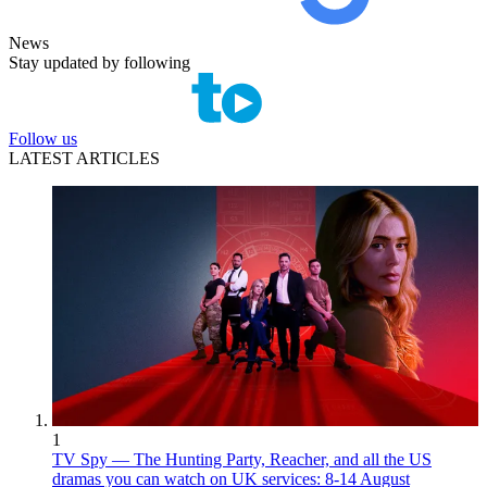
News
Stay updated by following
Follow us
LATEST ARTICLES
1
TV Spy — The Hunting Party, Reacher, and all the US
dramas you can watch on UK services: 8-14 August