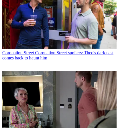
Coronation Street
Coronation Street spoilers: Theo's dark past
comes back to haunt him