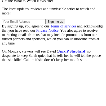
Get the What to Watch Newsletter
The latest updates, reviews and unmissable series to watch and
more!
By signing up, you agree to our
Terms of services
and acknowledge
that you have read our
Privacy Notice
. You also agree to receive
marketing emails from us that may include promotions from our
trusted partners and sponsors, which you can unsubscribe from at
any time.
On Monday, viewers will see David (
Jack P Shepherd
) so
desperate to keep Sarah quiet that he tells her he will tell the police
that she killed Callum if she doesn’t keep her mouth shut.