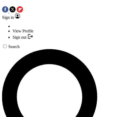
Sign in
View Profile
Sign out
Search