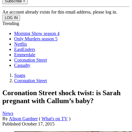
Subscribe +
An account already exists for this email address, please log in.
Trending
Morning Show season 4
Only Murders season 5
Netflix
EastEnders
Emmerdale
Coronation Street
Casualty
Soaps
Coronation Street
Coronation Street shock twist: is Sarah
pregnant with Callum’s baby?
News
By
Alison Gardner
(
What's on TV
)
Published
October 17, 2015