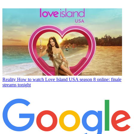
Reality
How to watch Love Island USA season 8 online: finale
streams tonight