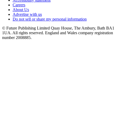
Accessibility statement
Careers
About Us
Advertise with us
Do not sell or share my personal information
© Future Publishing Limited Quay House, The Ambury, Bath BA1
1UA. All rights reserved. England and Wales company registration
number 2008885.