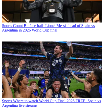
Sports
Count Binface hails Lionel Messi ahead of Spain vs
Argentina in 2026 World Cup final
Sports
Where to watch World Cup Final 2026 FREE: Spain vs
Argentina live streams