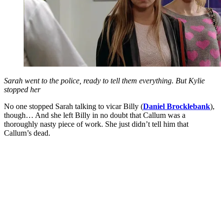
Sarah went to the police, ready to tell them everything. But Kylie
stopped her
No one stopped Sarah talking to vicar Billy (
Daniel Brocklebank
),
though… And she left Billy in no doubt that Callum was a
thoroughly nasty piece of work. She just didn’t tell him that
Callum’s dead.