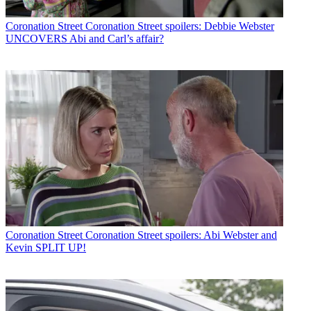
Coronation Street
Coronation Street spoilers: Debbie Webster
UNCOVERS Abi and Carl’s affair?
Coronation Street
Coronation Street spoilers: Abi Webster and
Kevin SPLIT UP!