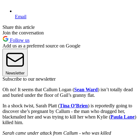
Email
Share this article
Join the conversation
Follow us
Add us as a preferred source on Google
Newsletter
Subscribe to our newsletter
Oh no! It seems that Callum Logan (
Sean Ward
) isn’t totally dead
and buried under the floor of Gail’s granny flat.
In a shock twist, Sarah Platt (
Tina O’Brien
) is reportedly going to
discover she’s pregnant by Callum - the man who drugged her,
blackmailed her and was trying to kill her when Kylie (
Paula Lane
)
killed him.
Sarah came under attack from Callum - who was killed