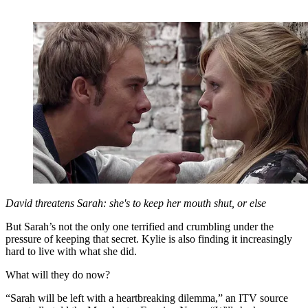
David threatens Sarah: she's to keep her mouth shut, or else
But Sarah’s not the only one terrified and crumbling under the
pressure of keeping that secret. Kylie is also finding it increasingly
hard to live with what she did.
What will they do now?
“Sarah will be left with a heartbreaking dilemma,” an ITV source