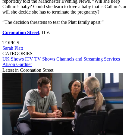
reportedly told the Manchester Evening News. “Will she keep
Callum’s baby? Could she learn to love a baby that is Callum’s or
will she decide she has to terminate the pregnancy?
“The decision threatens to tear the Platt family apart.”
Coronation Street
, ITV.
TOPICS
Sarah Platt
CATEGORIES
UK Shows
ITV
TV Shows
Channels and Streaming Services
Alison Gardner
Latest in Coronation Street