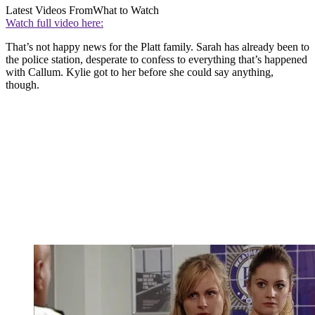
Latest Videos From
What to Watch
Watch full video here:
That’s not happy news for the Platt family. Sarah has already been to
the police station, desperate to confess to everything that’s happened
with Callum. Kylie got to her before she could say anything,
though.