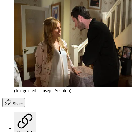
(Image credit: Joseph Scanlon)
Share