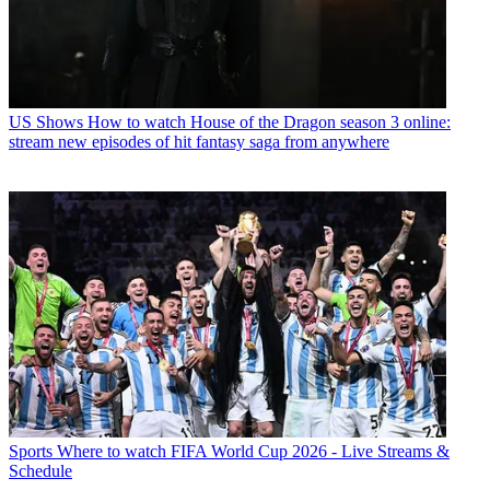
US Shows
How to watch House of the Dragon season 3 online:
stream new episodes of hit fantasy saga from anywhere
Sports
Where to watch FIFA World Cup 2026 - Live Streams &
Schedule