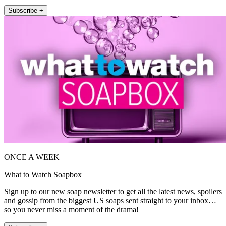
Subscribe +
ONCE A WEEK
What to Watch Soapbox
Sign up to our new soap newsletter to get all the latest news, spoilers
and gossip from the biggest US soaps sent straight to your inbox…
so you never miss a moment of the drama!