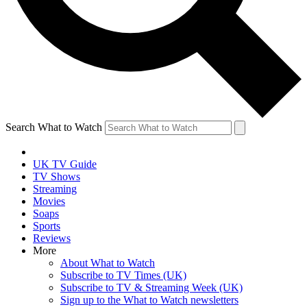
Search What to Watch
UK TV Guide
TV Shows
Streaming
Movies
Soaps
Sports
Reviews
More
About What to Watch
Subscribe to TV Times (UK)
Subscribe to TV & Streaming Week (UK)
Sign up to the What to Watch newsletters