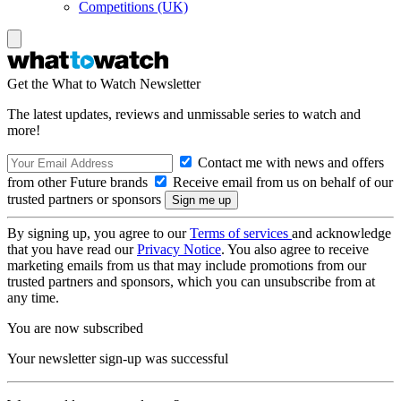
Competitions (UK)
Get the What to Watch Newsletter
The latest updates, reviews and unmissable series to watch and
more!
Contact me with news and offers
from other Future brands
Receive email from us on behalf of our
trusted partners or sponsors
By signing up, you agree to our
Terms of services
and acknowledge
that you have read our
Privacy Notice
. You also agree to receive
marketing emails from us that may include promotions from our
trusted partners and sponsors, which you can unsubscribe from at
any time.
You are now subscribed
Your newsletter sign-up was successful