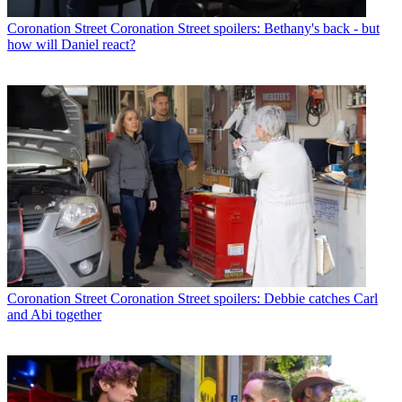
Coronation Street
Coronation Street spoilers: Bethany's back - but
how will Daniel react?
Coronation Street
Coronation Street spoilers: Debbie catches Carl
and Abi together