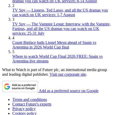
dramas you can watch on UK services: 8-14 August
2
TV Spy — Lioness, Ted Lasso, and all the US dramas you
can watch on UK services: 1-7 August
3
TV Spy — The Vampire Lestat: Interview with the Vampire,
Furious, and all the US dramas you can watch on UK
services: 25-31 July
4
Count Binface hails Lionel Messi ahead of Spain vs
Argentina in 2026 World Cup final
5
Where to watch World Cup Final 2026 FREE: Spain vs
Argentina live streams
What to Watch is part of Future plc, an international media group
and leading digital publisher.
Visit our corporate site
.
Add as a preferred source on Google
Terms and conditions
Contact Future's experts
Privacy policy
Cookies policy