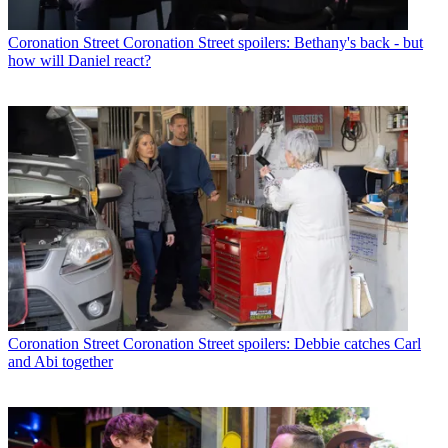
Coronation Street
Coronation Street spoilers: Bethany's back - but
how will Daniel react?
Coronation Street
Coronation Street spoilers: Debbie catches Carl
and Abi together