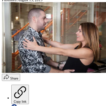
Share
Copy link