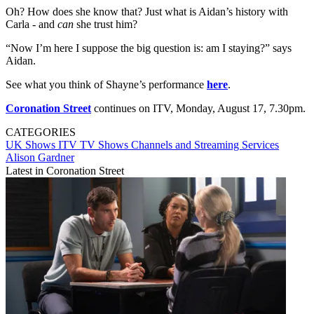
Oh? How does she know that? Just what is Aidan’s history with
Carla - and
can
she trust him?
“Now I’m here I suppose the big question is: am I staying?” says
Aidan.
See what you think of Shayne’s performance
here
.
Coronation Street
continues on ITV, Monday, August 17, 7.30pm.
CATEGORIES
UK Shows
ITV
TV Shows
Channels and Streaming Services
Alison Gardner
Latest in Coronation Street