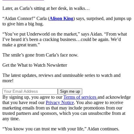
Later, as Carla’s sitting at her desk, in walks…
“Aidan Connor!” Carla (
Alison King
) says, surprised, and jumps up
to give him a big hug.
“You’ve put Underworld on the market,” says Aidan. “From what
I’ve heard it’s been a cracking business…could be again. We’d
make a great team.”
The smile’s gone from Carla’s face now.
Get the What to Watch Newsletter
The latest updates, reviews and unmissable series to watch and
more!
By signing up, you agree to our
Terms of services
and acknowledge
that you have read our
Privacy Notice
. You also agree to receive
marketing emails from us that may include promotions from our
trusted partners and sponsors, which you can unsubscribe from at
any time.
“You know you can trust me with your life,” Aidan continues.