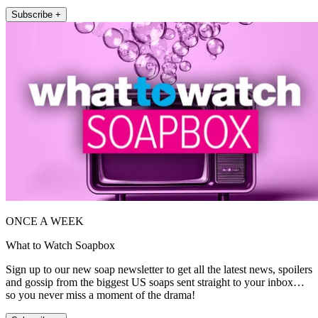
Subscribe +
ONCE A WEEK
What to Watch Soapbox
Sign up to our new soap newsletter to get all the latest news, spoilers
and gossip from the biggest US soaps sent straight to your inbox…
so you never miss a moment of the drama!