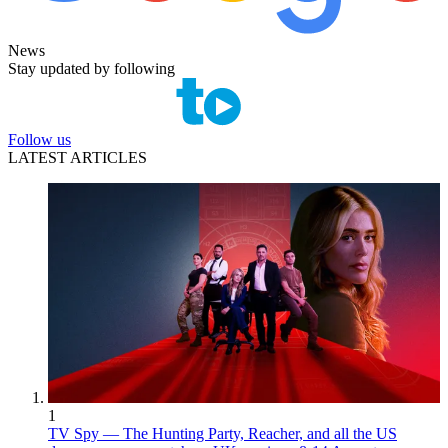
News
Stay updated by following
Follow us
LATEST ARTICLES
1
TV Spy — The Hunting Party, Reacher, and all the US