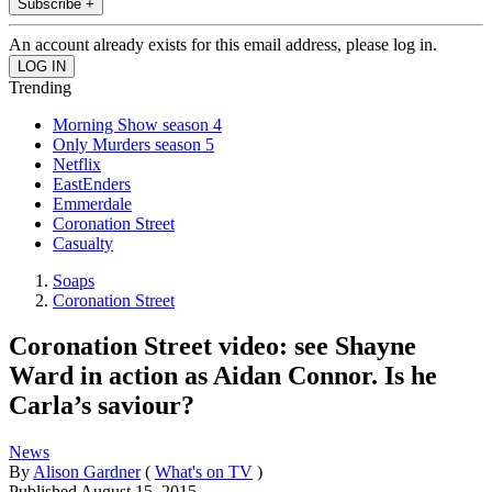
Subscribe +
An account already exists for this email address, please log in.
Trending
Morning Show season 4
Only Murders season 5
Netflix
EastEnders
Emmerdale
Coronation Street
Casualty
Soaps
Coronation Street
Coronation Street video: see Shayne
Ward in action as Aidan Connor. Is he
Carla’s saviour?
News
By
Alison Gardner
(
What's on TV
)
Published
August 15, 2015