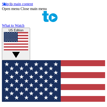
Skip to main content
Open menu
Close main menu
What to Watch
US Edition