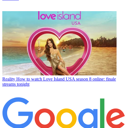
Reality
How to watch Love Island USA season 8 online: finale
streams tonight