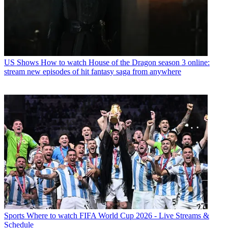
US Shows
How to watch House of the Dragon season 3 online:
stream new episodes of hit fantasy saga from anywhere
Sports
Where to watch FIFA World Cup 2026 - Live Streams &
Schedule