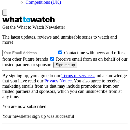
Competitions (UK)
Get the What to Watch Newsletter
The latest updates, reviews and unmissable series to watch and
more!
Contact me with news and offers
from other Future brands
Receive email from us on behalf of our
trusted partners or sponsors
By signing up, you agree to our
Terms of services
and acknowledge
that you have read our
Privacy Notice
. You also agree to receive
marketing emails from us that may include promotions from our
trusted partners and sponsors, which you can unsubscribe from at
any time.
You are now subscribed
Your newsletter sign-up was successful