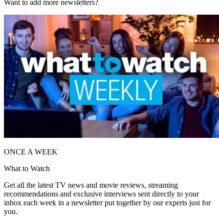
Want to add more newsletters?
ONCE A WEEK
What to Watch
Get all the latest TV news and movie reviews, streaming
recommendations and exclusive interviews sent directly to your
inbox each week in a newsletter put together by our experts just for
you.