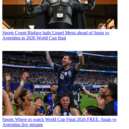
Sports
Count Binface hails Lionel Messi ahead of Spain vs
Argentina in 2026 World Cup final
Sports
Where to watch World Cup Final 2026 FREE: Spain vs
Argentina live streams