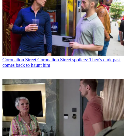
Coronation Street
Coronation Street spoilers: Theo's dark past
comes back to haunt him