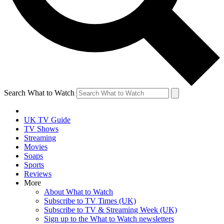
Search What to Watch
UK TV Guide
TV Shows
Streaming
Movies
Soaps
Sports
Reviews
More
About What to Watch
Subscribe to TV Times (UK)
Subscribe to TV & Streaming Week (UK)
Sign up to the What to Watch newsletters