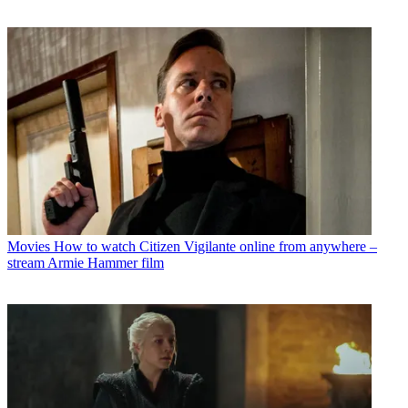
Movies
How to watch Citizen Vigilante online from anywhere –
stream Armie Hammer film