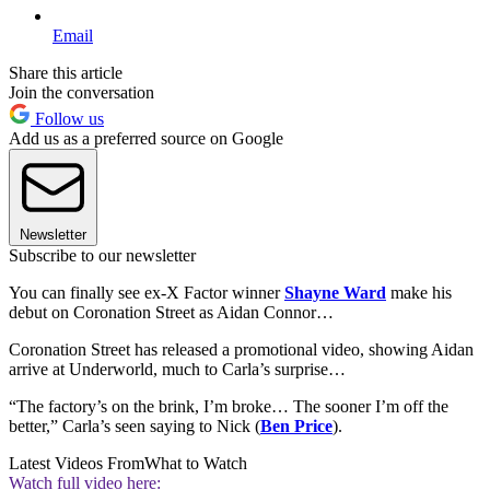
Email
Share this article
Join the conversation
Follow us
Add us as a preferred source on Google
Newsletter
Subscribe to our newsletter
You can finally see ex-X Factor winner
Shayne Ward
make his
debut on Coronation Street as Aidan Connor…
Coronation Street has released a promotional video, showing Aidan
arrive at Underworld, much to Carla’s surprise…
“The factory’s on the brink, I’m broke… The sooner I’m off the
better,” Carla’s seen saying to Nick (
Ben Price
).
Latest Videos From
What to Watch
Watch full video here: