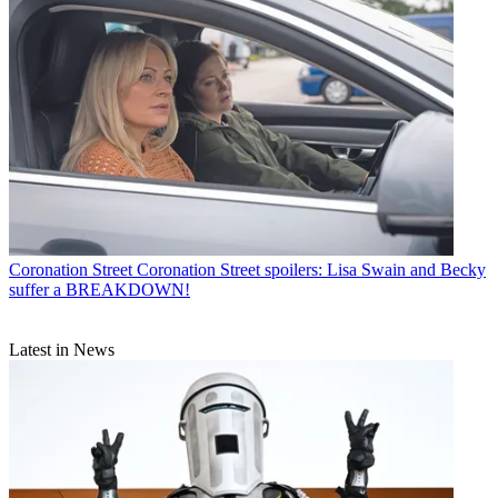
Coronation Street
Coronation Street spoilers: Lisa Swain and Becky
suffer a BREAKDOWN!
Latest in News