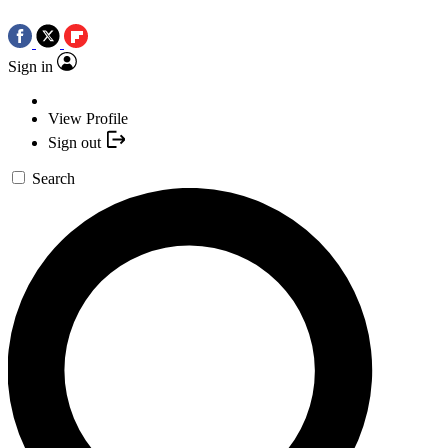
Sign in
View Profile
Sign out
Search