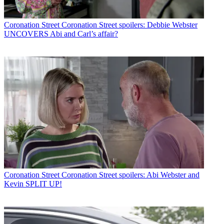
Coronation Street
Coronation Street spoilers: Debbie Webster
UNCOVERS Abi and Carl’s affair?
Coronation Street
Coronation Street spoilers: Abi Webster and
Kevin SPLIT UP!