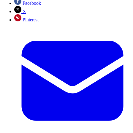
Facebook
X
Pinterest