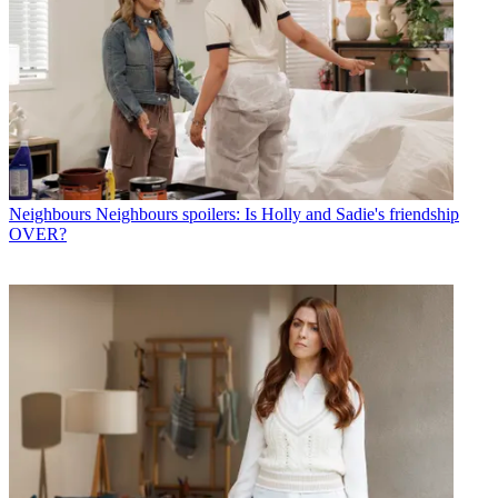
Neighbours
Neighbours spoilers: Is Holly and Sadie's friendship
OVER?