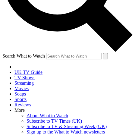
Search What to Watch
UK TV Guide
TV Shows
Streaming
Movies
Soaps
Sports
Reviews
More
About What to Watch
Subscribe to TV Times (UK)
Subscribe to TV & Streaming Week (UK)
Sign up to the What to Watch newsletters