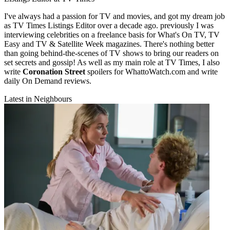
I've always had a passion for TV and movies, and got my dream job
as TV Times Listings Editor over a decade ago. previously I was
interviewing celebrities on a freelance basis for What's On TV, TV
Easy and TV & Satellite Week magazines. There's nothing better
than going behind-the-scenes of TV shows to bring our readers on
set secrets and gossip! As well as my main role at TV Times, I also
write
Coronation Street
spoilers for WhattoWatch.com and write
daily On Demand reviews.
Latest in Neighbours