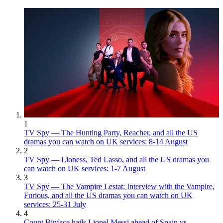
1
TV Spy — The Hunting Party, Reacher, and all the US
dramas you can watch on UK services: 8-14 August
2
TV Spy — Lioness, Ted Lasso, and all the US dramas you
can watch on UK services: 1-7 August
3
TV Spy — The Vampire Lestat: Interview with the Vampire,
Furious, and all the US dramas you can watch on UK
services: 25-31 July
4
Count Binface hails Lionel Messi ahead of Spain vs