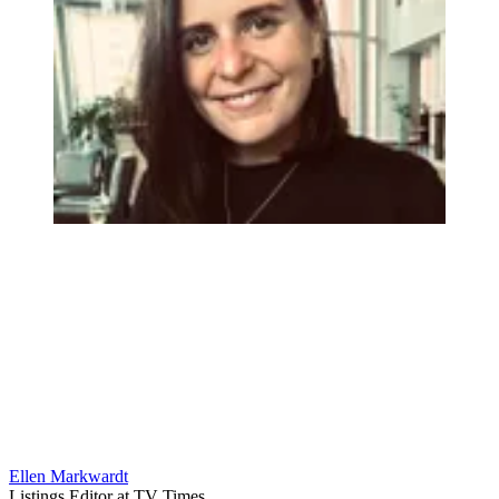
Ellen Markwardt
Listings Editor at TV Times