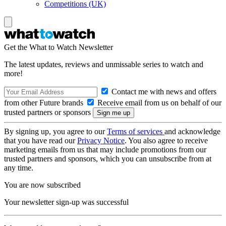
Competitions (UK)
Get the What to Watch Newsletter
The latest updates, reviews and unmissable series to watch and
more!
Contact me with news and offers
from other Future brands
Receive email from us on behalf of our
trusted partners or sponsors
By signing up, you agree to our
Terms of services
and acknowledge
that you have read our
Privacy Notice
. You also agree to receive
marketing emails from us that may include promotions from our
trusted partners and sponsors, which you can unsubscribe from at
any time.
You are now subscribed
Your newsletter sign-up was successful