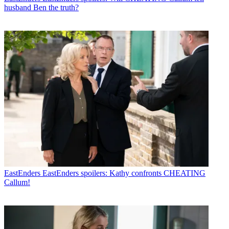
husband Ben the truth?
EastEnders
EastEnders spoilers: Kathy confronts CHEATING
Callum!