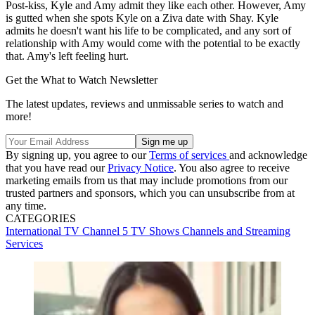
Post-kiss, Kyle and Amy admit they like each other. However, Amy
is gutted when she spots Kyle on a Ziva date with Shay. Kyle
admits he doesn't want his life to be complicated, and any sort of
relationship with Amy would come with the potential to be exactly
that. Amy's left feeling hurt.
Get the What to Watch Newsletter
The latest updates, reviews and unmissable series to watch and
more!
By signing up, you agree to our
Terms of services
and acknowledge
that you have read our
Privacy Notice
. You also agree to receive
marketing emails from us that may include promotions from our
trusted partners and sponsors, which you can unsubscribe from at
any time.
CATEGORIES
International TV
Channel 5
TV Shows
Channels and Streaming
Services