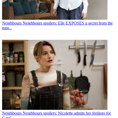
Neighbours
Neighbours spoilers: Elle EXPOSES a secret from the
past...
Neighbours
Neighbours spoilers: Nicolette admits her feelings for
Cara!