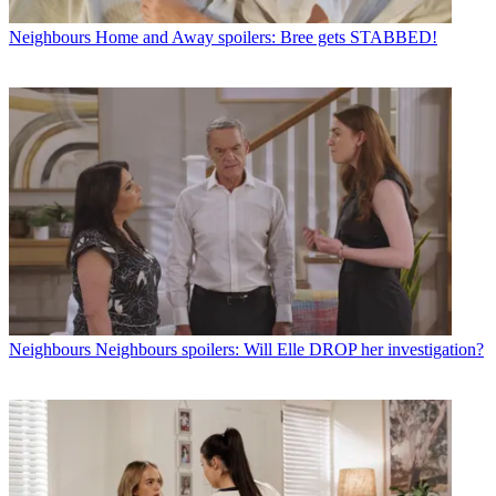
Neighbours
Home and Away spoilers: Bree gets STABBED!
Neighbours
Neighbours spoilers: Will Elle DROP her investigation?