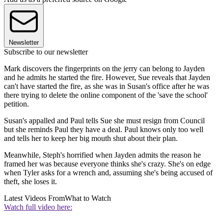
Newsletter
Subscribe to our newsletter
Mark discovers the fingerprints on the jerry can belong to Jayden
and he admits he started the fire. However, Sue reveals that Jayden
can't have started the fire, as she was in Susan's office after he was
there trying to delete the online component of the 'save the school'
petition.
Susan's appalled and Paul tells Sue she must resign from Council
but she reminds Paul they have a deal. Paul knows only too well
and tells her to keep her big mouth shut about their plan.
Meanwhile, Steph's horrified when Jayden admits the reason he
framed her was because everyone thinks she's crazy. She's on edge
when Tyler asks for a wrench and, assuming she's being accused of
theft, she loses it.
Latest Videos From
What to Watch
Watch full video here: