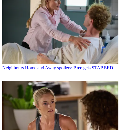
Neighbours
Home and Away spoilers: Bree gets STABBED!