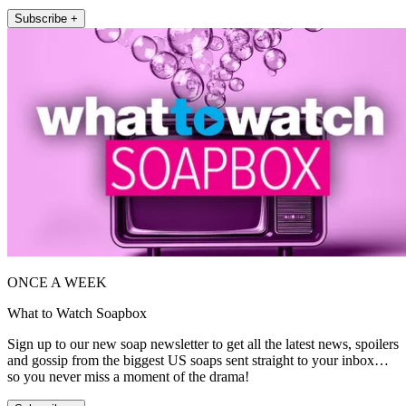
Subscribe +
ONCE A WEEK
What to Watch Soapbox
Sign up to our new soap newsletter to get all the latest news, spoilers
and gossip from the biggest US soaps sent straight to your inbox…
so you never miss a moment of the drama!