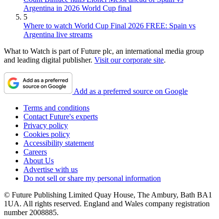
Argentina in 2026 World Cup final
5
Where to watch World Cup Final 2026 FREE: Spain vs
Argentina live streams
What to Watch is part of Future plc, an international media group
and leading digital publisher.
Visit our corporate site
.
Add as a preferred source on Google
Terms and conditions
Contact Future's experts
Privacy policy
Cookies policy
Accessibility statement
Careers
About Us
Advertise with us
Do not sell or share my personal information
© Future Publishing Limited Quay House, The Ambury, Bath BA1
1UA. All rights reserved. England and Wales company registration
number 2008885.