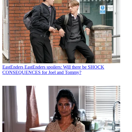
EastEnders
EastEnders spoilers: Will there be SHOCK
CONSEQUENCES for Joel and Tommy?