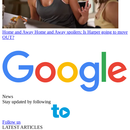
Home and Away
Home and Away spoilers: Is Harper going to move
OUT?
News
Stay updated by following
Follow us
LATEST ARTICLES