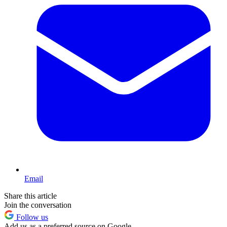
Email
Share this article
Join the conversation
Follow us
Add us as a preferred source on Google