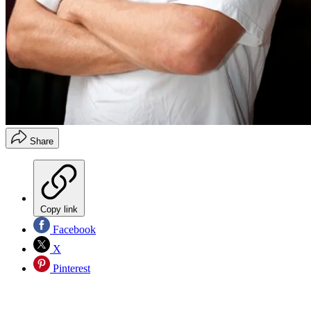
Share
Copy link
Facebook
X
Pinterest