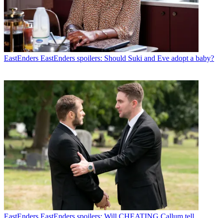
EastEnders
EastEnders spoilers: Should Suki and Eve adopt a baby?
EastEnders
EastEnders spoilers: Will CHEATING Callum tell