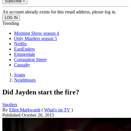
Subscribe +
An account already exists for this email address, please log in.
Trending
Morning Show season 4
Only Murders season 5
Netflix
EastEnders
Emmerdale
Coronation Street
Casualty
Soaps
Neighbours
Did Jayden start the fire?
Spoilers
By
Ellen Markwardt
(
What's on TV
)
Published
October 26, 2015