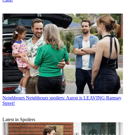
Neighbours
Neighbours spoilers: Aaron is LEAVING Ramsay
Street!
Latest in Spoilers