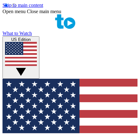
Skip to main content
Open menu
Close main menu
What to Watch
US Edition