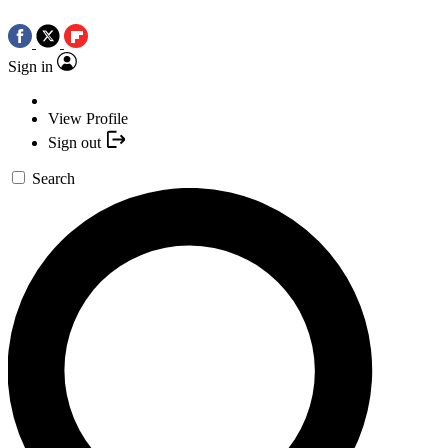
Sign in
View Profile
Sign out
Search