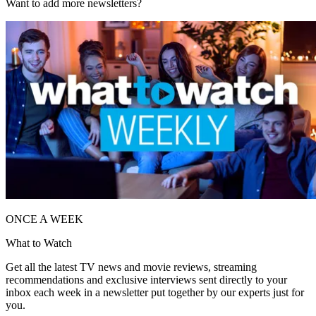
Want to add more newsletters?
ONCE A WEEK
What to Watch
Get all the latest TV news and movie reviews, streaming
recommendations and exclusive interviews sent directly to your
inbox each week in a newsletter put together by our experts just for
you.