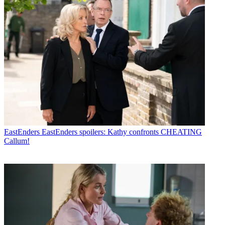
EastEnders
EastEnders spoilers: Kathy confronts CHEATING
Callum!