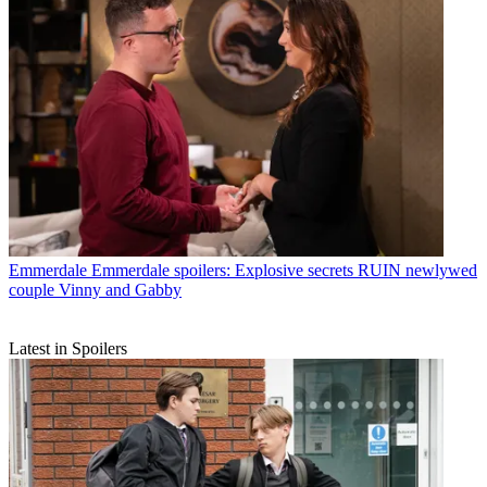
Emmerdale
Emmerdale spoilers: Explosive secrets RUIN newlywed
couple Vinny and Gabby
Latest in Spoilers