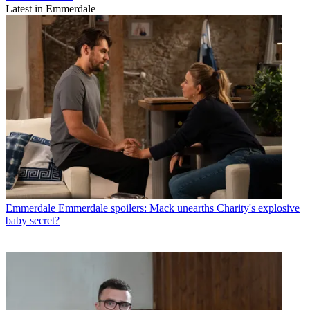
Latest in Emmerdale
Emmerdale
Emmerdale spoilers: Mack unearths Charity's explosive
baby secret?