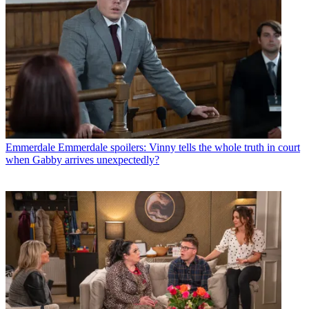
Emmerdale
Emmerdale spoilers: Vinny tells the whole truth in court
when Gabby arrives unexpectedly?