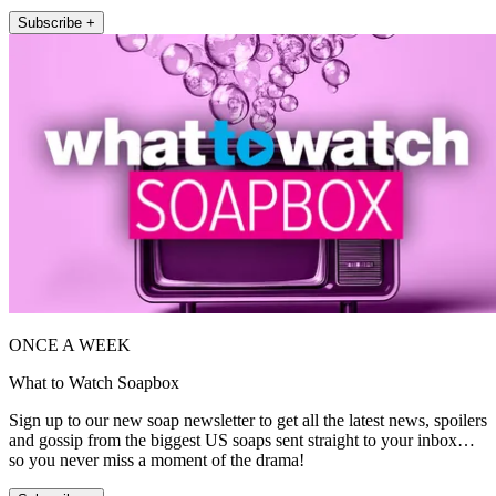
Subscribe +
ONCE A WEEK
What to Watch Soapbox
Sign up to our new soap newsletter to get all the latest news, spoilers
and gossip from the biggest US soaps sent straight to your inbox…
so you never miss a moment of the drama!