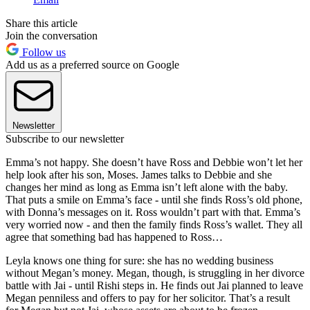
Share this article
Join the conversation
Follow us
Add us as a preferred source on Google
Newsletter
Subscribe to our newsletter
Emma’s not happy. She doesn’t have Ross and Debbie won’t let her
help look after his son, Moses. James talks to Debbie and she
changes her mind as long as Emma isn’t left alone with the baby.
That puts a smile on Emma’s face - until she finds Ross’s old phone,
with Donna’s messages on it. Ross wouldn’t part with that. Emma’s
very worried now - and then the family finds Ross’s wallet. They all
agree that something bad has happened to Ross…
Leyla knows one thing for sure: she has no wedding business
without Megan’s money. Megan, though, is struggling in her divorce
battle with Jai - until Rishi steps in. He finds out Jai planned to leave
Megan penniless and offers to pay for her solicitor. That’s a result