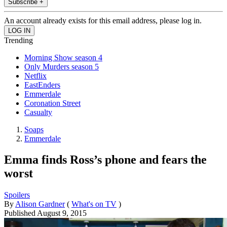
Subscribe +
An account already exists for this email address, please log in.
Trending
Morning Show season 4
Only Murders season 5
Netflix
EastEnders
Emmerdale
Coronation Street
Casualty
Soaps
Emmerdale
Emma finds Ross’s phone and fears the
worst
Spoilers
By
Alison Gardner
(
What's on TV
)
Published
August 9, 2015