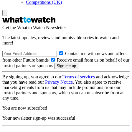
Competitions (UK)
Get the What to Watch Newsletter
The latest updates, reviews and unmissable series to watch and
more!
Contact me with news and offers
from other Future brands
Receive email from us on behalf of our
trusted partners or sponsors
By signing up, you agree to our
Terms of services
and acknowledge
that you have read our
Privacy Notice
. You also agree to receive
marketing emails from us that may include promotions from our
trusted partners and sponsors, which you can unsubscribe from at
any time.
You are now subscribed
Your newsletter sign-up was successful