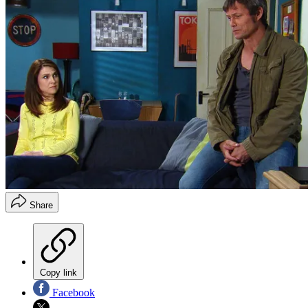
Share
Copy link
Facebook