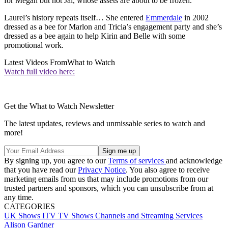
for Megan but not Jai, whose assets are about to be frozen.
Laurel’s history repeats itself… She entered
Emmerdale
in 2002
dressed as a bee for Marlon and Tricia’s engagement party and she’s
dressed as a bee again to help Kirin and Belle with some
promotional work.
Latest Videos From
What to Watch
Watch full video here:
Get the What to Watch Newsletter
The latest updates, reviews and unmissable series to watch and
more!
By signing up, you agree to our
Terms of services
and acknowledge
that you have read our
Privacy Notice
. You also agree to receive
marketing emails from us that may include promotions from our
trusted partners and sponsors, which you can unsubscribe from at
any time.
CATEGORIES
UK Shows
ITV
TV Shows
Channels and Streaming Services
Alison Gardner