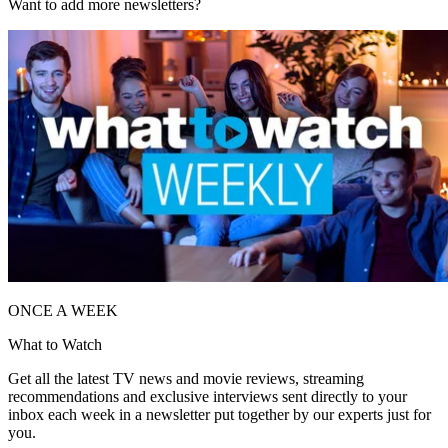
Want to add more newsletters?
ONCE A WEEK
What to Watch
Get all the latest TV news and movie reviews, streaming
recommendations and exclusive interviews sent directly to your
inbox each week in a newsletter put together by our experts just for
you.