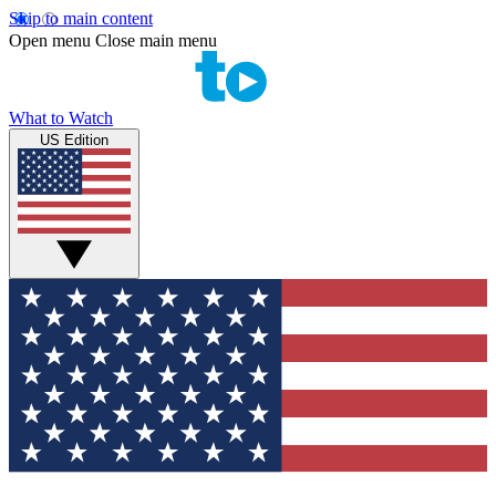
Skip to main content
Open menu
Close main menu
What to Watch
US Edition