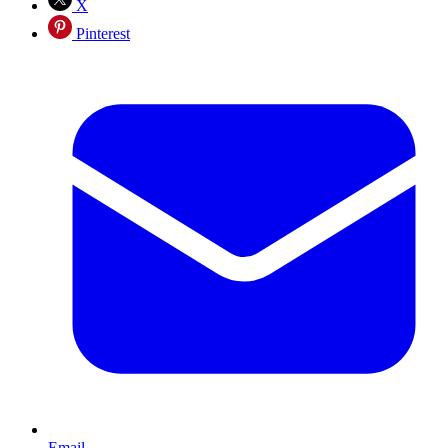
X
Pinterest
Email