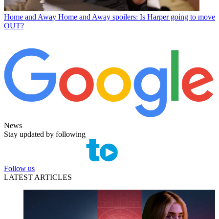
Home and Away
Home and Away spoilers: Is Harper going to move
OUT?
News
Stay updated by following
Follow us
LATEST ARTICLES