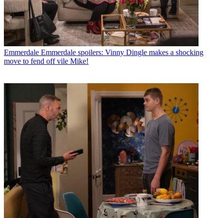
Emmerdale
Emmerdale spoilers: Vinny Dingle makes a shocking
move to fend off vile Mike!