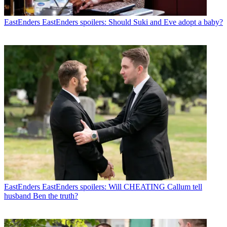
EastEnders
EastEnders spoilers: Should Suki and Eve adopt a baby?
EastEnders
EastEnders spoilers: Will CHEATING Callum tell
husband Ben the truth?