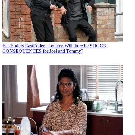
EastEnders
EastEnders spoilers: Will there be SHOCK
CONSEQUENCES for Joel and Tommy?