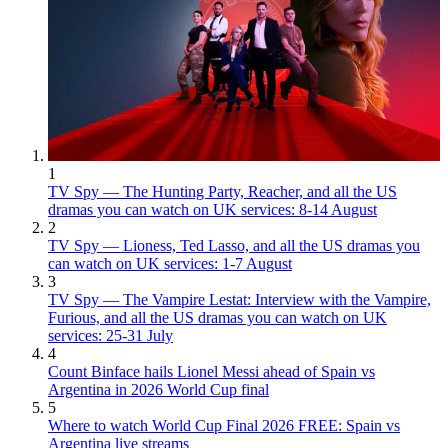
1
TV Spy — The Hunting Party, Reacher, and all the US
dramas you can watch on UK services: 8-14 August
2
TV Spy — Lioness, Ted Lasso, and all the US dramas you
can watch on UK services: 1-7 August
3
TV Spy — The Vampire Lestat: Interview with the Vampire,
Furious, and all the US dramas you can watch on UK
services: 25-31 July
4
Count Binface hails Lionel Messi ahead of Spain vs
Argentina in 2026 World Cup final
5
Where to watch World Cup Final 2026 FREE: Spain vs
Argentina live streams