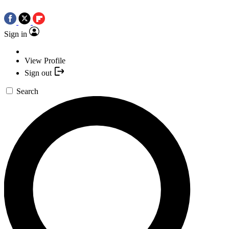
Sign in
View Profile
Sign out
Search