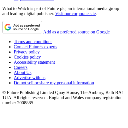
What to Watch is part of Future plc, an international media group
and leading digital publisher.
Visit our corporate site
.
Add as a preferred source on Google
Terms and conditions
Contact Future's experts
Privacy policy
Cookies policy
Accessibility statement
Careers
About Us
Advertise with us
Do not sell or share my personal information
© Future Publishing Limited Quay House, The Ambury, Bath BA1
1UA. All rights reserved. England and Wales company registration
number 2008885.