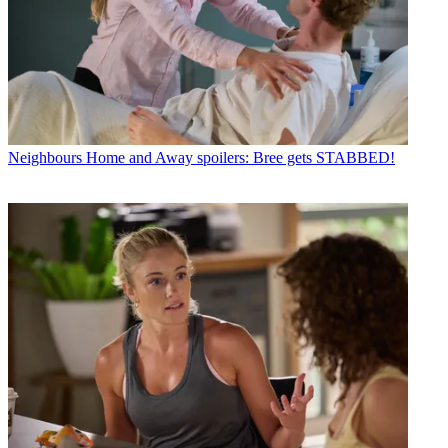
Neighbours
Home and Away spoilers: Bree gets STABBED!