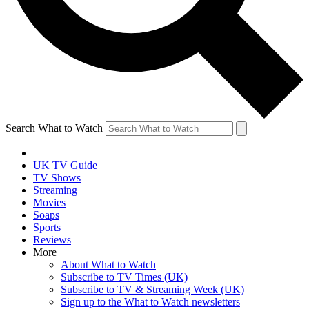
Search What to Watch
UK TV Guide
TV Shows
Streaming
Movies
Soaps
Sports
Reviews
More
About What to Watch
Subscribe to TV Times (UK)
Subscribe to TV & Streaming Week (UK)
Sign up to the What to Watch newsletters