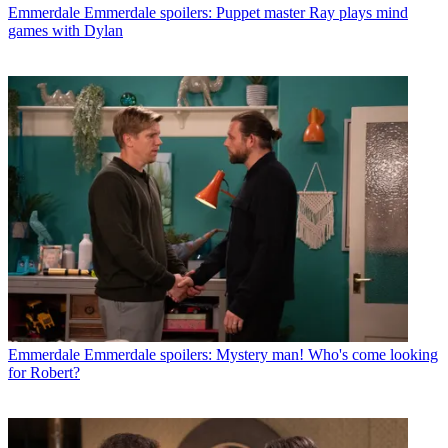
Emmerdale
Emmerdale spoilers: Puppet master Ray plays mind
games with Dylan
Emmerdale
Emmerdale spoilers: Mystery man! Who's come looking
for Robert?