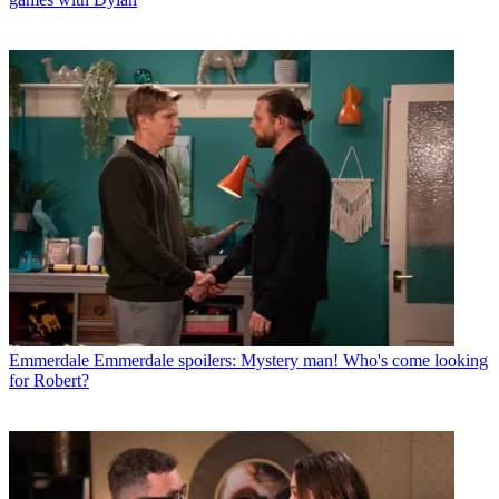
Emmerdale
Emmerdale spoilers: Mystery man! Who's come looking
for Robert?