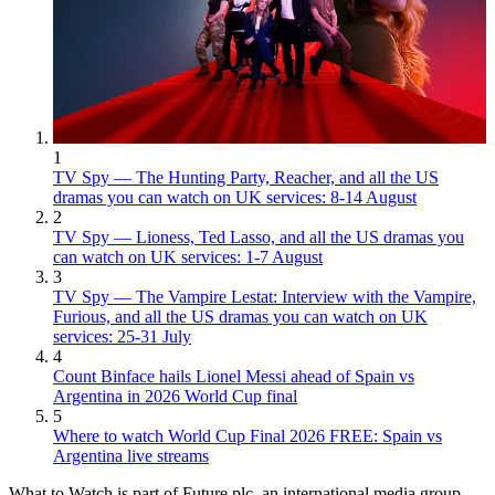
1
TV Spy — The Hunting Party, Reacher, and all the US
dramas you can watch on UK services: 8-14 August
2
TV Spy — Lioness, Ted Lasso, and all the US dramas you
can watch on UK services: 1-7 August
3
TV Spy — The Vampire Lestat: Interview with the Vampire,
Furious, and all the US dramas you can watch on UK
services: 25-31 July
4
Count Binface hails Lionel Messi ahead of Spain vs
Argentina in 2026 World Cup final
5
Where to watch World Cup Final 2026 FREE: Spain vs
Argentina live streams
What to Watch is part of Future plc, an international media group