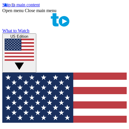
Skip to main content
Open menu
Close main menu
What to Watch
US Edition