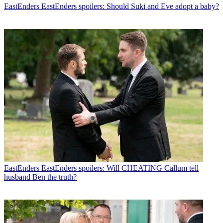
EastEnders
EastEnders spoilers: Should Suki and Eve adopt a baby?
EastEnders
EastEnders spoilers: Will CHEATING Callum tell
husband Ben the truth?