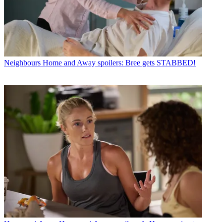
Neighbours
Home and Away spoilers: Bree gets STABBED!