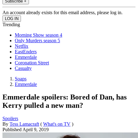
Subscribe +
An account already exists for this email address, please log in.
Trending
Morning Show season 4
Only Murders season 5
Netflix
EastEnders
Emmerdale
Coronation Street
Casualty
Soaps
Emmerdale
Emmerdale spoilers: Bored of Dan, has
Kerry pulled a new man?
Spoilers
By
Tess Lamacraft
(
What's on TV
)
Published
April 9, 2019