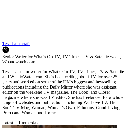
Tess Lamacraft
Senior Writer for What's On TV, TV Times, TV & Satellite week,
Whattowatch.com
Tess is a senior writer for What’s On TV, TV Times, TV & Satellite
and WhattoWatch.com She's been writing about TV for over 25
years and worked on some of the UK’s biggest and best-selling
publications including the Daily Mirror where she was assistant
editor on the weekend TV magazine, The Look, and Closer
magazine where she was TV editor. She has freelanced for a whole
range of websites and publications including We Love TV, The
Sun’s TV Mag, Woman, Woman’s Own, Fabulous, Good Living,
Prima and Woman and Home.
Latest in Emmerdale