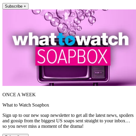
Subscribe +
ONCE A WEEK
What to Watch Soapbox
Sign up to our new soap newsletter to get all the latest news, spoilers
and gossip from the biggest US soaps sent straight to your inbox…
so you never miss a moment of the drama!