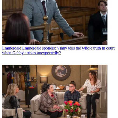
Emmerdale
Emmerdale spoilers: Vinny tells the whole truth in court
when Gabby arrives unexpectedly?