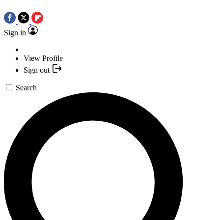
Sign in
View Profile
Sign out
Search