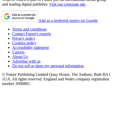
and leading digital publisher.
Visit our corporate site
.
Add as a preferred source on Google
Terms and conditions
Contact Future's experts
Privacy policy
Cookies policy
Accessibility statement
Careers
About Us
Advertise with us
Do not sell or share my personal information
© Future Publishing Limited Quay House, The Ambury, Bath BA1
1UA. All rights reserved. England and Wales company registration
number 2008885.