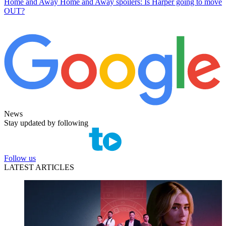
Home and Away
Home and Away spoilers: Is Harper going to move
OUT?
News
Stay updated by following
Follow us
LATEST ARTICLES