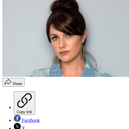
Share
Copy link
Facebook
X