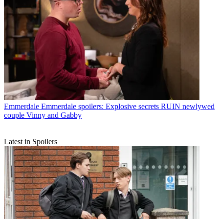
Emmerdale
Emmerdale spoilers: Explosive secrets RUIN newlywed
couple Vinny and Gabby
Latest in Spoilers