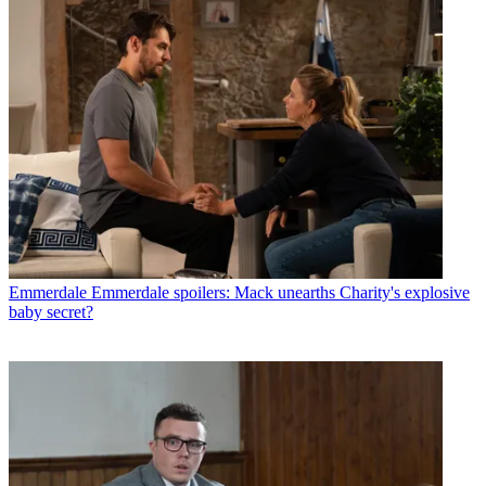
Emmerdale
Emmerdale spoilers: Mack unearths Charity's explosive
baby secret?