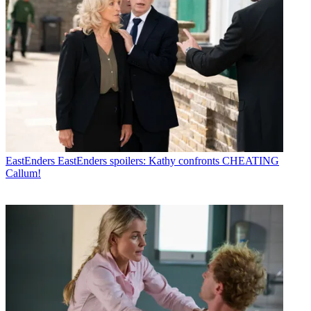
EastEnders
EastEnders spoilers: Kathy confronts CHEATING
Callum!