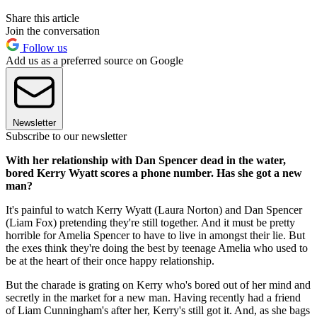
Share this article
Join the conversation
Follow us
Add us as a preferred source on Google
Newsletter
Subscribe to our newsletter
With her relationship with Dan Spencer dead in the water,
bored Kerry Wyatt scores a phone number. Has she got a new
man?
It's painful to watch Kerry Wyatt (Laura Norton) and Dan Spencer
(Liam Fox) pretending they're still together. And it must be pretty
horrible for Amelia Spencer to have to live in amongst their lie. But
the exes think they're doing the best by teenage Amelia who used to
be at the heart of their once happy relationship.
But the charade is grating on Kerry who's bored out of her mind and
secretly in the market for a new man. Having recently had a friend
of Liam Cunningham's after her, Kerry's still got it. And, as she bags