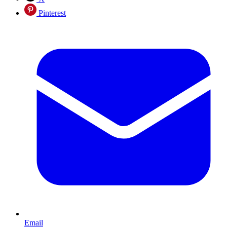
Pinterest
Email