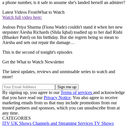
a phone number, is it safe to assume she's landed herself an admirer?
Latest Videos From
What to Watch
Watch full video here:
Jealous Priya Sharma (Fiona Wade) couldn't stand it when her new
stepsister Aiesha Richards (Shila Iqbal) toadied up to her dad Rishi
(Bhasker Patel) on his birthday. But she regrets being so mean to
Aiesha and sets out repair the damage…
This is the second of tonight's episodes
Get the What to Watch Newsletter
The latest updates, reviews and unmissable series to watch and
more!
By signing up, you agree to our
Terms of services
and acknowledge
that you have read our
Privacy Notice
. You also agree to receive
marketing emails from us that may include promotions from our
trusted partners and sponsors, which you can unsubscribe from at
any time.
CATEGORIES
ITV
UK Shows
Channels and Streaming Services
TV Shows