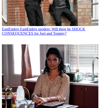
EastEnders
EastEnders spoilers: Will there be SHOCK
CONSEQUENCES for Joel and Tommy?