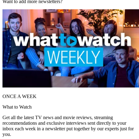
Want to add more newsletters?
ONCE A WEEK
What to Watch
Get all the latest TV news and movie reviews, streaming
recommendations and exclusive interviews sent directly to your
inbox each week in a newsletter put together by our experts just for
you.