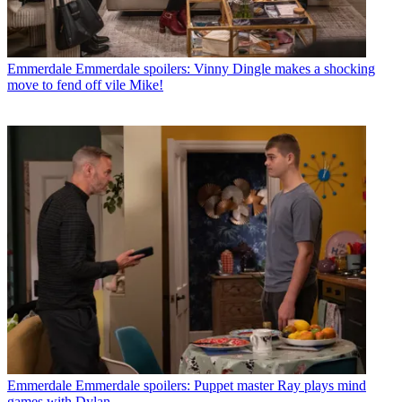
Emmerdale
Emmerdale spoilers: Vinny Dingle makes a shocking
move to fend off vile Mike!
Emmerdale
Emmerdale spoilers: Puppet master Ray plays mind
games with Dylan