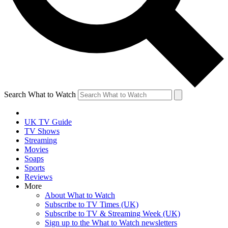
Search What to Watch
UK TV Guide
TV Shows
Streaming
Movies
Soaps
Sports
Reviews
More
About What to Watch
Subscribe to TV Times (UK)
Subscribe to TV & Streaming Week (UK)
Sign up to the What to Watch newsletters