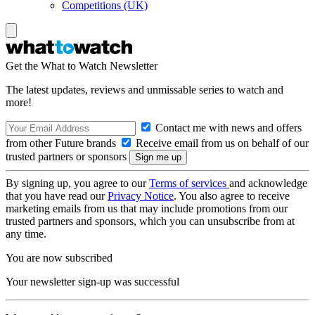
Competitions (UK)
Get the What to Watch Newsletter
The latest updates, reviews and unmissable series to watch and
more!
Contact me with news and offers
from other Future brands
Receive email from us on behalf of our
trusted partners or sponsors
By signing up, you agree to our
Terms of services
and acknowledge
that you have read our
Privacy Notice
. You also agree to receive
marketing emails from us that may include promotions from our
trusted partners and sponsors, which you can unsubscribe from at
any time.
You are now subscribed
Your newsletter sign-up was successful