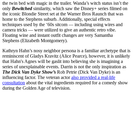
the twin bed with magic in the trailer. Wanda’s witch status isn’t the
only
Bewitched
similarity, which saw the Disney+ series filmed on
the iconic Blondie Street set at the Warner Bros Raunch that was
home to the Stephens suburb. Additionally, special effects
techniques used by the ‘60s sitcom — including using wires and
camera tricks — were utilized to give an authentic retro vibe.
Floating wine and instant outfit changes are very Samantha
Stephens (Elizabeth Montgomery).
Kathryn Hahn’s nosy neighbor persona is a familiar archetype that is
reminiscent of Gladys Kravitz (Alice Pearce), however, it is unlikely
that Hahn's Agnes will be gaslit into believing she is imagining a
series of unexplainable events. Darrin is not the only inspiration as
The Dick Van Dyke Show’s
Rob Petrie (Dick Van Dyke) is an
influencing factor. The veteran actor
also provided a real-life
consultation
about the vital ingredients required for a comedy show
during the Golden Age of television.