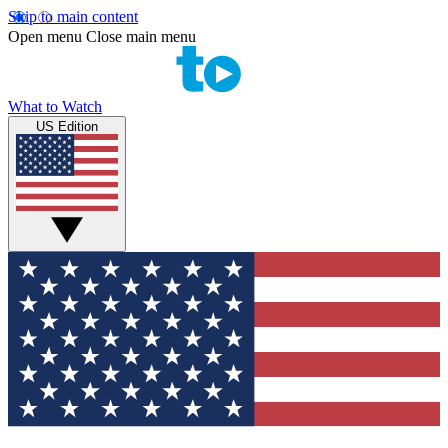
Skip to main content
Open menu
Close main menu
What to Watch
US Edition