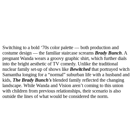
Switching to a bold ‘70s color palette — both production and
costume design — the familiar staircase screams
Brady Bunch
. A
pregnant Wanda wears a groovy graphic shirt, which further dials
into the bright aesthetic of TV comedy. Unlike the traditional
nuclear family set-up of shows like
Bewitched
that portrayed witch
Samantha longing for a “normal” suburban life with a husband and
kids,
The Brady Bunch's
blended family reflected the changing
landscape. While Wanda and Vision aren’t coming to this union
with children from previous relationships, their scenario is also
outside the lines of what would be considered the norm.