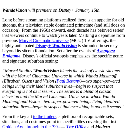
WandaVision
will premiere on Disney+ January 15th.
Long before streaming platforms realized there is an appetite for old
sitcoms, this television staple dominated primetime (and still does on
occasion). From the 1950s onward, each decade has beloved series’
that viewers continue to watch years later. Marking a departure from
previous
Marvel Cinematic Universe
(MCU) TV offerings, the
highly anticipated
Disney+
WandaVision
is shrouded in secrecy
beyond its sitcom foundation. Set after the events of
Avengers:
Endgame
, Disney’s official synopsis emphasizes the specific genre
and signature suburban setting:
“Marvel Studios’
WandaVision
blends the style of classic sitcoms
with the Marvel Cinematic Universe in which Wanda Maximoff
(Elizabeth Olsen) and Vision (
Paul Bettany
)—two super-powered
beings living their ideal suburban lives—begin to suspect that
everything is not as it seems…The series is a blend of classic
television and the Marvel Cinematic Universe in which Wanda
Maximoff and Vision—two super-powered beings living idealized
suburban lives—begin to suspect that everything is not as it seems.”
From the key art
to the trailers
, a plethora of recognizable sets,
situations, and costumes point to specific titles covering the first
Golden Age through to the ‘90s
—
The Office
and
Modern