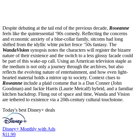
Despite debuting at the tail end of the previous decade,
Roseanne
feels like the quintessential ‘90s comedy. Reflecting the concerns
and economic anxiety of a blue-collar family, sitcoms had long
shifted from the idyllic white picket fence ‘50s fantasy. The
WandaVision
synopsis notes the characters will register the bizarre
nature of their existence and the switch to a less glossy facade could
be part of this wake-up call. Using an American television staple as
the medium is not only a journey through the archives, but also
reflects the evolving nature of entertainment, and how even light-
hearted material holds a mirror up to society. Context clues to
Roseanne
include a plaid costume that is a Dan Conner (John
Goodman) and Jackie Harris (Laurie Metcalf) hybrid, and a familiar
kitchen backdrop. Flung out of space and time, Wanda and Vision
are tethered to existence via a 20th-century cultural touchstone.
Today's best Disney+ deals
Disney+ Monthly with Ads
$11.99