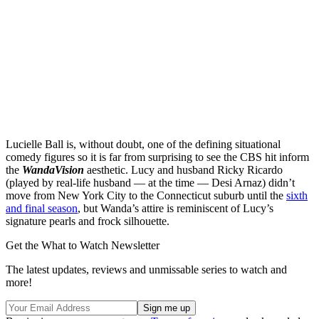
Lucielle Ball is, without doubt, one of the defining situational
comedy figures so it is far from surprising to see the CBS hit inform
the
WandaVision
aesthetic. Lucy and husband Ricky Ricardo
(played by real-life husband — at the time — Desi Arnaz) didn’t
move from New York City to the Connecticut suburb until the
sixth
and final season
, but Wanda’s attire is reminiscent of Lucy’s
signature pearls and frock silhouette.
Get the What to Watch Newsletter
The latest updates, reviews and unmissable series to watch and
more!