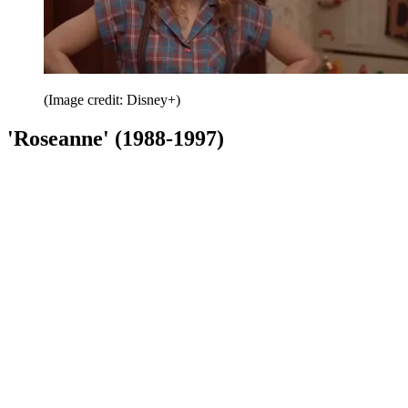
(Image credit: Disney+)
'Roseanne' (1988-1997)