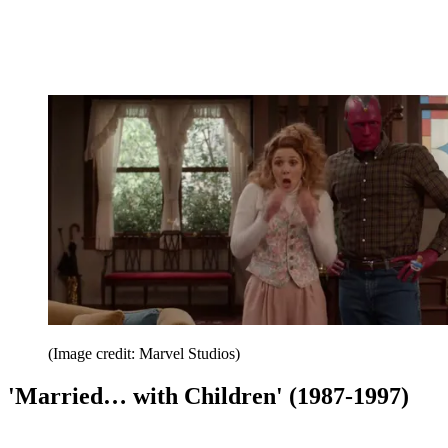
(Image credit: Marvel Studios)
'Married… with Children' (1987-1997)