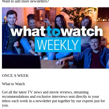
Want to add more newsletters?
ONCE A WEEK
What to Watch
Get all the latest TV news and movie reviews, streaming
recommendations and exclusive interviews sent directly to your
inbox each week in a newsletter put together by our experts just for
you.