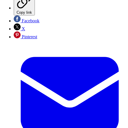
Copy link
Facebook
X
Pinterest