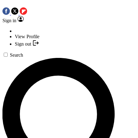
Sign in
View Profile
Sign out
Search