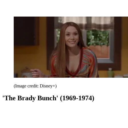
(Image credit: Disney+)
'The Brady Bunch' (1969-1974)