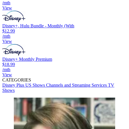
/mth
View
Disney+, Hulu Bundle - Monthly (With
$12.99
/mth
View
Disney+ Monthly Premium
$18.99
/mth
View
CATEGORIES
Disney Plus
US Shows
Channels and Streaming Services
TV
Shows