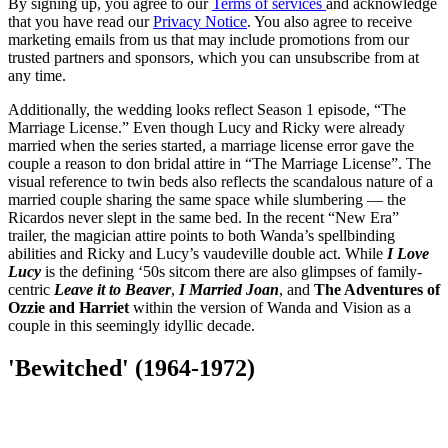
By signing up, you agree to our
Terms of services
and acknowledge
that you have read our
Privacy Notice
. You also agree to receive
marketing emails from us that may include promotions from our
trusted partners and sponsors, which you can unsubscribe from at
any time.
Additionally, the wedding looks reflect Season 1 episode, “The
Marriage License.” Even though Lucy and Ricky were already
married when the series started, a marriage license error gave the
couple a reason to don bridal attire in “The Marriage License”. The
visual reference to twin beds also reflects the scandalous nature of a
married couple sharing the same space while slumbering — the
Ricardos never slept in the same bed. In the recent “New Era”
trailer, the magician attire points to both Wanda’s spellbinding
abilities and Ricky and Lucy’s vaudeville double act. While
I Love
Lucy
is the defining ‘50s sitcom there are also glimpses of family-
centric
Leave it to Beaver
,
I Married Joan
, and
The Adventures of
Ozzie and Harriet
within the version of Wanda and Vision as a
couple in this seemingly idyllic decade.
'Bewitched' (1964-1972)