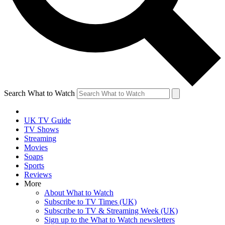
Search What to Watch
UK TV Guide
TV Shows
Streaming
Movies
Soaps
Sports
Reviews
More
About What to Watch
Subscribe to TV Times (UK)
Subscribe to TV & Streaming Week (UK)
Sign up to the What to Watch newsletters