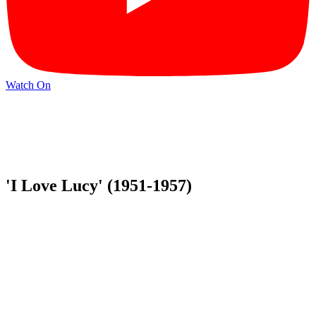
Watch On
'I Love Lucy' (1951-1957)