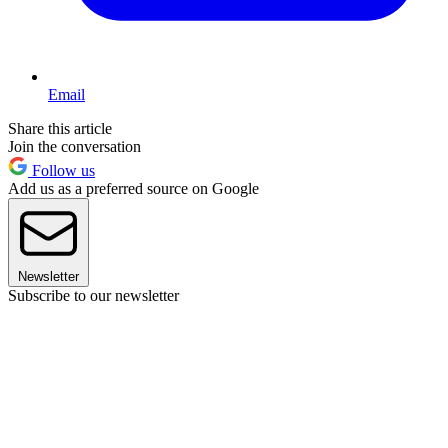
Email
Share this article
Join the conversation
Follow us
Add us as a preferred source on Google
Newsletter
Subscribe to our newsletter