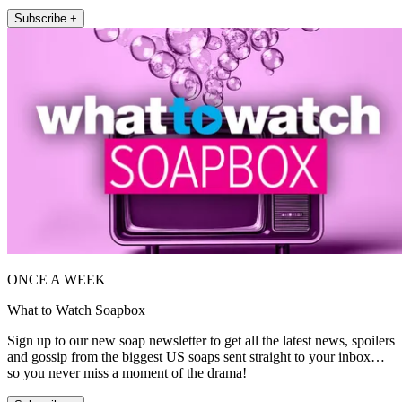
Subscribe +
ONCE A WEEK
What to Watch Soapbox
Sign up to our new soap newsletter to get all the latest news, spoilers
and gossip from the biggest US soaps sent straight to your inbox…
so you never miss a moment of the drama!