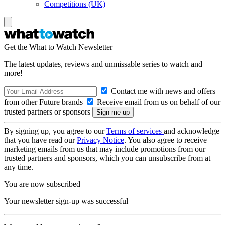
Competitions (UK)
Get the What to Watch Newsletter
The latest updates, reviews and unmissable series to watch and
more!
Contact me with news and offers
from other Future brands
Receive email from us on behalf of our
trusted partners or sponsors
By signing up, you agree to our
Terms of services
and acknowledge
that you have read our
Privacy Notice
. You also agree to receive
marketing emails from us that may include promotions from our
trusted partners and sponsors, which you can unsubscribe from at
any time.
You are now subscribed
Your newsletter sign-up was successful