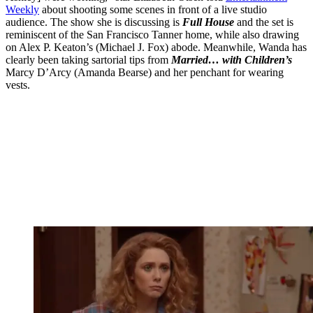
Weekly
about shooting some scenes in front of a live studio
audience. The show she is discussing is
Full House
and the set is
reminiscent of the San Francisco Tanner home, while also drawing
on Alex P. Keaton’s (Michael J. Fox) abode. Meanwhile, Wanda has
clearly been taking sartorial tips from
Married… with Children’s
Marcy D’Arcy (Amanda Bearse) and her penchant for wearing
vests.