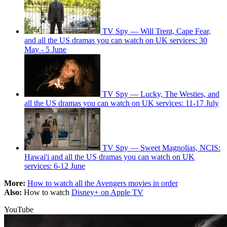
TV Spy — Will Trent, Cape Fear,
and all the US dramas you can watch on UK services: 30
May - 5 June
TV Spy — Lucky, The Westies, and
all the US dramas you can watch on UK services: 11-17 July
TV Spy — Sweet Magnolias, NCIS:
Hawai'i and all the US dramas you can watch on UK
services: 6-12 June
More:
How to watch all the Avengers movies in order
Also:
How to watch
Disney+ on Apple TV
YouTube