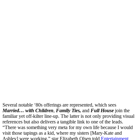
Several notable ‘80s offerings are represented, which sees
Married… with Children
,
Family Ties,
and
Full House
join the
familiar yet off-kilter line-up. The latter is not only providing visual
references but also delivers a tangible link to one of the leads.
“There was something very meta for my own life because I would
visit those tapings as a kid, where my sisters [Mary-Kate and
Ashley] were working,” star Elizabeth Olsen told
Entertainment