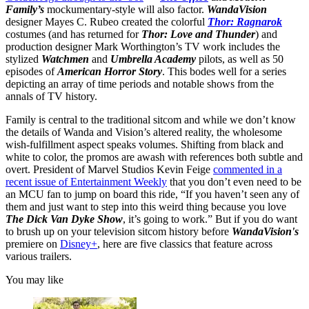
Family’s
mockumentary-style will also factor.
WandaVision
designer Mayes C. Rubeo created the colorful
Thor: Ragnarok
costumes (and has returned for
Thor: Love and Thunder
) and
production designer Mark Worthington’s TV work includes the
stylized
Watchmen
and
Umbrella Academy
pilots, as well as 50
episodes of
American Horror Story
. This bodes well for a series
depicting an array of time periods and notable shows from the
annals of TV history.
Family is central to the traditional sitcom and while we don’t know
the details of Wanda and Vision’s altered reality, the wholesome
wish-fulfillment aspect speaks volumes. Shifting from black and
white to color, the promos are awash with references both subtle and
overt. President of Marvel Studios Kevin Feige
commented in a
recent issue of Entertainment Weekly
that you don’t even need to be
an MCU fan to jump on board this ride, “If you haven’t seen any of
them and just want to step into this weird thing because you love
The Dick Van Dyke Show
, it’s going to work.” But if you do want
to brush up on your television sitcom history before
WandaVision's
premiere on
Disney+
, here are five classics that feature across
various trailers.
You may like