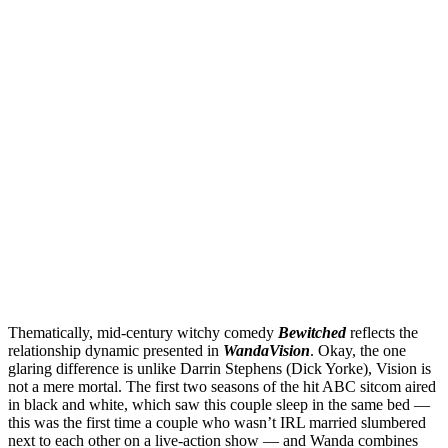
Thematically, mid-century witchy comedy
Bewitched
reflects the
relationship dynamic presented in
WandaVision
. Okay, the one
glaring difference is unlike Darrin Stephens (Dick Yorke), Vision is
not a mere mortal. The first two seasons of the hit ABC sitcom aired
in black and white, which saw this couple sleep in the same bed —
this was the first time a couple who wasn’t IRL married slumbered
next to each other on a live-action show — and Wanda combines