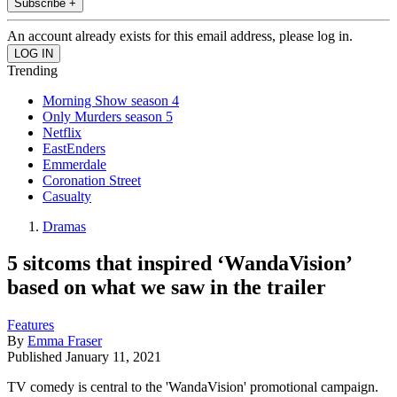
Subscribe +
An account already exists for this email address, please log in.
Trending
Morning Show season 4
Only Murders season 5
Netflix
EastEnders
Emmerdale
Coronation Street
Casualty
Dramas
5 sitcoms that inspired ‘WandaVision’
based on what we saw in the trailer
Features
By
Emma Fraser
Published
January 11, 2021
TV comedy is central to the 'WandaVision' promotional campaign.