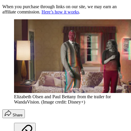
When you purchase through links on our site, we may earn an
affiliate commission.
Here’s how it works
.
Elizabeth Olsen and Paul Bettany from the trailer for
WandaVision.
(Image credit: Disney+)
Share