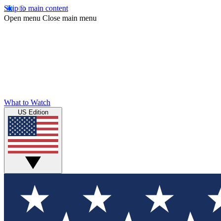
Skip to main content
Open menu
Close main menu
What to Watch
US Edition