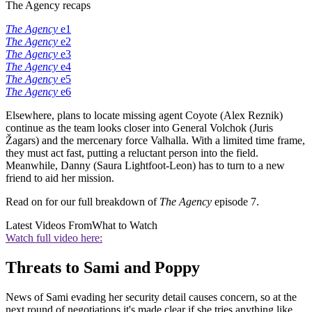
The Agency recaps
The Agency
e1
The Agency
e2
The Agency
e3
The Agency
e4
The Agency
e5
The Agency
e6
Elsewhere, plans to locate missing agent Coyote (Alex Reznik)
continue as the team looks closer into General Volchok (Juris
Žagars) and the mercenary force Valhalla. With a limited time frame,
they must act fast, putting a reluctant person into the field.
Meanwhile, Danny (Saura Lightfoot-Leon) has to turn to a new
friend to aid her mission.
Read on for our full breakdown of
The Agency
episode 7.
Latest Videos From
What to Watch
Watch full video here:
Threats to Sami and Poppy
News of Sami evading her security detail causes concern, so at the
next round of negotiations it's made clear if she tries anything like