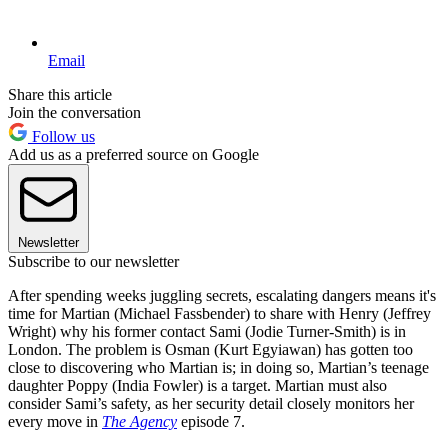
Email
Share this article
Join the conversation
Follow us
Add us as a preferred source on Google
Newsletter
Subscribe to our newsletter
After spending weeks juggling secrets, escalating dangers means it's
time for Martian (Michael Fassbender) to share with Henry (Jeffrey
Wright) why his former contact Sami (Jodie Turner-Smith) is in
London. The problem is Osman (Kurt Egyiawan) has gotten too
close to discovering who Martian is; in doing so, Martian’s teenage
daughter Poppy (India Fowler) is a target. Martian must also
consider Sami’s safety, as her security detail closely monitors her
every move in
The Agency
episode 7.