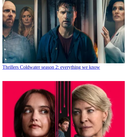
Thrillers
Coldwater season 2: everything we know