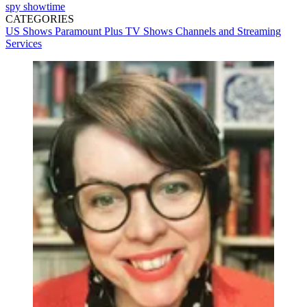
spy
showtime
CATEGORIES
US Shows
Paramount Plus
TV Shows
Channels and Streaming
Services