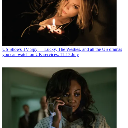
US Shows
TV Spy — Lucky, The Westies, and all the US dramas
you can watch on UK services: 11-17 July