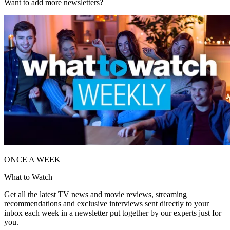
Want to add more newsletters?
ONCE A WEEK
What to Watch
Get all the latest TV news and movie reviews, streaming
recommendations and exclusive interviews sent directly to your
inbox each week in a newsletter put together by our experts just for
you.