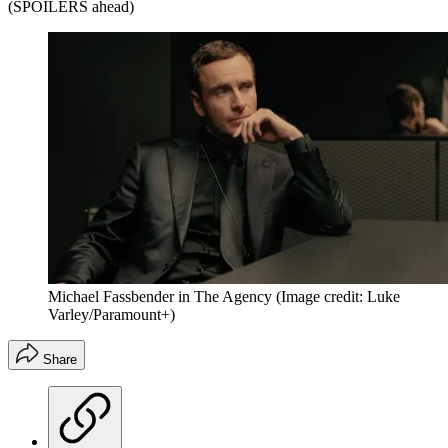
(SPOILERS ahead)
Michael Fassbender in The Agency
(Image credit: Luke
Varley/Paramount+)
Share