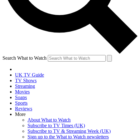
Search What to Watch
UK TV Guide
TV Shows
Streaming
Movies
Soaps
Sports
Reviews
More
About What to Watch
Subscribe to TV Times (UK)
Subscribe to TV & Streaming Week (UK)
Sign up to the What to Watch newsletters