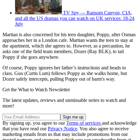
TV Spy — Ransom Canyon, CIA,
and all the US dramas you can watch on UK services: 18-24
July
Martian is also concerned for his teen daughter, Poppy, after Osman
approaches her in a London cafe. Martian wants the teen to stay at
the apartment, which she agrees to. However, as a precaution, he
asks one of the field team members, Dozer (Ray BLK), to tail
Poppy if she goes anywhere.
Of course, Poppy ignores her father’s instructions and heads to
class. Guo (Curtis Lum) follows Poppy as she walks home, but
Dozer safely intercepts, pulling Poppy out of harm's way.
Get the What to Watch Newsletter
The latest updates, reviews and unmissable series to watch and
more!
By signing up, you agree to our
Terms of services
and acknowledge
that you have read our
Privacy Notice
. You also agree to receive
marketing emails from us that may include promotions from our
trusted partners and sponsors, which you can unsubscribe from at