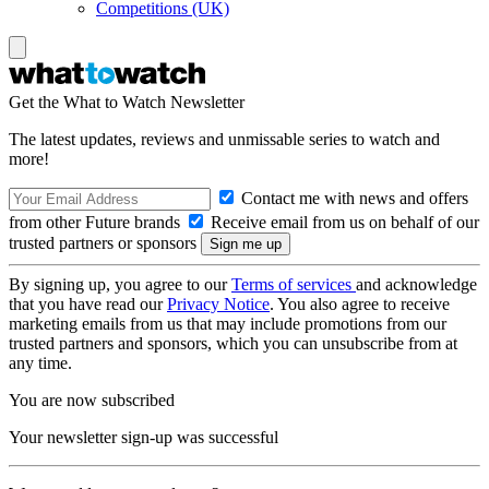
Competitions (UK)
Get the What to Watch Newsletter
The latest updates, reviews and unmissable series to watch and
more!
Contact me with news and offers
from other Future brands
Receive email from us on behalf of our
trusted partners or sponsors
By signing up, you agree to our
Terms of services
and acknowledge
that you have read our
Privacy Notice
. You also agree to receive
marketing emails from us that may include promotions from our
trusted partners and sponsors, which you can unsubscribe from at
any time.
You are now subscribed
Your newsletter sign-up was successful