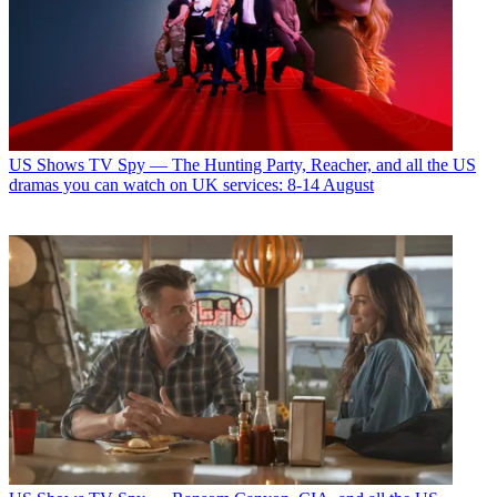
US Shows
TV Spy — The Hunting Party, Reacher, and all the US
dramas you can watch on UK services: 8-14 August