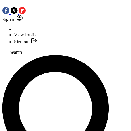
Sign in
View Profile
Sign out
Search