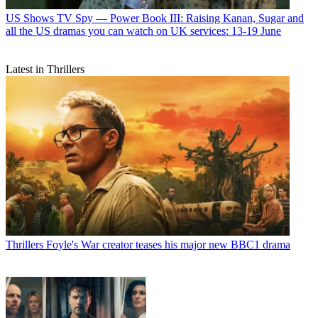
US Shows
TV Spy — Power Book III: Raising Kanan, Sugar and
all the US dramas you can watch on UK services: 13-19 June
Latest in Thrillers
Thrillers
Foyle's War creator teases his major new BBC1 drama