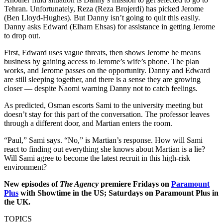
Tehran. Unfortunately, Reza (Reza Brojerdi) has picked Jerome
(Ben Lloyd-Hughes). But Danny isn’t going to quit this easily.
Danny asks Edward (Elham Ehsas) for assistance in getting Jerome
to drop out.
First, Edward uses vague threats, then shows Jerome he means
business by gaining access to Jerome’s wife’s phone. The plan
works, and Jerome passes on the opportunity. Danny and Edward
are still sleeping together, and there is a sense they are growing
closer — despite Naomi warning Danny not to catch feelings.
As predicted, Osman escorts Sami to the university meeting but
doesn’t stay for this part of the conversation. The professor leaves
through a different door, and Martian enters the room.
“Paul,” Sami says. “No,” is Martian’s response. How will Sami
react to finding out everything she knows about Martian is a lie?
Will Sami agree to become the latest recruit in this high-risk
environment?
New episodes of
The Agency
premiere Fridays on
Paramount
Plus
with Showtime in the US; Saturdays on Paramount Plus in
the UK.
TOPICS