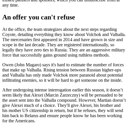
any time.
An offer you can't refuse
At the office, the team strategizes about the next steps regarding
Coyote, detailing everything they know about Volchok and Valhalla.
The mercenaries first appeared in 2014 and have grown in size and
scope in the last decade. They are registered internationally, so
legally they have zero ties to Russia. They are an aggressive military
force that successfully gains ground using ruthless methods.
Owen (John Magaro) says it's hard to estimate the number of forces
that make up Valhalla. Rising tension between Russian higher-ups
and Valhalla has only made Volchok more paranoid about potential
infiltrating enemies, so it will be hard to get someone on the inside.
After undergoing intense interrogation earlier this season, it doesn’t
seem likely that Alexei (Marcin Zarzeczny) will be persuaded to be
the asset sent into the Valhalla compound. However, Martian doesn’t
give Alexei much of a choice. They'll give Alexei, his brother and
his mother US citizenship in return, but if he refuses, they will send
him back to Belarus and ensure people know he has been working
for the Americans.