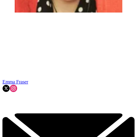
Emma Fraser