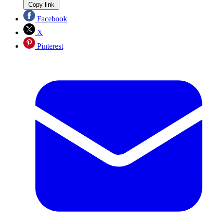
Copy link
Facebook
X
Pinterest