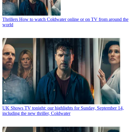
Thrillers
How to watch Coldwater online or on TV from around the
world
UK Shows
TV tonight: our highlights for Sunday, September 14,
including the new thriller, Coldwater