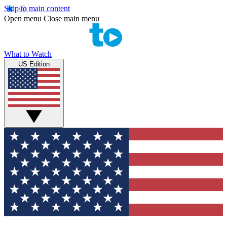
Skip to main content
Open menu
Close main menu
What to Watch
US Edition