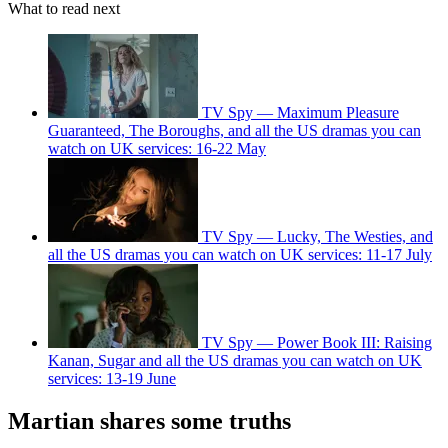
What to read next
TV Spy — Maximum Pleasure
Guaranteed, The Boroughs, and all the US dramas you can
watch on UK services: 16-22 May
TV Spy — Lucky, The Westies, and
all the US dramas you can watch on UK services: 11-17 July
TV Spy — Power Book III: Raising
Kanan, Sugar and all the US dramas you can watch on UK
services: 13-19 June
Martian shares some truths