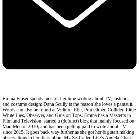
Emma Fraser spends most of her time writing about TV, fashion,
and costume design; Dana Scully is the reason she loves a pantsuit.
Words can also be found at Vulture, Elle, Primetimer, Collider, Little
White Lies, Observer, and Girls on Tops. Emma has a Master’s in
Film and Television, started a (defunct) blog that mainly focused on
Mad Men in 2010, and has been getting paid to write about TV
since 2015. It goes back way further as she got her big start making
observations in her diary about My So-Called Life’s Angela Chase