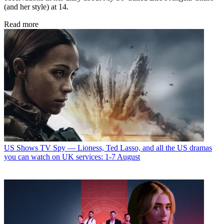
(and her style) at 14.
Read more
US Shows
TV Spy — Lioness, Ted Lasso, and all the US dramas
you can watch on UK services: 1-7 August