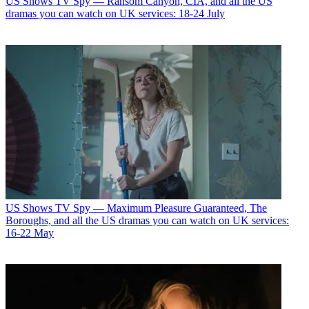
US Shows
TV Spy — Ransom Canyon, CIA, and all the US
dramas you can watch on UK services: 18-24 July
US Shows
TV Spy — Maximum Pleasure Guaranteed, The
Boroughs, and all the US dramas you can watch on UK services:
16-22 May