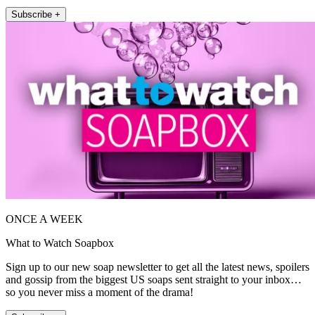
Subscribe +
ONCE A WEEK
What to Watch Soapbox
Sign up to our new soap newsletter to get all the latest news, spoilers
and gossip from the biggest US soaps sent straight to your inbox…
so you never miss a moment of the drama!