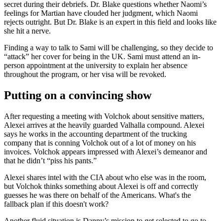
secret during their debriefs. Dr. Blake questions whether Naomi’s
feelings for Martian have clouded her judgment, which Naomi
rejects outright. But Dr. Blake is an expert in this field and looks like
she hit a nerve.
Finding a way to talk to Sami will be challenging, so they decide to
“attack” her cover for being in the UK. Sami must attend an in-
person appointment at the university to explain her absence
throughout the program, or her visa will be revoked.
Putting on a convincing show
After requesting a meeting with Volchok about sensitive matters,
Alexei arrives at the heavily guarded Valhalla compound. Alexei
says he works in the accounting department of the trucking
company that is conning Volchok out of a lot of money on his
invoices. Volchok appears impressed with Alexei’s demeanor and
that he didn’t “piss his pants.”
Alexei shares intel with the CIA about who else was in the room,
but Volchok thinks something about Alexei is off and correctly
guesses he was there on behalf of the Americans. What's the
fallback plan if this doesn't work?
Another fluid situation is Danny’s mission to get selected to go to