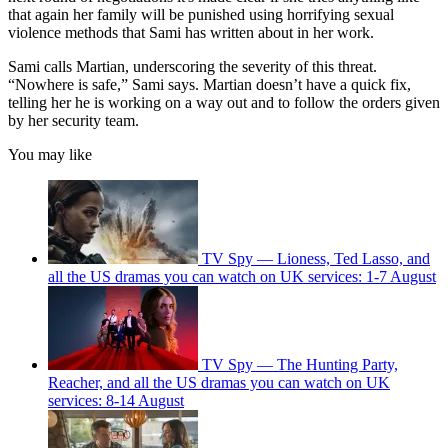
that again her family will be punished using horrifying sexual
violence methods that Sami has written about in her work.
Sami calls Martian, underscoring the severity of this threat.
“Nowhere is safe,” Sami says. Martian doesn’t have a quick fix,
telling her he is working on a way out and to follow the orders given
by her security team.
You may like
TV Spy — Lioness, Ted Lasso, and
all the US dramas you can watch on UK services: 1-7 August
TV Spy — The Hunting Party,
Reacher, and all the US dramas you can watch on UK
services: 8-14 August