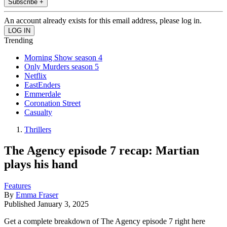
Subscribe +
An account already exists for this email address, please log in.
Trending
Morning Show season 4
Only Murders season 5
Netflix
EastEnders
Emmerdale
Coronation Street
Casualty
Thrillers
The Agency episode 7 recap: Martian
plays his hand
Features
By
Emma Fraser
Published
January 3, 2025
Get a complete breakdown of The Agency episode 7 right here