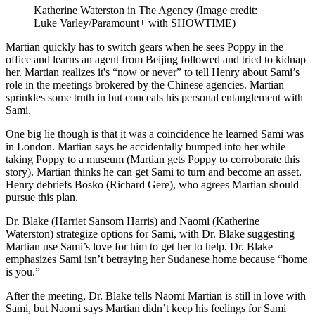
Katherine Waterston in The Agency
(Image credit:
Luke Varley/Paramount+ with SHOWTIME)
Martian quickly has to switch gears when he sees Poppy in the
office and learns an agent from Beijing followed and tried to kidnap
her. Martian realizes it's “now or never” to tell Henry about Sami’s
role in the meetings brokered by the Chinese agencies. Martian
sprinkles some truth in but conceals his personal entanglement with
Sami.
One big lie though is that it was a coincidence he learned Sami was
in London. Martian says he accidentally bumped into her while
taking Poppy to a museum (Martian gets Poppy to corroborate this
story). Martian thinks he can get Sami to turn and become an asset.
Henry debriefs Bosko (Richard Gere), who agrees Martian should
pursue this plan.
Dr. Blake (Harriet Sansom Harris) and Naomi (Katherine
Waterston) strategize options for Sami, with Dr. Blake suggesting
Martian use Sami’s love for him to get her to help. Dr. Blake
emphasizes Sami isn’t betraying her Sudanese home because “home
is you.”
After the meeting, Dr. Blake tells Naomi Martian is still in love with
Sami, but Naomi says Martian didn’t keep his feelings for Sami