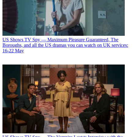
US Shows
TV Spy — Maximum Pleasure Guaranteed, The
Boroughs, and all the US dramas you can watch on UK services:
16-22 May