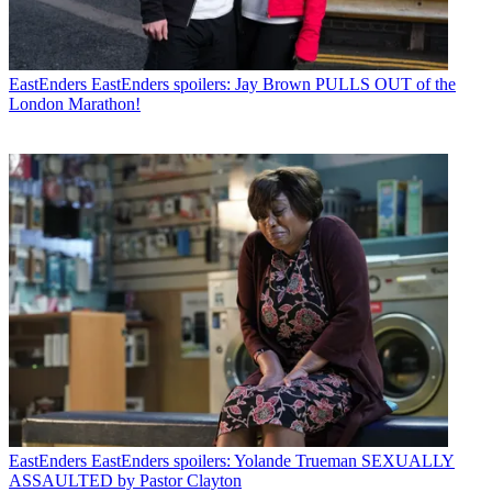
EastEnders
EastEnders spoilers: Jay Brown PULLS OUT of the
London Marathon!
EastEnders
EastEnders spoilers: Yolande Trueman SEXUALLY
ASSAULTED by Pastor Clayton