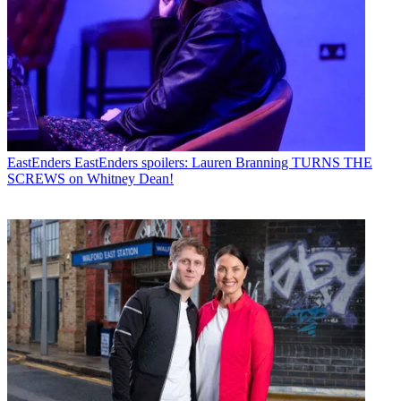
EastEnders
EastEnders spoilers: Lauren Branning TURNS THE
SCREWS on Whitney Dean!