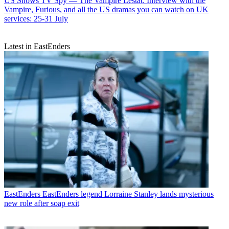
US Shows
TV Spy — The Vampire Lestat: Interview with the
Vampire, Furious, and all the US dramas you can watch on UK
services: 25-31 July
Latest in EastEnders
EastEnders
EastEnders legend Lorraine Stanley lands mysterious
new role after soap exit