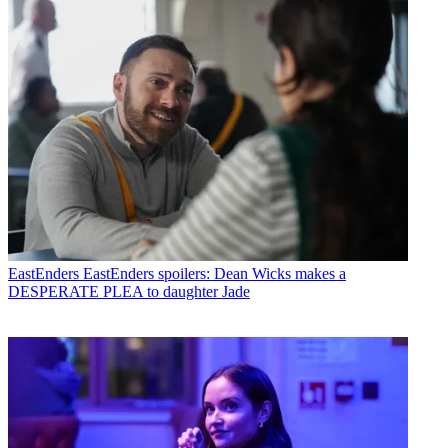
EastEnders
EastEnders spoilers: Dean Wicks makes a
DESPERATE PLEA to daughter Jade