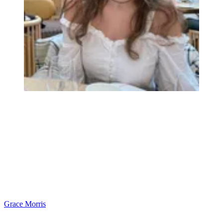
Grace Morris