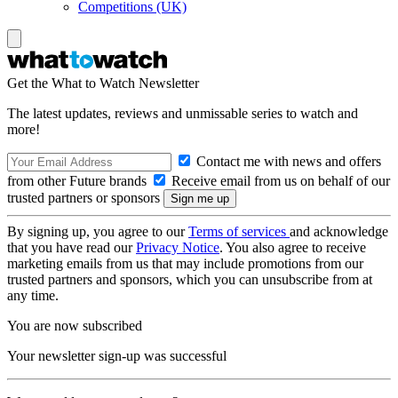
Competitions (UK)
Get the What to Watch Newsletter
The latest updates, reviews and unmissable series to watch and
more!
Contact me with news and offers
from other Future brands
Receive email from us on behalf of our
trusted partners or sponsors
By signing up, you agree to our
Terms of services
and acknowledge
that you have read our
Privacy Notice
. You also agree to receive
marketing emails from us that may include promotions from our
trusted partners and sponsors, which you can unsubscribe from at
any time.
You are now subscribed
Your newsletter sign-up was successful