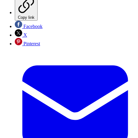
Copy link
Facebook
X
Pinterest