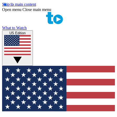
Skip to main content
Open menu
Close main menu
What to Watch
US Edition