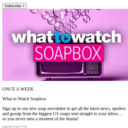
Subscribe +
ONCE A WEEK
What to Watch Soapbox
Sign up to our new soap newsletter to get all the latest news, spoilers
and gossip from the biggest US soaps sent straight to your inbox…
so you never miss a moment of the drama!