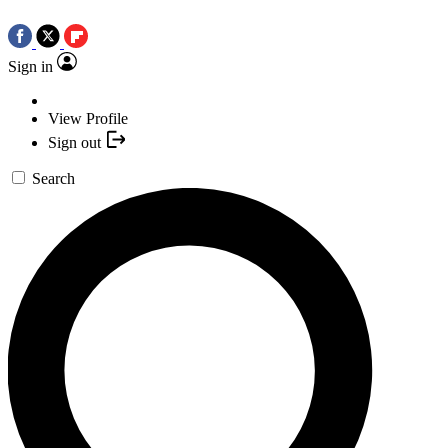
Sign in
View Profile
Sign out
Search