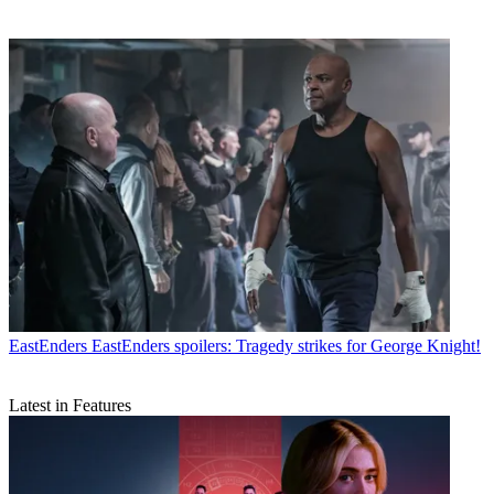
EastEnders
EastEnders spoilers: Tragedy strikes for George Knight!
Latest in Features