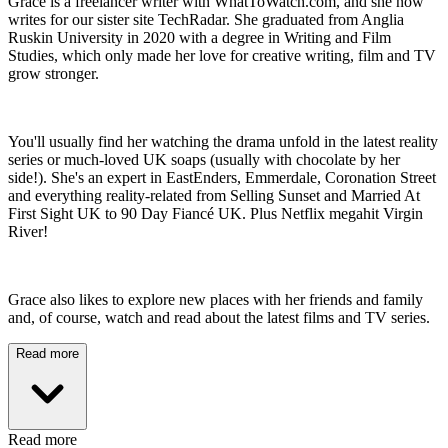
Grace is a freelancer writer with WhatToWatch.com, and she now
writes for our sister site TechRadar. She graduated from Anglia
Ruskin University in 2020 with a degree in Writing and Film
Studies, which only made her love for creative writing, film and TV
grow stronger.
You'll usually find her watching the drama unfold in the latest reality
series or much-loved UK soaps (usually with chocolate by her
side!). She's an expert in EastEnders, Emmerdale, Coronation Street
and everything reality-related from Selling Sunset and Married At
First Sight UK to 90 Day Fiancé UK. Plus Netflix megahit Virgin
River!
Grace also likes to explore new places with her friends and family
and, of course, watch and read about the latest films and TV series.
Read more
Read more