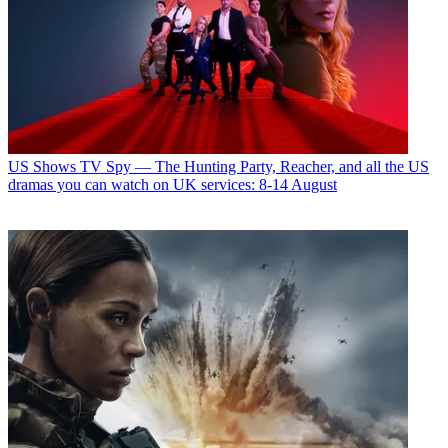
US Shows
TV Spy — The Hunting Party, Reacher, and all the US
dramas you can watch on UK services: 8-14 August