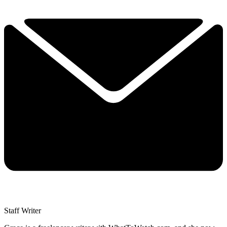
Staff Writer