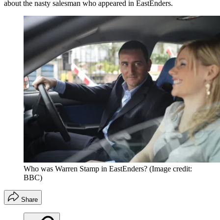
about the nasty salesman who appeared in EastEnders.
Who was Warren Stamp in EastEnders?
(Image credit:
BBC)
Share