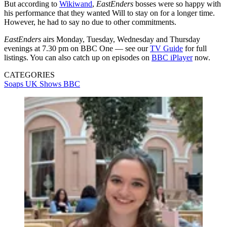
But according to
Wikiwand
,
EastEnders
bosses were so happy with
his performance that they wanted Will to stay on for a longer time.
However, he had to say no due to other commitments.
EastEnders
airs Monday, Tuesday, Wednesday and Thursday
evenings at 7.30 pm on BBC One — see our
TV Guide
for full
listings. You can also catch up on episodes on
BBC iPlayer
now.
CATEGORIES
Soaps
UK Shows
BBC