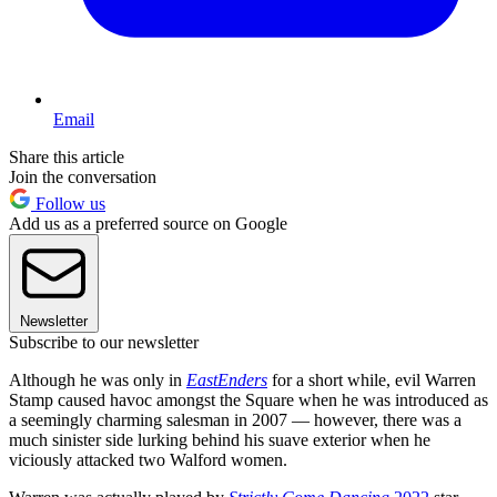
Email
Share this article
Join the conversation
Follow us
Add us as a preferred source on Google
Newsletter
Subscribe to our newsletter
Although he was only in
EastEnders
for a short while, evil Warren
Stamp caused havoc amongst the Square when he was introduced as
a seemingly charming salesman in 2007 — however, there was a
much sinister side lurking behind his suave exterior when he
viciously attacked two Walford women.