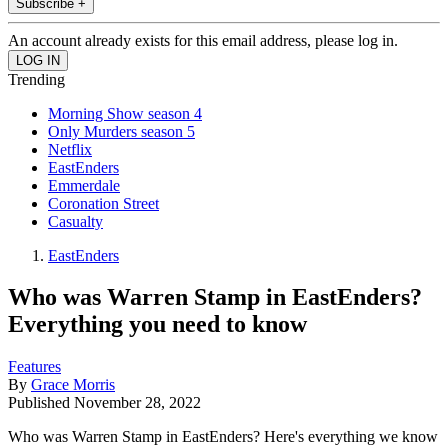
Subscribe +
An account already exists for this email address, please log in.
Trending
Morning Show season 4
Only Murders season 5
Netflix
EastEnders
Emmerdale
Coronation Street
Casualty
EastEnders
Who was Warren Stamp in EastEnders?
Everything you need to know
Features
By
Grace Morris
Published
November 28, 2022
Who was Warren Stamp in EastEnders? Here's everything we know