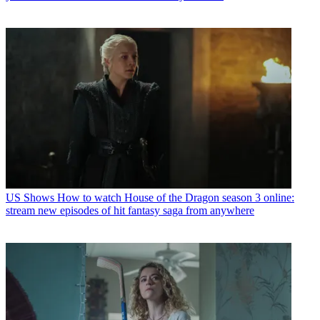
US Shows
How to watch House of the Dragon season 3 online:
stream new episodes of hit fantasy saga from anywhere