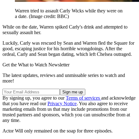
Warren tried to assault Carly Wicks while they were on
a date.
(Image credit: BBC)
While on the date, Warren spiked Carly's drink and attempted to
sexually assault her.
Luckily, Carly was rescued by Sean and Warren fled the Square for
good, escaping justice for his horrible wrongdoings. After the
ordeal, Carly and Sean began dating, which left Chelsea outraged.
Get the What to Watch Newsletter
The latest updates, reviews and unmissable series to watch and
more!
By signing up, you agree to our
Terms of services
and acknowledge
that you have read our
Privacy Notice
. You also agree to receive
marketing emails from us that may include promotions from our
trusted partners and sponsors, which you can unsubscribe from at
any time.
Actor Will only remained on the soap for three episodes.