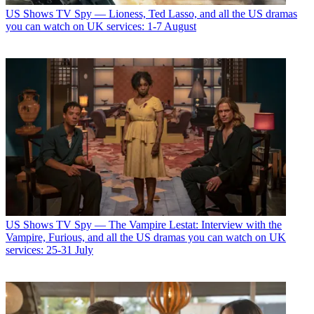
US Shows
TV Spy — Lioness, Ted Lasso, and all the US dramas
you can watch on UK services: 1-7 August
US Shows
TV Spy — The Vampire Lestat: Interview with the
Vampire, Furious, and all the US dramas you can watch on UK
services: 25-31 July