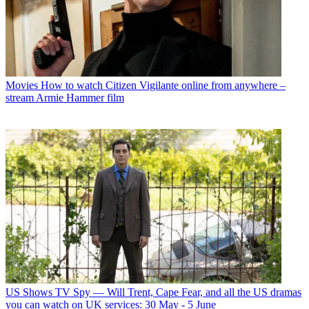
Movies
How to watch Citizen Vigilante online from anywhere –
stream Armie Hammer film
US Shows
TV Spy — Will Trent, Cape Fear, and all the US dramas
you can watch on UK services: 30 May - 5 June