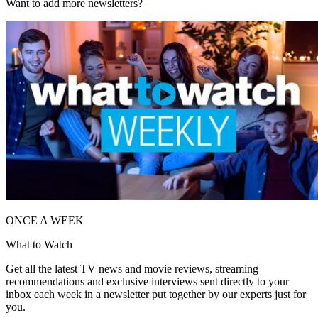
Want to add more newsletters?
ONCE A WEEK
What to Watch
Get all the latest TV news and movie reviews, streaming
recommendations and exclusive interviews sent directly to your
inbox each week in a newsletter put together by our experts just for
you.