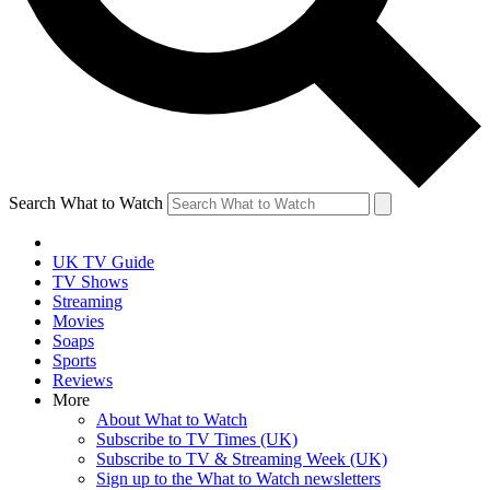
Search What to Watch
UK TV Guide
TV Shows
Streaming
Movies
Soaps
Sports
Reviews
More
About What to Watch
Subscribe to TV Times (UK)
Subscribe to TV & Streaming Week (UK)
Sign up to the What to Watch newsletters