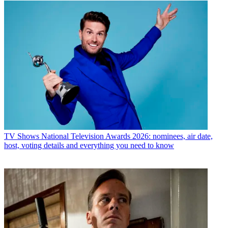
TV Shows
National Television Awards 2026: nominees, air date,
host, voting details and everything you need to know