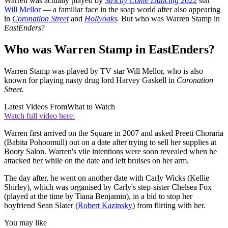
Warren was actually played by
Strictly Come Dancing
2022
star
Will Mellor
— a familiar face in the soap world after also appearing
in
Coronation Street
and
Hollyoaks
.
But who was Warren Stamp in
EastEnders
?
Who was Warren Stamp in EastEnders?
Warren Stamp was played by TV star Will Mellor, who is also
known for playing nasty drug lord Harvey Gaskell in
Coronation
Street.
Latest Videos From
What to Watch
Watch full video here:
Warren first arrived on the Square in 2007 and asked Preeti Choraria
(Babita Pohoomull) out on a date after trying to sell her supplies at
Booty Salon. Warren's vile intentions were soon revealed when he
attacked her while on the date and left bruises on her arm.
The day after, he went on another date with Carly Wicks (Kellie
Shirley), which was organised by Carly's step-sister Chelsea Fox
(played at the time by Tiana Benjamin), in a bid to stop her
boyfriend Sean Slater (
Robert Kazinsky
) from flirting with her.
You may like