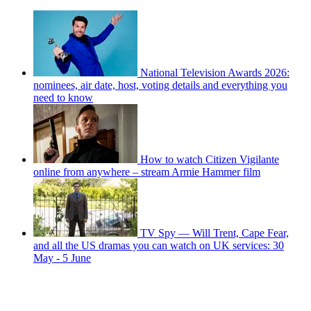
National Television Awards 2026:
nominees, air date, host, voting details and everything you
need to know
How to watch Citizen Vigilante
online from anywhere – stream Armie Hammer film
TV Spy — Will Trent, Cape Fear,
and all the US dramas you can watch on UK services: 30
May - 5 June