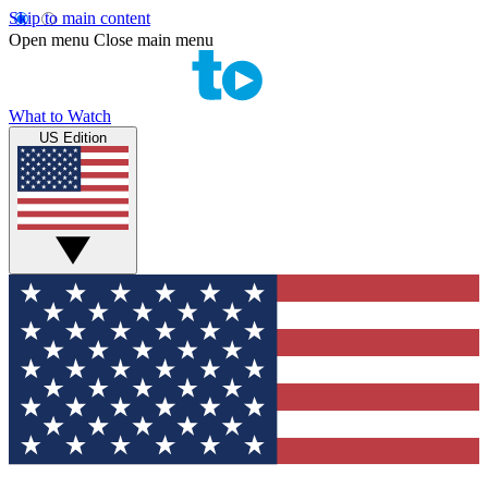
Skip to main content
Open menu
Close main menu
What to Watch
US Edition