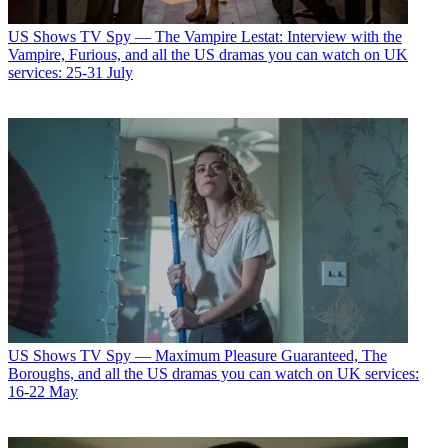
US Shows
TV Spy — The Vampire Lestat: Interview with the
Vampire, Furious, and all the US dramas you can watch on UK
services: 25-31 July
US Shows
TV Spy — Maximum Pleasure Guaranteed, The
Boroughs, and all the US dramas you can watch on UK services:
16-22 May