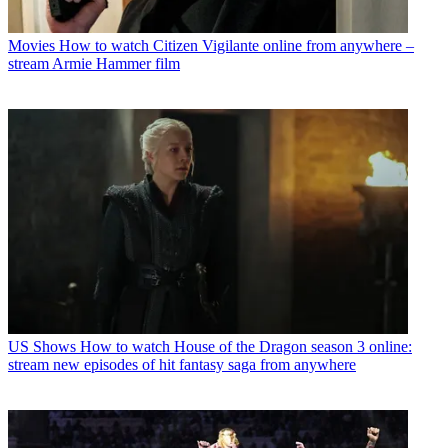
Movies
How to watch Citizen Vigilante online from anywhere –
stream Armie Hammer film
US Shows
How to watch House of the Dragon season 3 online:
stream new episodes of hit fantasy saga from anywhere