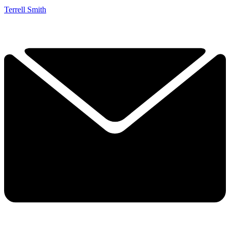
Terrell Smith