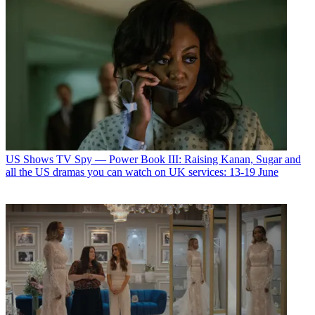
US Shows
TV Spy — Power Book III: Raising Kanan, Sugar and
all the US dramas you can watch on UK services: 13-19 June