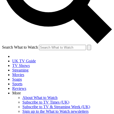
Search What to Watch
UK TV Guide
TV Shows
Streaming
Movies
Soaps
Sports
Reviews
More
About What to Watch
Subscribe to TV Times (UK)
Subscribe to TV & Streaming Week (UK)
Sign up to the What to Watch newsletters