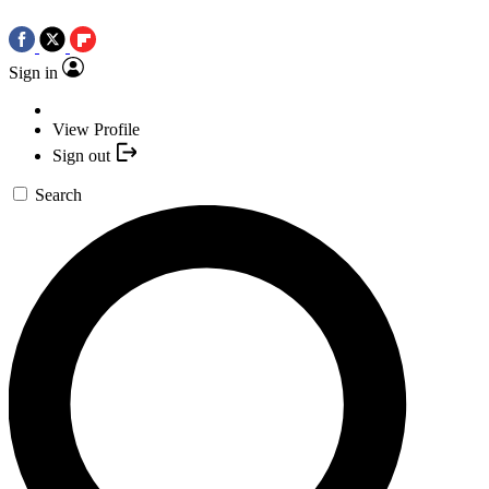
Sign in
View Profile
Sign out
Search