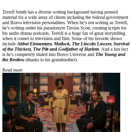
Terrell Smith has a diverse writing background having penned
material for a wide array of clients including the federal government
and Bravo television personalities. When he’s not writing as Terrell,
he’s writing under his pseudonym Tavion Scott, creating scripts for
his audio drama podcasts. Terrell is a huge fan of great storytelling
when it comes to television and film. Some of his favorite shows
include
Abbot Elementary, Matlock, The Lincoln Lawyer, Survival
of the Thickest, The Pitt
and
Godfather of Harlem
.
And a fun fact
is he's completely dialed into Bravo Universe and
The Young and
the Restless
(thanks to his grandmother).
Read more