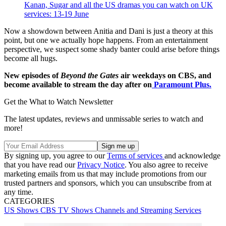
Kanan, Sugar and all the US dramas you can watch on UK
services: 13-19 June
Now a showdown between Anitia and Dani is just a theory at this
point, but one we actually hope happens. From an entertainment
perspective, we suspect some shady banter could arise before things
become all hugs.
New episodes of
Beyond the Gates
air weekdays on CBS, and
become available to stream the day after on
Paramount Plus.
Get the What to Watch Newsletter
The latest updates, reviews and unmissable series to watch and
more!
By signing up, you agree to our
Terms of services
and acknowledge
that you have read our
Privacy Notice
. You also agree to receive
marketing emails from us that may include promotions from our
trusted partners and sponsors, which you can unsubscribe from at
any time.
CATEGORIES
US Shows
CBS
TV Shows
Channels and Streaming Services