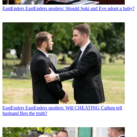
EastEnders
EastEnders spoilers: Should Suki and Eve adopt a baby?
EastEnders
EastEnders spoilers: Will CHEATING Callum tell
husband Ben the truth?