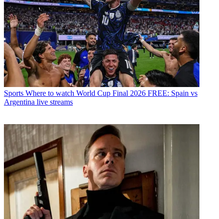
Sports
Where to watch World Cup Final 2026 FREE: Spain vs
Argentina live streams