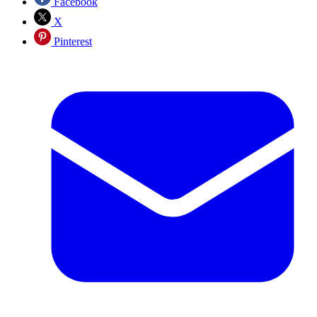
Facebook
X
Pinterest