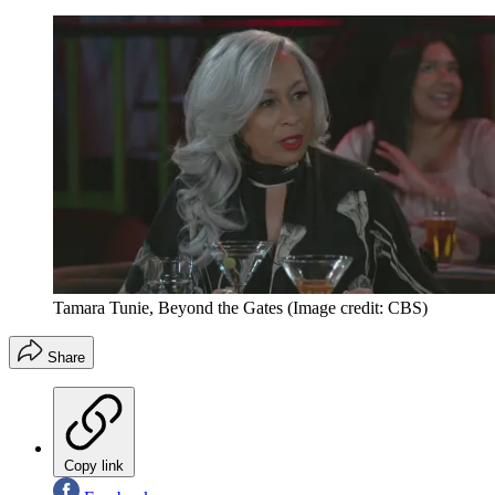
Tamara Tunie, Beyond the Gates
(Image credit: CBS)
Share
Copy link