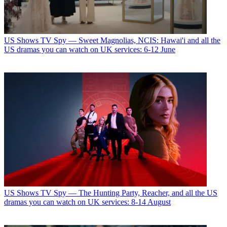
US Shows
TV Spy — Sweet Magnolias, NCIS: Hawai'i and all the
US dramas you can watch on UK services: 6-12 June
US Shows
TV Spy — The Hunting Party, Reacher, and all the US
dramas you can watch on UK services: 8-14 August