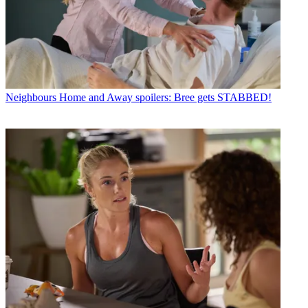
Neighbours
Home and Away spoilers: Bree gets STABBED!