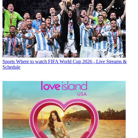
Sports
Where to watch FIFA World Cup 2026 - Live Streams &
Schedule