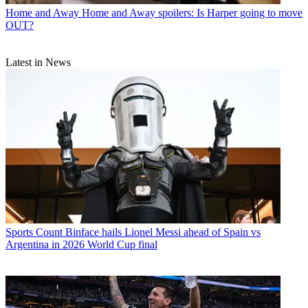
Home and Away
Home and Away spoilers: Is Harper going to move
OUT?
Latest in News
Sports
Count Binface hails Lionel Messi ahead of Spain vs
Argentina in 2026 World Cup final