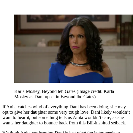
Karla Mosley, Beyond teh Gates
(Image credit: Karla
Mosley as Dani upset in Beyond the Gates)
If Anita catches wind of everything Dani has been doing, she may
opt to give her daughter some very tough love. Dani likely wouldn’t
want to hear it, but something tells us Anita wouldn’t care, as she
wants her daughter to bounce back from this Bill-inspired setback.
We think Anita confronting Dani is just what the latter needs to