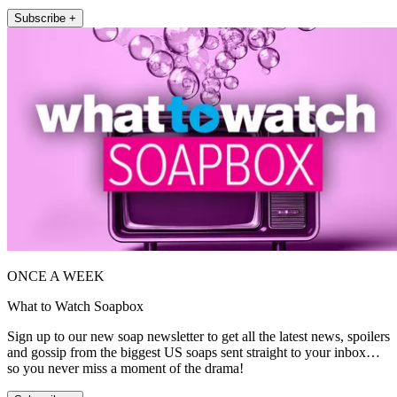
Subscribe +
ONCE A WEEK
What to Watch Soapbox
Sign up to our new soap newsletter to get all the latest news, spoilers
and gossip from the biggest US soaps sent straight to your inbox…
so you never miss a moment of the drama!