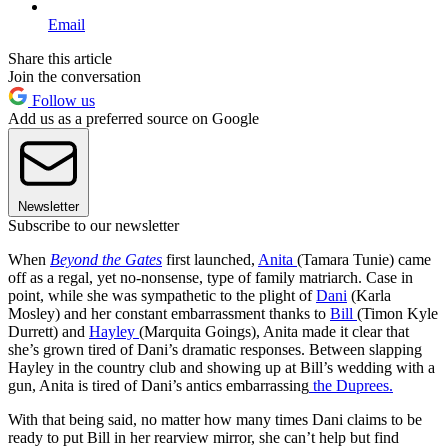
Email
Share this article
Join the conversation
Follow us
Add us as a preferred source on Google
Newsletter
Subscribe to our newsletter
When
Beyond the Gates
first launched,
Anita
(Tamara Tunie) came
off as a regal, yet no-nonsense, type of family matriarch. Case in
point, while she was sympathetic to the plight of
Dani
(Karla
Mosley) and her constant embarrassment thanks to
Bill
(Timon Kyle
Durrett) and
Hayley
(Marquita Goings), Anita made it clear that
she’s grown tired of Dani’s dramatic responses. Between slapping
Hayley in the country club and showing up at Bill’s wedding with a
gun, Anita is tired of Dani’s antics embarrassing
the Duprees.
With that being said, no matter how many times Dani claims to be
ready to put Bill in her rearview mirror, she can’t help but find