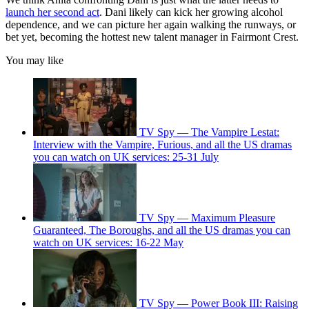
launch her second act
. Dani likely can kick her growing alcohol
dependence, and we can picture her again walking the runways, or
bet yet, becoming the hottest new talent manager in Fairmont Crest.
You may like
TV Spy — The Vampire Lestat:
Interview with the Vampire, Furious, and all the US dramas
you can watch on UK services: 25-31 July
TV Spy — Maximum Pleasure
Guaranteed, The Boroughs, and all the US dramas you can
watch on UK services: 16-22 May
TV Spy — Power Book III: Raising