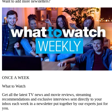
Want to add more newsletters?
ONCE A WEEK
What to Watch
Get all the latest TV news and movie reviews, streaming
recommendations and exclusive interviews sent directly to your
inbox each week in a newsletter put together by our experts just for
you.