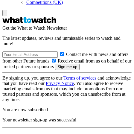
Competitions (UK)
Get the What to Watch Newsletter
The latest updates, reviews and unmissable series to watch and
more!
Contact me with news and offers
from other Future brands
Receive email from us on behalf of our
trusted partners or sponsors
By signing up, you agree to our
Terms of services
and acknowledge
that you have read our
Privacy Notice
. You also agree to receive
marketing emails from us that may include promotions from our
trusted partners and sponsors, which you can unsubscribe from at
any time.
You are now subscribed
Your newsletter sign-up was successful