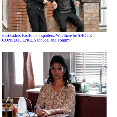
EastEnders
EastEnders spoilers: Will there be SHOCK
CONSEQUENCES for Joel and Tommy?