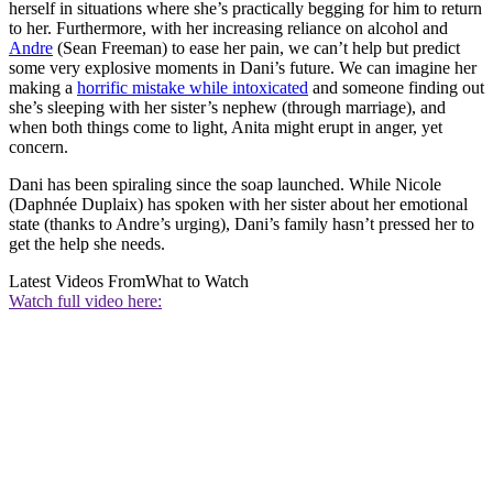
herself in situations where she’s practically begging for him to return
to her. Furthermore, with her increasing reliance on alcohol and
Andre
(Sean Freeman) to ease her pain, we can’t help but predict
some very explosive moments in Dani’s future. We can imagine her
making a
horrific mistake while intoxicated
and someone finding out
she’s sleeping with her sister’s nephew (through marriage), and
when both things come to light, Anita might erupt in anger, yet
concern.
Dani has been spiraling since the soap launched. While Nicole
(Daphnée Duplaix) has spoken with her sister about her emotional
state (thanks to Andre’s urging), Dani’s family hasn’t pressed her to
get the help she needs.
Latest Videos From
What to Watch
Watch full video here: