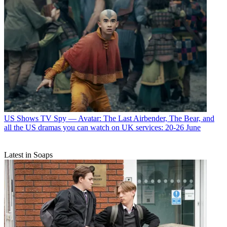
US Shows
TV Spy — Avatar: The Last Airbender, The Bear, and
all the US dramas you can watch on UK services: 20-26 June
Latest in Soaps