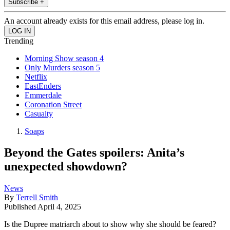
Subscribe +
An account already exists for this email address, please log in.
Trending
Morning Show season 4
Only Murders season 5
Netflix
EastEnders
Emmerdale
Coronation Street
Casualty
Soaps
Beyond the Gates spoilers: Anita’s
unexpected showdown?
News
By
Terrell Smith
Published
April 4, 2025
Is the Dupree matriarch about to show why she should be feared?