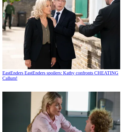
EastEnders
EastEnders spoilers: Kathy confronts CHEATING
Callum!