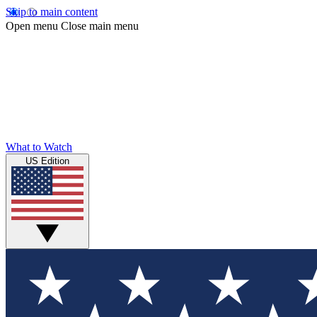
Skip to main content
Open menu
Close main menu
What to Watch
US Edition