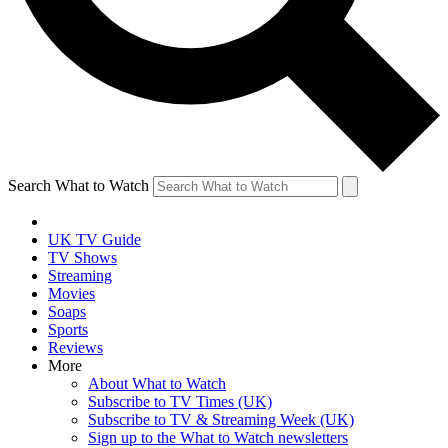
Search What to Watch
UK TV Guide
TV Shows
Streaming
Movies
Soaps
Sports
Reviews
More
About What to Watch
Subscribe to TV Times (UK)
Subscribe to TV & Streaming Week (UK)
Sign up to the What to Watch newsletters