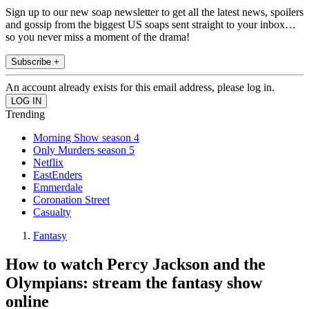
Sign up to our new soap newsletter to get all the latest news, spoilers
and gossip from the biggest US soaps sent straight to your inbox…
so you never miss a moment of the drama!
Subscribe +
An account already exists for this email address, please log in.
Trending
Morning Show season 4
Only Murders season 5
Netflix
EastEnders
Emmerdale
Coronation Street
Casualty
Fantasy
How to watch Percy Jackson and the
Olympians: stream the fantasy show
online