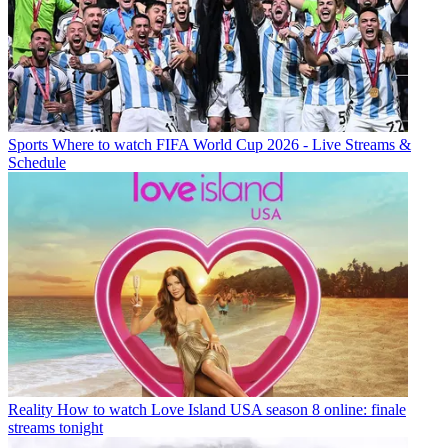
Sports
Where to watch FIFA World Cup 2026 - Live Streams &
Schedule
Reality
How to watch Love Island USA season 8 online: finale
streams tonight