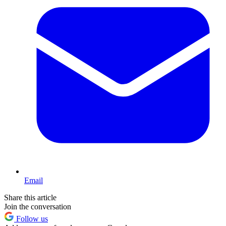
Email
Share this article
Join the conversation
Follow us