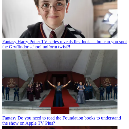
Fantasy
Harry Potter TV series reveals first look — but can you spot
the Gryffindor school uniform twist?!
Fantasy
Do you need to read the Foundation books to understand
the show on Apple TV Plus?