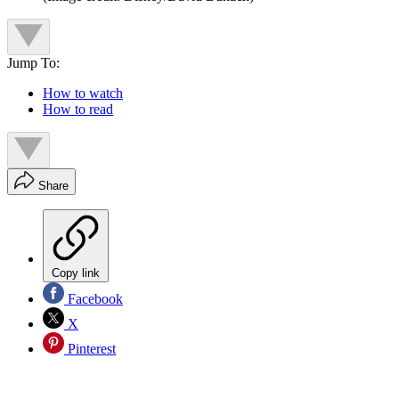
Jump To:
How to watch
How to read
Share
Copy link
Facebook
X
Pinterest