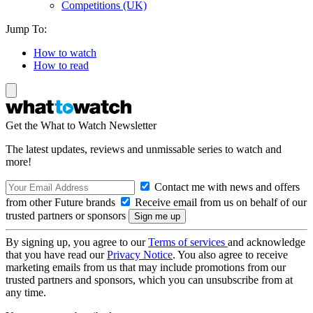
Competitions (UK)
Jump To:
How to watch
How to read
Get the What to Watch Newsletter
The latest updates, reviews and unmissable series to watch and
more!
Contact me with news and offers
from other Future brands
Receive email from us on behalf of our
trusted partners or sponsors
By signing up, you agree to our
Terms of services
and acknowledge
that you have read our
Privacy Notice
. You also agree to receive
marketing emails from us that may include promotions from our
trusted partners and sponsors, which you can unsubscribe from at
any time.