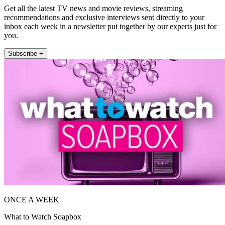
Get all the latest TV news and movie reviews, streaming
recommendations and exclusive interviews sent directly to your
inbox each week in a newsletter put together by our experts just for
you.
Subscribe +
ONCE A WEEK
What to Watch Soapbox