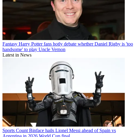
Fantasy
Harry Potter fans hotly debate whether Daniel Rigby is 'too
handsome' to play Uncle Vernon
Latest in News
Sports
Count Binface hails Lionel Messi ahead of Spain vs
Argentina in 2026 World Cup final