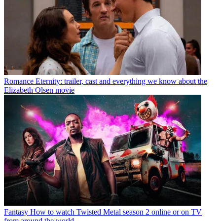
Romance
Eternity: trailer, cast and everything we know about the
Elizabeth Olsen movie
Fantasy
How to watch Twisted Metal season 2 online or on TV
from around the world