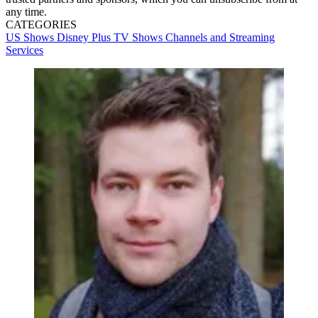
any time.
CATEGORIES
US Shows
Disney Plus
TV Shows
Channels and Streaming
Services