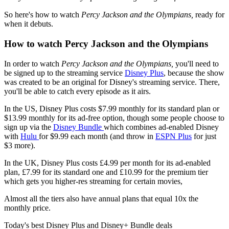
So here's how to watch
Percy Jackson and the Olympians,
ready for
when it debuts.
How to watch Percy Jackson and the Olympians
In order to watch
Percy Jackson and the Olympians,
you'll need to
be signed up to the streaming service
Disney Plus
, because the show
was created to be an original for Disney's streaming service. There,
you'll be able to catch every episode as it airs.
In the US, Disney Plus costs $7.99 monthly for its standard plan or
$13.99 monthly for its ad-free option, though some people choose to
sign up via the
Disney Bundle
which combines ad-enabled Disney
with
Hulu
for $9.99 each month (and throw in
ESPN Plus
for just
$3 more).
In the UK, Disney Plus costs £4.99 per month for its ad-enabled
plan, £7.99 for its standard one and £10.99 for the premium tier
which gets you higher-res streaming for certain movies,
Almost all the tiers also have annual plans that equal 10x the
monthly price.
Today's best Disney Plus and Disney+ Bundle deals