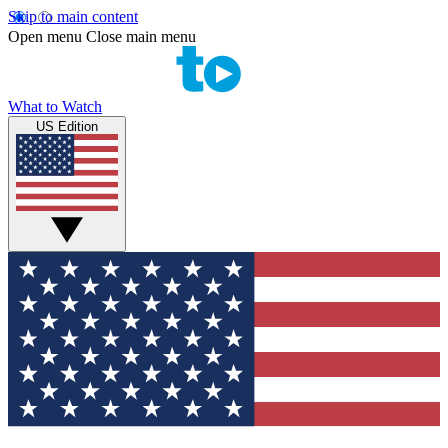
Skip to main content
Open menu
Close main menu
What to Watch
US Edition