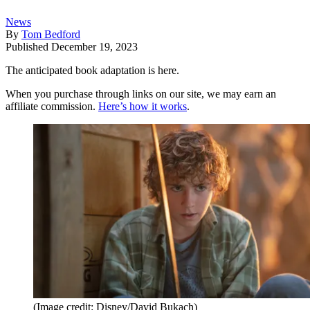
News
By
Tom Bedford
Published
December 19, 2023
The anticipated book adaptation is here.
When you purchase through links on our site, we may earn an
affiliate commission.
Here’s how it works
.
(Image credit: Disney/David Bukach)