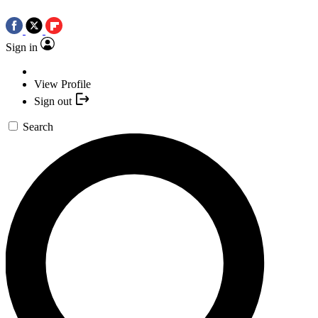
Sign in
View Profile
Sign out
Search