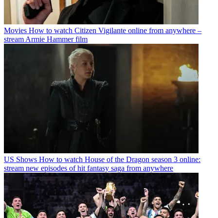
Movies
How to watch Citizen Vigilante online from anywhere –
stream Armie Hammer film
US Shows
How to watch House of the Dragon season 3 online:
stream new episodes of hit fantasy saga from anywhere