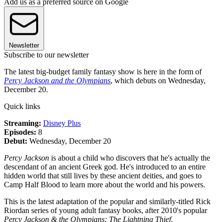
Add us as a preferred source on Google
Newsletter
Subscribe to our newsletter
The latest big-budget family fantasy show is here in the form of
Percy Jackson and the Olympians
, which debuts on Wednesday,
December 20.
Quick links
Streaming:
Disney Plus
Episodes:
8
Debut:
Wednesday, December 20
Percy Jackson
is about a child who discovers that he's actually the
descendant of an ancient Greek god. He's introduced to an entire
hidden world that still lives by these ancient deities, and goes to
Camp Half Blood to learn more about the world and his powers.
This is the latest adaptation of the popular and similarly-titled Rick
Riordan series of young adult fantasy books, after 2010's popular
Percy Jackson & the Olympians: The Lightning Thief.