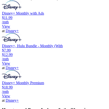
Disney+ Monthly with Ads
$11.99
/mth
View
at
Disney+
Disney+, Hulu Bundle - Monthly (With
$7.99
$12.99
/mth
View
at
Disney+
Disney+ Monthly Premium
$18.99
/mth
View
at
Disney+