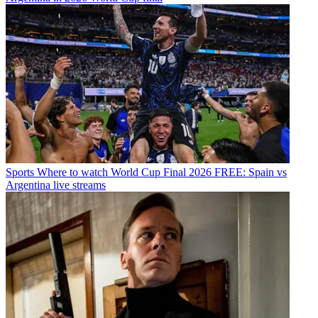
Sports
Where to watch World Cup Final 2026 FREE: Spain vs
Argentina live streams