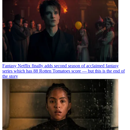
Fantasy
Netflix finally adds second season of acclaimed fantasy
series which has 88 Rotten Tomatoes score — but this is the end of
the story