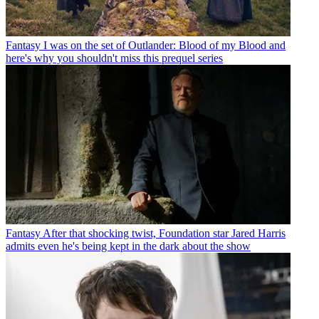
Fantasy
I was on the set of Outlander: Blood of my Blood and
here's why you shouldn't miss this prequel series
Fantasy
After that shocking twist, Foundation star Jared Harris
admits even he's being kept in the dark about the show