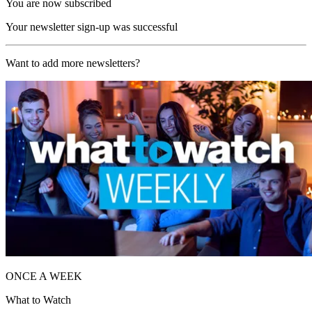
You are now subscribed
Your newsletter sign-up was successful
Want to add more newsletters?
ONCE A WEEK
What to Watch