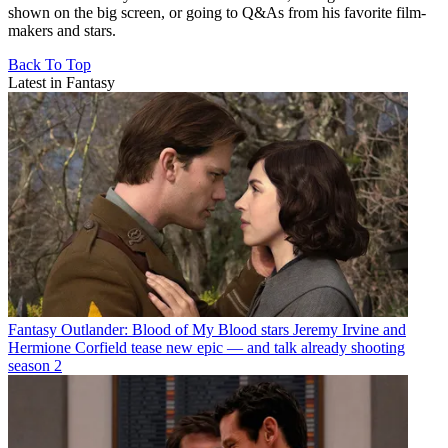
shown on the big screen, or going to Q&As from his favorite film-
makers and stars.
Back To Top
Latest in Fantasy
Fantasy
Outlander: Blood of My Blood stars Jeremy Irvine and
Hermione Corfield tease new epic — and talk already shooting
season 2