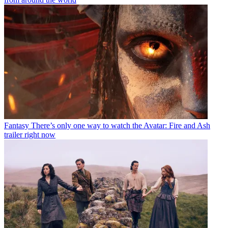
Fantasy
There’s only one way to watch the Avatar: Fire and Ash
trailer right now