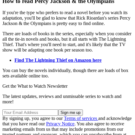
How to read Percy Jackson & the Olympians
If you're the type who prefers to read a novel before you watch its
adaptation, you'll be glad to know that Rick Rioardan's series Percy
Jackson & the Olympians is pretty easy to find online.
There are loads of books in the series, especially when you consider
all the tie-in novels and books, but it all starts with The Lightning
Thief. That's where you'll need to start, and it's likely that the TV
show will be adapting one book per season too.
Find The Lightning Thief on Amazon here
You can buy the novels individually, though there are loads of box
sets available online too.
Get the What to Watch Newsletter
The latest updates, reviews and unmissable series to watch and
more!
By signing up, you agree to our
Terms of services
and acknowledge
that you have read our
Privacy Notice
. You also agree to receive
marketing emails from us that may include promotions from our
trusted partners and sponsors, which you can unsubscribe from at