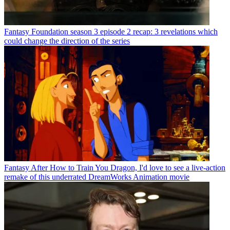
Fantasy
Foundation season 3 episode 2 recap: 3 revelations which
could change the direction of the series
Fantasy
After How to Train You Dragon, I'd love to see a live-action
remake of this underrated DreamWorks Animation movie