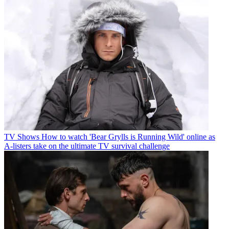
TV Shows
How to watch 'Bear Grylls is Running Wild' online as
A-listers take on the ultimate TV survival challenge