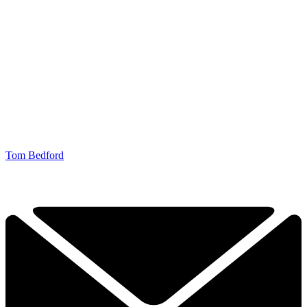
Tom Bedford