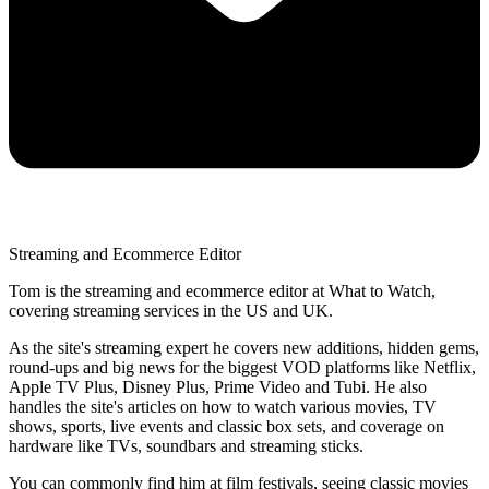
Streaming and Ecommerce Editor
Tom is the streaming and ecommerce editor at What to Watch,
covering streaming services in the US and UK.
As the site's streaming expert he covers new additions, hidden gems,
round-ups and big news for the biggest VOD platforms like Netflix,
Apple TV Plus, Disney Plus, Prime Video and Tubi. He also
handles the site's articles on how to watch various movies, TV
shows, sports, live events and classic box sets, and coverage on
hardware like TVs, soundbars and streaming sticks.
You can commonly find him at film festivals, seeing classic movies