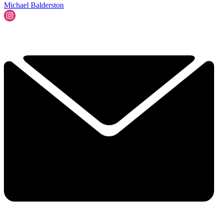
Michael Balderston