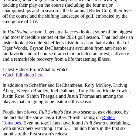
tracking their play on the course (including the four major
championships and in season 2 the bi-annual Ryder Cup), their lives
off the course and the shifting landscape of golf, embodied by the
emergence of LIV.
In
Full Swing
season 3, get an all-access look at some of the biggest
and most incredible stories of the 2024 golf season. That includes an
inside look at Scottie Scheffler’s historic season that rivaled that of
Tiger Woods, Bryson DeChambeau’s evolution from anti-hero to
fan favorite and off course drama that included an arrest, a divorce
and a remarkable recovery from a life threatening illness.
Latest Videos From
What to Watch
Watch full video here:
In addition to Scheffler and DeChambeau, Rory McIlroy, Ludvig
Åberg, Keegan Bradley, Joel Dahmen, Tony Finau, Rickie Fowler,
Justin Rose, Sahith Theegala and Justin Thomas are among the
players that are going to be featured this season.
People have loved
Full Swing
’s first two seasons, as evidenced by
the fact that the show has a 100% “Fresh” rating on
Rotten
Tomatoes
. Even non-golf fans have found
Full Swing
entertaining,
with subscribers watching it for 53.1 million hours in the first six
months of the first season’s release.