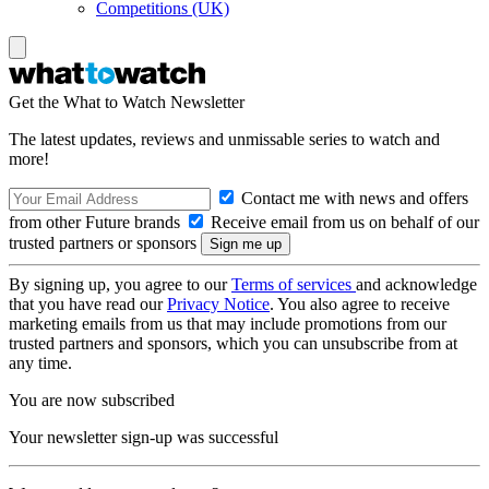
Competitions (UK)
Get the What to Watch Newsletter
The latest updates, reviews and unmissable series to watch and
more!
Contact me with news and offers
from other Future brands
Receive email from us on behalf of our
trusted partners or sponsors
By signing up, you agree to our
Terms of services
and acknowledge
that you have read our
Privacy Notice
. You also agree to receive
marketing emails from us that may include promotions from our
trusted partners and sponsors, which you can unsubscribe from at
any time.
You are now subscribed
Your newsletter sign-up was successful