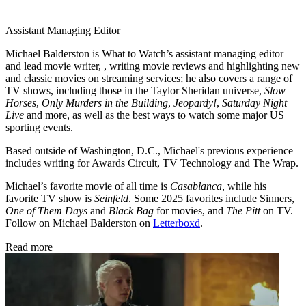
Assistant Managing Editor
Michael Balderston is What to Watch’s assistant managing editor
and lead movie writer, , writing movie reviews and highlighting new
and classic movies on streaming services; he also covers a range of
TV shows, including those in the Taylor Sheridan universe,
Slow
Horses
,
Only Murders in the Building
,
Jeopardy!
,
Saturday Night
Live
and more, as well as the best ways to watch some major US
sporting events.
Based outside of Washington, D.C., Michael's previous experience
includes writing for Awards Circuit, TV Technology and The Wrap.
Michael’s favorite movie of all time is
Casablanca
, while his
favorite TV show is
Seinfeld
. Some 2025 favorites include Sinners,
One of Them Days
and
Black Bag
for movies, and
The Pitt
on TV.
Follow on Michael Balderston on
Letterboxd
.
Read more