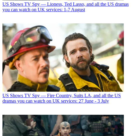
US Shows
TV Spy — Lioness, Ted Lasso, and all the US dramas
you can watch on UK services: 1-7 August
US Shows
TV Spy — Fire Country, Suits LA, and all the US
dramas you can watch on UK services: 27 June - 3 July