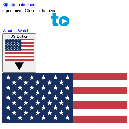
Skip to main content
Open menu
Close main menu
What to Watch
US Edition