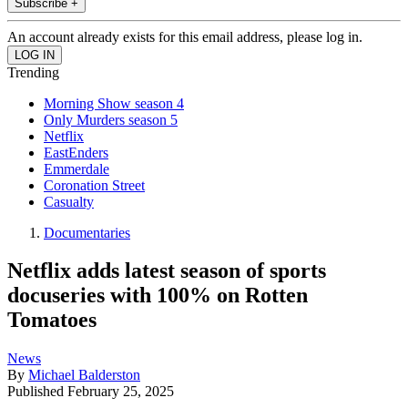
Subscribe +
An account already exists for this email address, please log in.
Trending
Morning Show season 4
Only Murders season 5
Netflix
EastEnders
Emmerdale
Coronation Street
Casualty
Documentaries
Netflix adds latest season of sports
docuseries with 100% on Rotten
Tomatoes
News
By
Michael Balderston
Published
February 25, 2025