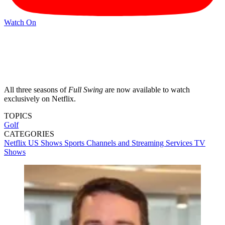
Watch On
All three seasons of
Full Swing
are now available to watch
exclusively on Netflix.
TOPICS
Golf
CATEGORIES
Netflix
US Shows
Sports
Channels and Streaming Services
TV
Shows