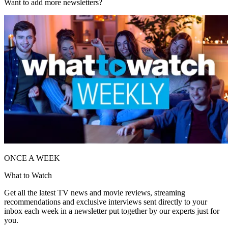
Want to add more newsletters?
ONCE A WEEK
What to Watch
Get all the latest TV news and movie reviews, streaming
recommendations and exclusive interviews sent directly to your
inbox each week in a newsletter put together by our experts just for
you.