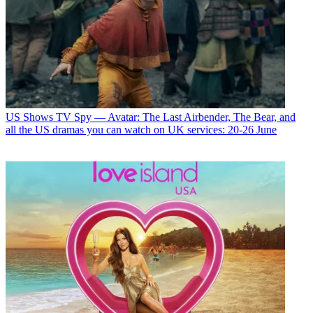
US Shows
TV Spy — Avatar: The Last Airbender, The Bear, and
all the US dramas you can watch on UK services: 20-26 June