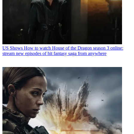
US Shows
How to watch House of the Dragon season 3 online:
stream new episodes of hit fantasy saga from anywhere