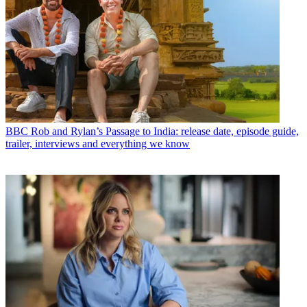
BBC
Rob and Rylan’s Passage to India: release date, episode guide,
trailer, interviews and everything we know