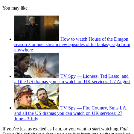
You may like
How to watch House of the Dragon
season 3 online: stream new episodes of hit fantasy saga from
anywhere
TV Spy — Lioness, Ted Lasso, and
all the US dramas you can watch on UK services: 1-7 August
TV Spy — Fire Country, Suits LA,
and all the US dramas you can watch on UK services: 27
June - 3 July
If you’re just as excited as I am, or you want to start watching
Full