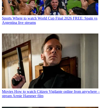
Sports
Where to watch World Cup Final 2026 FREE: Spain vs
Argentina live streams
Movies
How to watch Citizen Vigilante online from anywhere –
stream Armie Hammer film