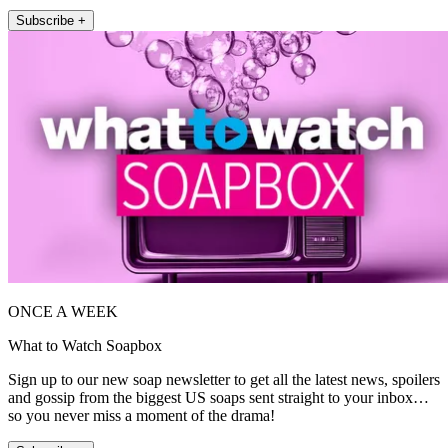
Subscribe +
ONCE A WEEK
What to Watch Soapbox
Sign up to our new soap newsletter to get all the latest news, spoilers
and gossip from the biggest US soaps sent straight to your inbox…
so you never miss a moment of the drama!