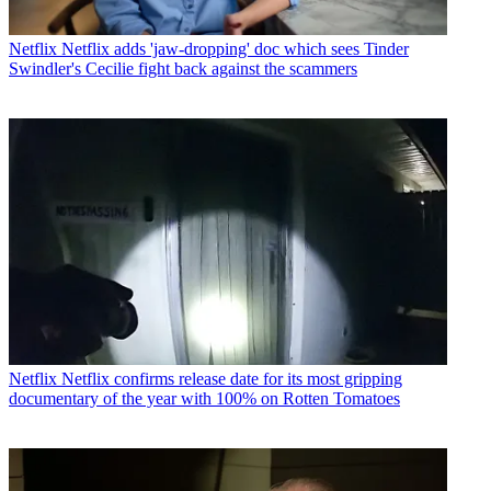
Netflix
Netflix adds 'jaw-dropping' doc which sees Tinder
Swindler's Cecilie fight back against the scammers
Netflix
Netflix confirms release date for its most gripping
documentary of the year with 100% on Rotten Tomatoes