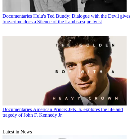
Documentaries
Hulu's Ted Bundy: Dialogue with the Devil gives
true-crime docs a Silence of the Lambs-esque twist
Documentaries
American Prince: JFK Jr. explores the life and
tragedy of John F. Kennedy Jr.
Latest in News