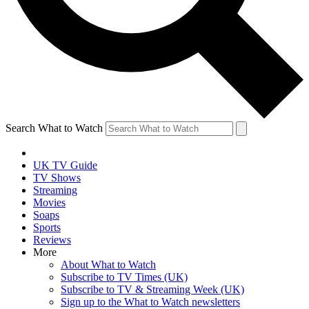
Search What to Watch
UK TV Guide
TV Shows
Streaming
Movies
Soaps
Sports
Reviews
More
About What to Watch
Subscribe to TV Times (UK)
Subscribe to TV & Streaming Week (UK)
Sign up to the What to Watch newsletters