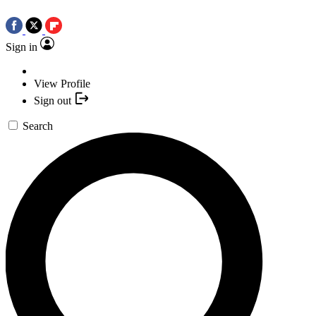
Sign in
View Profile
Sign out
Search