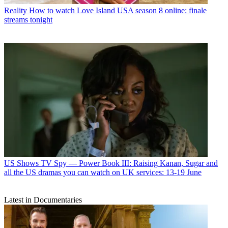
Reality
How to watch Love Island USA season 8 online: finale
streams tonight
US Shows
TV Spy — Power Book III: Raising Kanan, Sugar and
all the US dramas you can watch on UK services: 13-19 June
Latest in Documentaries