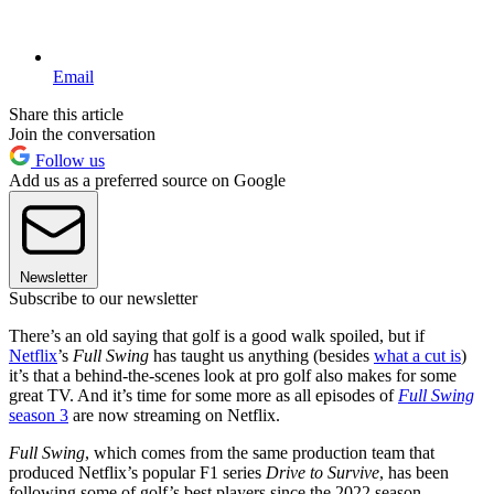
Email
Share this article
Join the conversation
Follow us
Add us as a preferred source on Google
Newsletter
Subscribe to our newsletter
There’s an old saying that golf is a good walk spoiled, but if
Netflix
’s
Full Swing
has taught us anything (besides
what a cut is
)
it’s that a behind-the-scenes look at pro golf also makes for some
great TV. And it’s time for some more as all episodes of
Full Swing
season 3
are now streaming on Netflix.
Full Swing
, which comes from the same production team that
produced Netflix’s popular F1 series
Drive to Survive
, has been
following some of golf’s best players since the 2022 season,