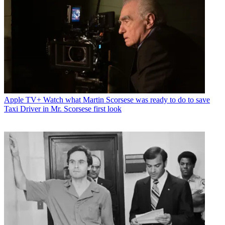
Apple TV+
Watch what Martin Scorsese was ready to do to save
Taxi Driver in Mr. Scorsese first look