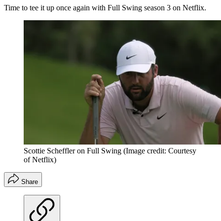
Time to tee it up once again with Full Swing season 3 on Netflix.
Scottie Scheffler on Full Swing
(Image credit: Courtesy
of Netflix)
Share