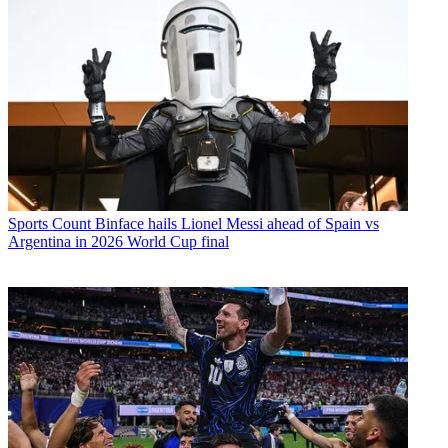
Sports
Count Binface hails Lionel Messi ahead of Spain vs
Argentina in 2026 World Cup final