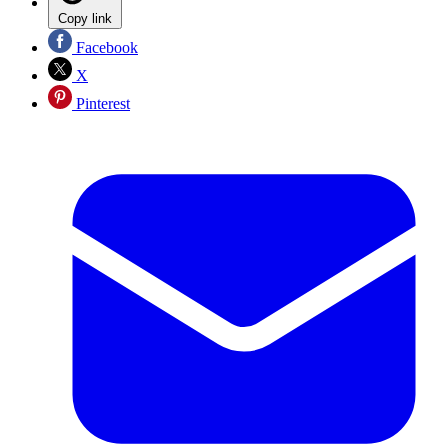
Copy link
Facebook
X
Pinterest