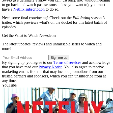
Swing
(it’s definitely a show you can just jump into without needing
to go back and watch past seasons unless you want to), you must
have a
Netflix subscription
to do so.
Need some final convincing? Check out the
Full Swing
season 3
trailer, which previews what’s on the docket for this latest batch of
episodes.
Get the What to Watch Newsletter
The latest updates, reviews and unmissable series to watch and
more!
By signing up, you agree to our
Terms of services
and acknowledge
that you have read our
Privacy Notice
. You also agree to receive
marketing emails from us that may include promotions from our
trusted partners and sponsors, which you can unsubscribe from at
any time.
YouTube