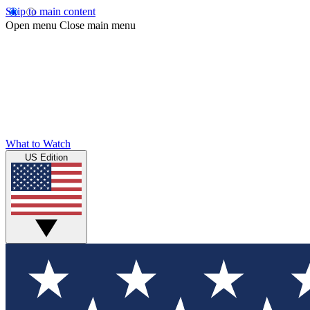
Skip to main content
Open menu
Close main menu
What to Watch
US Edition