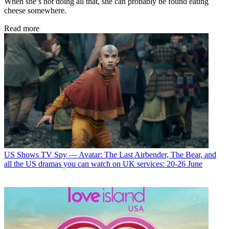
When she’s not doing all that, she can probably be found eating
cheese somewhere.
Read more
US Shows
TV Spy — Avatar: The Last Airbender, The Bear, and
all the US dramas you can watch on UK services: 20-26 June