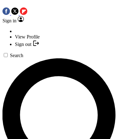
Sign in
View Profile
Sign out
Search