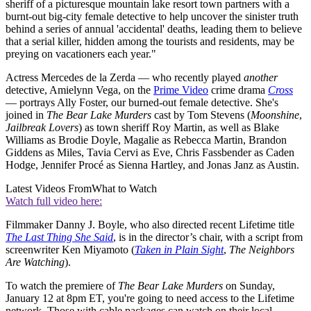
sheriff of a picturesque mountain lake resort town partners with a
burnt-out big-city female detective to help uncover the sinister truth
behind a series of annual 'accidental' deaths, leading them to believe
that a serial killer, hidden among the tourists and residents, may be
preying on vacationers each year."
Actress Mercedes de la Zerda — who recently played
another
detective, Amielynn Vega, on the
Prime Video
crime drama
Cross
— portrays Ally Foster, our burned-out female detective. She's
joined in
The Bear Lake Murders
cast by Tom Stevens (
Moonshine
,
Jailbreak Lovers
) as town sheriff Roy Martin, as well as Blake
Williams as Brodie Doyle, Magalie as Rebecca Martin, Brandon
Giddens as Miles, Tavia Cervi as Eve, Chris Fassbender as Caden
Hodge, Jennifer Procé as Sienna Hartley, and Jonas Janz as Austin.
Latest Videos From
What to Watch
Watch full video here:
Filmmaker Danny J. Boyle, who also directed recent Lifetime title
The Last Thing She Said
, is in the director’s chair, with a script from
screenwriter Ken Miyamoto (
Taken in Plain Sight
,
The Neighbors
Are Watching
).
To watch the premiere of
The Bear Lake Murders
on Sunday,
January 12 at 8pm ET, you're going to need access to the Lifetime
network. Those with cable packages can watch on their local