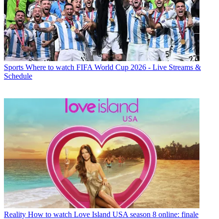
Sports
Where to watch FIFA World Cup 2026 - Live Streams &
Schedule
Reality
How to watch Love Island USA season 8 online: finale