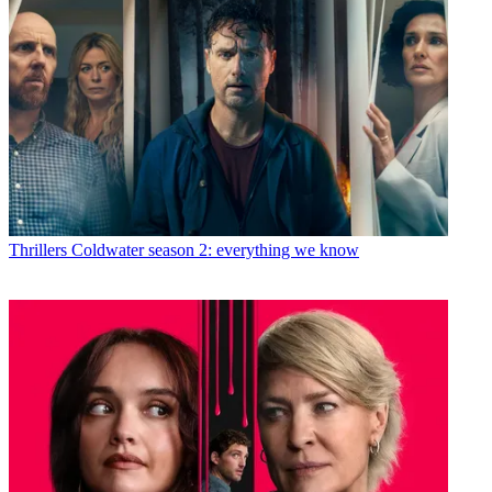
Thrillers
Coldwater season 2: everything we know