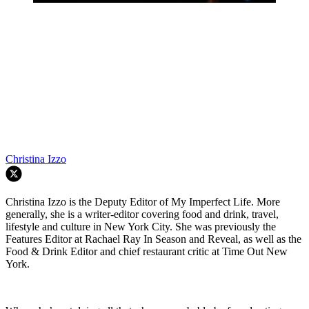
Christina Izzo
Christina Izzo is the Deputy Editor of My Imperfect Life. More
generally, she is a writer-editor covering food and drink, travel,
lifestyle and culture in New York City. She was previously the
Features Editor at Rachael Ray In Season and Reveal, as well as the
Food & Drink Editor and chief restaurant critic at Time Out New
York.