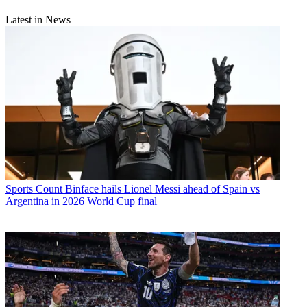
Latest in News
Sports
Count Binface hails Lionel Messi ahead of Spain vs
Argentina in 2026 World Cup final