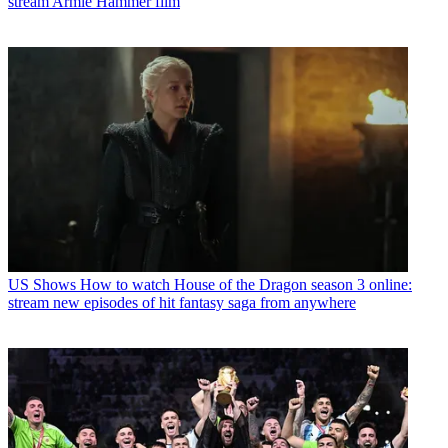
stream Armie Hammer film
US Shows
How to watch House of the Dragon season 3 online:
stream new episodes of hit fantasy saga from anywhere