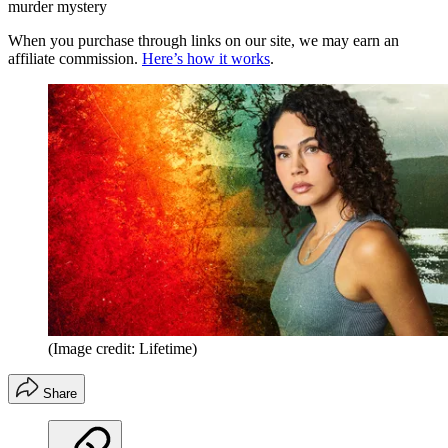
murder mystery
When you purchase through links on our site, we may earn an
affiliate commission.
Here’s how it works
.
(Image credit: Lifetime)
Share