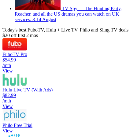
TV Spy — The Hunting Party,
Reacher, and all the US dramas you can watch on UK
services: 8-14 August
Today's best FuboTV, Hulu + Live TV, Philo and Sling TV deals
$20 off first 2 mos
FuboTV Pro
$54.99
/mth
View
Hulu Live TV (With Ads)
$82.99
/mth
View
Philo Free Trial
View