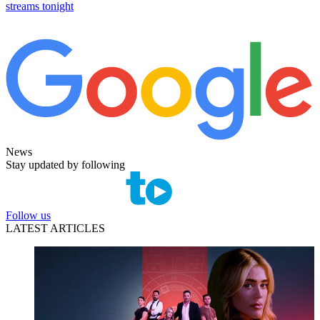
streams tonight
News
Stay updated by following
Follow us
LATEST ARTICLES