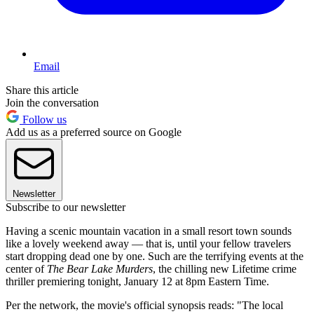
Email
Share this article
Join the conversation
Follow us
Add us as a preferred source on Google
Newsletter
Subscribe to our newsletter
Having a scenic mountain vacation in a small resort town sounds
like a lovely weekend away — that is, until your fellow travelers
start dropping dead one by one. Such are the terrifying events at the
center of
The Bear Lake Murders
, the chilling new Lifetime crime
thriller premiering tonight, January 12 at 8pm Eastern Time.
Per the network, the movie's official synopsis reads: "The local