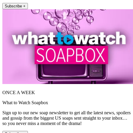
Subscribe +
ONCE A WEEK
What to Watch Soapbox
Sign up to our new soap newsletter to get all the latest news, spoilers
and gossip from the biggest US soaps sent straight to your inbox…
so you never miss a moment of the drama!