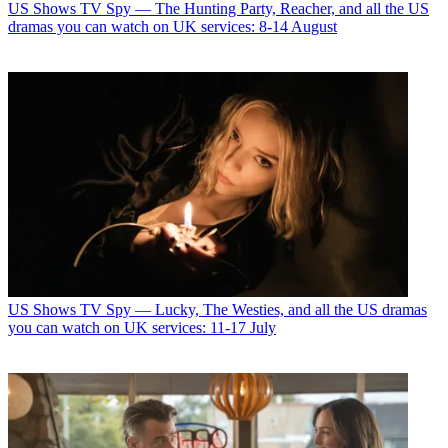
US Shows
TV Spy — The Hunting Party, Reacher, and all the US
dramas you can watch on UK services: 8-14 August
US Shows
TV Spy — Lucky, The Westies, and all the US dramas
you can watch on UK services: 11-17 July