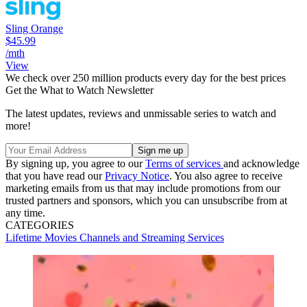
Sling Orange
$45.99
/mth
View
We check over 250 million products every day for the best prices
Get the What to Watch Newsletter
The latest updates, reviews and unmissable series to watch and
more!
By signing up, you agree to our
Terms of services
and acknowledge
that you have read our
Privacy Notice
. You also agree to receive
marketing emails from us that may include promotions from our
trusted partners and sponsors, which you can unsubscribe from at
any time.
CATEGORIES
Lifetime
Movies
Channels and Streaming Services