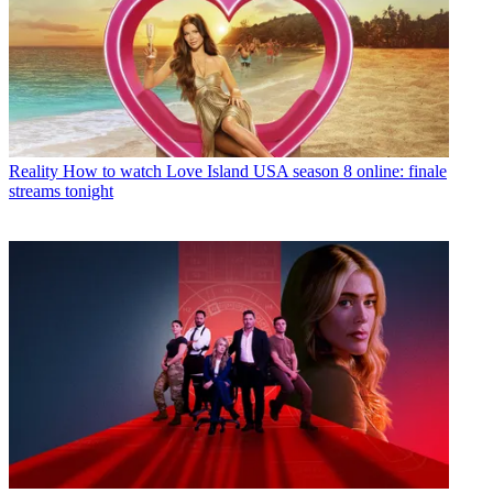
Reality
How to watch Love Island USA season 8 online: finale
streams tonight