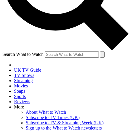
Search What to Watch
UK TV Guide
TV Shows
Streaming
Movies
Soaps
Sports
Reviews
More
About What to Watch
Subscribe to TV Times (UK)
Subscribe to TV & Streaming Week (UK)
Sign up to the What to Watch newsletters