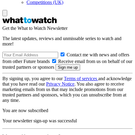
Competitions (UK)
Get the What to Watch Newsletter
The latest updates, reviews and unmissable series to watch and
more!
Contact me with news and offers
from other Future brands
Receive email from us on behalf of our
trusted partners or sponsors
By signing up, you agree to our
Terms of services
and acknowledge
that you have read our
Privacy Notice
. You also agree to receive
marketing emails from us that may include promotions from our
trusted partners and sponsors, which you can unsubscribe from at
any time.
You are now subscribed
Your newsletter sign-up was successful