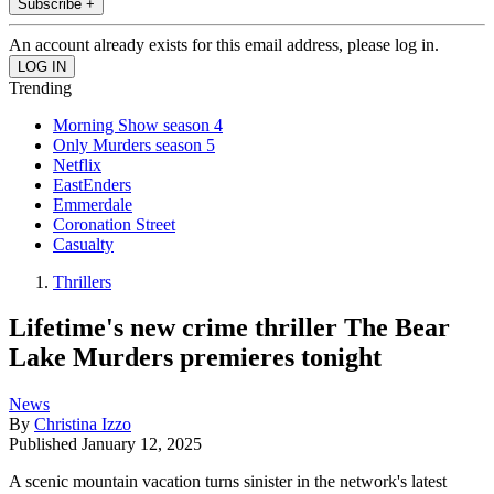
Subscribe +
An account already exists for this email address, please log in.
Trending
Morning Show season 4
Only Murders season 5
Netflix
EastEnders
Emmerdale
Coronation Street
Casualty
Thrillers
Lifetime's new crime thriller The Bear
Lake Murders premieres tonight
News
By
Christina Izzo
Published
January 12, 2025
A scenic mountain vacation turns sinister in the network's latest