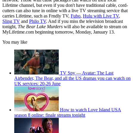
Lifetime channel, but even if you don't have traditional cable, cord-
cutters can also tune in online with a live TV streaming service that
carries Lifetime, such as Frndly TV,
Fubo
,
Hulu with Live TV
,
Sling TV
and
Philo TV
. And if you miss the television broadcast
tonight,
The Bear Lake Murders
will also be available to stream on
MyLifetime.com beginning tomorrow, Monday, January 13.
You may like
TV Spy — Avatar: The Last
Airbender, The Bear, and all the US dramas you can watch on
UK services: 20-26 June
How to watch Love Island USA
season 8 online: finale streams tonight