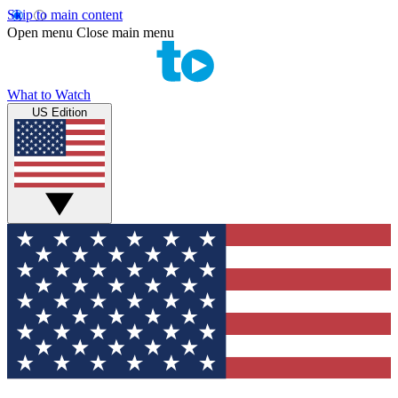
Skip to main content
Open menu
Close main menu
What to Watch
US Edition