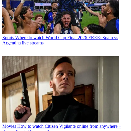
Sports
Where to watch World Cup Final 2026 FREE: Spain vs
Argentina live streams
Movies
How to watch Citizen Vigilante online from anywhere –