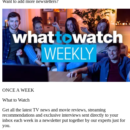
Want to add more newsletters?
ONCE A WEEK
What to Watch
Get all the latest TV news and movie reviews, streaming
recommendations and exclusive interviews sent directly to your
inbox each week in a newsletter put together by our experts just for
you.