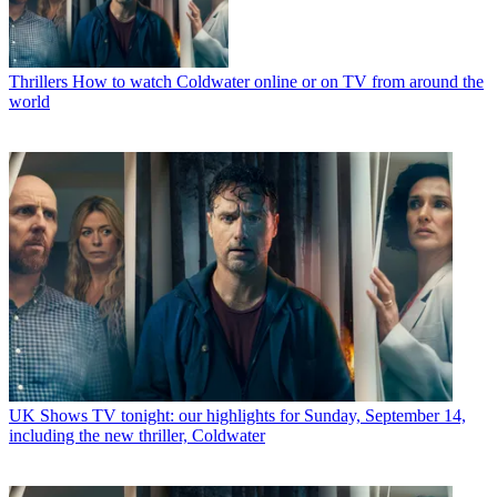
Thrillers
How to watch Coldwater online or on TV from around the
world
UK Shows
TV tonight: our highlights for Sunday, September 14,
including the new thriller, Coldwater