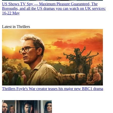
US Shows
TV Spy — Maximum Pleasure Guaranteed, The
Boroughs, and all the US dramas you can watch on UK services:
16-22 May
Latest in Thrillers
Thrillers
Foyle's War creator teases his major new BBC1 drama