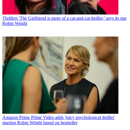
Thrillers
'The Girlfriend is more of a cat-and-cat thriller,' says its star
Robin Wright
Amazon Prime
Prime Video adds 'juicy psychological thriller'
starring Robin Wright based on bestseller