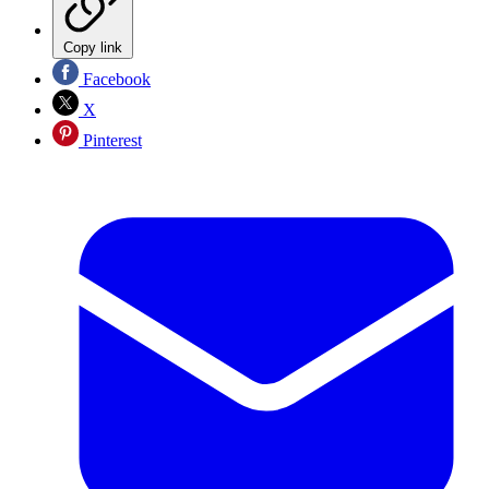
Copy link
Facebook
X
Pinterest