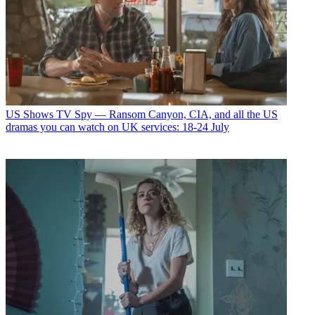
US Shows
TV Spy — Ransom Canyon, CIA, and all the US
dramas you can watch on UK services: 18-24 July