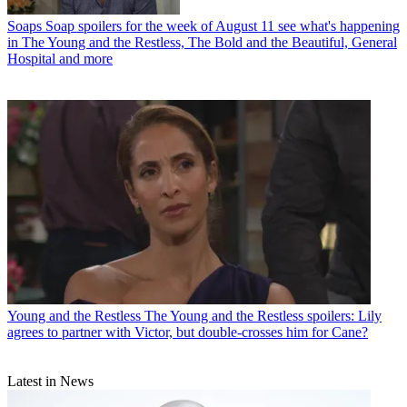
Soaps
Soap spoilers for the week of August 11 see what's happening
in The Young and the Restless, The Bold and the Beautiful, General
Hospital and more
Young and the Restless
The Young and the Restless spoilers: Lily
agrees to partner with Victor, but double-crosses him for Cane?
Latest in News