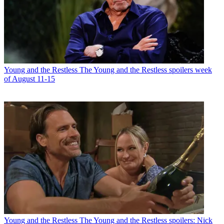
Young and the Restless
The Young and the Restless spoilers week
of August 11-15
Young and the Restless
The Young and the Restless spoilers: Nick