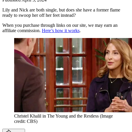
Lily and Nick are both single, but does she have a former flame
ready to swoop her off her feet instead?
When you purchase through links on our site, we may earn an
affiliate commission.
Here’s how it works
.
Christel Khalil in The Young and the Restless
(Image
credit: CBS)