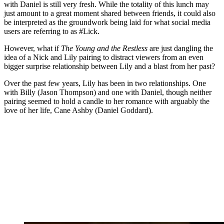
with Daniel is still very fresh. While the totality of this lunch may
just amount to a great moment shared between friends, it could also
be interpreted as the groundwork being laid for what social media
users are referring to as #Lick.
However, what if
The Young and the Restless
are just dangling the
idea of a Nick and Lily pairing to distract viewers from an even
bigger surprise relationship between Lily and a blast from her past?
Over the past few years, Lily has been in two relationships. One
with Billy (Jason Thompson) and one with Daniel, though neither
pairing seemed to hold a candle to her romance with arguably the
love of her life, Cane Ashby (Daniel Goddard).