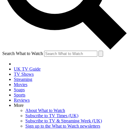
Search What to Watch
UK TV Guide
TV Shows
Streaming
Movies
Soaps
Sports
Reviews
More
About What to Watch
Subscribe to TV Times (UK)
Subscribe to TV & Streaming Week (UK)
Sign up to the What to Watch newsletters