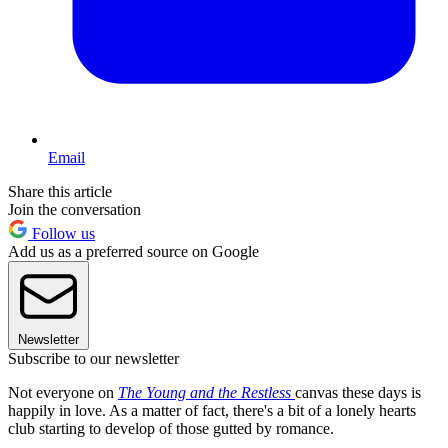
Email
Share this article
Join the conversation
Follow us
Add us as a preferred source on Google
Newsletter
Subscribe to our newsletter
Not everyone on
The Young and the Restless
canvas these days is
happily in love. As a matter of fact, there's a bit of a lonely hearts
club starting to develop of those gutted by romance.