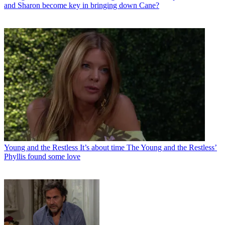
and Sharon become key in bringing down Cane?
Young and the Restless
It’s about time The Young and the Restless’
Phyllis found some love