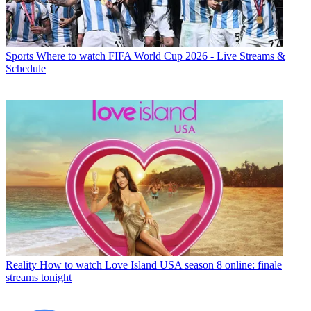
Sports
Where to watch FIFA World Cup 2026 - Live Streams &
Schedule
Reality
How to watch Love Island USA season 8 online: finale
streams tonight