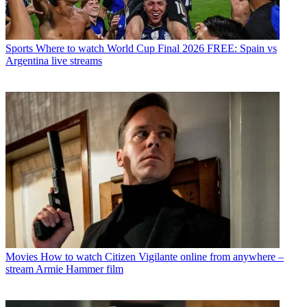
Sports
Where to watch World Cup Final 2026 FREE: Spain vs
Argentina live streams
Movies
How to watch Citizen Vigilante online from anywhere –
stream Armie Hammer film