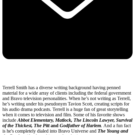
Terrell Smith has a diverse writing background having penned
material for a wide array of clients including the federal government
and Bravo television personalities. When he’s not writing as Terrell,
he’s writing under his pseudonym Tavion Scott, creating scripts for
his audio drama podcasts. Terrell is a huge fan of great storytelling
when it comes to television and film. Some of his favorite shows
include
Abbot Elementary, Matlock, The Lincoln Lawyer, Survival
of the Thickest, The Pitt
and
Godfather of Harlem
.
And a fun fact
is he's completely dialed into Bravo Universe and
The Young and