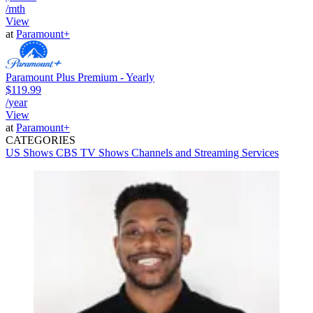
/mth
View
at
Paramount+
Paramount Plus Premium - Yearly
$119.99
/year
View
at
Paramount+
CATEGORIES
US Shows
CBS
TV Shows
Channels and Streaming Services