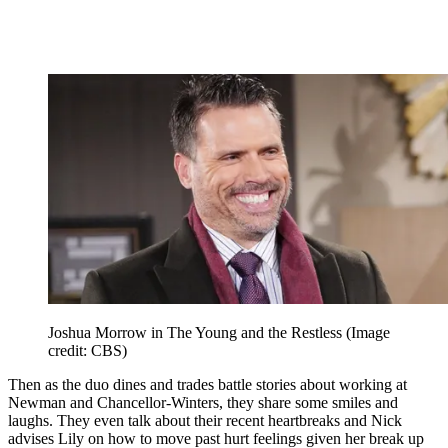
Joshua Morrow in The Young and the Restless
(Image
credit: CBS)
Then as the duo dines and trades battle stories about working at
Newman and Chancellor-Winters, they share some smiles and
laughs. They even talk about their recent heartbreaks and Nick
advises Lily on how to move past hurt feelings given her break up