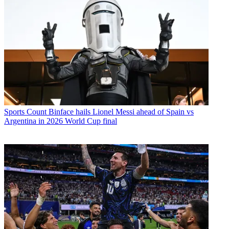
Sports
Count Binface hails Lionel Messi ahead of Spain vs
Argentina in 2026 World Cup final