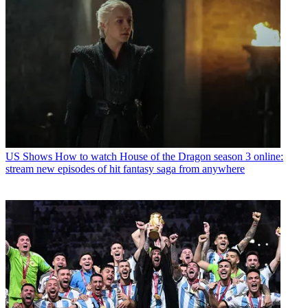
US Shows
How to watch House of the Dragon season 3 online:
stream new episodes of hit fantasy saga from anywhere