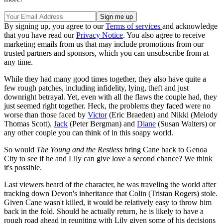
By signing up, you agree to our
Terms of services
and acknowledge
that you have read our
Privacy Notice
. You also agree to receive
marketing emails from us that may include promotions from our
trusted partners and sponsors, which you can unsubscribe from at
any time.
While they had many good times together, they also have quite a
few rough patches, including infidelity, lying, theft and just
downright betrayal. Yet, even with all the flaws the couple had, they
just seemed right together. Heck, the problems they faced were no
worse than those faced by
Victor
(Eric Braeden) and Nikki (Melody
Thomas Scott),
Jack
(Peter Bergman) and
Diane
(Susan Walters) or
any other couple you can think of in this soapy world.
So would
The Young and the Restless
bring Cane back to Genoa
City to see if he and Lily can give love a second chance? We think
it's possible.
Last viewers heard of the character, he was traveling the world after
tracking down Devon's inheritance that Colin (Tristan Rogers) stole.
Given Cane wasn't killed, it would be relatively easy to throw him
back in the fold. Should he actually return, he is likely to have a
rough road ahead in reuniting with Lily given some of his decisions