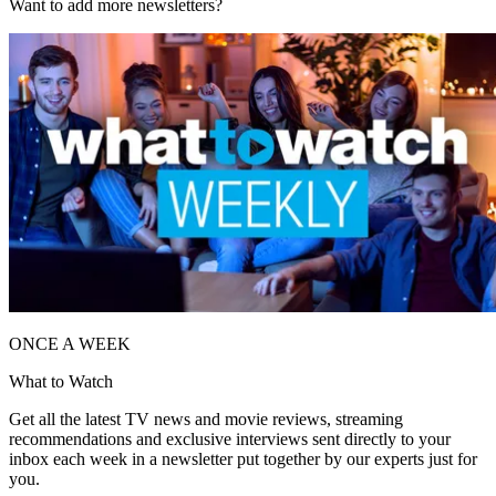
Want to add more newsletters?
ONCE A WEEK
What to Watch
Get all the latest TV news and movie reviews, streaming
recommendations and exclusive interviews sent directly to your
inbox each week in a newsletter put together by our experts just for
you.