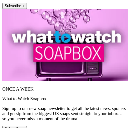
Subscribe +
ONCE A WEEK
What to Watch Soapbox
Sign up to our new soap newsletter to get all the latest news, spoilers
and gossip from the biggest US soaps sent straight to your inbox…
so you never miss a moment of the drama!