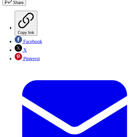
Share
Copy link
Facebook
X
Pinterest