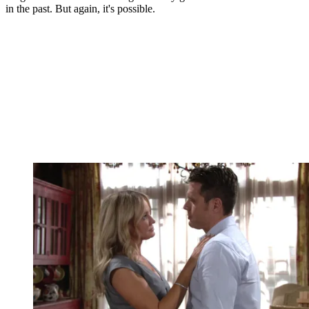
in the past. But again, it's possible.