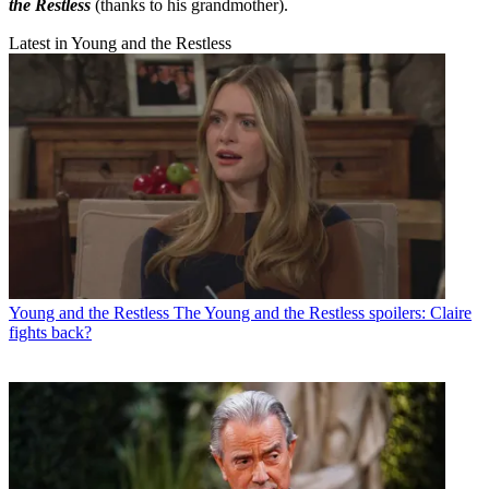
the Restless
(thanks to his grandmother).
Latest in Young and the Restless
Young and the Restless
The Young and the Restless spoilers: Claire
fights back?