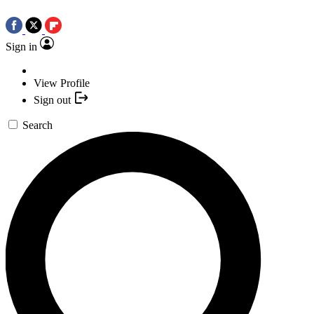
Sign in
View Profile
Sign out
Search