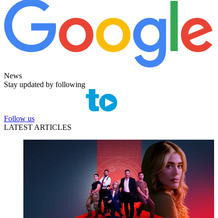
News
Stay updated by following
Follow us
LATEST ARTICLES