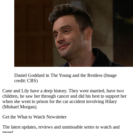
Daniel Goddard in The Young and the Restless
(Image
credit: CBS)
Cane and Lily have a deep history. They were married, have two
children, he saw her through cancer and did his best to support her
when she went to prison for the car accident involving Hilary
(Mishael Morgan).
Get the What to Watch Newsletter
The latest updates, reviews and unmissable series to watch and
more!