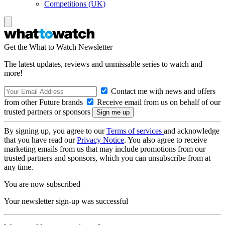
Competitions (UK)
Get the What to Watch Newsletter
The latest updates, reviews and unmissable series to watch and
more!
Contact me with news and offers
from other Future brands
Receive email from us on behalf of our
trusted partners or sponsors
By signing up, you agree to our
Terms of services
and acknowledge
that you have read our
Privacy Notice
. You also agree to receive
marketing emails from us that may include promotions from our
trusted partners and sponsors, which you can unsubscribe from at
any time.
You are now subscribed
Your newsletter sign-up was successful