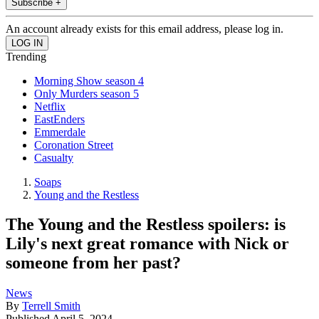
Subscribe +
An account already exists for this email address, please log in.
Trending
Morning Show season 4
Only Murders season 5
Netflix
EastEnders
Emmerdale
Coronation Street
Casualty
Soaps
Young and the Restless
The Young and the Restless spoilers: is
Lily's next great romance with Nick or
someone from her past?
News
By
Terrell Smith
Published
April 5, 2024