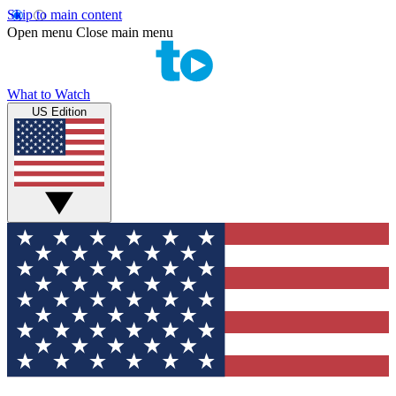
Skip to main content
Open menu
Close main menu
What to Watch
US Edition