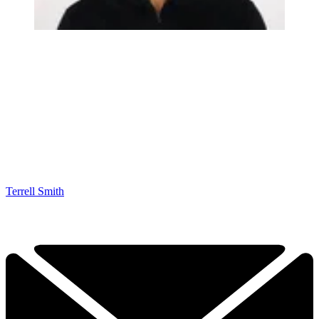
Terrell Smith