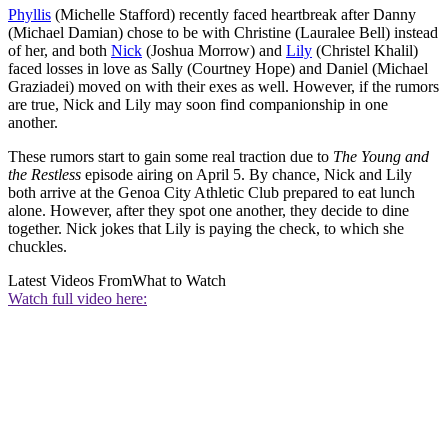
Phyllis
(Michelle Stafford) recently faced heartbreak after Danny
(Michael Damian) chose to be with Christine (Lauralee Bell) instead
of her, and both
Nick
(Joshua Morrow) and
Lily
(Christel Khalil)
faced losses in love as Sally (Courtney Hope) and Daniel (Michael
Graziadei) moved on with their exes as well. However, if the rumors
are true, Nick and Lily may soon find companionship in one
another.
These rumors start to gain some real traction due to
The Young and
the Restless
episode airing on April 5. By chance, Nick and Lily
both arrive at the Genoa City Athletic Club prepared to eat lunch
alone. However, after they spot one another, they decide to dine
together. Nick jokes that Lily is paying the check, to which she
chuckles.
Latest Videos From
What to Watch
Watch full video here: