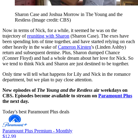
Sharon Case and Joshua Morrow in The Young and the
Restless
(Image credit: CBS)
Now in terms of Nick, for a while, it seemed he was on the
trajectory of
reuniting with Sharon
(Sharon Case). The exes have
been spending lots of time together, and have started relying on each
other heavily in the wake of
Cameron Kirsten
's (Linden Ashby)
return and subsequent demise. Plus, Sharon dumped Chance
(Conner Floyd) and had a whole dream about her love for Nick. So
we tend to think Nick and Sharon are just destined to be together.
Only time will tell what happens for Lily and Nick in the romance
department, but we plan to pay close attention.
New episodes of
The Young and the Restless
air weekdays on
CBS. Episodes become available to stream on
Paramount Plus
the next day.
Today's best Paramount Plus deals
Paramount Plus Premium - Monthly
$12.99