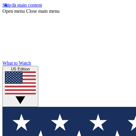
Skip to main content
Open menu
Close main menu
What to Watch
US Edition