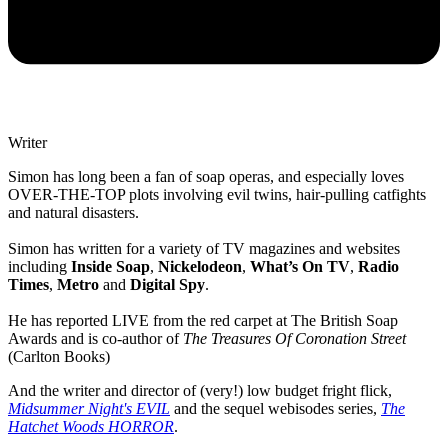
Writer
Simon has long been a fan of soap operas, and especially loves
OVER-THE-TOP plots involving evil twins, hair-pulling catfights
and natural disasters.
Simon has written for a variety of TV magazines and websites
including
Inside Soap
,
Nickelodeon
,
What’s On TV
,
Radio
Times
,
Metro
and
Digital Spy
.
He has reported LIVE from the red carpet at The British Soap
Awards and is co-author of
The Treasures Of Coronation Street
(Carlton Books)
And the writer and director of (very!) low budget fright flick,
Midsummer Night's EVIL
and the sequel webisodes series,
The
Hatchet Woods HORROR
.