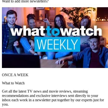
Want to add more newsletters?
ONCE A WEEK
What to Watch
Get all the latest TV news and movie reviews, streaming
recommendations and exclusive interviews sent directly to your
inbox each week in a newsletter put together by our experts just for
you.