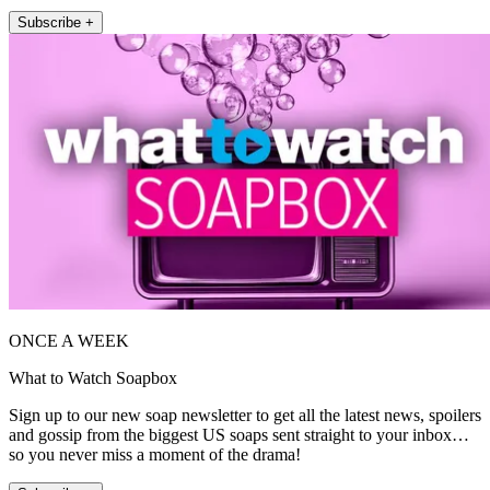
Subscribe +
ONCE A WEEK
What to Watch Soapbox
Sign up to our new soap newsletter to get all the latest news, spoilers
and gossip from the biggest US soaps sent straight to your inbox…
so you never miss a moment of the drama!