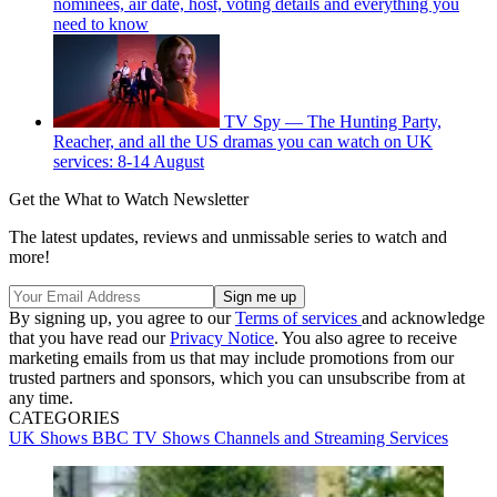
nominees, air date, host, voting details and everything you
need to know
TV Spy — The Hunting Party,
Reacher, and all the US dramas you can watch on UK
services: 8-14 August
Get the What to Watch Newsletter
The latest updates, reviews and unmissable series to watch and
more!
By signing up, you agree to our
Terms of services
and acknowledge
that you have read our
Privacy Notice
. You also agree to receive
marketing emails from us that may include promotions from our
trusted partners and sponsors, which you can unsubscribe from at
any time.
CATEGORIES
UK Shows
BBC
TV Shows
Channels and Streaming Services