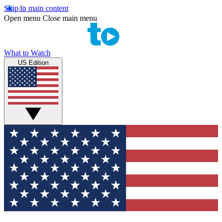
Skip to main content
Open menu
Close main menu
What to Watch
US Edition