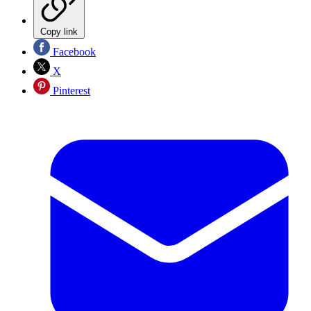
Copy link
Facebook
X
Pinterest