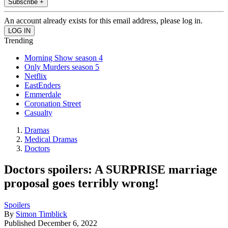
Subscribe +
An account already exists for this email address, please log in.
Trending
Morning Show season 4
Only Murders season 5
Netflix
EastEnders
Emmerdale
Coronation Street
Casualty
Dramas
Medical Dramas
Doctors
Doctors spoilers: A SURPRISE marriage
proposal goes terribly wrong!
Spoilers
By
Simon Timblick
Published
December 6, 2022