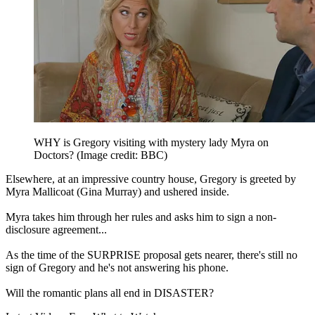
WHY is Gregory visiting with mystery lady Myra on
Doctors?
(Image credit: BBC)
Elsewhere, at an impressive country house, Gregory is greeted by
Myra Mallicoat (Gina Murray) and ushered inside.
Myra takes him through her rules and asks him to sign a non-
disclosure agreement...
As the time of the SURPRISE proposal gets nearer, there's still no
sign of Gregory and he's not answering his phone.
Will the romantic plans all end in DISASTER?