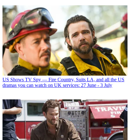
US Shows
TV Spy — Fire Country, Suits LA, and all the US
dramas you can watch on UK services: 27 June - 3 July