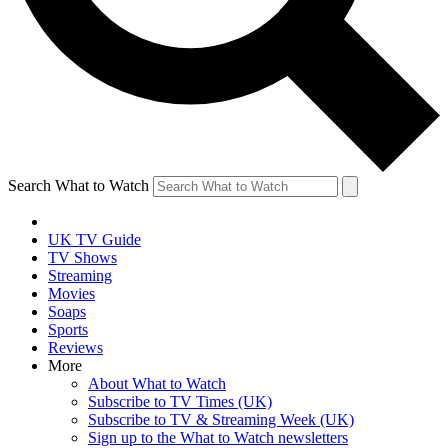
Search What to Watch
UK TV Guide
TV Shows
Streaming
Movies
Soaps
Sports
Reviews
More
About What to Watch
Subscribe to TV Times (UK)
Subscribe to TV & Streaming Week (UK)
Sign up to the What to Watch newsletters