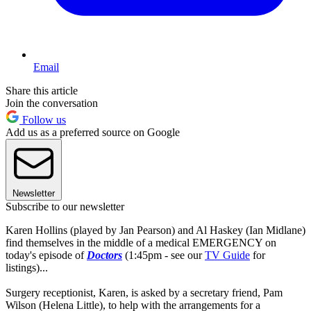
Email
Share this article
Join the conversation
Follow us
Add us as a preferred source on Google
Newsletter
Subscribe to our newsletter
Karen Hollins (played by Jan Pearson) and Al Haskey (Ian Midlane)
find themselves in the middle of a medical EMERGENCY on
today's episode of
Doctors
(1:45pm - see our
TV Guide
for
listings)...
Surgery receptionist, Karen, is asked by a secretary friend, Pam
Wilson (Helena Little), to help with the arrangements for a