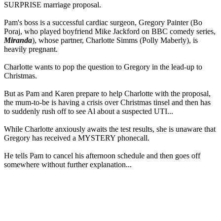
SURPRISE marriage proposal.
Pam's boss is a successful cardiac surgeon, Gregory Painter (Bo
Poraj, who played boyfriend Mike Jackford on BBC comedy series,
Miranda
), whose partner, Charlotte Simms (Polly Maberly), is
heavily pregnant.
Charlotte wants to pop the question to Gregory in the lead-up to
Christmas.
But as Pam and Karen prepare to help Charlotte with the proposal,
the mum-to-be is having a crisis over Christmas tinsel and then has
to suddenly rush off to see Al about a suspected UTI...
While Charlotte anxiously awaits the test results, she is unaware that
Gregory has received a MYSTERY phonecall.
He tells Pam to cancel his afternoon schedule and then goes off
somewhere without further explanation...