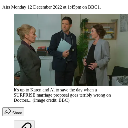
Airs Monday 12 December 2022 at 1:45pm on BBC1.
It's up to Karen and Al to save the day when a
SURPRISE marriage proposal goes terribly wrong on
Doctors...
(Image credit: BBC)
Share