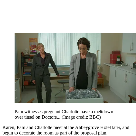
Pam witnesses pregnant Charlotte have a meltdown
over tinsel on Doctors...
(Image credit: BBC)
Karen, Pam and Charlotte meet at the Abbeygrove Hotel later, and
begin to decorate the room as part of the proposal plan.