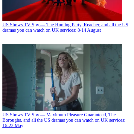
US Shows
TV Spy — The Hunting Party, Reacher, and all the US
dramas you can watch on UK services: 8-14 August
US Shows
TV Spy — Maximum Pleasure Guaranteed, The
Boroughs, and all the US dramas you can watch on UK services:
16-22 May