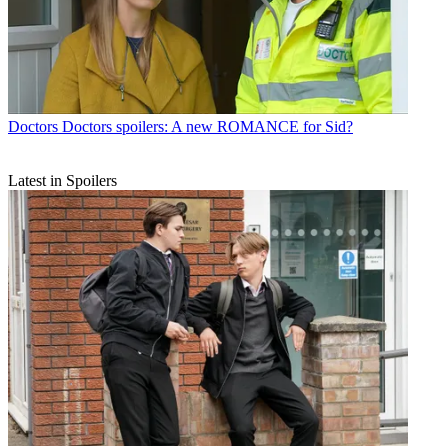
Doctors
Doctors spoilers: A new ROMANCE for Sid?
Latest in Spoilers