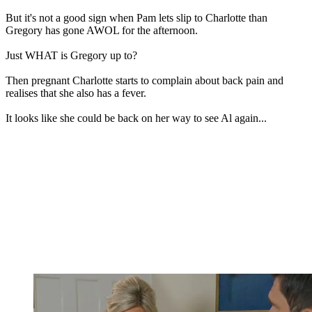
But it's not a good sign when Pam lets slip to Charlotte than
Gregory has gone AWOL for the afternoon.
Just WHAT is Gregory up to?
Then pregnant Charlotte starts to complain about back pain and
realises that she also has a fever.
It looks like she could be back on her way to see Al again...