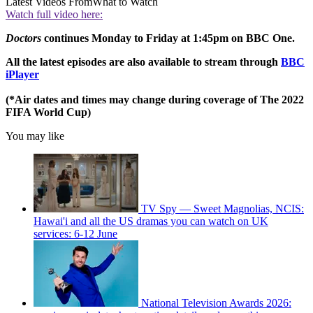
Latest Videos From
What to Watch
Watch full video here:
Doctors
continues Monday to Friday at 1:45pm on BBC One.
All the latest episodes are also available to stream through
BBC
iPlayer
(*Air dates and times may change during coverage of The 2022
FIFA World Cup)
You may like
TV Spy — Sweet Magnolias, NCIS:
Hawai'i and all the US dramas you can watch on UK
services: 6-12 June
National Television Awards 2026: