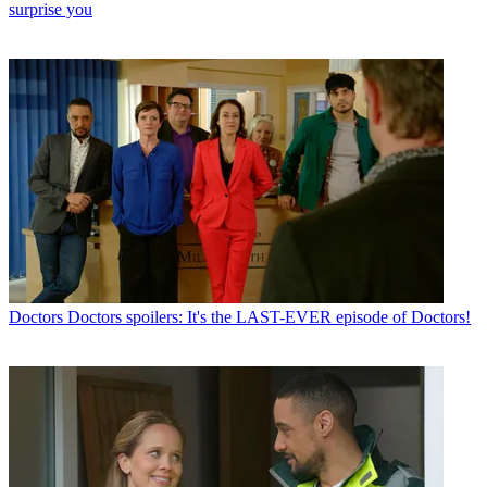
surprise you
Doctors
Doctors spoilers: It's the LAST-EVER episode of Doctors!