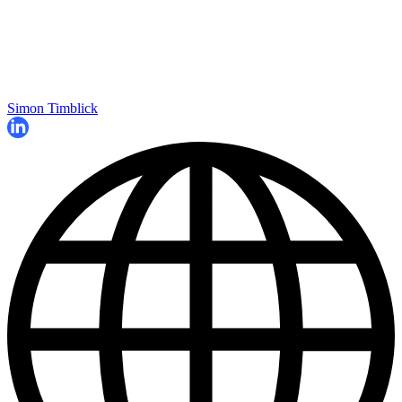
Simon Timblick