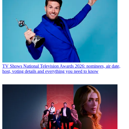
TV Shows
National Television Awards 2026: nominees, air date,
host, voting details and everything you need to know