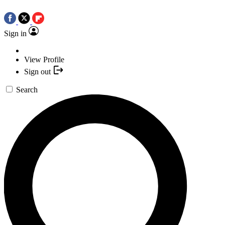
Sign in
View Profile
Sign out
Search