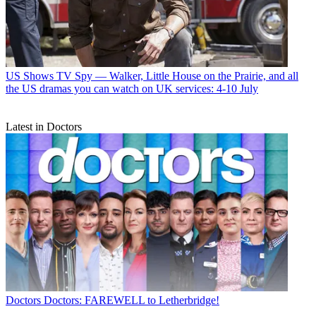
US Shows
TV Spy — Walker, Little House on the Prairie, and all
the US dramas you can watch on UK services: 4-10 July
Latest in Doctors
Doctors
Doctors: FAREWELL to Letherbridge!