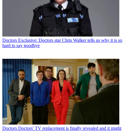
Doctors
Exclusive: Doctors star Chris Walker tells us why it is so
hard to say goodbye
Doctors
Doctors' TV replacement is finally revealed and it might