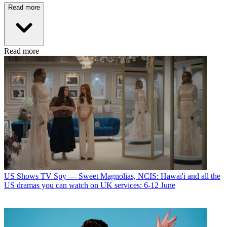
Read more
Read more
US Shows
TV Spy — Sweet Magnolias, NCIS: Hawai'i and all the
US dramas you can watch on UK services: 6-12 June