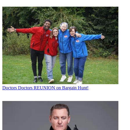
Doctors
Doctors REUNION on Bargain Hunt!