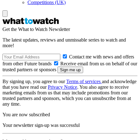
Competitions (UK)
Get the What to Watch Newsletter
The latest updates, reviews and unmissable series to watch and
more!
Contact me with news and offers
from other Future brands
Receive email from us on behalf of our
trusted partners or sponsors
By signing up, you agree to our
Terms of services
and acknowledge
that you have read our
Privacy Notice
. You also agree to receive
marketing emails from us that may include promotions from our
trusted partners and sponsors, which you can unsubscribe from at
any time.
You are now subscribed
Your newsletter sign-up was successful