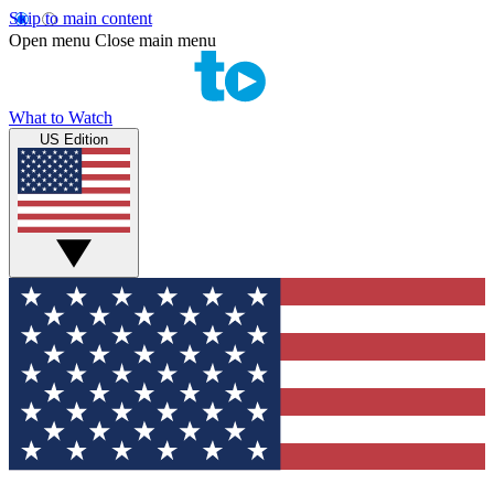
Skip to main content
Open menu
Close main menu
What to Watch
US Edition