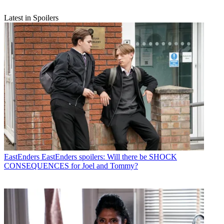
Latest in Spoilers
EastEnders
EastEnders spoilers: Will there be SHOCK
CONSEQUENCES for Joel and Tommy?