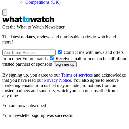
Competitions (UK)
Get the What to Watch Newsletter
The latest updates, reviews and unmissable series to watch and
more!
Contact me with news and offers
from other Future brands
Receive email from us on behalf of our
trusted partners or sponsors
By signing up, you agree to our
Terms of services
and acknowledge
that you have read our
Privacy Notice
. You also agree to receive
marketing emails from us that may include promotions from our
trusted partners and sponsors, which you can unsubscribe from at
any time.
You are now subscribed
Your newsletter sign-up was successful