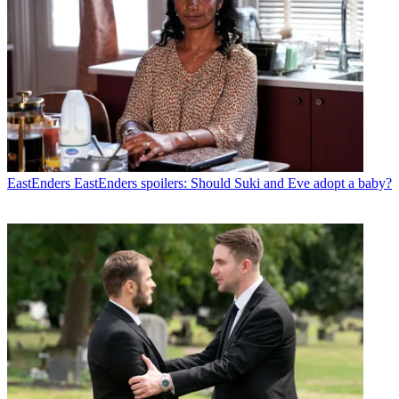
EastEnders
EastEnders spoilers: Should Suki and Eve adopt a baby?