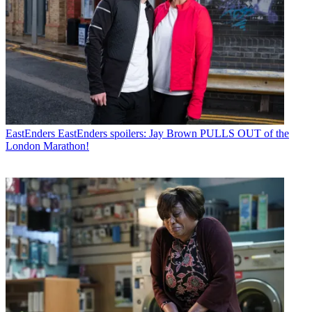
EastEnders
EastEnders spoilers: Jay Brown PULLS OUT of the
London Marathon!