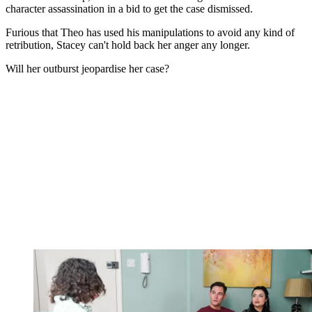
character assassination in a bid to get the case dismissed.
Furious that Theo has used his manipulations to avoid any kind of
retribution, Stacey can't hold back her anger any longer.
Will her outburst jeopardise her case?