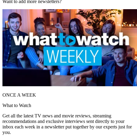
Want to add more newsletters?
ONCE A WEEK
What to Watch
Get all the latest TV news and movie reviews, streaming
recommendations and exclusive interviews sent directly to your
inbox each week in a newsletter put together by our experts just for
you.