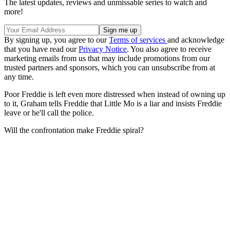
The latest updates, reviews and unmissable series to watch and
more!
By signing up, you agree to our
Terms of services
and acknowledge
that you have read our
Privacy Notice
. You also agree to receive
marketing emails from us that may include promotions from our
trusted partners and sponsors, which you can unsubscribe from at
any time.
Poor Freddie is left even more distressed when instead of owning up
to it, Graham tells Freddie that Little Mo is a liar and insists Freddie
leave or he'll call the police.
Will the confrontation make Freddie spiral?