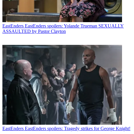
EastEnders
EastEnders spoilers: Yolande Trueman SEXUALLY
ASSAULTED by Pastor Clayton
EastEnders
EastEnders spoilers: Tragedy strikes for George Knight!