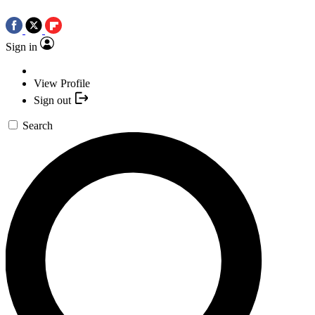
Sign in
View Profile
Sign out
Search