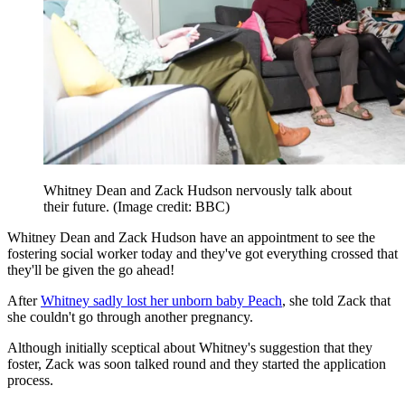
Whitney Dean and Zack Hudson nervously talk about
their future.
(Image credit: BBC)
Whitney Dean and Zack Hudson have an appointment to see the
fostering social worker today and they've got everything crossed that
they'll be given the go ahead!
After
Whitney sadly lost her unborn baby Peach
, she told Zack that
she couldn't go through another pregnancy.
Although initially sceptical about Whitney's suggestion that they
foster, Zack was soon talked round and they started the application
process.