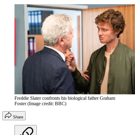
Freddie Slater confronts his biological father Graham
Foster
(Image credit: BBC)
Share