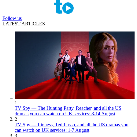
Follow us
LATEST ARTICLES
1
TV Spy — The Hunting Party, Reacher, and all the US
dramas you can watch on UK services: 8-14 August
2
TV Spy — Lioness, Ted Lasso, and all the US dramas you
can watch on UK services: 1-7 August
3