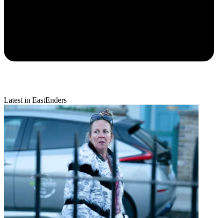
Latest in EastEnders