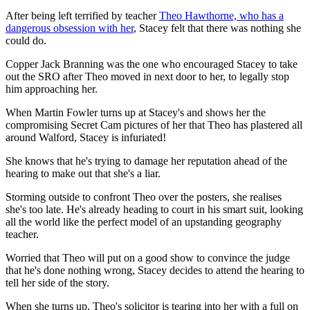
After being left terrified by teacher
Theo Hawthorne, who has a
dangerous obsession with her
, Stacey felt that there was nothing she
could do.
Copper Jack Branning was the one who encouraged Stacey to take
out the SRO after Theo moved in next door to her, to legally stop
him approaching her.
When Martin Fowler turns up at Stacey's and shows her the
compromising Secret Cam pictures of her that Theo has plastered all
around Walford, Stacey is infuriated!
She knows that he's trying to damage her reputation ahead of the
hearing to make out that she's a liar.
Storming outside to confront Theo over the posters, she realises
she's too late. He's already heading to court in his smart suit, looking
all the world like the perfect model of an upstanding geography
teacher.
Worried that Theo will put on a good show to convince the judge
that he's done nothing wrong, Stacey decides to attend the hearing to
tell her side of the story.
When she turns up, Theo's solicitor is tearing into her with a full on