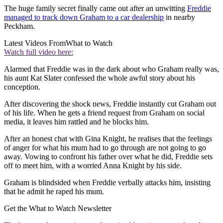
The huge family secret finally came out after an unwitting
Freddie
managed to track down Graham to a car dealership
in nearby
Peckham.
Latest Videos From
What to Watch
Watch full video here:
Alarmed that Freddie was in the dark about who Graham really was,
his aunt Kat Slater confessed the whole awful story about his
conception.
After discovering the shock news, Freddie instantly cut Graham out
of his life. When he gets a friend request from Graham on social
media, it leaves him rattled and he blocks him.
After an honest chat with Gina Knight, he realises that the feelings
of anger for what his mum had to go through are not going to go
away. Vowing to confront his father over what he did, Freddie sets
off to meet him, with a worried Anna Knight by his side.
Graham is blindsided when Freddie verbally attacks him, insisting
that he admit he raped his mum.
Get the What to Watch Newsletter