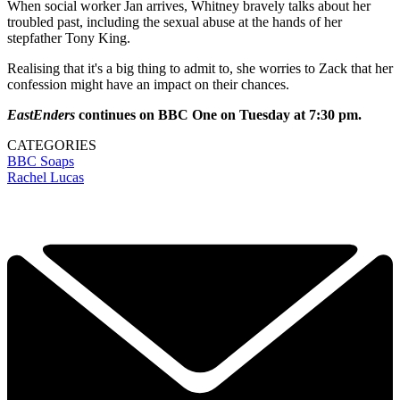
When social worker Jan arrives, Whitney bravely talks about her
troubled past, including the sexual abuse at the hands of her
stepfather Tony King.
Realising that it's a big thing to admit to, she worries to Zack that her
confession might have an impact on their chances.
EastEnders
continues on BBC One on Tuesday at 7:30 pm.
CATEGORIES
BBC
Soaps
Rachel Lucas