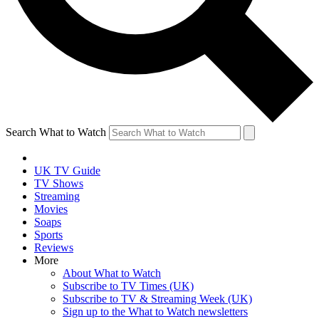
Search What to Watch
UK TV Guide
TV Shows
Streaming
Movies
Soaps
Sports
Reviews
More
About What to Watch
Subscribe to TV Times (UK)
Subscribe to TV & Streaming Week (UK)
Sign up to the What to Watch newsletters