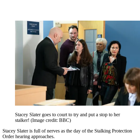
Stacey Slater goes to court to try and put a stop to her
stalker!
(Image credit: BBC)
Stacey Slater is full of nerves as the day of the Stalking Protection
Order hearing approaches.