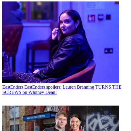
EastEnders
EastEnders spoilers: Lauren Branning TURNS THE
SCREWS on Whitney Dean!