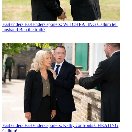
EastEnders
EastEnders spoilers: Will CHEATING Callum tell
husband Ben the truth?
EastEnders
EastEnders spoilers: Kathy confronts CHEATING
Callum!