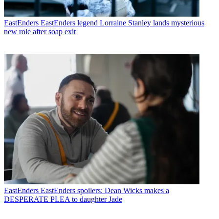
EastEnders
EastEnders legend Lorraine Stanley lands mysterious
new role after soap exit
EastEnders
EastEnders spoilers: Dean Wicks makes a
DESPERATE PLEA to daughter Jade