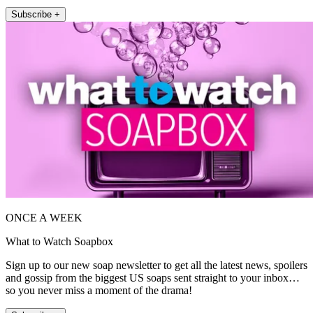
Subscribe +
ONCE A WEEK
What to Watch Soapbox
Sign up to our new soap newsletter to get all the latest news, spoilers
and gossip from the biggest US soaps sent straight to your inbox…
so you never miss a moment of the drama!