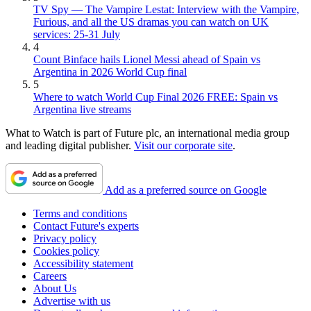
TV Spy — The Vampire Lestat: Interview with the Vampire,
Furious, and all the US dramas you can watch on UK
services: 25-31 July
4
Count Binface hails Lionel Messi ahead of Spain vs
Argentina in 2026 World Cup final
5
Where to watch World Cup Final 2026 FREE: Spain vs
Argentina live streams
What to Watch is part of Future plc, an international media group
and leading digital publisher.
Visit our corporate site
.
Add as a preferred source on Google
Terms and conditions
Contact Future's experts
Privacy policy
Cookies policy
Accessibility statement
Careers
About Us
Advertise with us