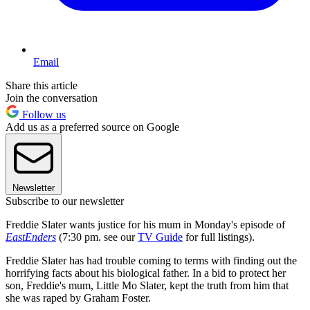
Email
Share this article
Join the conversation
Follow us
Add us as a preferred source on Google
Newsletter
Subscribe to our newsletter
Freddie Slater wants justice for his mum in Monday's episode of
EastEnders
(7:30 pm. see our
TV Guide
for full listings).
Freddie Slater has had trouble coming to terms with finding out the
horrifying facts about his biological father. In a bid to protect her
son, Freddie's mum, Little Mo Slater, kept the truth from him that
she was raped by Graham Foster.