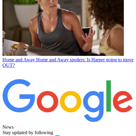
Home and Away
Home and Away spoilers: Is Harper going to move
OUT?
News
Stay updated by following