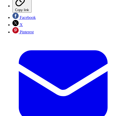
Copy link
Facebook
X
Pinterest