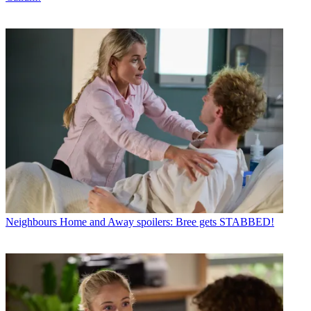
Neighbours
Home and Away spoilers: Bree gets STABBED!