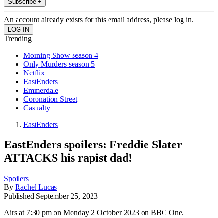
Subscribe +
An account already exists for this email address, please log in.
Trending
Morning Show season 4
Only Murders season 5
Netflix
EastEnders
Emmerdale
Coronation Street
Casualty
EastEnders
EastEnders spoilers: Freddie Slater
ATTACKS his rapist dad!
Spoilers
By
Rachel Lucas
Published
September 25, 2023
Airs at 7:30 pm on Monday 2 October 2023 on BBC One.