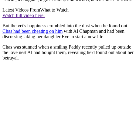
Latest Videos From
What to Watch
Watch full video here:
But the vet's happiness crumbled into the dust when he found out
Chas had been cheating on him
with Al Chapman and had been
discussing taking her daughter Eve to start a new life.
Chas was stunned when a smiling Paddy recently pulled up outside
the love nest Al had bought them, revealing he'd found out about her
betrayal.