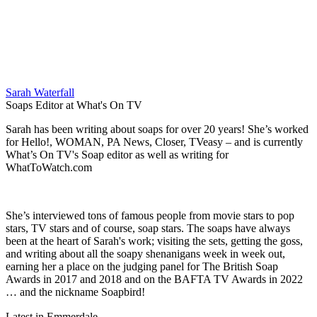
Sarah Waterfall
Soaps Editor at What's On TV
Sarah has been writing about soaps for over 20 years! She’s worked
for Hello!, WOMAN, PA News, Closer, TVeasy – and is currently
What’s On TV's Soap editor as well as writing for
WhatToWatch.com
She’s interviewed tons of famous people from movie stars to pop
stars, TV stars and of course, soap stars. The soaps have always
been at the heart of Sarah's work; visiting the sets, getting the goss,
and writing about all the soapy shenanigans week in week out,
earning her a place on the judging panel for The British Soap
Awards in 2017 and 2018 and on the BAFTA TV Awards in 2022
… and the nickname Soapbird!
Latest in Emmerdale