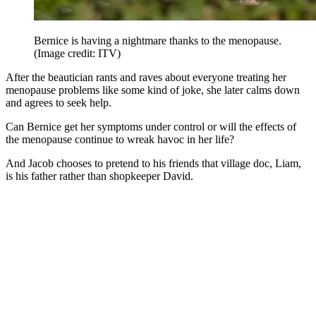
Bernice is having a nightmare thanks to the menopause.
(Image credit: ITV)
After the beautician rants and raves about everyone treating her
menopause problems like some kind of joke, she later calms down
and agrees to seek help.
Can Bernice get her symptoms under control or will the effects of
the menopause continue to wreak havoc in her life?
And Jacob chooses to pretend to his friends that village doc, Liam,
is his father rather than shopkeeper David.