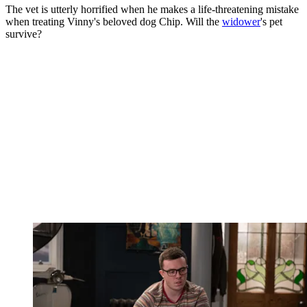
The vet is utterly horrified when he makes a life-threatening mistake
when treating Vinny's beloved dog Chip. Will the
widower
's pet
survive?