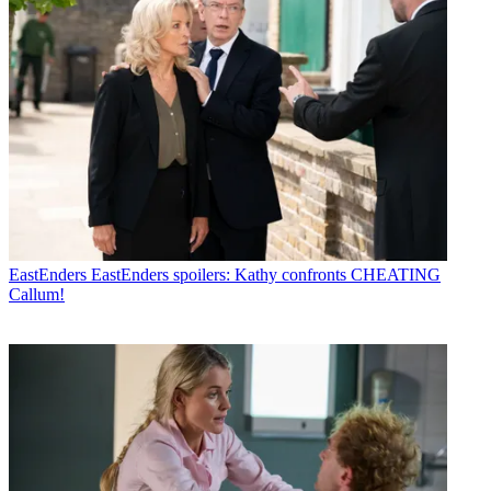
EastEnders
EastEnders spoilers: Kathy confronts CHEATING
Callum!