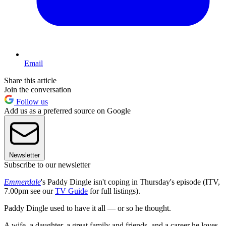
Email
Share this article
Join the conversation
Follow us
Add us as a preferred source on Google
Newsletter
Subscribe to our newsletter
Emmerdale
's Paddy Dingle isn't coping in Thursday's episode (ITV,
7.00pm see our
TV Guide
for full listings).
Paddy Dingle used to have it all — or so he thought.
A wife, a daughter, a great family and friends, and a career he loves.