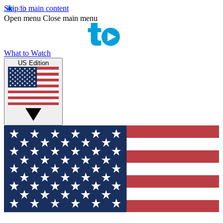
Skip to main content
Open menu
Close main menu
What to Watch
US Edition