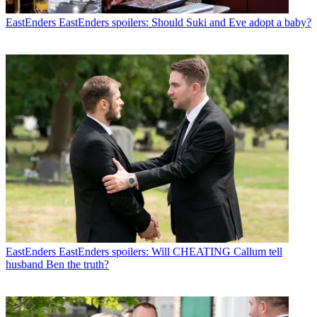
EastEnders
EastEnders spoilers: Should Suki and Eve adopt a baby?
EastEnders
EastEnders spoilers: Will CHEATING Callum tell
husband Ben the truth?