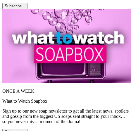
Subscribe +
ONCE A WEEK
What to Watch Soapbox
Sign up to our new soap newsletter to get all the latest news, spoilers
and gossip from the biggest US soaps sent straight to your inbox…
so you never miss a moment of the drama!