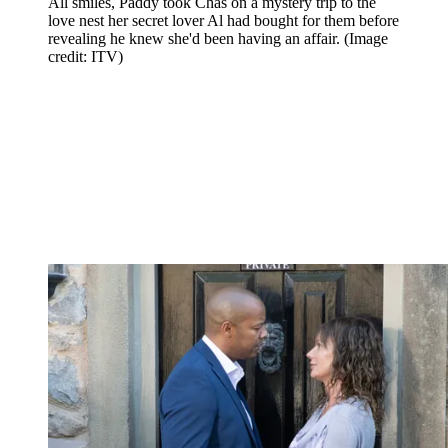
All smiles, Paddy took Chas on a mystery trip to the
love nest her secret lover Al had bought for them before
revealing he knew she'd been having an affair.
(Image
credit: ITV)