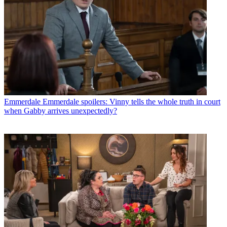
Emmerdale
Emmerdale spoilers: Vinny tells the whole truth in court
when Gabby arrives unexpectedly?