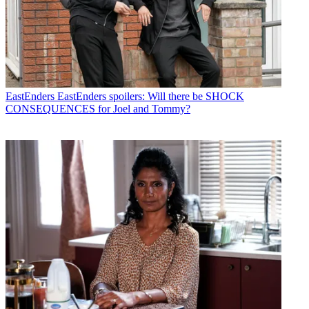
EastEnders
EastEnders spoilers: Will there be SHOCK
CONSEQUENCES for Joel and Tommy?