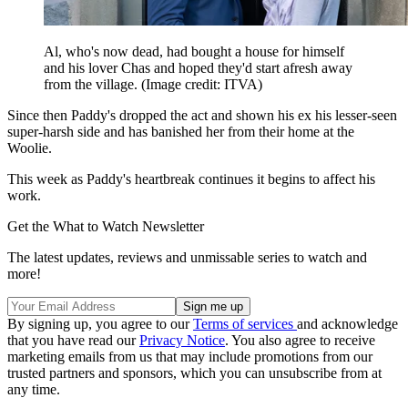
Al, who's now dead, had bought a house for himself
and his lover Chas and hoped they'd start afresh away
from the village.
(Image credit: ITVA)
Since then Paddy's dropped the act and shown his ex his lesser-seen
super-harsh side and has banished her from their home at the
Woolie.
This week as Paddy's heartbreak continues it begins to affect his
work.
Get the What to Watch Newsletter
The latest updates, reviews and unmissable series to watch and
more!
By signing up, you agree to our
Terms of services
and acknowledge
that you have read our
Privacy Notice
. You also agree to receive
marketing emails from us that may include promotions from our
trusted partners and sponsors, which you can unsubscribe from at
any time.