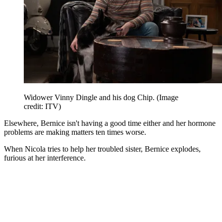
Widower Vinny Dingle and his dog Chip.
(Image
credit: ITV)
Elsewhere, Bernice isn't having a good time either and her hormone
problems are making matters ten times worse.
When Nicola tries to help her troubled sister, Bernice explodes,
furious at her interference.