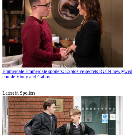
Emmerdale
Emmerdale spoilers: Explosive secrets RUIN newlywed
couple Vinny and Gabby
Latest in Spoilers