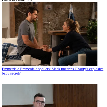
Emmerdale
Emmerdale spoilers: Mack unearths Charity's explosive
baby secret?