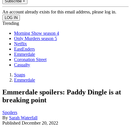
Subscribe +
An account already exists for this email address, please log in.
Trending
Morning Show season 4
Only Murders season 5
Netflix
EastEnders
Emmerdale
Coronation Street
Casualty
Soaps
Emmerdale
Emmerdale spoilers: Paddy Dingle is at
breaking point
Spoilers
By
Sarah Waterfall
Published
December 20, 2022