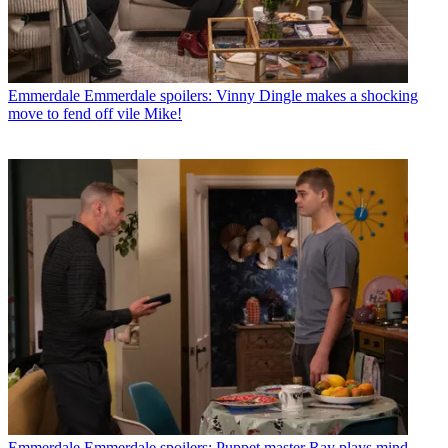
Emmerdale
Emmerdale spoilers: Vinny Dingle makes a shocking
move to fend off vile Mike!
Emmerdale
Emmerdale spoilers: Puppet master Ray plays mind