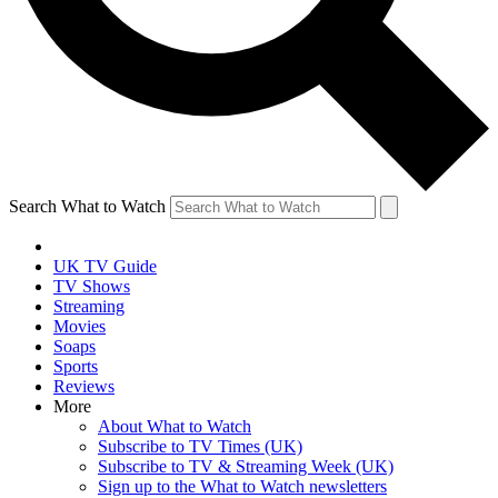
Search What to Watch
UK TV Guide
TV Shows
Streaming
Movies
Soaps
Sports
Reviews
More
About What to Watch
Subscribe to TV Times (UK)
Subscribe to TV & Streaming Week (UK)
Sign up to the What to Watch newsletters