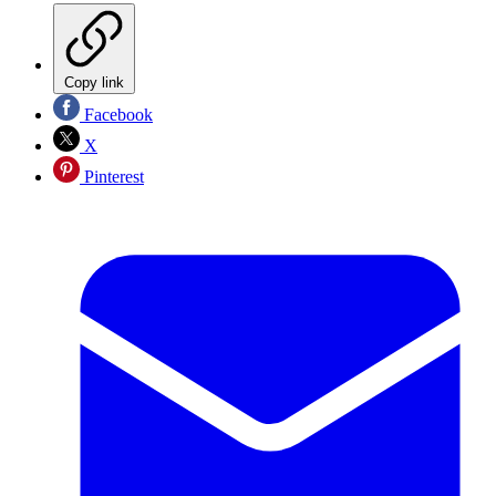
Copy link
Facebook
X
Pinterest