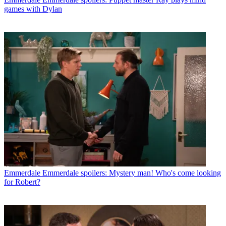
games with Dylan
Emmerdale
Emmerdale spoilers: Mystery man! Who's come looking
for Robert?