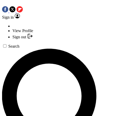
Sign in
View Profile
Sign out
Search