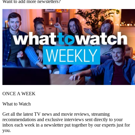
Want to add more newsletters?
ONCE A WEEK
What to Watch
Get all the latest TV news and movie reviews, streaming
recommendations and exclusive interviews sent directly to your
inbox each week in a newsletter put together by our experts just for
you.