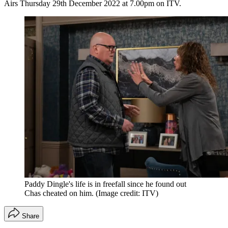
Airs Thursday 29th December 2022 at 7.00pm on ITV.
Paddy Dingle's life is in freefall since he found out
Chas cheated on him.
(Image credit: ITV)
Share