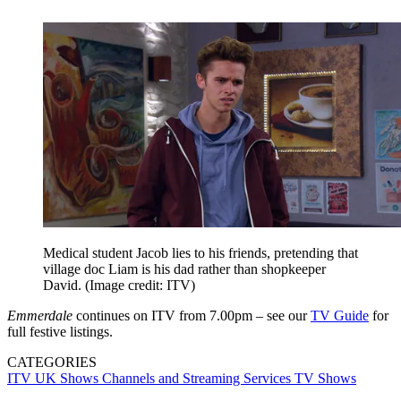
Medical student Jacob lies to his friends, pretending that
village doc Liam is his dad rather than shopkeeper
David.
(Image credit: ITV)
Emmerdale
continues on ITV from 7.00pm – see our
TV Guide
for
full festive listings.
CATEGORIES
ITV
UK Shows
Channels and Streaming Services
TV Shows