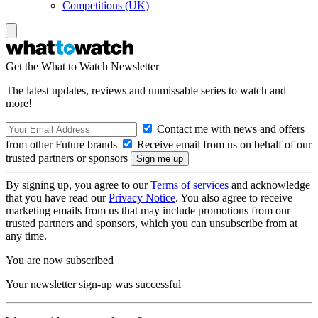
Competitions (UK)
Get the What to Watch Newsletter
The latest updates, reviews and unmissable series to watch and
more!
Contact me with news and offers
from other Future brands
Receive email from us on behalf of our
trusted partners or sponsors
By signing up, you agree to our
Terms of services
and acknowledge
that you have read our
Privacy Notice
. You also agree to receive
marketing emails from us that may include promotions from our
trusted partners and sponsors, which you can unsubscribe from at
any time.
You are now subscribed
Your newsletter sign-up was successful